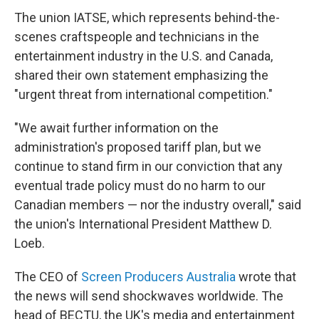
The union IATSE, which represents behind-the-
scenes craftspeople and technicians in the
entertainment industry in the U.S. and Canada,
shared their own statement emphasizing the
"urgent threat from international competition."
"We await further information on the
administration's proposed tariff plan, but we
continue to stand firm in our conviction that any
eventual trade policy must do no harm to our
Canadian members — nor the industry overall," said
the union's International President Matthew D.
Loeb.
The CEO of
Screen Producers Australia
wrote that
the news will send shockwaves worldwide. The
head of BECTU, the UK's media and entertainment