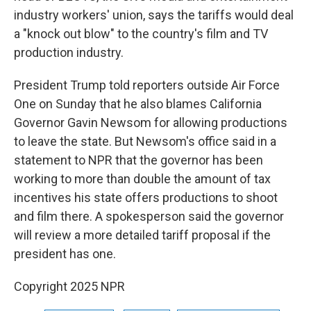
industry workers' union, says the tariffs would deal
a "knock out blow" to the country's film and TV
production industry.
President Trump told reporters outside Air Force
One on Sunday that he also blames California
Governor Gavin Newsom for allowing productions
to leave the state. But Newsom's office said in a
statement to NPR that the governor has been
working to more than double the amount of tax
incentives his state offers productions to shoot
and film there. A spokesperson said the governor
will review a more detailed tariff proposal if the
president has one.
Copyright 2025 NPR