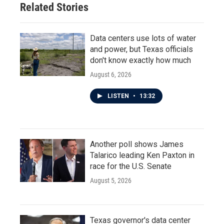
Related Stories
Data centers use lots of water
and power, but Texas officials
don't know exactly how much
August 6, 2026
LISTEN
•
13:32
Another poll shows James
Talarico leading Ken Paxton in
race for the U.S. Senate
August 5, 2026
Texas governor's data center