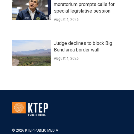
moratorium prompts calls for
special legislative session
August 4, 2026
Judge declines to block Big
Bend area border wall
August 4, 2026
© 2026 KTEP PUBLIC MEDIA