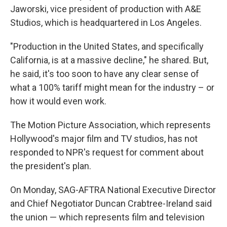
Jaworski, vice president of production with A&E
Studios, which is headquartered in Los Angeles.
"Production in the United States, and specifically
California, is at a massive decline," he shared. But,
he said, it's too soon to have any clear sense of
what a 100% tariff might mean for the industry – or
how it would even work.
The Motion Picture Association, which represents
Hollywood's major film and TV studios, has not
responded to NPR's request for comment about
the president's plan.
On Monday, SAG-AFTRA National Executive Director
and Chief Negotiator Duncan Crabtree-Ireland said
the union — which represents film and television