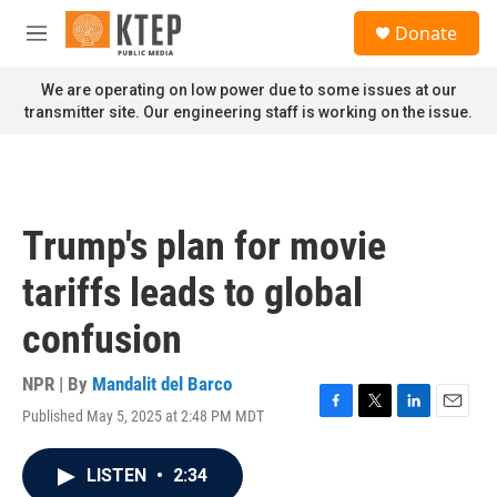
Skip to main content
S
Donate
e
M
a
e
r
n
We are operating on low power due to some issues at our
c
u
transmitter site. Our engineering staff is working on the issue.
h
u
e
r
y
Trump's plan for movie
tariffs leads to global
confusion
NPR | By
Mandalit del Barco
Published May 5, 2025 at 2:48 PM MDT
F
T
L
E
a
w
i
m
c
i
n
a
LISTEN
•
2:34
e
t
k
i