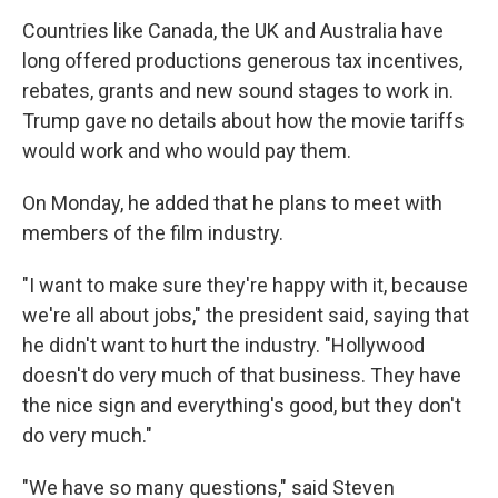
Countries like Canada, the UK and Australia have
long offered productions generous tax incentives,
rebates, grants and new sound stages to work in.
Trump gave no details about how the movie tariffs
would work and who would pay them.
On Monday, he added that he plans to meet with
members of the film industry.
"I want to make sure they're happy with it, because
we're all about jobs," the president said, saying that
he didn't want to hurt the industry. "Hollywood
doesn't do very much of that business. They have
the nice sign and everything's good, but they don't
do very much."
"We have so many questions," said Steven