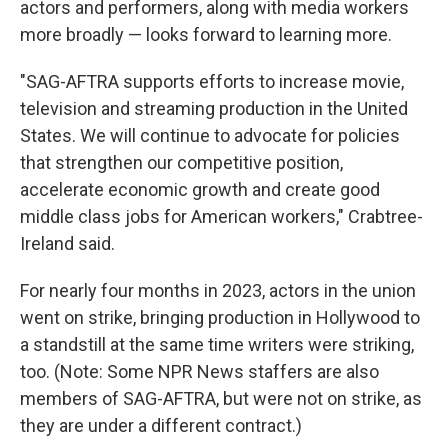
actors and performers, along with media workers
more broadly — looks forward to learning more.
"SAG-AFTRA supports efforts to increase movie,
television and streaming production in the United
States. We will continue to advocate for policies
that strengthen our competitive position,
accelerate economic growth and create good
middle class jobs for American workers," Crabtree-
Ireland said.
For nearly four months in 2023, actors in the union
went on strike, bringing production in Hollywood to
a standstill at the same time writers were striking,
too. (Note: Some NPR News staffers are also
members of SAG-AFTRA, but were not on strike, as
they are under a different contract.)