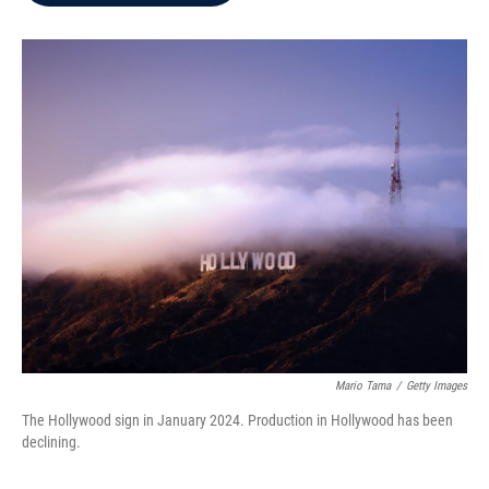
b
t
e
l
o
e
d
o
r
I
k
n
Mario Tama
/
Getty Images
The Hollywood sign in January 2024. Production in Hollywood has been
declining.