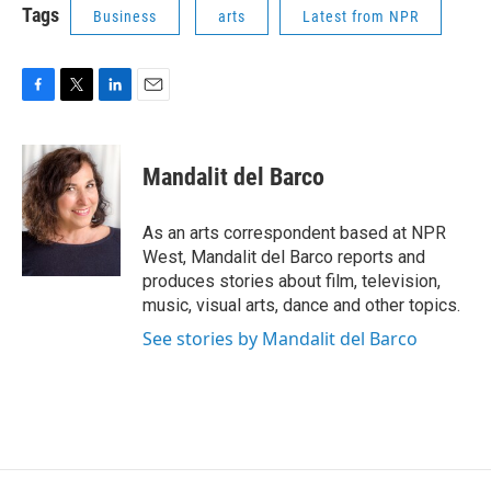
Tags
Business
arts
Latest from NPR
F
T
L
E
a
w
i
m
c
i
n
a
e
t
k
i
Mandalit del Barco
b
t
e
l
o
e
d
o
r
I
As an arts correspondent based at NPR
k
n
West, Mandalit del Barco reports and
produces stories about film, television,
music, visual arts, dance and other topics.
See stories by Mandalit del Barco