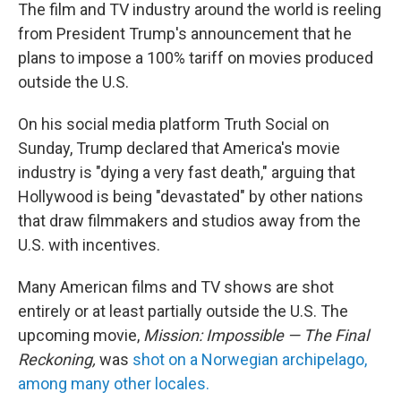
The film and TV industry around the world is reeling
from President Trump's announcement that he
plans to impose a 100% tariff on movies produced
outside the U.S.
On his social media platform Truth Social on
Sunday, Trump declared that America's movie
industry is "dying a very fast death," arguing that
Hollywood is being "devastated" by other nations
that draw filmmakers and studios away from the
U.S. with incentives.
Many American films and TV shows are shot
entirely or at least partially outside the U.S. The
upcoming movie,
Mission: Impossible — The Final
Reckoning,
was
shot on a Norwegian archipelago,
among many other locales.