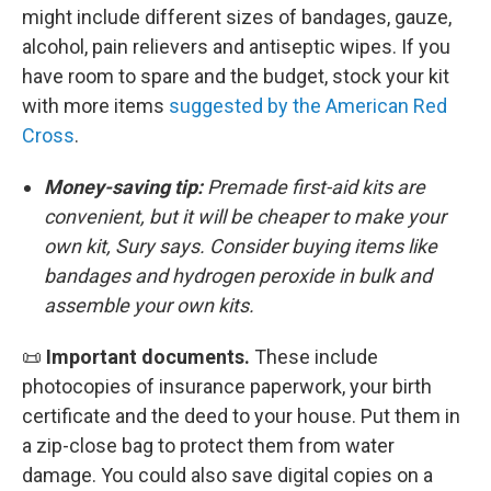
might include different sizes of bandages, gauze,
alcohol, pain relievers and antiseptic wipes. If you
have room to spare and the budget, stock your kit
with more items
suggested by the American Red
Cross
.
Money-saving tip:
Premade first-aid kits are
convenient, but it will be cheaper to make your
own kit, Sury says. Consider buying items like
bandages and hydrogen peroxide in bulk and
assemble your own kits.
📜
Important documents.
These include
photocopies of insurance paperwork, your birth
certificate and the deed to your house. Put them in
a zip-close bag to protect them from water
damage. You could also save digital copies on a