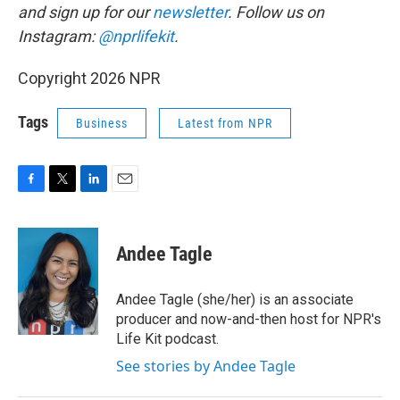
and sign up for our
newsletter
. Follow us on
Instagram:
@nprlifekit
.
Copyright 2026 NPR
Tags
Business
Latest from NPR
F
T
L
E
a
w
i
m
c
i
n
a
e
t
k
i
Andee Tagle
b
t
e
l
o
e
d
o
r
I
Andee Tagle (she/her) is an associate
k
n
producer and now-and-then host for NPR's
Life Kit podcast.
See stories by Andee Tagle