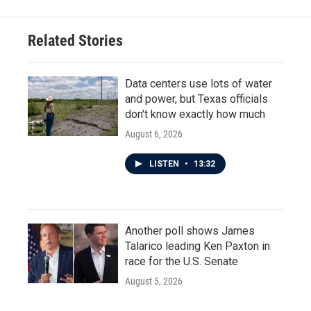
Related Stories
Data centers use lots of water
and power, but Texas officials
don't know exactly how much
August 6, 2026
LISTEN
•
13:32
Another poll shows James
Talarico leading Ken Paxton in
race for the U.S. Senate
August 5, 2026