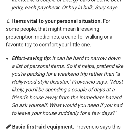
jerky, each paycheck. Or buy in bulk, Sury says.
💉
Items vital to your personal situation.
For
some people, that might mean lifesaving
prescription medicines, a cane for walking or a
favorite toy to comfort your little one.
Effort-saving tip:
It can be hard to narrow down
a list of personal items. So if it helps, pretend like
you're packing for a weekend trip rather than "a
Hollywood-style disaster," Provencio says. "Most
likely, you'll be spending a couple of days at a
friend's house away from the immediate hazard.
So ask yourself: What would you need if you had
to leave your house suddenly for a few days?"
🩹 Basic first-aid equipment.
Provencio says this