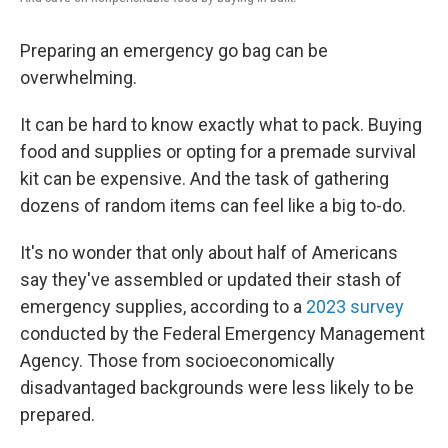
Preparing an emergency go bag can be
overwhelming.
It can be hard to know exactly what to pack. Buying
food and supplies or opting for a premade survival
kit can be expensive. And the task of gathering
dozens of random items can feel like a big to-do.
It's no wonder that only about half of Americans
say they've assembled or updated their stash of
emergency supplies, according to a
2023 survey
conducted by the Federal Emergency Management
Agency. Those from socioeconomically
disadvantaged backgrounds were less likely to be
prepared.