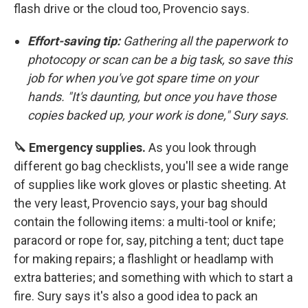
flash drive or the cloud too, Provencio says.
Effort-saving tip:
Gathering all the paperwork to
photocopy or scan can be a big task, so save this
job for when you've got spare time on your
hands. "It's daunting, but once you have those
copies backed up, your work is done," Sury says.
🔪 Emergency supplies.
As you look through
different go bag checklists, you'll see a wide range
of supplies like work gloves or plastic sheeting. At
the very least, Provencio says, your bag should
contain the following items: a multi-tool or knife;
paracord or rope for, say, pitching a tent; duct tape
for making repairs; a flashlight or headlamp with
extra batteries; and something with which to start a
fire. Sury says it's also a good idea to pack an