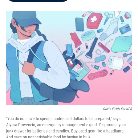
b
t
e
l
o
e
d
o
r
I
k
n
Olivia Fields For NPR
"You do not have to spend hundreds of dollars to be prepared," says
Alyssa Provencio, an emergency management expert. Dig around your
junk drawer for batteries and candles. Buy used gear like a headlamp.
And save on nonperishable food by buying in bulk.