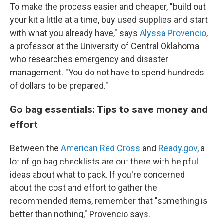
To make the process easier and cheaper, "build out
your kit a little at a time, buy used supplies and start
with what you already have," says
Alyssa Provencio
,
a professor at the University of Central Oklahoma
who researches emergency and disaster
management. "You do not have to spend hundreds
of dollars to be prepared."
Go bag essentials: Tips to save money and
effort
Between the
American Red Cross
and
Ready.gov
, a
lot of go bag checklists are out there with helpful
ideas about what to pack. If you're concerned
about the cost and effort to gather the
recommended items, remember that "something is
better than nothing," Provencio says.