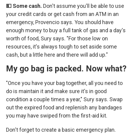
💵 Some cash.
Don't assume you'll be able to use
your credit cards or get cash from an ATM in an
emergency, Provencio says. You should have
enough money to buy a full tank of gas and a day's
worth of food, Sury says. "For those low on
resources, it's always tough to set aside some
cash, but a little here and there will add up."
My go bag is packed. Now what?
"Once you have your bag together, all you need to
do is maintain it and make sure it's in good
condition a couple times a year," Sury says. Swap
out the expired food and replenish any bandages
you may have swiped from the first-aid kit.
Don't forget to create a basic emergency plan.