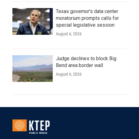
Texas governor's data center
moratorium prompts calls for
special legislative session
August 4, 2026
Judge declines to block Big
Bend area border wall
August 4, 2026