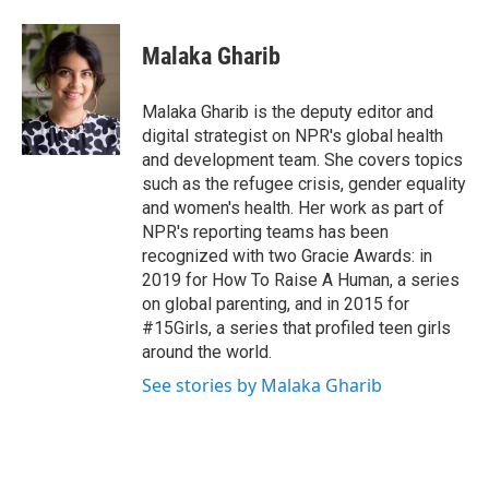
Malaka Gharib
Malaka Gharib is the deputy editor and
digital strategist on NPR's global health
and development team. She covers topics
such as the refugee crisis, gender equality
and women's health. Her work as part of
NPR's reporting teams has been
recognized with two Gracie Awards: in
2019 for How To Raise A Human, a series
on global parenting, and in 2015 for
#15Girls, a series that profiled teen girls
around the world.
See stories by Malaka Gharib