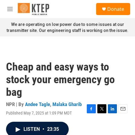
Skip to main content
S
Donate
e
M
a
e
r
n
We are operating on low power due to some issues at our
c
u
transmitter site. Our engineering staff is working on the issue.
h
u
e
r
y
Cheap and easy ways to
stock your emergency go
bag
NPR | By
Andee Tagle
,
Malaka Gharib
Published May 7, 2025 at 1:09 PM MDT
F
T
L
E
a
w
i
m
c
i
n
a
LISTEN
•
23:35
e
t
k
i