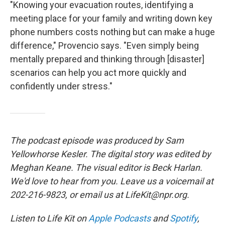
"Knowing your evacuation routes, identifying a
meeting place for your family and writing down key
phone numbers costs nothing but can make a huge
difference," Provencio says. "Even simply being
mentally prepared and thinking through [disaster]
scenarios can help you act more quickly and
confidently under stress."
The podcast episode was produced by Sam
Yellowhorse Kesler. The digital story was edited by
Meghan Keane. The visual editor is Beck Harlan.
We'd love to hear from you. Leave us a voicemail at
202-216-9823, or email us at LifeKit@npr.org.
Listen to Life Kit on
Apple Podcasts
and
Spotify
,