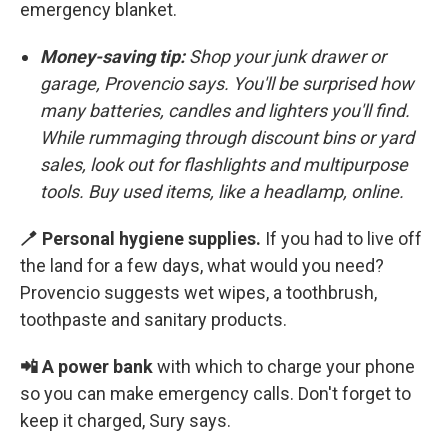
emergency blanket.
Money-saving tip:
Shop your junk drawer or
garage,
Provencio says. You'll be surprised how
many batteries, candles and lighters you'll find.
While rummaging through discount bins or yard
sales, look out for flashlights and multipurpose
tools. Buy used items, like a headlamp, online.
🪥 Personal hygiene supplies.
If you had to live off
the land for a few days, what would you need?
Provencio suggests wet wipes, a toothbrush,
toothpaste and sanitary products.
📲 A power bank
with which to charge your phone
so you can make emergency calls. Don't forget to
keep it charged, Sury says.