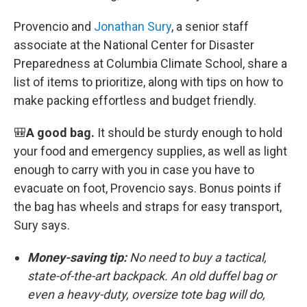
Provencio and
Jonathan Sury
, a senior staff
associate at the National Center for Disaster
Preparedness at Columbia Climate School, share a
list of items to prioritize, along with tips on how to
make packing effortless and budget friendly.
🎒
A good bag.
It should be sturdy enough to hold
your food and emergency supplies, as well as light
enough to carry with you in case you have to
evacuate on foot, Provencio says. Bonus points if
the bag has wheels and straps for easy transport,
Sury says.
Money-saving tip:
No need to buy a tactical,
state-of-the-art backpack. An old duffel bag or
even a heavy-duty, oversize tote bag will do,