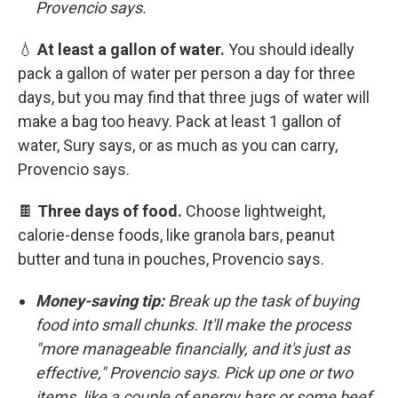
Provencio says.
💧
At least a gallon of water.
You should ideally
pack a gallon of water per person a day for three
days, but you may find that three jugs of water will
make a bag too heavy. Pack at least 1 gallon of
water, Sury says, or as much as you can carry,
Provencio says.
🍫
Three days of food.
Choose lightweight,
calorie-dense foods, like granola bars, peanut
butter and tuna in pouches, Provencio says.
Money-saving tip:
Break up the task of buying
food into small chunks. It'll make the process
"more manageable financially, and it's just as
effective," Provencio says. Pick up one or two
items, like a couple of energy bars or some beef