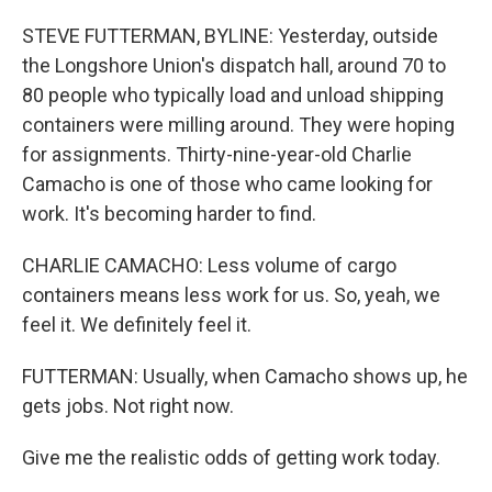
STEVE FUTTERMAN, BYLINE: Yesterday, outside
the Longshore Union's dispatch hall, around 70 to
80 people who typically load and unload shipping
containers were milling around. They were hoping
for assignments. Thirty-nine-year-old Charlie
Camacho is one of those who came looking for
work. It's becoming harder to find.
CHARLIE CAMACHO: Less volume of cargo
containers means less work for us. So, yeah, we
feel it. We definitely feel it.
FUTTERMAN: Usually, when Camacho shows up, he
gets jobs. Not right now.
Give me the realistic odds of getting work today.