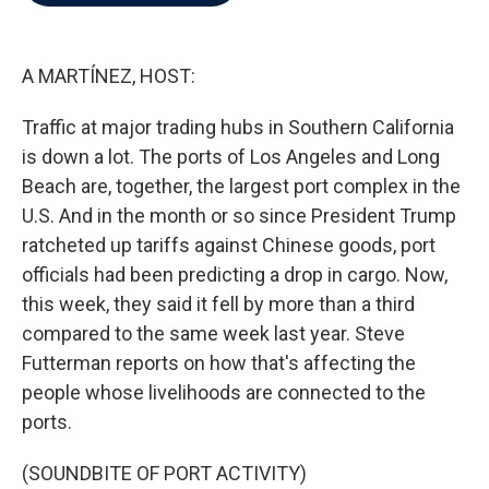
b
t
e
l
o
e
d
o
r
I
k
n
A MARTÍNEZ, HOST:
Traffic at major trading hubs in Southern California
is down a lot. The ports of Los Angeles and Long
Beach are, together, the largest port complex in the
U.S. And in the month or so since President Trump
ratcheted up tariffs against Chinese goods, port
officials had been predicting a drop in cargo. Now,
this week, they said it fell by more than a third
compared to the same week last year. Steve
Futterman reports on how that's affecting the
people whose livelihoods are connected to the
ports.
(SOUNDBITE OF PORT ACTIVITY)