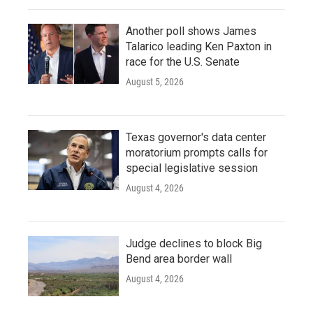
Another poll shows James
Talarico leading Ken Paxton in
race for the U.S. Senate
August 5, 2026
Texas governor's data center
moratorium prompts calls for
special legislative session
August 4, 2026
Judge declines to block Big
Bend area border wall
August 4, 2026