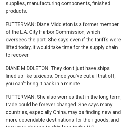
supplies, manufacturing components, finished
products.
FUTTERMAN: Diane Middleton is a former member
of the L.A. City Harbor Commission, which
oversees the port. She says even if the tariffs were
lifted today, it would take time for the supply chain
to recover.
DIANE MIDDLETON: They don't just have ships
lined up like taxicabs. Once you've cut all that off,
you can't bring it back in a minute.
FUTTERMAN: She also worries that in the long term,
trade could be forever changed. She says many
countries, especially China, may be finding new and
more dependable destinations for their goods, and