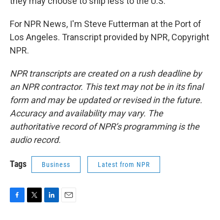
they may choose to ship less to the U.S.
For NPR News, I'm Steve Futterman at the Port of
Los Angeles. Transcript provided by NPR, Copyright
NPR.
NPR transcripts are created on a rush deadline by
an NPR contractor. This text may not be in its final
form and may be updated or revised in the future.
Accuracy and availability may vary. The
authoritative record of NPR’s programming is the
audio record.
Tags
Business
Latest from NPR
F
T
L
E
a
w
i
m