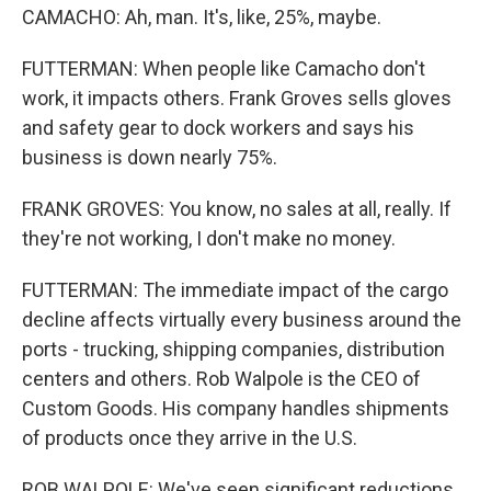
CAMACHO: Ah, man. It's, like, 25%, maybe.
FUTTERMAN: When people like Camacho don't
work, it impacts others. Frank Groves sells gloves
and safety gear to dock workers and says his
business is down nearly 75%.
FRANK GROVES: You know, no sales at all, really. If
they're not working, I don't make no money.
FUTTERMAN: The immediate impact of the cargo
decline affects virtually every business around the
ports - trucking, shipping companies, distribution
centers and others. Rob Walpole is the CEO of
Custom Goods. His company handles shipments
of products once they arrive in the U.S.
ROB WALPOLE: We've seen significant reductions