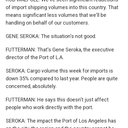
of import shipping volumes into this country. That
means significant less volumes that we'll be
handling on behalf of our customers.
GENE SEROKA: The situation's not good.
FUTTERMAN: That's Gene Seroka, the executive
director of the Port of L.A.
SEROKA: Cargo volume this week for imports is
down 35% compared to last year. People are quite
concerned, absolutely.
FUTTERMAN: He says this doesn't just affect
people who work directly with the port.
SEROKA: The impact the Port of Los Angeles has