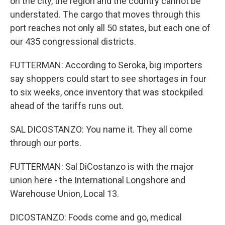
on the city, the region and the country cannot be
understated. The cargo that moves through this
port reaches not only all 50 states, but each one of
our 435 congressional districts.
FUTTERMAN: According to Seroka, big importers
say shoppers could start to see shortages in four
to six weeks, once inventory that was stockpiled
ahead of the tariffs runs out.
SAL DICOSTANZO: You name it. They all come
through our ports.
FUTTERMAN: Sal DiCostanzo is with the major
union here - the International Longshore and
Warehouse Union, Local 13.
DICOSTANZO: Foods come and go, medical