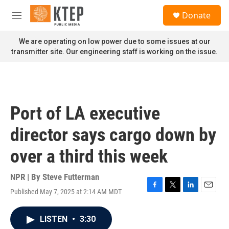
Skip to main content
S
Donate
e
M
a
e
r
n
We are operating on low power due to some issues at our
c
u
transmitter site. Our engineering staff is working on the issue.
h
u
e
r
y
Port of LA executive
director says cargo down by
over a third this week
NPR | By
Steve Futterman
Published May 7, 2025 at 2:14 AM MDT
F
T
L
E
a
w
i
m
c
i
n
a
LISTEN
•
3:30
e
t
k
i