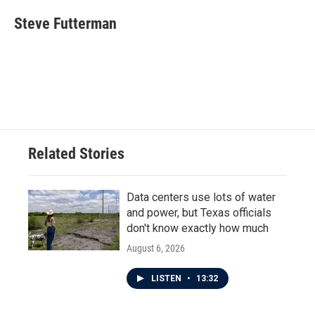
c
i
n
a
e
t
k
i
Steve Futterman
b
t
e
l
o
e
d
o
r
I
k
n
Related Stories
Data centers use lots of water
and power, but Texas officials
don't know exactly how much
August 6, 2026
LISTEN
•
13:32