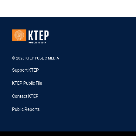
© 2026 KTEP PUBLIC MEDIA
Support KTEP
KTEP Public File
Contact KTEP
Public Reports