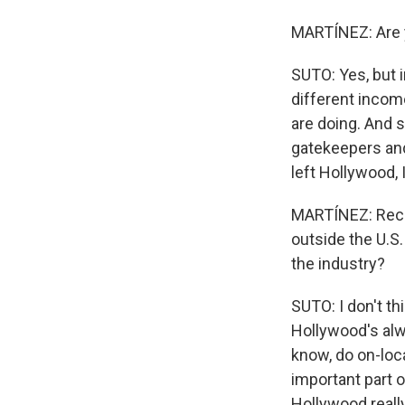
MARTÍNEZ: Are y
SUTO: Yes, but i
different incom
are doing. And 
gatekeepers and
left Hollywood, 
MARTÍNEZ: Recen
outside the U.S.
the industry?
SUTO: I don't t
Hollywood's alwa
know, do on-loca
important part 
Hollywood really