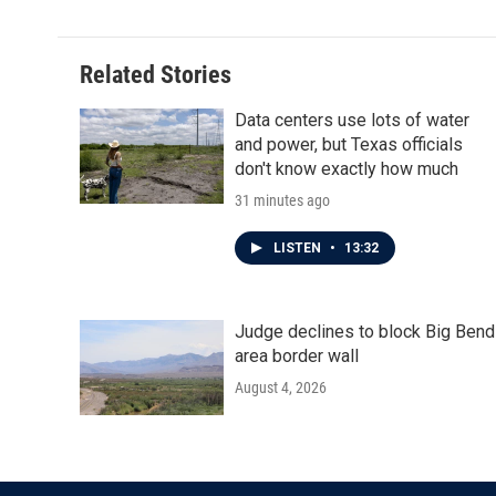
Related Stories
Data centers use lots of water
and power, but Texas officials
don't know exactly how much
31 minutes ago
LISTEN
•
13:32
Judge declines to block Big Bend
area border wall
August 4, 2026