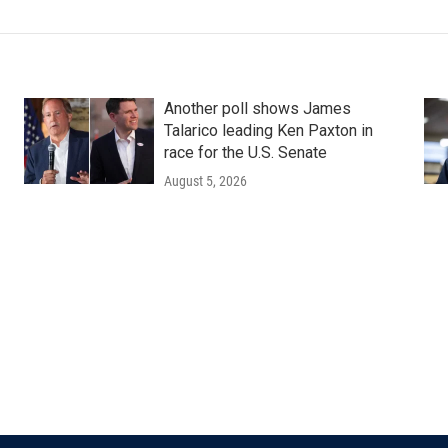
Another poll shows James
Talarico leading Ken Paxton in
race for the U.S. Senate
August 5, 2026