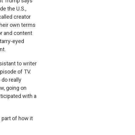
nt Trump says
de the U.S.,
alled creator
their own terms
or and content
starry-eyed
nt.
istant to writer
pisode of TV.
do really
ow, going on
ticipated with a
 part of how it