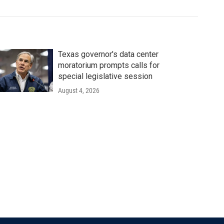
Texas governor's data center
moratorium prompts calls for
special legislative session
August 4, 2026