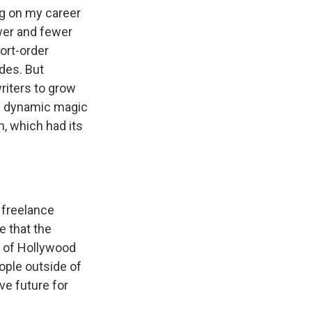
ing on my career
wer and fewer
ort-order
des. But
writers to grow
 of dynamic magic
n, which had its
 freelance
e that the
e of Hollywood
ople outside of
ive future for