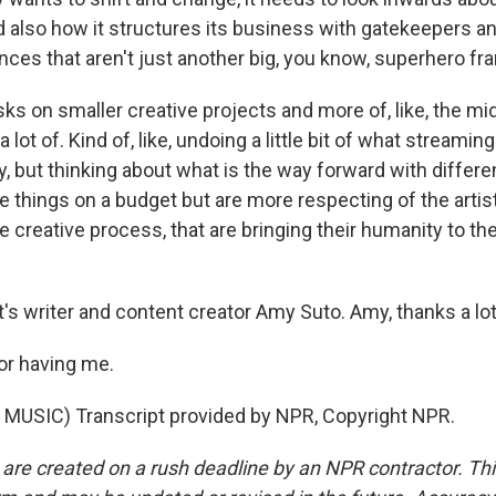
nd also how it structures its business with gatekeepers 
nces that aren't just another big, you know, superhero fr
sks on smaller creative projects and more of, like, the mid
lot of. Kind of, like, undoing a little bit of what streaming
y, but thinking about what is the way forward with differ
 things on a budget but are more respecting of the artist
e creative process, that are bringing their humanity to th
s writer and content creator Amy Suto. Amy, thanks a lot
or having me.
MUSIC) Transcript provided by NPR, Copyright NPR.
 are created on a rush deadline by an NPR contractor. Th