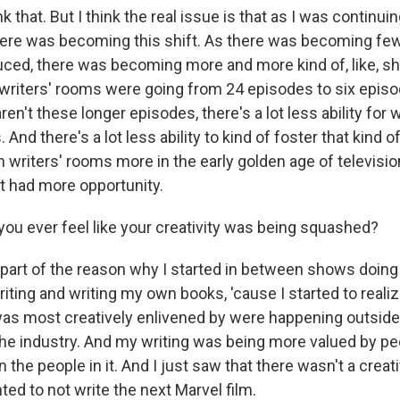
k that. But I think the real issue is that as I was continu
here was becoming this shift. As there was becoming fe
ed, there was becoming more and more kind of, like, sh
writers' rooms were going from 24 episodes to six episo
en't these longer episodes, there's a lot less ability for 
And there's a lot less ability to kind of foster that kind
 writers' rooms more in the early golden age of televisio
ut had more opportunity.
ou ever feel like your creativity was being squashed?
s part of the reason why I started in between shows doing
ting and writing my own books, 'cause I started to realiz
 was most creatively enlivened by were happening outsid
the industry. And my writing was being more valued by pe
n the people in it. And I just saw that there wasn't a creat
ed to not write the next Marvel film.