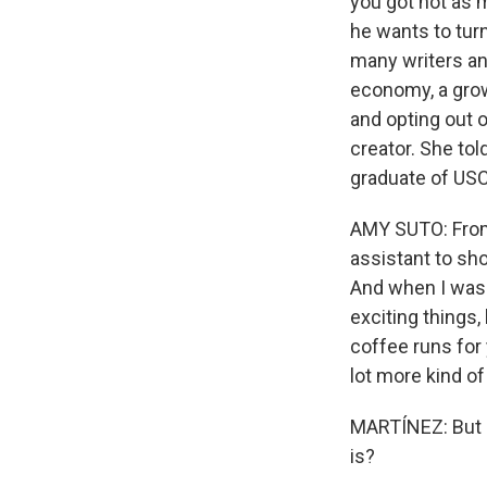
you got not as 
he wants to turn
many writers an
economy, a grow
and opting out 
creator. She tol
graduate of USC
AMY SUTO: From 
assistant to sh
And when I was 
exciting things
coffee runs for 
lot more kind o
MARTÍNEZ: But is
is?