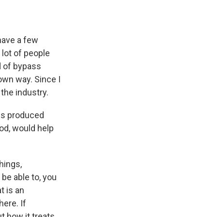
 have a few
lot of people
d of bypass
own way. Since I
the industry.
ms produced
ood, would help
hings,
be able to, you
t is an
ere. If
t how it treats