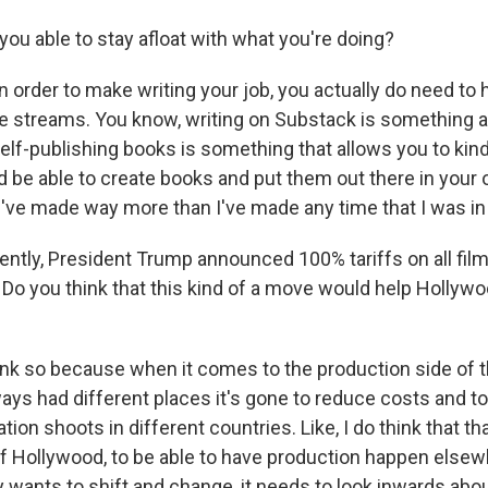
ou able to stay afloat with what you're doing?
n order to make writing your job, you actually do need to
e streams. You know, writing on Substack is something a 
self-publishing books is something that allows you to kin
 be able to create books and put them out there in your 
I've made way more than I've made any time that I was in 
tly, President Trump announced 100% tariffs on all fil
 Do you think that this kind of a move would help Hollyw
hink so because when it comes to the production side of t
ys had different places it's gone to reduce costs and to 
tion shoots in different countries. Like, I do think that tha
of Hollywood, to be able to have production happen elsewh
 wants to shift and change, it needs to look inwards abou