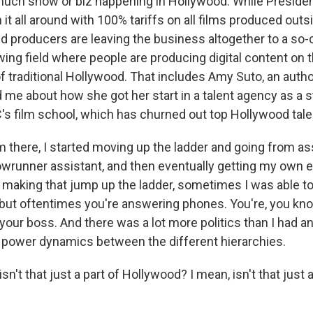
much show or biz happening in Hollywood. While Preside
 it all around with 100% tariffs on all films produced outsi
d producers are leaving the business altogether to a so-c
ing field where people are producing digital content on 
of traditional Hollywood. That includes Amy Suto, an auth
d me about how she got her start in a talent agency as a 
's film school, which has churned out top Hollywood tale
there, I started moving up the ladder and going from ass
owrunner assistant, and then eventually getting my own e
making that jump up the ladder, sometimes I was able to 
, but oftentimes you're answering phones. You're, you kn
your boss. And there was a lot more politics than I had an
f power dynamics between the different hierarchies.
n't that just a part of Hollywood? I mean, isn't that just a