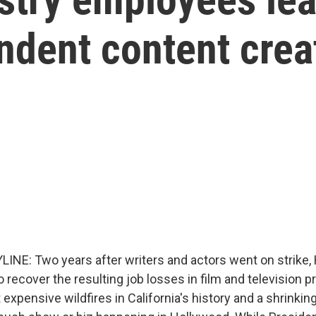
dent content crea
INE: Two years after writers and actors went on strike,
 to recover the resulting job losses in film and television 
 expensive wildfires in California's history and a shrinkin