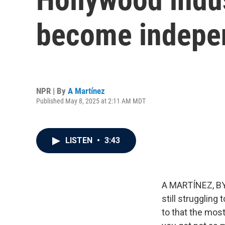
become indepen
NPR | By
A Martínez
Published May 8, 2025 at 2:11 AM MDT
LISTEN
•
3:43
A MARTÍNEZ, BYL
still struggling
to that the most