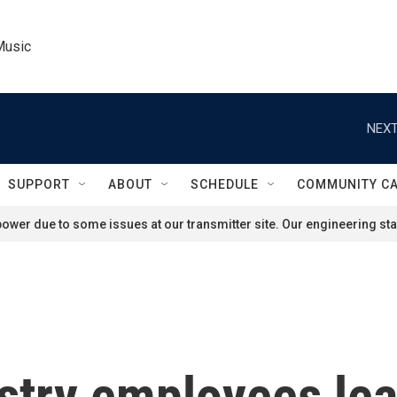
Music
NEXT
SUPPORT
ABOUT
SCHEDULE
COMMUNITY C
ower due to some issues at our transmitter site. Our engineering staf
stry employees lea