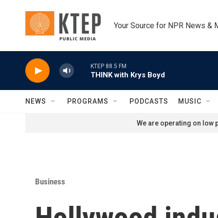
Skip to main content
Your Source for NPR News & 
KTEP 88.5 FM
THINK with Krys Boyd
NEWS
PROGRAMS
PODCASTS
MUSIC
We are operating on low p
Business
Hollywood indu