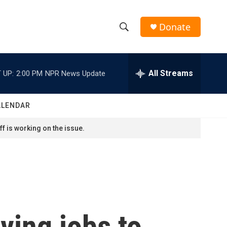
Donate
S
S
e
h
a
r
All Streams
 UP:
2:00 PM
NPR News Update
o
c
h
w
Q
ALENDAR
u
S
e
f is working on the issue.
r
e
y
a
r
c
ving jobs to
h