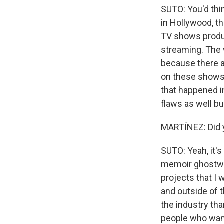
SUTO: You'd thin
in Hollywood, t
TV shows produc
streaming. The 
because there ar
on these shows. 
that happened in
flaws as well b
MARTÍNEZ: Did y
SUTO: Yeah, it'
memoir ghostwri
projects that I
and outside of 
the industry tha
people who want