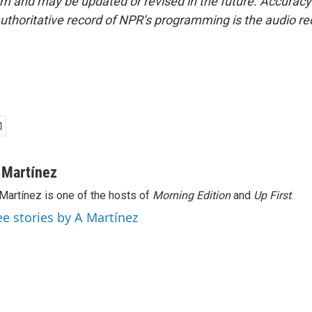
form and may be updated or revised in the future. Accuracy 
uthoritative record of NPR’s programming is the audio re
 Martínez
Martínez is one of the hosts of
Morning Edition
and
Up First
.
ee stories by A Martínez