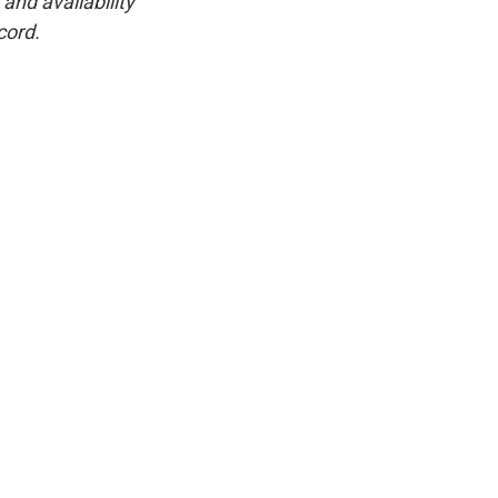
and availability
cord.