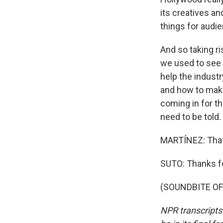
its creatives a
things for audie
And so taking ri
we used to see a 
help the industr
and how to make
coming in for th
need to be told.
MARTÍNEZ: That'
SUTO: Thanks f
(SOUNDBITE OF 
NPR transcripts