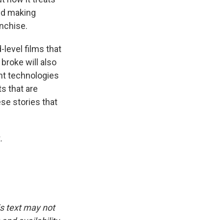
and making
anchise.
-level films that
 broke will also
ent technologies
s that are
ese stories that
.
is text may not