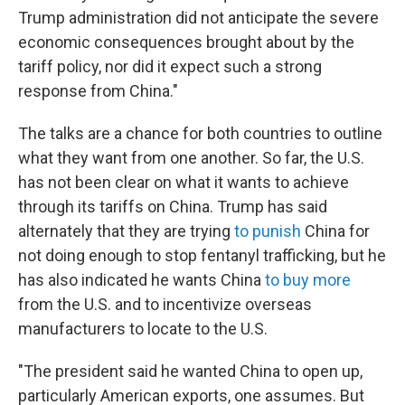
Trump administration did not anticipate the severe
economic consequences brought about by the
tariff policy, nor did it expect such a strong
response from China."
The talks are a chance for both countries to outline
what they want from one another. So far, the U.S.
has not been clear on what it wants to achieve
through its tariffs on China. Trump has said
alternately that they are trying
to punish
China for
not doing enough to stop fentanyl trafficking, but he
has also indicated he wants China
to buy more
from the U.S. and to incentivize overseas
manufacturers to locate to the U.S.
"The president said he wanted China to open up,
particularly American exports, one assumes. But