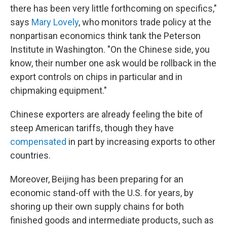
there has been very little forthcoming on specifics,"
says
Mary Lovely
, who monitors trade policy at the
nonpartisan economics think tank the Peterson
Institute in Washington. "On the Chinese side, you
know, their number one ask would be rollback in the
export controls on chips in particular and in
chipmaking equipment."
Chinese exporters are already feeling the bite of
steep American tariffs, though they have
compensated
in part by increasing exports to other
countries.
Moreover, Beijing has been preparing for an
economic stand-off with the U.S. for years, by
shoring up their own supply chains for both
finished goods and intermediate products, such as