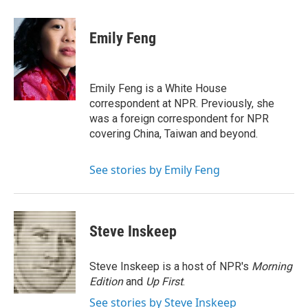
a
w
i
m
c
i
n
a
e
t
k
i
Emily Feng
b
t
e
l
o
e
d
o
r
I
k
n
Emily Feng is a White House
correspondent at NPR. Previously, she
was a foreign correspondent for NPR
covering China, Taiwan and beyond.
See stories by Emily Feng
Steve Inskeep
Steve Inskeep is a host of NPR's
Morning
Edition
and
Up First
.
See stories by Steve Inskeep