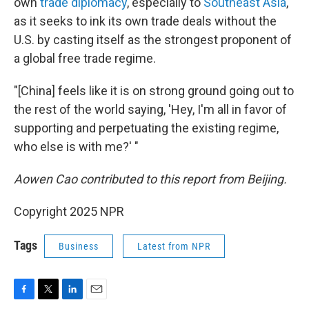
own
trade diplomacy
, especially to
Southeast Asia
,
as it seeks to ink its own trade deals without the
U.S. by casting itself as the strongest proponent of
a global free trade regime.
"[China] feels like it is on strong ground going out to
the rest of the world saying, 'Hey, I'm all in favor of
supporting and perpetuating the existing regime,
who else is with me?' "
Aowen Cao contributed to this report from Beijing.
Copyright 2025 NPR
Tags
Business
Latest from NPR
F
T
L
E