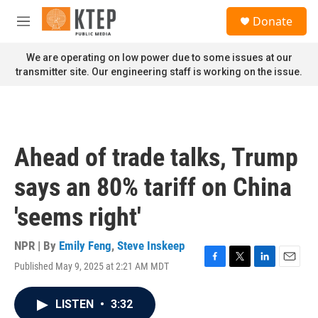
Skip to main content
S
Donate
e
M
a
e
r
n
We are operating on low power due to some issues at our
c
u
transmitter site. Our engineering staff is working on the issue.
h
u
e
r
y
Ahead of trade talks, Trump
says an 80% tariff on China
'seems right'
NPR | By
Emily Feng
,
Steve Inskeep
Published May 9, 2025 at 2:21 AM MDT
F
T
L
E
a
w
i
m
c
i
n
a
LISTEN
•
3:32
e
t
k
i