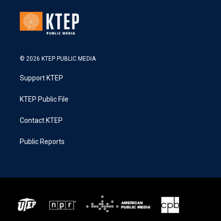
© 2026 KTEP PUBLIC MEDIA
Support KTEP
KTEP Public File
Contact KTEP
Public Reports