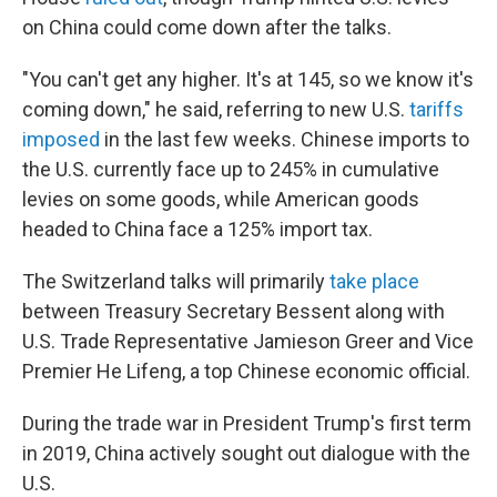
on China could come down after the talks.
"You can't get any higher. It's at 145, so we know it's
coming down," he said, referring to new U.S.
tariffs
imposed
in the last few weeks. Chinese imports to
the U.S. currently face up to 245% in cumulative
levies on some goods, while American goods
headed to China face a 125% import tax.
The Switzerland talks will primarily
take place
between Treasury Secretary Bessent along with
U.S. Trade Representative Jamieson Greer and Vice
Premier He Lifeng, a top Chinese economic official.
During the trade war in President Trump's first term
in 2019, China actively sought out dialogue with the
U.S.