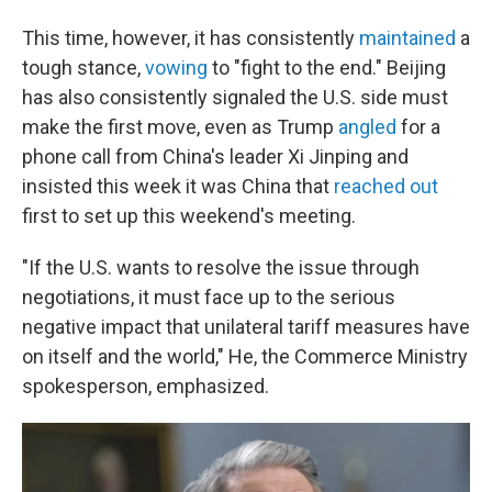
This time, however, it has consistently
maintained
a
tough stance,
vowing
to "fight to the end." Beijing
has also consistently signaled the U.S. side must
make the first move, even as Trump
angled
for a
phone call from China's leader Xi Jinping and
insisted this week it was China that
reached out
first to set up this weekend's meeting.
"If the U.S. wants to resolve the issue through
negotiations, it must face up to the serious
negative impact that unilateral tariff measures have
on itself and the world," He, the Commerce Ministry
spokesperson, emphasized.