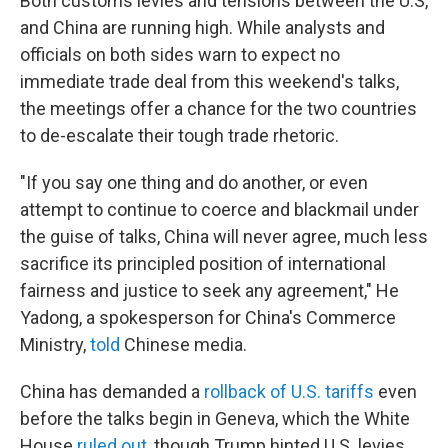
Both customs levies and tensions between the U.S,
and China are running high. While analysts and
officials on both sides warn to expect no
immediate trade deal from this weekend's talks,
the meetings offer a chance for the two countries
to de-escalate their tough trade rhetoric.
"If you say one thing and do another, or even
attempt to continue to coerce and blackmail under
the guise of talks, China will never agree, much less
sacrifice its principled position of international
fairness and justice to seek any agreement," He
Yadong, a spokesperson for China's Commerce
Ministry,
told
Chinese media.
China has demanded a
rollback of U.S. tariffs
even
before the talks begin in Geneva, which the White
House
ruled out
, though Trump hinted U.S. levies