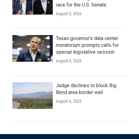
race for the U.S. Senate
August 5, 2026
Texas governor's data center
moratorium prompts calls for
special legislative session
August 4, 2026
Judge declines to block Big
Bend area border wall
August 4, 2026