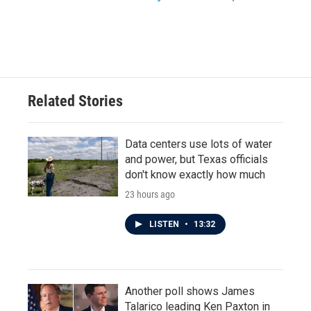
Related Stories
Data centers use lots of water
and power, but Texas officials
don't know exactly how much
23 hours ago
LISTEN
•
13:32
Another poll shows James
Talarico leading Ken Paxton in