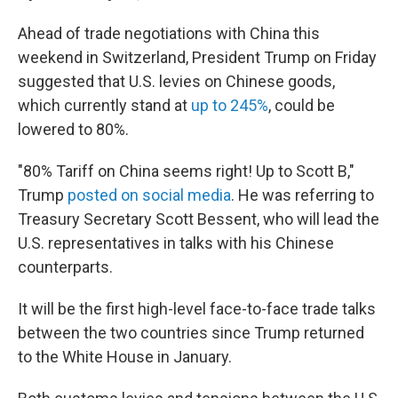
Ahead of trade negotiations with China this
weekend in Switzerland, President Trump on Friday
suggested that U.S. levies on Chinese goods,
which currently stand at
up to 245%
, could be
lowered to 80%.
"80% Tariff on China seems right! Up to Scott B,"
Trump
posted on social media
. He was referring to
Treasury Secretary Scott Bessent, who will lead the
U.S. representatives in talks with his Chinese
counterparts.
It will be the first high-level face-to-face trade talks
between the two countries since Trump returned
to the White House in January.