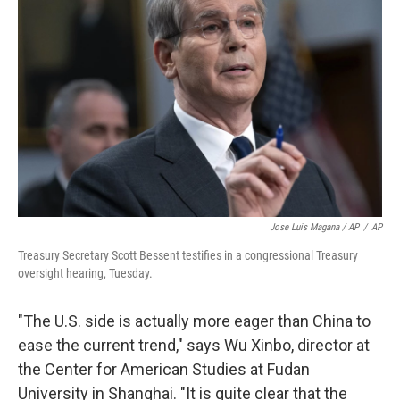
Jose Luis Magana / AP
/
AP
Treasury Secretary Scott Bessent testifies in a congressional Treasury
oversight hearing, Tuesday.
"The U.S. side is actually more eager than China to
ease the current trend," says Wu Xinbo, director at
the Center for American Studies at Fudan
University in Shanghai. "It is quite clear that the