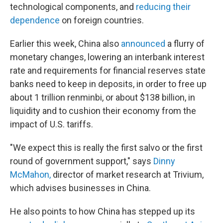
technological components, and
reducing their
dependence
on foreign countries.
Earlier this week, China also
announced
a flurry of
monetary changes, lowering an interbank interest
rate and requirements for financial reserves state
banks need to keep in deposits, in order to free up
about 1 trillion renminbi, or about $138 billion, in
liquidity and to cushion their economy from the
impact of U.S. tariffs.
"We expect this is really the first salvo or the first
round of government support," says
Dinny
McMahon,
director of market research at Trivium,
which advises businesses in China.
He also points to how China has stepped up its