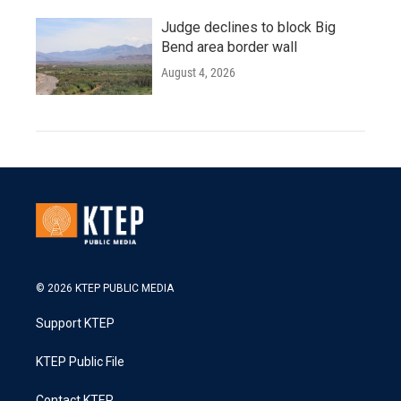
Judge declines to block Big
Bend area border wall
August 4, 2026
© 2026 KTEP PUBLIC MEDIA
Support KTEP
KTEP Public File
Contact KTEP