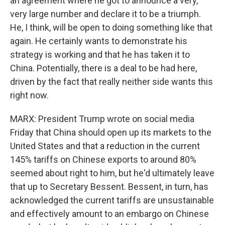
an agreement where he got to announce a very,
very large number and declare it to be a triumph.
He, I think, will be open to doing something like that
again. He certainly wants to demonstrate his
strategy is working and that he has taken it to
China. Potentially, there is a deal to be had here,
driven by the fact that really neither side wants this
right now.
MARX: President Trump wrote on social media
Friday that China should open up its markets to the
United States and that a reduction in the current
145% tariffs on Chinese exports to around 80%
seemed about right to him, but he'd ultimately leave
that up to Secretary Bessent. Bessent, in turn, has
acknowledged the current tariffs are unsustainable
and effectively amount to an embargo on Chinese