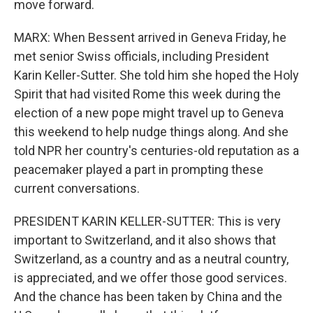
move forward.
MARX: When Bessent arrived in Geneva Friday, he
met senior Swiss officials, including President
Karin Keller-Sutter. She told him she hoped the Holy
Spirit that had visited Rome this week during the
election of a new pope might travel up to Geneva
this weekend to help nudge things along. And she
told NPR her country's centuries-old reputation as a
peacemaker played a part in prompting these
current conversations.
PRESIDENT KARIN KELLER-SUTTER: This is very
important to Switzerland, and it also shows that
Switzerland, as a country and as a neutral country,
is appreciated, and we offer those good services.
And the chance has been taken by China and the