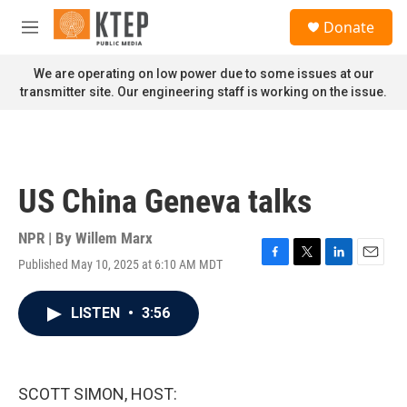
Skip to main content
S
Donate
e
M
a
e
r
n
We are operating on low power due to some issues at our
c
u
transmitter site. Our engineering staff is working on the issue.
h
u
e
r
y
US China Geneva talks
NPR | By
Willem Marx
Published May 10, 2025 at 6:10 AM MDT
F
T
L
E
a
w
i
m
c
i
n
a
LISTEN
•
3:56
e
t
k
i
b
t
e
l
o
e
d
o
r
I
k
n
SCOTT SIMON, HOST: