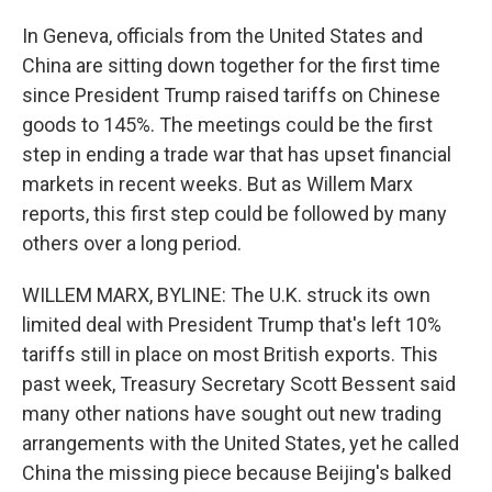
In Geneva, officials from the United States and
China are sitting down together for the first time
since President Trump raised tariffs on Chinese
goods to 145%. The meetings could be the first
step in ending a trade war that has upset financial
markets in recent weeks. But as Willem Marx
reports, this first step could be followed by many
others over a long period.
WILLEM MARX, BYLINE: The U.K. struck its own
limited deal with President Trump that's left 10%
tariffs still in place on most British exports. This
past week, Treasury Secretary Scott Bessent said
many other nations have sought out new trading
arrangements with the United States, yet he called
China the missing piece because Beijing's balked