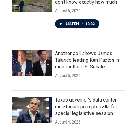
don't know exactly how much
August 6, 2026
LISTEN
•
13:32
Another poll shows James
Talarico leading Ken Paxton in
race for the U.S. Senate
August 5, 2026
Texas governor's data center
moratorium prompts calls for
special legislative session
August 4, 2026