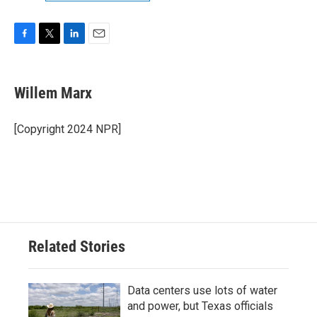
F
T
L
E
a
w
i
m
c
i
n
a
e
t
k
i
Willem Marx
b
t
e
l
o
e
d
o
r
I
[Copyright 2024 NPR]
k
n
Related Stories
Data centers use lots of water
and power, but Texas officials