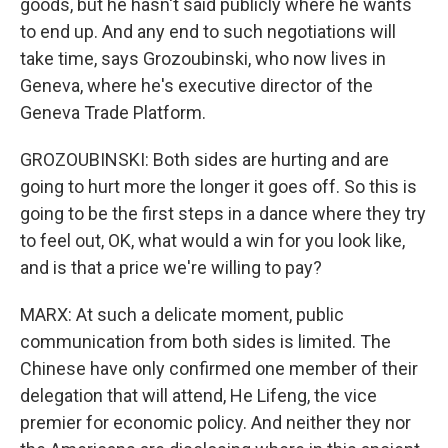
goods, but he hasn't said publicly where he wants
to end up. And any end to such negotiations will
take time, says Grozoubinski, who now lives in
Geneva, where he's executive director of the
Geneva Trade Platform.
GROZOUBINSKI: Both sides are hurting and are
going to hurt more the longer it goes off. So this is
going to be the first steps in a dance where they try
to feel out, OK, what would a win for you look like,
and is that a price we're willing to pay?
MARX: At such a delicate moment, public
communication from both sides is limited. The
Chinese have only confirmed one member of their
delegation that will attend, He Lifeng, the vice
premier for economic policy. And neither they nor