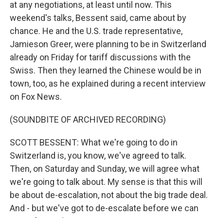
at any negotiations, at least until now. This
weekend's talks, Bessent said, came about by
chance. He and the U.S. trade representative,
Jamieson Greer, were planning to be in Switzerland
already on Friday for tariff discussions with the
Swiss. Then they learned the Chinese would be in
town, too, as he explained during a recent interview
on Fox News.
(SOUNDBITE OF ARCHIVED RECORDING)
SCOTT BESSENT: What we're going to do in
Switzerland is, you know, we've agreed to talk.
Then, on Saturday and Sunday, we will agree what
we're going to talk about. My sense is that this will
be about de-escalation, not about the big trade deal.
And - but we've got to de-escalate before we can