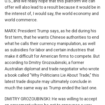
U.S., and we really hope that this platform we can
offer will also lead to a result because it would be in
the interest of, I would say, the world economy and
world commerce.
MARX: President Trump says, as he did during his
first term, that he wants Chinese authorities to end
what he calls their currency manipulation, as well
as subsidies for labor and certain industries that
make it difficult for American firms to compete. But
according to Dmitry Grozoubinski, a former
Australian diplomat and trade negotiator who wrote
a book called "Why Politicians Lie About Trade," this
latest trade dispute may ultimately conclude in
much the same way as Trump ended the last one.
DMITRY GROZOUBINSKI: He was willing to accept