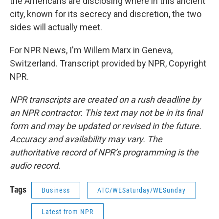
the Americans are disclosing where in this ancient
city, known for its secrecy and discretion, the two
sides will actually meet.
For NPR News, I'm Willem Marx in Geneva,
Switzerland. Transcript provided by NPR, Copyright
NPR.
NPR transcripts are created on a rush deadline by
an NPR contractor. This text may not be in its final
form and may be updated or revised in the future.
Accuracy and availability may vary. The
authoritative record of NPR’s programming is the
audio record.
Tags
Business
ATC/WESaturday/WESunday
Latest from NPR