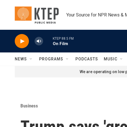
Skip to main content
Your Source for NPR News & 
KTEP 88.5 FM
On Film
NEWS
PROGRAMS
PODCASTS
MUSIC
We are operating on low p
Business
Trump says 'gre