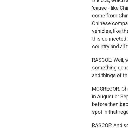
the U.S., which 
'cause - like Ch
come from China
Chinese compani
vehicles, like 
this connected c
country and all t
RASCOE: Well, w
something done,
and things of th
MCGREGOR: Chin
in August or Se
before then bec
spot in that rega
RASCOE: And so w