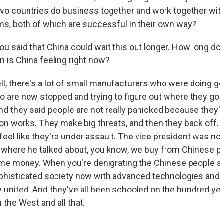
o countries do business together and work together wit
ms, both of which are successful in their own way?
u said that China could wait this out longer. How long d
n is China feeling right now?
 there's a lot of small manufacturers who were doing 
o are now stopped and trying to figure out where they go. 
nd they said people are not really panicked because the
ion works. They make big threats, and then they back off.
y feel like they're under assault. The vice president was no
 where he talked about, you know, we buy from Chinese 
me money. When you're denigrating the Chinese people 
sophisticated society now with advanced technologies an
y united. And they've all been schooled on the hundred ye
 the West and all that.