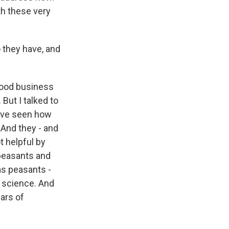
h these very
o they have, and
good business
But I talked to
y've seen how
 And they - and
t helpful by
peasants and
as peasants -
d science. And
ars of