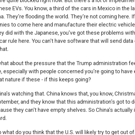
are quite blocked right now. But there's a lot of impedimen
inese EVs. You know, a third of the cars in Mexico in the l
. They're flooding the world. They're not coming here. I
es to come here and manufacture their electric vehicle
they did with the Japanese, you've got these problems wit
ar rule here. You can't have software that will send data 
hat.
hat about the pressure that the Trump administration fee
 especially with people concerned you're going to have
at nature if these - if this keeps going?
a's watching that. China knows that, you know, Christ
ptember, and they know that this administration's got to
ause they can't have empty shelves. So China's actually i
rd.
hat do you think that the U.S. will likely try to get out of