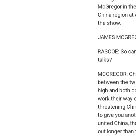
McGregor in the 
China region at
the show.
JAMES MCGREGOR
RASCOE: So can 
talks?
MCGREGOR: Oh, my
between the two 
high and both c
work their way 
threatening Chin
to give you anot
united China, th
out longer than 