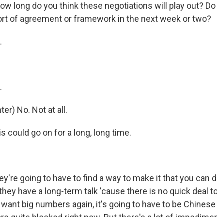
ow long do you think these negotiations will play out? Do
ort of agreement or framework in the next week or two?
.
.
r) No. Not at all.
could go on for a long, long time.
re going to have to find a way to make it that you can 
hey have a long-term talk 'cause there is no quick deal to
ey want big numbers again, it's going to have to be Chines