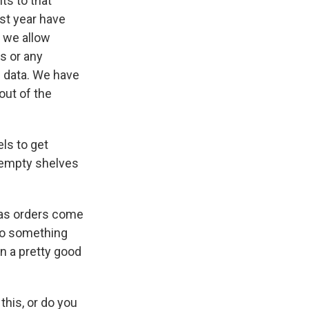
ts to that
ast year have
f we allow
s or any
h data. We have
out of the
ls to get
 empty shelves
mas orders come
 do something
n a pretty good
 this, or do you