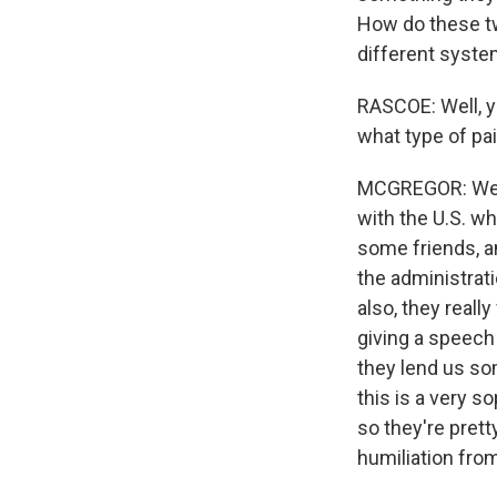
How do these tw
different syste
RASCOE: Well, yo
what type of pai
MCGREGOR: Well,
with the U.S. wh
some friends, a
the administrat
also, they reall
giving a speech
they lend us so
this is a very 
so they're prett
humiliation from