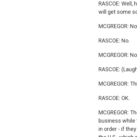
RASCOE: Well, h
will get some s
MCGREGOR: No
RASCOE: No.
MCGREGOR: No
RASCOE: (Laughte
MCGREGOR: This 
RASCOE: OK.
MCGREGOR: They'
business while t
in order - if th