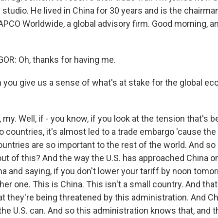
studio. He lived in China for 30 years and is the chairma
 APCO Worldwide, a global advisory firm. Good morning, 
: Oh, thanks for having me.
you give us a sense of what's at stake for the global e
. Well, if - you know, if you look at the tension that's b
countries, it's almost led to a trade embargo 'cause the 
ountries are so important to the rest of the world. And s
out of this? And the way the U.S. has approached China on
a and saying, if you don't lower your tariff by noon tomor
her one. This is China. This isn't a small country. And that
at they're being threatened by this administration. And Ch
the U.S. can. And so this administration knows that, and 