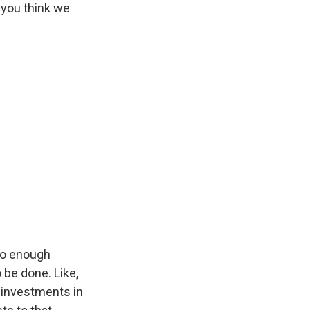
 you think we
do enough
 be done. Like,
e investments in