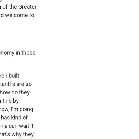
n of the Greater
and welcome to
conomy in these
een built
tariffs are so
o how do they
 this by
row, I'm going
 has kind of
ina can wait it
that's why they