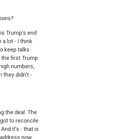
tions?
t is Trump's end
 lot - I think
to keep talks
 the first Trump
 high numbers,
 they didn't -
g the deal. The
 got to reconcile
nd it's - that is
o address now.