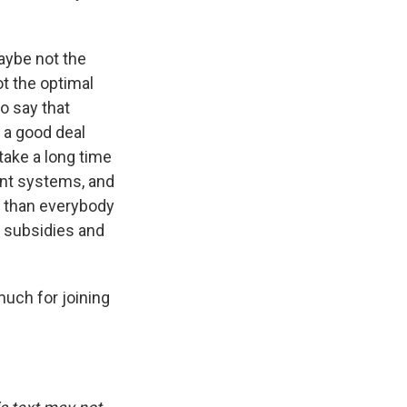
aybe not the
t the optimal
o say that
s a good deal
 take a long time
rent systems, and
nt than everybody
e subsidies and
ch for joining