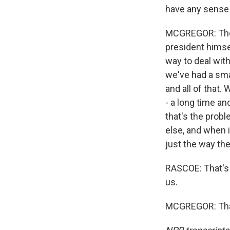
have any sense 
MCGREGOR: They 
president himse
way to deal with
we've had a smal
and all of that. 
- a long time an
that's the probl
else, and when i
just the way th
RASCOE: That's
us.
MCGREGOR: Than