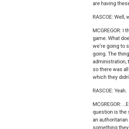
are having these
RASCOE: Well, wh
MCGREGOR: I thin
game. What does 
we're going to s
going. The thing
administration,
so there was all
which they didn't 
RASCOE: Yeah.
MCGREGOR: ...Ev
question is the 
an authoritarian
something they 