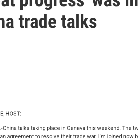
na trade talks
E, HOST:
.-China talks taking place in Geneva this weekend. The t
 an agreement to resolve their trade war. I'm joined now