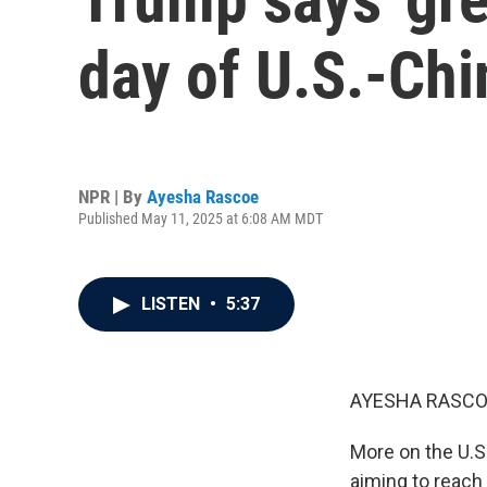
day of U.S.-Chi
NPR | By
Ayesha Rascoe
Published May 11, 2025 at 6:08 AM MDT
LISTEN
•
5:37
AYESHA RASCO
More on the U.S
aiming to reach