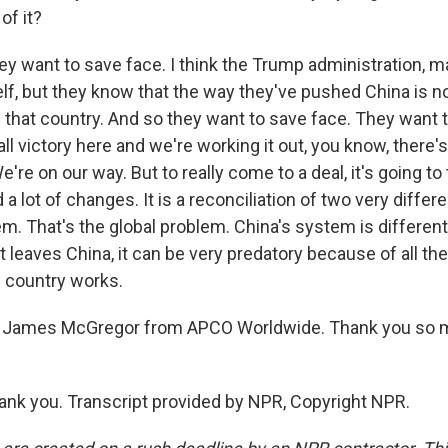
of it?
want to save face. I think the Trump administration, m
lf, but they know that the way they've pushed China is no
 that country. And so they want to save face. They want t
l victory here and we're working it out, you know, there'
We're on our way. But to really come to a deal, it's going to
d a lot of changes. It is a reconciliation of two very diffe
em. That's the global problem. China's system is differe
t leaves China, it can be very predatory because of all th
e country works.
 James McGregor from APCO Worldwide. Thank you so mu
k you. Transcript provided by NPR, Copyright NPR.