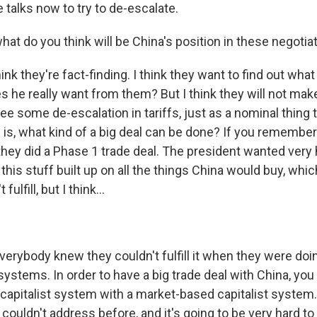
 talks now to try to de-escalate.
at do you think will be China's position in these negotia
k they're fact-finding. I think they want to find out wha
he really want from them? But I think they will not make a
ee some de-escalation in tariffs, just as a nominal thing 
 is, what kind of a big deal can be done? If you remember
 they did a Phase 1 trade deal. The president wanted very
 this stuff built up on all the things China would buy, which
fulfill, but I think...
erybody knew they couldn't fulfill it when they were doin
systems. In order to have a big trade deal with China, you
 capitalist system with a market-based capitalist system. A
couldn't address before, and it's going to be very hard t