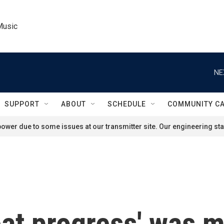
Music
NE
SUPPORT
ABOUT
SCHEDULE
COMMUNITY C
ower due to some issues at our transmitter site. Our engineering staf
at progress' was m