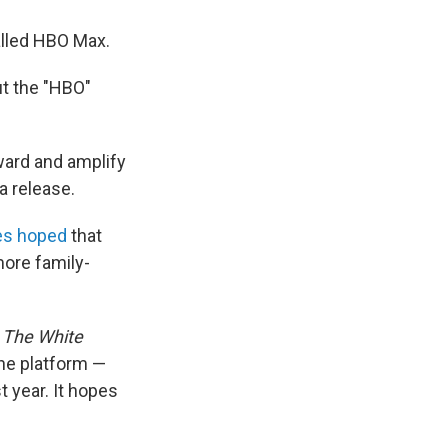
alled HBO Max.
put the "HBO"
ward and amplify
a release.
es hoped
that
ore family-
e
The White
he platform —
t year. It hopes