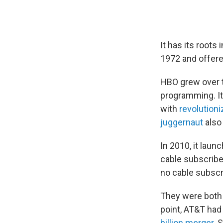
It has its roots 
1972 and offer
HBO grew over t
programming. It
with
revolutioni
juggernaut
also 
In 2010, it lau
cable subscribe
no cable subscr
They were both 
point, AT&T had
billion merger
. 