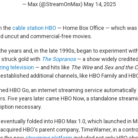
— Max (@StreamOnMax)
May 14, 2025
in the
cable station HBO
— Home Box Office — which was 
ed uncut and commercial-free movies.
he years and, in the late 1990s, began to experiment with
 struck gold with
The Sopranos
— a show widely credite
zing television
— and hits like
The Wire
and
Sex and the C
established additional channels, like HBO Family and HBO
nched HBO Go, an internet streaming service automatically
rs. Five years later came HBO Now, a standalone streami
iption necessary.
eventually folded into HBO Max 1.0, which launched in M
 acquired HBO's parent company, TimeWarner, in a contro
So the new
streaming platform
included not only HBO sh