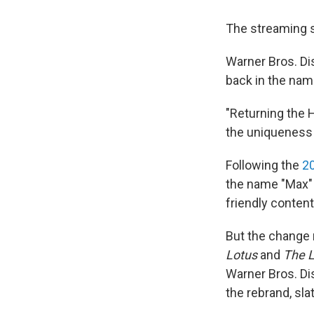
The streaming s
Warner Bros. D
back in the nam
"Returning the 
the uniqueness t
Following the
2
the name "Max" 
friendly content
But the change 
Lotus
and
The L
Warner Bros. Dis
the rebrand, sl