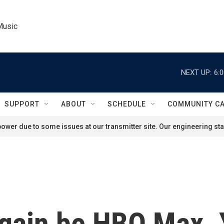
Music
NEXT UP:
6:
SUPPORT
ABOUT
SCHEDULE
COMMUNITY C
ower due to some issues at our transmitter site. Our engineering staf
gain be HBO Max. Y