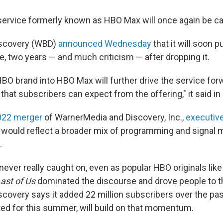
ervice formerly known as HBO Max will once again be c
iscovery (WBD)
announced Wednesday
that it will soon 
e, two years — and much criticism — after dropping it.
HBO brand into HBO Max will further drive the service for
hat subscribers can expect from the offering," it said in 
022 merger
of WarnerMedia and Discovery, Inc.,
executiv
would reflect a broader mix of programming and signal m
.
never really caught on, even as popular HBO originals lik
ast of Us
dominated the discourse and drove people to t
covery says it added 22 million subscribers over the pas
ated for this summer, will build on that momentum.