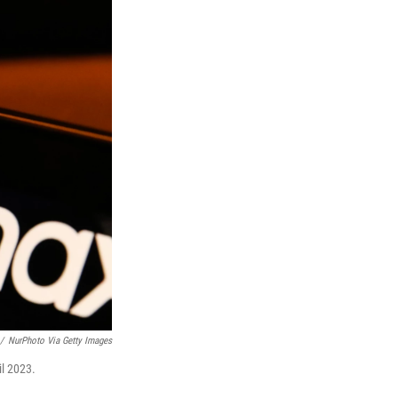
/
NurPhoto Via Getty Images
il 2023.