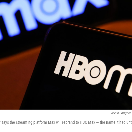
Jakub Porzycki
 says the streaming platform Max will rebrand to HBO Max — the name it had unt