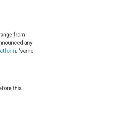
range from
announced any
latform
: "same
efore this