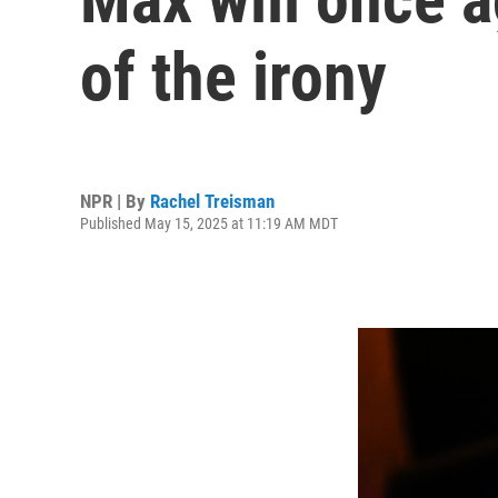
of the irony
NPR | By
Rachel Treisman
Published May 15, 2025 at 11:19 AM MDT