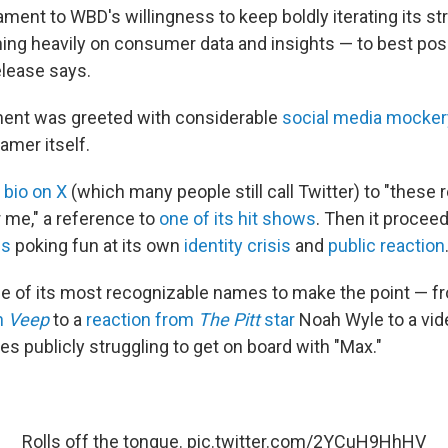
stament to WBD's willingness to keep boldly iterating its s
ing heavily on consumer data and insights — to best posit
elease says.
nt was greeted with considerable
social media mocker
eamer itself.
s
bio on X
(which many people still call Twitter) to "these 
r me," a reference to
one of its hit shows
. Then it procee
es
poking fun at its own
identity crisis
and
public reaction
me of its most recognizable names to make the point — fro
n
Veep
to a
reaction from
The Pitt
star
Noah Wyle to a vi
ies publicly struggling to get on board with "Max."
Rolls off the tongue.
pic.twitter.com/2YCuH9HhHV