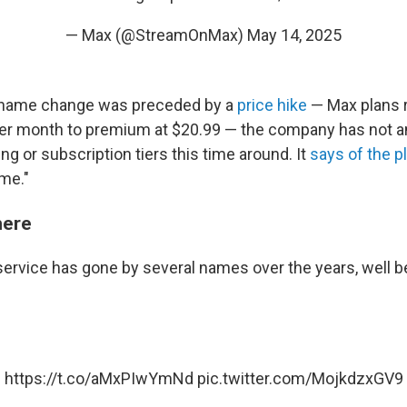
— Max (@StreamOnMax)
May 14, 2025
 name change was preceded by a
price hike
— Max plans 
 per month to premium at $20.99 — the company has not 
ng or subscription tiers this time around. It
says of the p
me."
here
ervice has gone by several names over the years, well b
https://t.co/aMxPIwYmNd
pic.twitter.com/MojkdzxGV9