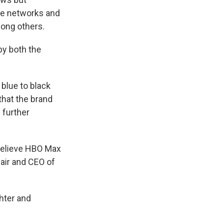
ble networks and
mong others.
by both the
blue to black
that the brand
 further
believe HBO Max
hair and CEO of
hter and