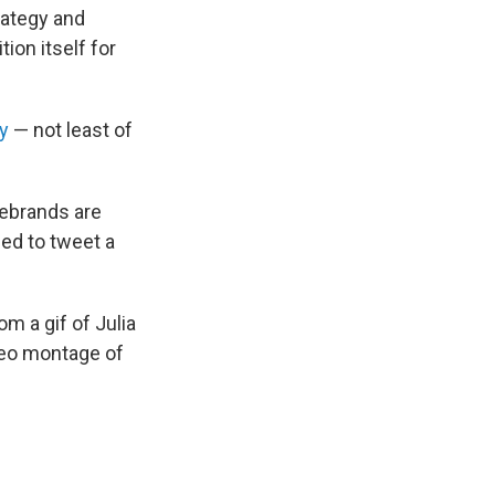
trategy and
ion itself for
y
— not least of
rebrands are
ded to tweet a
.
m a gif of Julia
deo montage of