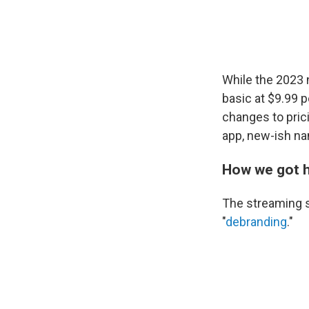
While the 2023
basic at $9.99
changes to prici
app, new-ish na
How we got 
The streaming s
"
debranding
."