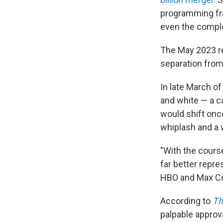
programming fro
even the comple
The May 2023 r
separation fro
In late March o
and white — a ca
would shift once
whiplash and a
"With the cour
far better repr
HBO and Max C
According to
Th
palpable approv