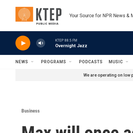
Skip to main content
Your Source for NPR News & 
KTEP 88.5 FM
Overnight Jazz
NEWS
PROGRAMS
PODCASTS
MUSIC
We are operating on low p
Business
Max will once a