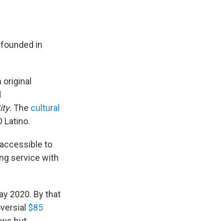
founded in
 original
d
ity
. The
cultural
 Latino.
 accessible to
ng service with
ay 2020. By that
versial
$85
ows but