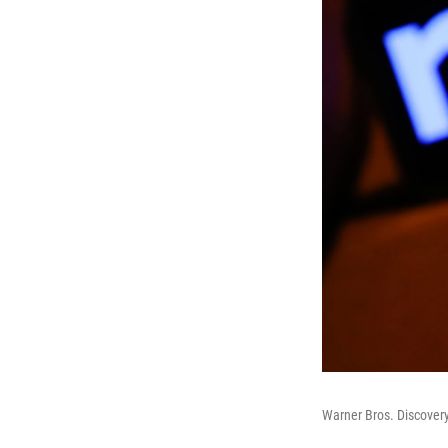
Warner Bros. Discovery