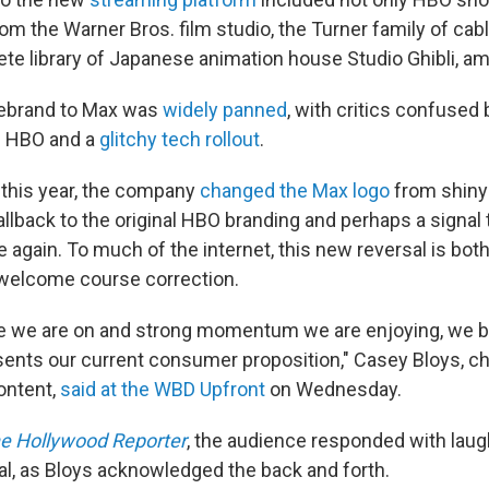
m the Warner Bros. film studio, the Turner family of ca
te library of Japanese animation house Studio Ghibli, a
ebrand to Max was
widely panned
, with critics confused 
m HBO and a
glitchy tech rollout
.
f this year, the company
changed the Max logo
from shiny 
llback to the original HBO branding and perhaps a signal 
 again. To much of the internet, this new reversal is both
 welcome course correction.
se we are on and strong momentum we are enjoying, we 
esents our current consumer proposition," Casey Bloys, c
ontent,
said at the WBD Upfront
on Wednesday.
e Hollywood Reporter
, the audience responded with laug
al, as Bloys acknowledged the back and forth.