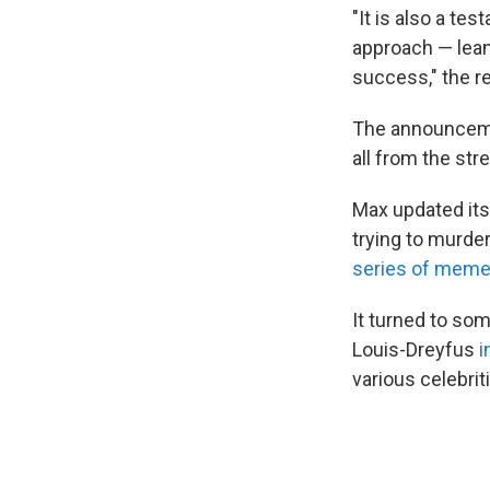
"It is also a te
approach — lean
success," the r
The announceme
all from the str
Max updated it
trying to murde
series of mem
It turned to so
Louis-Dreyfus
i
various celebrit