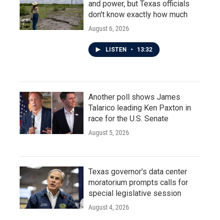
and power, but Texas officials
don't know exactly how much
August 6, 2026
LISTEN
•
13:32
Another poll shows James
Talarico leading Ken Paxton in
race for the U.S. Senate
August 5, 2026
Texas governor's data center
moratorium prompts calls for
special legislative session
August 4, 2026