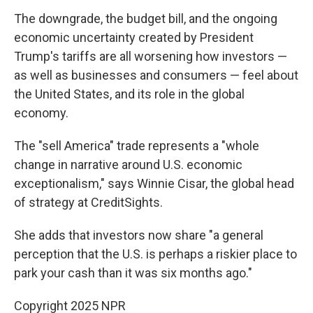
The downgrade, the budget bill, and the ongoing
economic uncertainty created by President
Trump's tariffs are all worsening how investors —
as well as businesses and consumers — feel about
the United States, and its role in the global
economy.
The "sell America" trade represents a "whole
change in narrative around U.S. economic
exceptionalism," says Winnie Cisar, the global head
of strategy at CreditSights.
She adds that investors now share "a general
perception that the U.S. is perhaps a riskier place to
park your cash than it was six months ago."
Copyright 2025 NPR