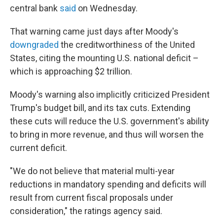
central bank
said
on Wednesday.
That warning came just days after Moody's
downgraded
the creditworthiness of the United
States, citing the mounting U.S. national deficit –
which is approaching $2 trillion.
Moody's warning also implicitly criticized President
Trump's budget bill, and its tax cuts. Extending
these cuts will reduce the U.S. government's ability
to bring in more revenue, and thus will worsen the
current deficit.
"We do not believe that material multi-year
reductions in mandatory spending and deficits will
result from current fiscal proposals under
consideration," the ratings agency said.