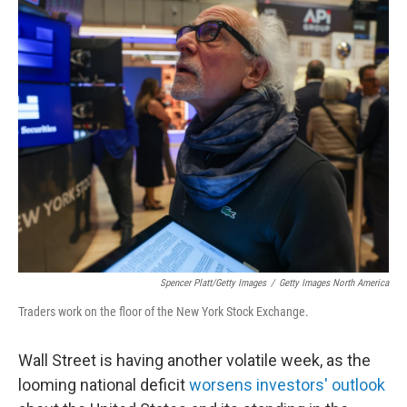
o
r
I
k
n
Spencer Platt/Getty Images
/
Getty Images North America
Traders work on the floor of the New York Stock Exchange.
Wall Street is having another volatile week, as the
looming national deficit
worsens investors' outlook