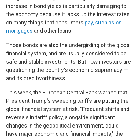
increase in bond yields is particularly damaging to
the economy because it jacks up the interest rates
on many things that consumers
pay, such as on
mortgages
and other loans.
Those bonds are also the undergirding of the global
financial system, and are usually considered to be
safe and stable investments. But now investors are
questioning the country's economic supremacy —
and its creditworthiness.
This week, the European Central Bank warned that
President Trump's sweeping tariffs are putting the
global financial system at risk. "Frequent shifts and
reversals in tariff policy, alongside significant
changes in the geopolitical environment, could
have major economic and financial impacts," the