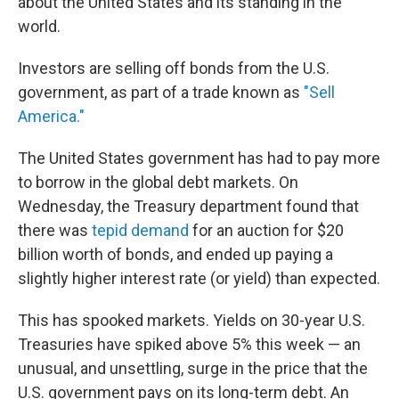
about the United States and its standing in the
world.
Investors are selling off bonds from the U.S.
government, as part of a trade known as
"Sell
America."
The United States government has had to pay more
to borrow in the global debt markets. On
Wednesday, the Treasury department found that
there was
tepid demand
for an auction for $20
billion worth of bonds, and ended up paying a
slightly higher interest rate (or yield) than expected.
This has spooked markets. Yields on 30-year U.S.
Treasuries have spiked above 5% this week — an
unusual, and unsettling, surge in the price that the
U.S. government pays on its long-term debt. An