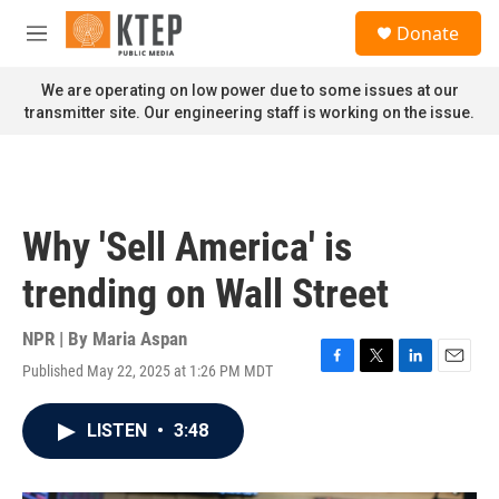
Skip to main content
S
Donate
e
M
a
e
r
n
We are operating on low power due to some issues at our
c
u
transmitter site. Our engineering staff is working on the issue.
h
u
e
r
y
Why 'Sell America' is
trending on Wall Street
NPR | By
Maria Aspan
Published May 22, 2025 at 1:26 PM MDT
F
T
L
E
a
w
i
m
c
i
n
a
LISTEN
•
3:48
e
t
k
i
b
t
e
l
o
e
d