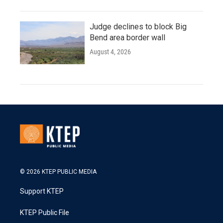
Judge declines to block Big
Bend area border wall
August 4, 2026
© 2026 KTEP PUBLIC MEDIA
Support KTEP
KTEP Public File