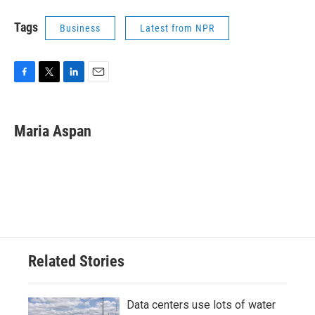
Tags
Business
Latest from NPR
F
T
L
E
a
w
i
m
c
i
n
a
e
t
k
i
Maria Aspan
b
t
e
l
o
e
d
o
r
I
k
n
Related Stories
Data centers use lots of water