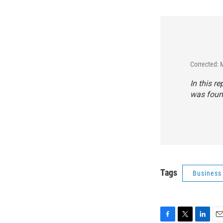
Corrected: 
In this r
was found
Tags
Business