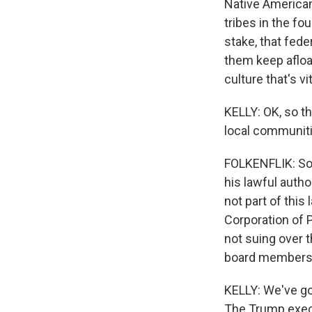
Native American
tribes in the fo
stake, that feder
them keep afloa
culture that's vi
KELLY: OK, so th
local communiti
FOLKENFLIK: So 
his lawful autho
not part of this 
Corporation of P
not suing over t
board members. 
KELLY: We've got
The Trump execu