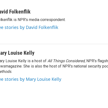
avid Folkenflik
lkenflik is NPR's media correspondent.
ee stories by David Folkenflik
ary Louise Kelly
ry Louise Kelly is a host of
All Things Considered,
NPR's flagsh
wsmagazine. She is also the host of NPR's national security po
ethods.
ee stories by Mary Louise Kelly