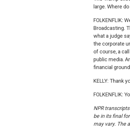
large. Where do
FOLKENFLIK: Wel
Broadcasting. Th
what a judge sa
the corporate u
of course, a cal
public media. An
financial ground
KELLY: Thank yo
FOLKENFLIK: You
NPR transcripts
be in its final 
may vary. The a