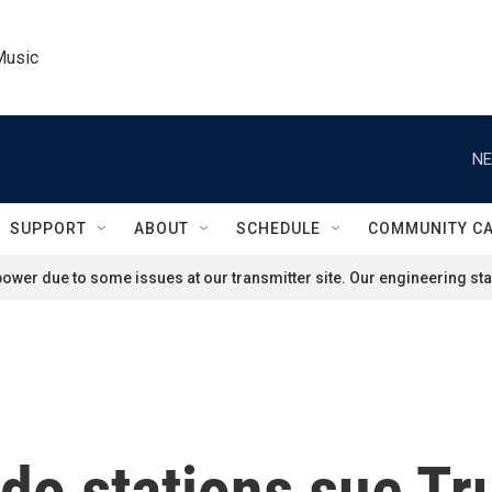
Music
NE
SUPPORT
ABOUT
SCHEDULE
COMMUNITY C
ower due to some issues at our transmitter site. Our engineering staf
do stations sue T