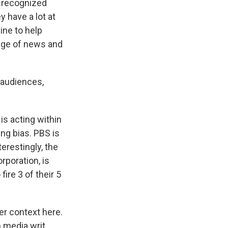
y recognized
 have a lot at
line to help
rage of news and
l audiences,
s acting within
ing bias. PBS is
terestingly, the
rporation, is
fire 3 of their 5
der context here.
n media writ