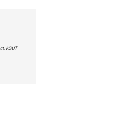
act, KSUT