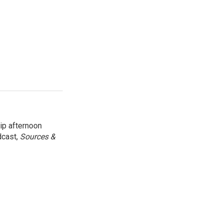
ip afternoon
dcast,
Sources &