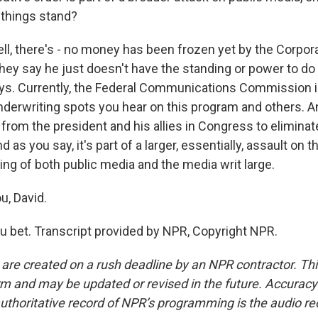
 things stand?
l, there's - no money has been frozen yet by the Corpora
ey say he just doesn't have the standing or power to do 
ys. Currently, the Federal Communications Commission i
nderwriting spots you hear on this program and others. A
l from the president and his allies in Congress to eliminate
d as you say, it's part of a larger, essentially, assault on 
ing of both public media and the media writ large.
u, David.
 bet. Transcript provided by NPR, Copyright NPR.
 are created on a rush deadline by an NPR contractor. Th
form and may be updated or revised in the future. Accuracy 
uthoritative record of NPR’s programming is the audio re