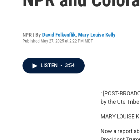
NPR | By
David Folkenflik
,
Mary Louise Kelly
Published May 27, 2025 at 2:22 PM MDT
LISTEN
•
3:54
: [POST-BROADC
by the Ute Tribe
MARY LOUISE K
Now a report ab
President Trump