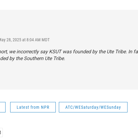
May 28, 2025 at 8:04 AM MDT
eport, we incorrectly say KSUT was founded by the Ute Tribe. In f
ed by the Southern Ute Tribe.
Latest from NPR
ATC/WESaturday/WESunday