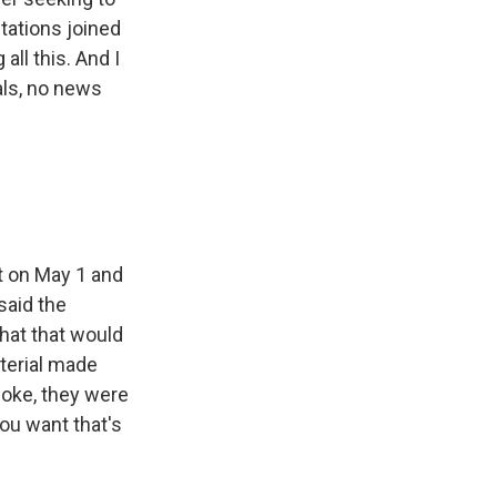
tations joined
ll this. And I
ials, no news
t on May 1 and
said the
hat that would
terial made
woke, they were
you want that's