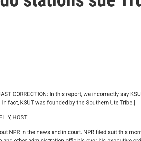
AST CORRECTION: In this report, we incorrectly say KS
. In fact, KSUT was founded by the Southern Ute Tribe.]
ELLY, HOST:
out NPR in the news and in court. NPR filed suit this mor
 and other administration officials over his executive or