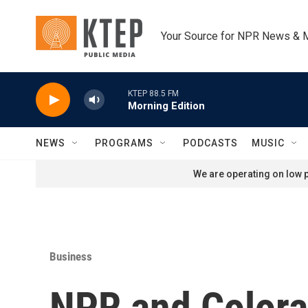
Skip to main content
Your Source for NPR News & 
KTEP 88.5 FM
Morning Edition
NEWS
PROGRAMS
PODCASTS
MUSIC
We are operating on low p
Business
NPR and Colora