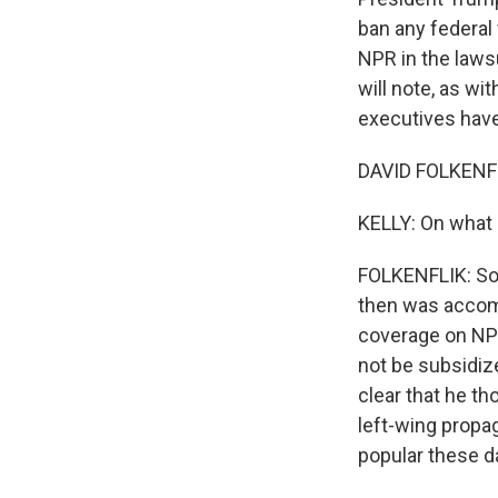
ban any federal
NPR in the lawsu
will note, as wi
executives have 
DAVID FOLKENFL
KELLY: On what 
FOLKENFLIK: So 
then was accomp
coverage on NPR
not be subsidiz
clear that he th
left-wing propag
popular these da