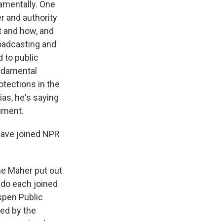
amentally. One
er and authority
t and how, and
roadcasting and
 to public
ndamental
otections in the
ias, he's saying
gument.
 have joined NPR
ne Maher put out
rado each joined
Aspen Public
ded by the