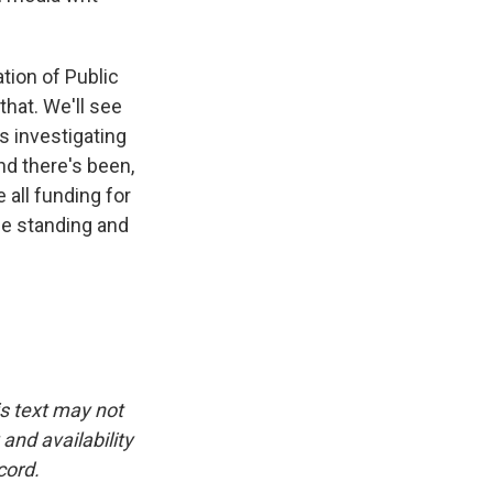
tion of Public
that. We'll see
s investigating
nd there's been,
 all funding for
the standing and
is text may not
and availability
cord.