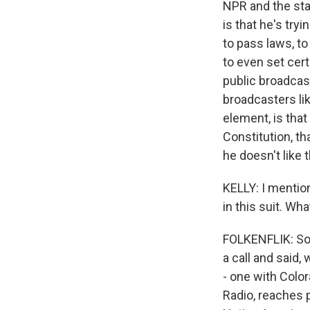
NPR and the sta
is that he's try
to pass laws, t
to even set cert
public broadcas
broadcasters l
element, is that
Constitution, th
he doesn't like 
KELLY: I mention
in this suit. Wha
FOLKENFLIK: So 
a call and said,
- one with Color
Radio, reaches 