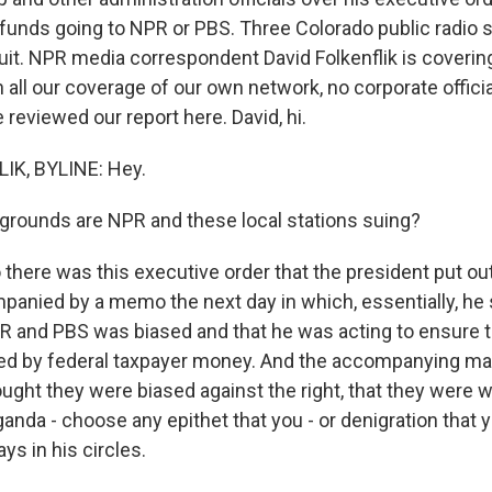
 funds going to NPR or PBS. Three Colorado public radio s
it. NPR media correspondent David Folkenflik is covering a
th all our coverage of our own network, no corporate offic
reviewed our report here. David, hi.
IK, BYLINE: Hey.
grounds are NPR and these local stations suing?
there was this executive order that the president put ou
anied by a memo the next day in which, essentially, he 
 and PBS was biased and that he was acting to ensure t
ed by federal taxpayer money. And the accompanying ma
ought they were biased against the right, that they were 
anda - choose any epithet that you - or denigration that 
ys in his circles.