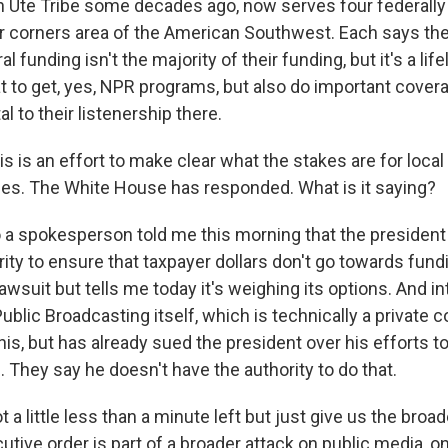
 Ute Tribe some decades ago, now serves four federall
ur corners area of the American Southwest. Each says they
al funding isn't the majority of their funding, but it's a life
t to get, yes, NPR programs, but also do important cove
tal to their listenership there.
is is an effort to make clear what the stakes are for loca
es. The White House has responded. What is it saying?
a spokesperson told me this morning that the president i
rity to ensure that taxpayer dollars don't go towards fund
lawsuit but tells me today it's weighing its options. And in
ublic Broadcasting itself, which is technically a private co
his, but has already sued the president over his efforts to 
They say he doesn't have the authority to do that.
 a little less than a minute left but just give us the broa
tive order is part of a broader attack on public media, o