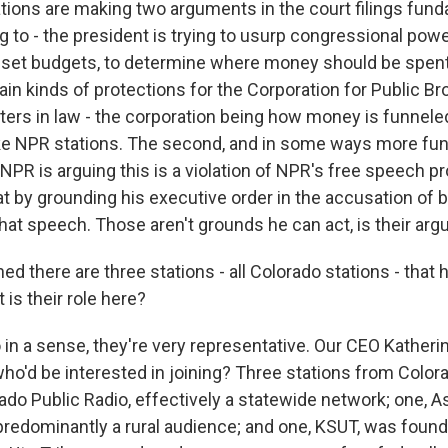
tions are making two arguments in the court filings fund
ing to - the president is trying to usurp congressional pow
o set budgets, to determine where money should be spen
ain kinds of protections for the Corporation for Public B
ters in law - the corporation being how money is funneled
ike NPR stations. The second, and in some ways more fu
 NPR is arguing this is a violation of NPR's free speech pr
at by grounding his executive order in the accusation of b
that speech. Those aren't grounds he can act, is their ar
ed there are three stations - all Colorado stations - that
t is their role here?
in a sense, they're very representative. Our CEO Katheri
 who'd be interested in joining? Three stations from Colo
ado Public Radio, effectively a statewide network; one, 
predominantly a rural audience; and one, KSUT, was foun