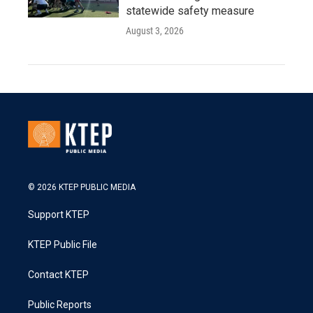
statewide safety measure
August 3, 2026
© 2026 KTEP PUBLIC MEDIA
Support KTEP
KTEP Public File
Contact KTEP
Public Reports