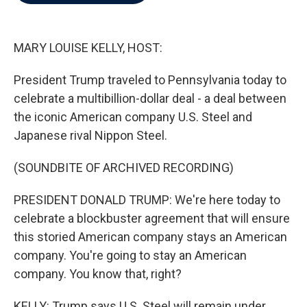
b
t
e
l
o
e
d
o
r
I
k
n
MARY LOUISE KELLY, HOST:
President Trump traveled to Pennsylvania today to
celebrate a multibillion-dollar deal - a deal between
the iconic American company U.S. Steel and
Japanese rival Nippon Steel.
(SOUNDBITE OF ARCHIVED RECORDING)
PRESIDENT DONALD TRUMP: We're here today to
celebrate a blockbuster agreement that will ensure
this storied American company stays an American
company. You're going to stay an American
company. You know that, right?
KELLY: Trump says U.S. Steel will remain under