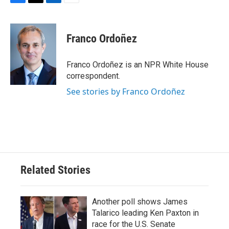
F
T
L
E
a
w
i
m
c
i
n
a
e
t
k
i
Franco Ordoñez
b
t
e
l
o
e
d
o
r
I
Franco Ordoñez is an NPR White House
k
n
correspondent.
See stories by Franco Ordoñez
Related Stories
Another poll shows James
Talarico leading Ken Paxton in
race for the U.S. Senate