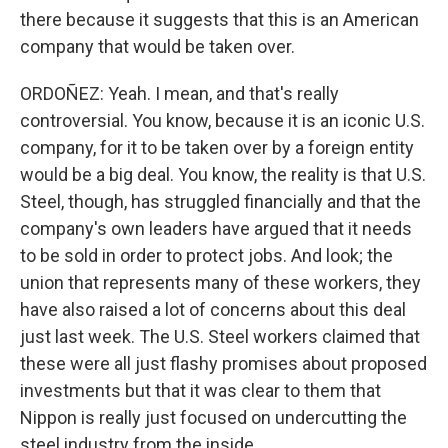
there because it suggests that this is an American
company that would be taken over.
ORDOÑEZ: Yeah. I mean, and that's really
controversial. You know, because it is an iconic U.S.
company, for it to be taken over by a foreign entity
would be a big deal. You know, the reality is that U.S.
Steel, though, has struggled financially and that the
company's own leaders have argued that it needs
to be sold in order to protect jobs. And look; the
union that represents many of these workers, they
have also raised a lot of concerns about this deal
just last week. The U.S. Steel workers claimed that
these were all just flashy promises about proposed
investments but that it was clear to them that
Nippon is really just focused on undercutting the
steel industry from the inside.