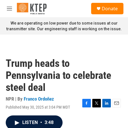
Skip to main content
S
Donate
e
M
a
e
r
n
We are operating on low power due to some issues at our
c
u
transmitter site. Our engineering staff is working on the issue.
h
u
e
r
y
Trump heads to
Pennsylvania to celebrate
steel deal
NPR | By
Franco Ordoñez
Published May 30, 2025 at 3:04 PM MDT
F
T
L
E
a
w
i
m
c
i
n
a
LISTEN
•
3:48
e
t
k
i