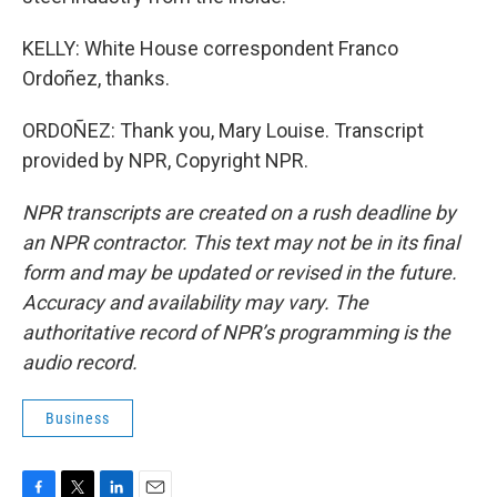
KELLY: White House correspondent Franco
Ordoñez, thanks.
ORDOÑEZ: Thank you, Mary Louise. Transcript
provided by NPR, Copyright NPR.
NPR transcripts are created on a rush deadline by
an NPR contractor. This text may not be in its final
form and may be updated or revised in the future.
Accuracy and availability may vary. The
authoritative record of NPR’s programming is the
audio record.
Business