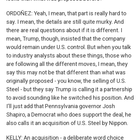
ORDOÑEZ: Yeah, I mean, that part is really hard to
say. I mean, the details are still quite murky. And
there are real questions about if it is different. I
mean, Trump, though, insisted that the company
would remain under U.S. control. But when you talk
to industry analysts about these things, those who
are following all the different moves, I mean, they
say this may not be that different than what was
originally proposed - you know, the selling of U.S.
Steel - but they say Trump is calling it a partnership
to avoid sounding like he switched his position. And
I'll just add that Pennsylvania governor Josh
Shapiro, a Democrat who does support the deal, he
also calls it an acquisition of U.S. Steel by Nippon.
KELLY: An acquisition - a deliberate word choice