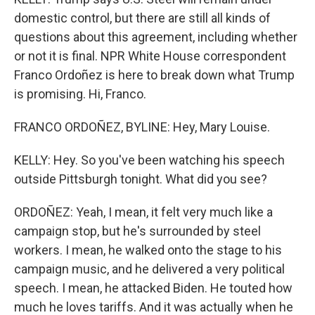
domestic control, but there are still all kinds of
questions about this agreement, including whether
or not it is final. NPR White House correspondent
Franco Ordoñez is here to break down what Trump
is promising. Hi, Franco.
FRANCO ORDOÑEZ, BYLINE: Hey, Mary Louise.
KELLY: Hey. So you've been watching his speech
outside Pittsburgh tonight. What did you see?
ORDOÑEZ: Yeah, I mean, it felt very much like a
campaign stop, but he's surrounded by steel
workers. I mean, he walked onto the stage to his
campaign music, and he delivered a very political
speech. I mean, he attacked Biden. He touted how
much he loves tariffs. And it was actually when he