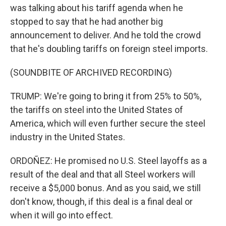
was talking about his tariff agenda when he
stopped to say that he had another big
announcement to deliver. And he told the crowd
that he's doubling tariffs on foreign steel imports.
(SOUNDBITE OF ARCHIVED RECORDING)
TRUMP: We're going to bring it from 25% to 50%,
the tariffs on steel into the United States of
America, which will even further secure the steel
industry in the United States.
ORDOÑEZ: He promised no U.S. Steel layoffs as a
result of the deal and that all Steel workers will
receive a $5,000 bonus. And as you said, we still
don't know, though, if this deal is a final deal or
when it will go into effect.