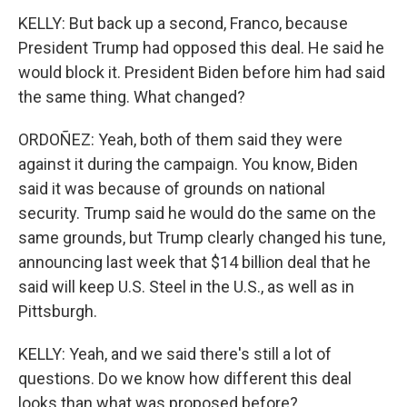
KELLY: But back up a second, Franco, because
President Trump had opposed this deal. He said he
would block it. President Biden before him had said
the same thing. What changed?
ORDOÑEZ: Yeah, both of them said they were
against it during the campaign. You know, Biden
said it was because of grounds on national
security. Trump said he would do the same on the
same grounds, but Trump clearly changed his tune,
announcing last week that $14 billion deal that he
said will keep U.S. Steel in the U.S., as well as in
Pittsburgh.
KELLY: Yeah, and we said there's still a lot of
questions. Do we know how different this deal
looks than what was proposed before?