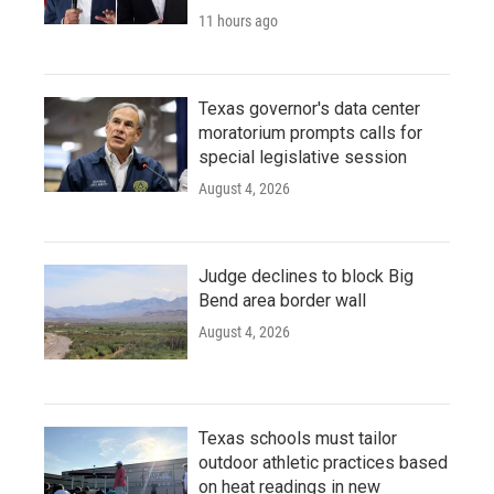
11 hours ago
Texas governor's data center
moratorium prompts calls for
special legislative session
August 4, 2026
Judge declines to block Big
Bend area border wall
August 4, 2026
Texas schools must tailor
outdoor athletic practices based
on heat readings in new