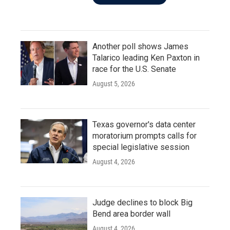
Another poll shows James
Talarico leading Ken Paxton in
race for the U.S. Senate
August 5, 2026
Texas governor's data center
moratorium prompts calls for
special legislative session
August 4, 2026
Judge declines to block Big
Bend area border wall
August 4, 2026