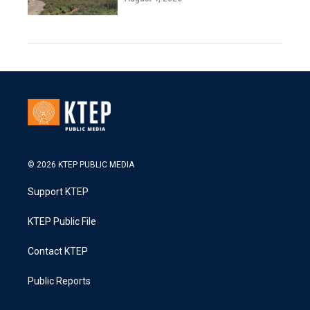
© 2026 KTEP PUBLIC MEDIA
Support KTEP
KTEP Public File
Contact KTEP
Public Reports