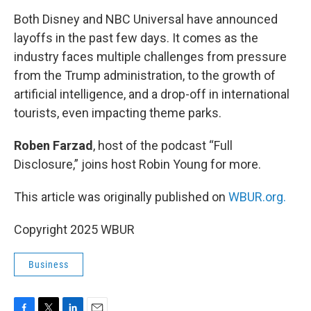
o
r
I
k
n
Both Disney and NBC Universal have announced
layoffs in the past few days. It comes as the
industry faces multiple challenges from pressure
from the Trump administration, to the growth of
artificial intelligence, and a drop-off in international
tourists, even impacting theme parks.
Roben Farzad
, host of the podcast “Full
Disclosure,” joins host Robin Young for more.
This article was originally published on
WBUR.org.
Copyright 2025 WBUR
Business