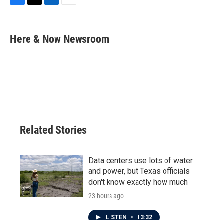
F
T
L
E
a
w
i
m
c
i
n
a
e
t
k
i
Here & Now Newsroom
b
t
e
l
o
e
d
o
r
I
k
n
Related Stories
Data centers use lots of water
and power, but Texas officials
don't know exactly how much
23 hours ago
LISTEN
•
13:32