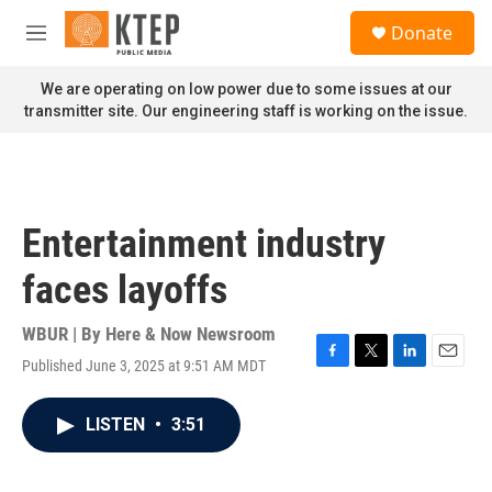
Skip to main content
S
Donate
e
M
a
e
r
n
We are operating on low power due to some issues at our
c
u
transmitter site. Our engineering staff is working on the issue.
h
u
e
r
y
Entertainment industry
faces layoffs
WBUR | By
Here & Now Newsroom
Published June 3, 2025 at 9:51 AM MDT
F
T
L
E
a
w
i
m
c
i
n
a
LISTEN
•
3:51
e
t
k
i
b
t
e
l
o
e
d