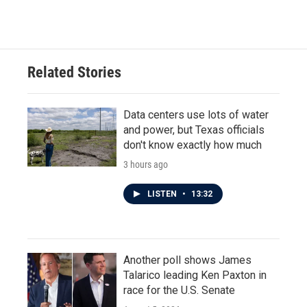
Related Stories
Data centers use lots of water
and power, but Texas officials
don't know exactly how much
3 hours ago
LISTEN
•
13:32
Another poll shows James
Talarico leading Ken Paxton in
race for the U.S. Senate