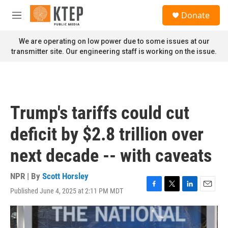
Skip to main content
S
Donate
e
M
a
e
r
n
We are operating on low power due to some issues at our
c
u
transmitter site. Our engineering staff is working on the issue.
h
u
e
r
y
Trump's tariffs could cut
deficit by $2.8 trillion over
next decade -- with caveats
NPR | By
Scott Horsley
Published June 4, 2025 at 2:11 PM MDT
F
T
L
E
a
w
i
m
c
i
n
a
e
t
k
i