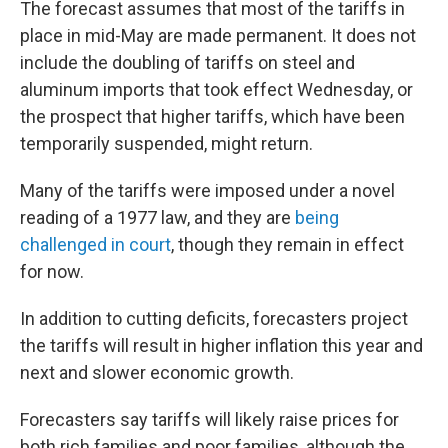
The forecast assumes that most of the tariffs in
place in mid-May are made permanent. It does not
include the doubling of tariffs on steel and
aluminum imports that took effect Wednesday, or
the prospect that higher tariffs, which have been
temporarily suspended, might return.
Many of the tariffs were imposed under a novel
reading of a 1977 law, and they are
being
challenged in court
, though they remain in effect
for now.
In addition to cutting deficits, forecasters project
the tariffs will result in higher inflation this year and
next and slower economic growth.
Forecasters say tariffs will likely raise prices for
both rich families and poor families, although the