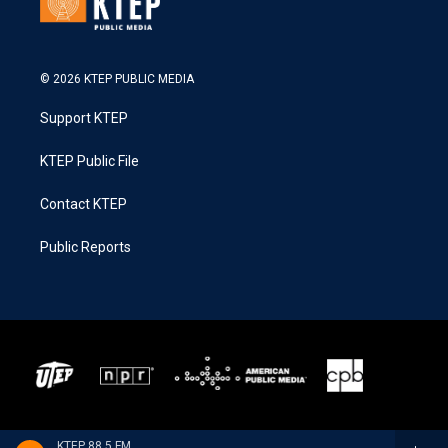
© 2026 KTEP PUBLIC MEDIA
Support KTEP
KTEP Public File
Contact KTEP
Public Reports
KTEP 88.5 FM