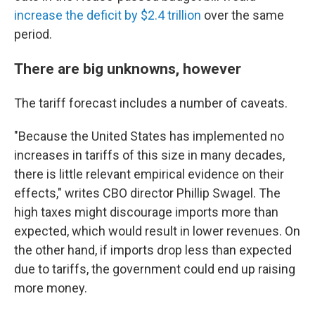
increase the deficit by $2.4 trillion
over the same
period.
There are big unknowns, however
The tariff forecast includes a number of caveats.
"Because the United States has implemented no
increases in tariffs of this size in many decades,
there is little relevant empirical evidence on their
effects," writes CBO director Phillip Swagel. The
high taxes might discourage imports more than
expected, which would result in lower revenues. On
the other hand, if imports drop less than expected
due to tariffs, the government could end up raising
more money.