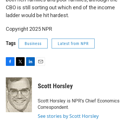
CBO is still sorting out which end of the income
ladder would be hit hardest.
Copyright 2025 NPR
Tags
Business
Latest from NPR
F
T
L
E
a
w
i
m
c
i
n
a
e
t
k
i
Scott Horsley
b
t
e
l
o
e
d
o
r
I
Scott Horsley is NPR's Chief Economics
k
n
Correspondent.
See stories by Scott Horsley