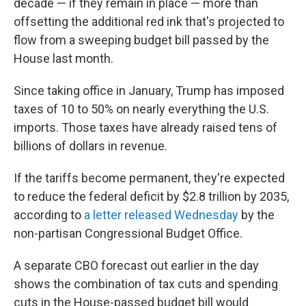
decade — if they remain in place — more than
offsetting the additional red ink that's projected to
flow from a sweeping budget bill passed by the
House last month.
Since taking office in January, Trump has imposed
taxes of 10 to 50% on nearly everything the U.S.
imports. Those taxes have already raised tens of
billions of dollars in revenue.
If the tariffs become permanent, they're expected
to reduce the federal deficit by $2.8 trillion by 2035,
according to
a letter released Wednesday
by the
non-partisan Congressional Budget Office.
A separate CBO forecast out earlier in the day
shows the combination of tax cuts and spending
cuts in the House-passed budget bill would