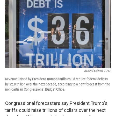
b
t
e
l
o
e
d
o
r
I
k
n
Roberto Schmidt
/
AFP
Revenue raised by President Trump's tariffs could reduce federal deficits
by $2.8 trillion over the next decade, according to a new forecast from the
non-partisan Congressional Budget Office.
Congressional forecasters say President Trump's
tariffs could raise trillions of dollars over the next