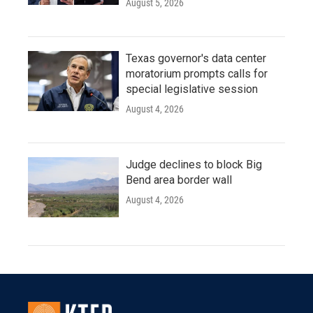
August 5, 2026
Texas governor's data center
moratorium prompts calls for
special legislative session
August 4, 2026
Judge declines to block Big
Bend area border wall
August 4, 2026