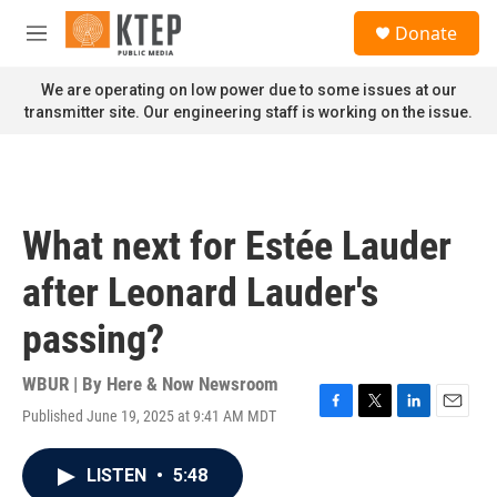
Skip to main content
S
Donate
e
M
a
e
r
n
We are operating on low power due to some issues at our
c
u
transmitter site. Our engineering staff is working on the issue.
h
u
e
r
y
What next for Estée Lauder
after Leonard Lauder's
passing?
WBUR | By
Here & Now Newsroom
Published June 19, 2025 at 9:41 AM MDT
F
T
L
E
a
w
i
m
c
i
n
a
LISTEN
•
5:48
e
t
k
i