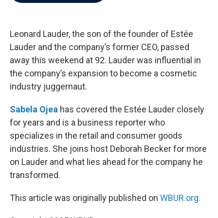
b
t
e
l
o
e
d
o
r
I
k
n
Leonard Lauder, the son of the founder of Estée
Lauder and the company’s former CEO, passed
away this weekend at 92. Lauder was influential in
the company’s expansion to become a cosmetic
industry juggernaut.
Sabela Ojea
has covered the Estée Lauder closely
for years and is a business reporter who
specializes in the retail and consumer goods
industries. She joins host Deborah Becker for more
on Lauder and what lies ahead for the company he
transformed.
This article was originally published on
WBUR.org.