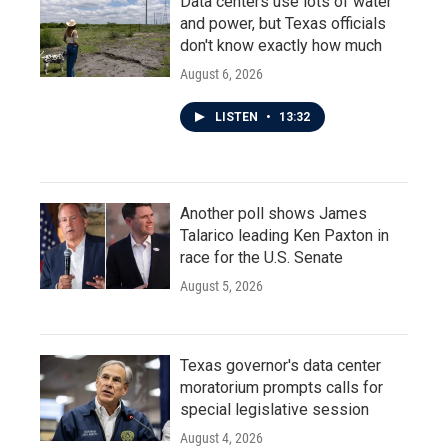
Data centers use lots of water
and power, but Texas officials
don't know exactly how much
August 6, 2026
LISTEN
•
13:32
Another poll shows James
Talarico leading Ken Paxton in
race for the U.S. Senate
August 5, 2026
Texas governor's data center
moratorium prompts calls for
special legislative session
August 4, 2026