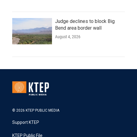
Judge declines to block Big
Bend area border wall
August 4, 2026
© 2026 KTEP PUBLIC MEDIA
Support KTEP
KTEP Public File