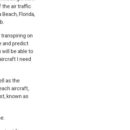
he air traffic
Beach, Florida,
b.
transpiring on
e and predict
will be able to
 aircraft I need
ell as the
ach aircraft,
test, known as
me.