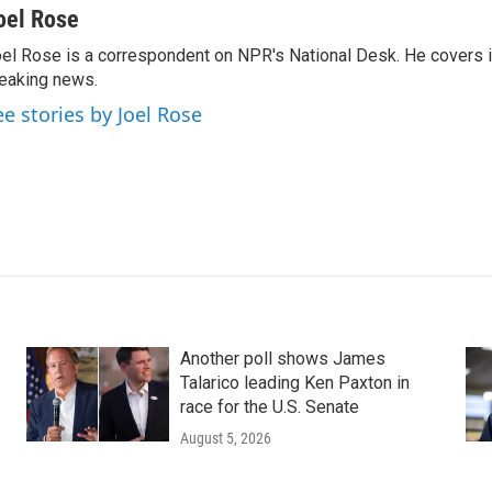
oel Rose
el Rose is a correspondent on NPR's National Desk. He covers 
eaking news.
ee stories by Joel Rose
Another poll shows James
Talarico leading Ken Paxton in
race for the U.S. Senate
August 5, 2026