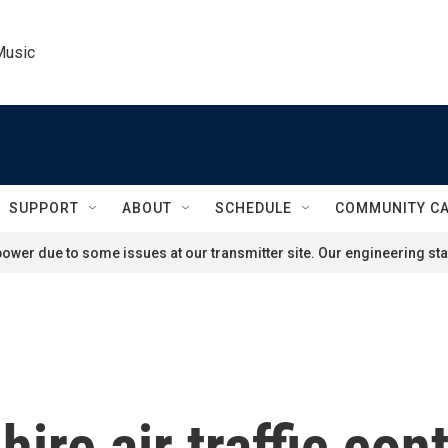
Music
SUPPORT
ABOUT
SCHEDULE
COMMUNITY C
ower due to some issues at our transmitter site. Our engineering staf
hire air traffic con