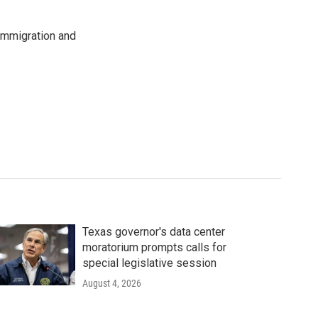
immigration and
Texas governor's data center
moratorium prompts calls for
special legislative session
August 4, 2026