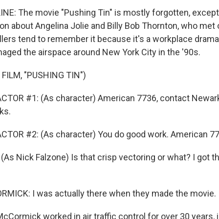
NE: The movie "Pushing Tin" is mostly forgotten, excep
tion about Angelina Jolie and Billy Bob Thornton, who met 
rollers tend to remember it because it's a workplace dram
ged the airspace around New York City in the '90s.
FILM, "PUSHING TIN")
CTOR #1: (As character) American 7736, contact Newark
ks.
CTOR #2: (As character) You do good work. American 77
s Nick Falzone) Is that crisp vectoring or what? I got th
ICK: I was actually there when they made the movie.
Cormick worked in air traffic control for over 30 years, i