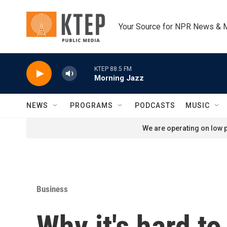
Skip to main content
Your Source for NPR News & 
KTEP 88.5 FM
Morning Jazz
NEWS
PROGRAMS
PODCASTS
MUSIC
We are operating on low p
Business
Why it's hard to 