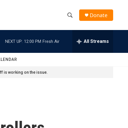
Donate
S
S
e
h
a
r
All Streams
NEXT UP:
12:00 PM
Fresh Air
o
c
h
w
Q
ALENDAR
u
S
e
f is working on the issue.
r
e
y
a
r
c
trollers
h