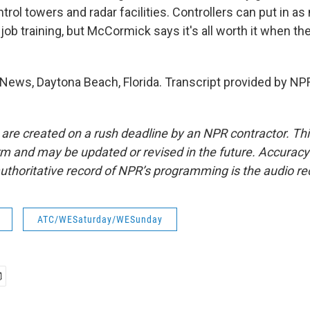
trol towers and radar facilities. Controllers can put in as
job training, but McCormick says it's all worth it when they
News, Daytona Beach, Florida. Transcript provided by NP
 are created on a rush deadline by an NPR contractor. Th
form and may be updated or revised in the future. Accuracy 
uthoritative record of NPR’s programming is the audio re
ATC/WESaturday/WESunday