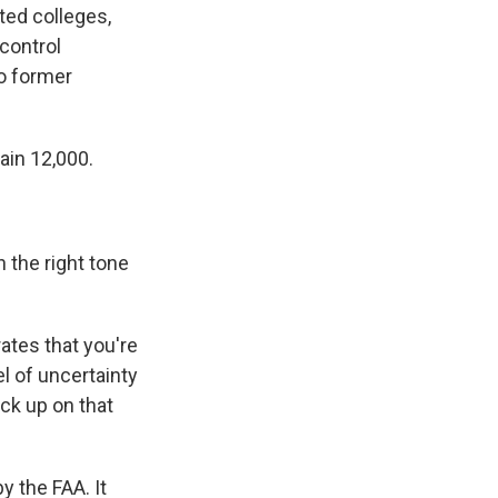
ted colleges,
 control
to former
ain 12,000.
 the right tone
ates that you're
el of uncertainty
ick up on that
y the FAA. It