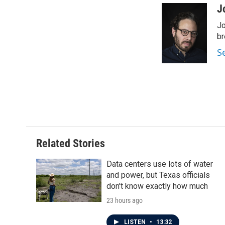
c
i
n
a
J
e
t
k
i
Jo
b
t
e
l
o
e
d
br
o
r
I
S
k
n
Related Stories
Data centers use lots of water
and power, but Texas officials
don't know exactly how much
23 hours ago
LISTEN
•
13:32