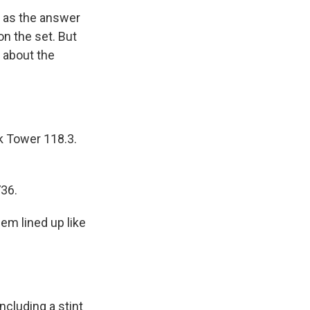
t as the answer
on the set. But
a about the
 Tower 118.3.
36.
em lined up like
ncluding a stint