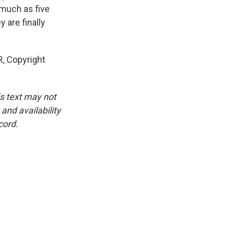
 much as five
 are finally
R, Copyright
is text may not
and availability
cord.