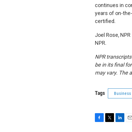
continues in con
years of on-the-
certified.
Joel Rose, NPR 
NPR.
NPR transcripts
be in its final 
may vary. The a
Tags
Business
F
T
L
E
a
w
i
m