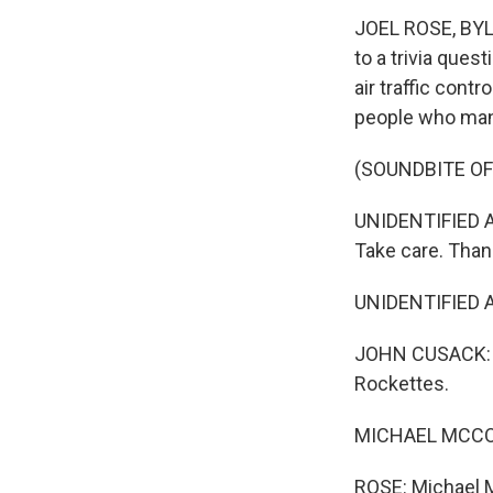
JOEL ROSE, BYLI
to a trivia ques
air traffic cont
people who mana
(SOUNDBITE OF 
UNIDENTIFIED A
Take care. Than
UNIDENTIFIED A
JOHN CUSACK: (A
Rockettes.
MICHAEL MCCORM
ROSE: Michael Mc