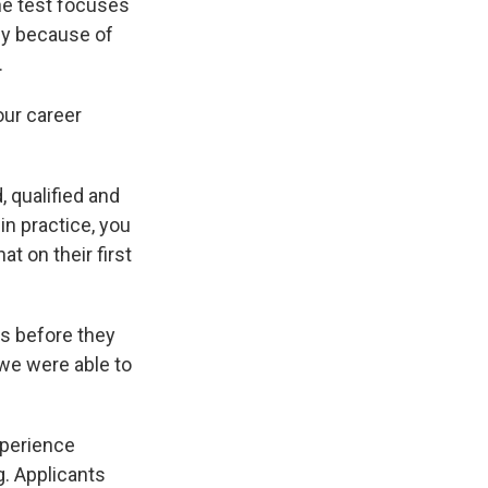
he test focuses
tly because of
.
our career
 qualified and
in practice, you
at on their first
s before they
we were able to
xperience
g. Applicants