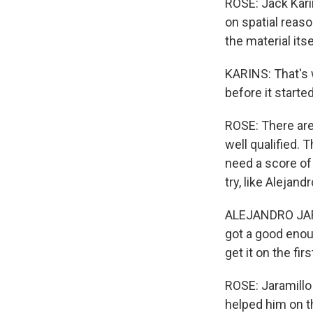
ROSE: Jack Kari
on spatial reas
the material its
KARINS: That's 
before it started
ROSE: There are 
well qualified.
need a score of 
try, like Alejan
ALEJANDRO JARAM
got a good enou
get it on the firs
ROSE: Jaramillo
helped him on t