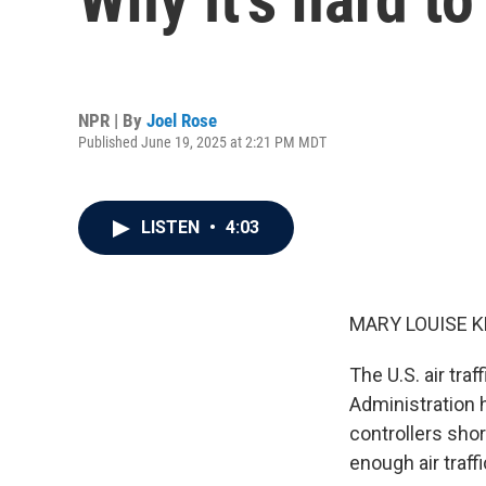
NPR | By
Joel Rose
Published June 19, 2025 at 2:21 PM MDT
LISTEN
•
4:03
MARY LOUISE K
The U.S. air tra
Administration ha
controllers shor
enough air traffi