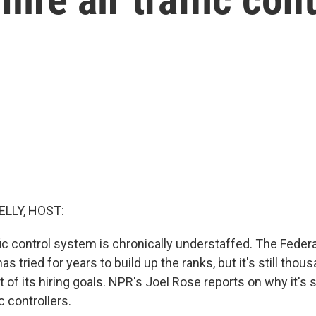
ELLY, HOST:
ffic control system is chronically understaffed. The Federa
s tried for years to build up the ranks, but it's still thou
t of its hiring goals. NPR's Joel Rose reports on why it's s
c controllers.