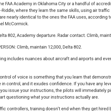
the FAA Academy in Oklahoma City or a handful of accredi
Riddle, where they learn the same skills, using air traffic
are nearly identical to the ones the FAA uses, according 
ael McCormick.
a 802, Academy departure. Radar contact. Climb, maint
RSON: Climb, maintain 12,000, Delta 802.
ing includes nuances about aircraft and airports and even
rol of voice is something that you learn that demonstr
e in control, and it exudes confidence. If you have any lev
 you issue your instructions, the pilots will immediately p
rt questioning what your instructions actually are.
affic controllers, training doesn't end when they get hired b