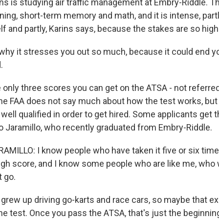
ns is studying air traffic management at Embry-Riddle. T
oning, short-term memory and math, and it is intense, par
elf and partly, Karins says, because the stakes are so high
why it stresses you out so much, because it could end y
.
only three scores you can get on the ATSA - not referred,
 The FAA does not say much about how the test works, but 
well qualified in order to get hired. Some applicants get th
dro Jaramillo, who recently graduated from Embry-Riddle.
ILLO: I know people who have taken it five or six time
gh score, and I know some people who are like me, who 
t go.
 grew up driving go-karts and race cars, so maybe that e
he test. Once you pass the ATSA, that's just the beginnin