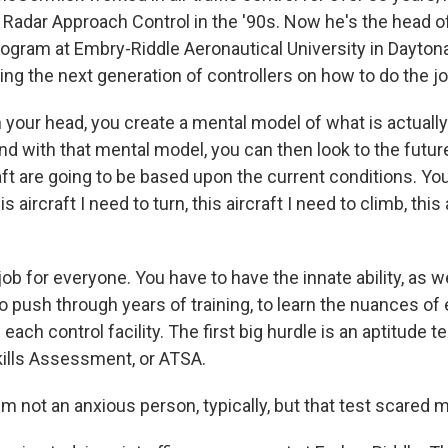
Radar Approach Control in the '90s. Now he's the head of t
ram at Embry-Riddle Aeronautical University in Daytona 
ing the next generation of controllers on how to do the jo
our head, you create a mental model of what is actually 
nd with that mental model, you can then look to the futur
ft are going to be based upon the current conditions. You 
is aircraft I need to turn, this aircraft I need to climb, this
 job for everyone. You have to have the innate ability, as w
o push through years of training, to learn the nuances of e
 each control facility. The first big hurdle is an aptitude 
Skills Assessment, or ATSA.
 not an anxious person, typically, but that test scared 