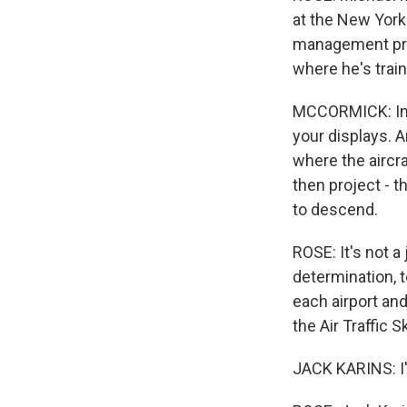
at the New York 
management prog
where he's train
MCCORMICK: In y
your displays. A
where the aircra
then project - th
to descend.
ROSE: It's not a
determination, t
each airport and
the Air Traffic 
JACK KARINS: I'm