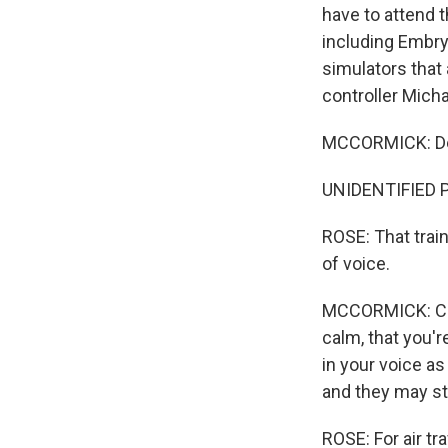
have to attend 
including Embry-
simulators that 
controller Mich
MCCORMICK: Delt
UNIDENTIFIED PE
ROSE: That train
of voice.
MCCORMICK: Cont
calm, that you'r
in your voice as
and they may sta
ROSE: For air tr