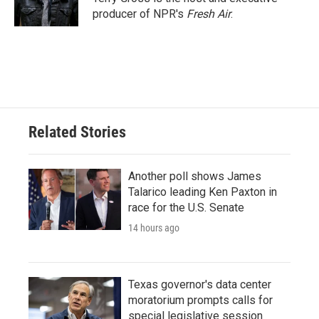
k
n
producer of NPR's
Fresh Air
.
Related Stories
Another poll shows James
Talarico leading Ken Paxton in
race for the U.S. Senate
14 hours ago
Texas governor's data center
moratorium prompts calls for
special legislative session