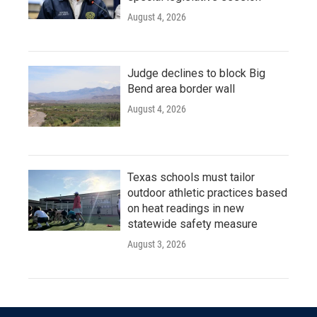
August 4, 2026
Judge declines to block Big
Bend area border wall
August 4, 2026
Texas schools must tailor
outdoor athletic practices based
on heat readings in new
statewide safety measure
August 3, 2026