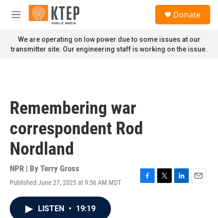
Skip to main content
S
Donate
e
M
a
e
r
n
We are operating on low power due to some issues at our
c
u
transmitter site. Our engineering staff is working on the issue.
h
u
e
r
y
Remembering war
correspondent Rod
Nordland
NPR | By
Terry Gross
Published June 27, 2025 at 9:56 AM MDT
F
T
L
E
a
w
i
m
c
i
n
a
LISTEN
•
19:19
e
t
k
i