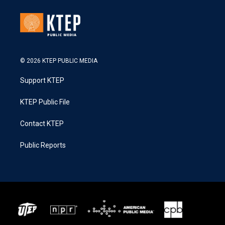
© 2026 KTEP PUBLIC MEDIA
Support KTEP
KTEP Public File
Contact KTEP
Public Reports