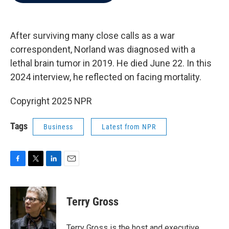
b
t
e
l
o
e
d
o
r
I
k
n
After surviving many close calls as a war
correspondent, Norland was diagnosed with a
lethal brain tumor in 2019. He died June 22. In this
2024 interview, he reflected on facing mortality.
Copyright 2025 NPR
Tags
Business
Latest from NPR
F
T
L
E
a
w
i
m
c
i
n
a
e
t
k
i
Terry Gross
b
t
e
l
o
e
d
o
r
I
Terry Gross is the host and executive