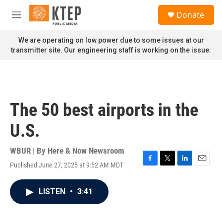
Skip to main content
S
Donate
e
M
a
e
r
n
We are operating on low power due to some issues at our
c
u
transmitter site. Our engineering staff is working on the issue.
h
u
e
r
y
The 50 best airports in the
U.S.
WBUR | By
Here & Now Newsroom
Published June 27, 2025 at 9:52 AM MDT
F
T
L
E
a
w
i
m
c
i
n
a
LISTEN
•
3:41
e
t
k
i
b
t
e
l
o
e
d