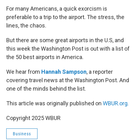
o
r
I
k
n
For many Americans, a quick exorcism is
preferable to a trip to the airport. The stress, the
lines, the chaos.
But there are some great airports in the U.S, and
this week the Washington Post is out with a list of
the 50 best airports in America.
We hear from
Hannah Sampson
, a reporter
covering travel news at the Washington Post. And
one of the minds behind the list.
This article was originally published on
WBUR.org.
Copyright 2025 WBUR
Business