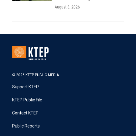
August 3, 2026
© 2026 KTEP PUBLIC MEDIA
Support KTEP
KTEP Public File
Contact KTEP
Public Reports