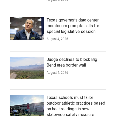
Texas governor's data center
moratorium prompts calls for
special legislative session
August 4, 2026
Judge declines to block Big
Bend area border wall
August 4, 2026
Texas schools must tailor
outdoor athletic practices based
on heat readings in new
statewide safety measure