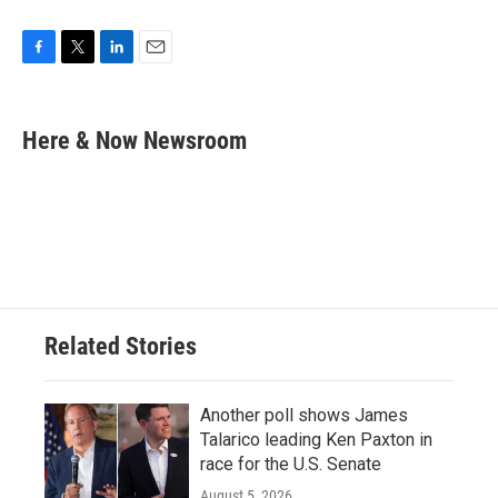
F
T
L
E
a
w
i
m
c
i
n
a
e
t
k
i
Here & Now Newsroom
b
t
e
l
o
e
d
o
r
I
k
n
Related Stories
Another poll shows James
Talarico leading Ken Paxton in
race for the U.S. Senate
August 5, 2026