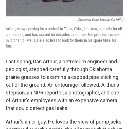
September Dawn Bottoms For NPR /
Arthur, shown posing for a portrait in Tulsa, Okla., last year, consults for oil
companies, and has worked for decades to address the problems caused
by orphan oil wells. He also likes to look for them in his spare time, for
fun.
Last spring, Dan Arthur, a petroleum engineer and
geologist, stepped carefully through Oklahoma
prairie grasses to examine a capped pipe sticking
out of the ground. An entourage followed: Arthur's
stepson, an NPR reporter, a photographer, and one
of Arthur's employees with an expensive camera
that could detect gas leaks.
Arthur's an oil guy. He loves the view of pumpjacks