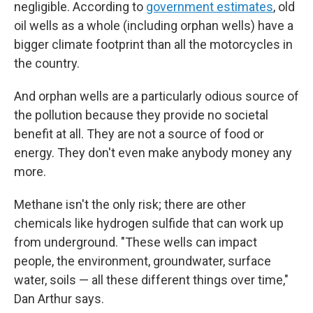
negligible. According to
government estimates
, old
oil wells as a whole (including orphan wells) have a
bigger climate footprint than all the motorcycles in
the country.
And orphan wells are a particularly odious source of
the pollution because they provide no societal
benefit at all. They are not a source of food or
energy. They don't even make anybody money any
more.
Methane isn't the only risk; there are other
chemicals like hydrogen sulfide that can work up
from underground. "These wells can impact
people, the environment, groundwater, surface
water, soils — all these different things over time,"
Dan Arthur says.