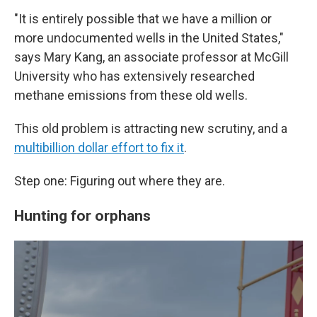
"It is entirely possible that we have a million or
more undocumented wells in the United States,"
says Mary Kang, an associate professor at McGill
University who has extensively researched
methane emissions from these old wells.
This old problem is attracting new scrutiny, and a
multibillion dollar effort to fix it
.
Step one: Figuring out where they are.
Hunting for orphans