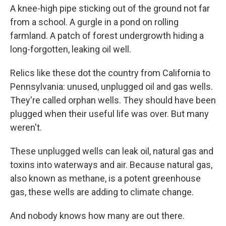
A knee-high pipe sticking out of the ground not far
from a school. A gurgle in a pond on rolling
farmland. A patch of forest undergrowth hiding a
long-forgotten, leaking oil well.
Relics like these dot the country from California to
Pennsylvania: unused, unplugged oil and gas wells.
They're called orphan wells. They should have been
plugged when their useful life was over. But many
weren't.
These unplugged wells can leak oil, natural gas and
toxins into waterways and air. Because natural gas,
also known as methane, is a potent greenhouse
gas, these wells are adding to climate change.
And nobody knows how many are out there.