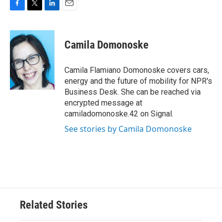
F
T
L
E
a
w
i
m
c
i
n
a
e
t
k
i
Camila Domonoske
b
t
e
l
o
e
d
o
r
I
Camila Flamiano Domonoske covers cars,
k
n
energy and the future of mobility for NPR's
Business Desk. She can be reached via
encrypted message at
camiladomonoske.42 on Signal.
See stories by Camila Domonoske
Related Stories