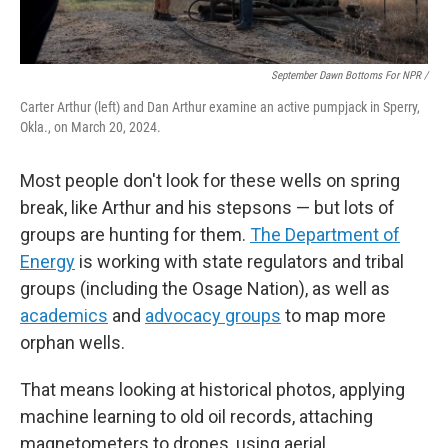
September Dawn Bottoms For NPR /
Carter Arthur (left) and Dan Arthur examine an active pumpjack in Sperry,
Okla., on March 20, 2024.
Most people don't look for these wells on spring
break, like Arthur and his stepsons — but lots of
groups are hunting for them.
The Department of
Energy
is working with state regulators and tribal
groups (including the Osage Nation), as well as
academics
and
advocacy groups
to map more
orphan wells.
That means looking at historical photos, applying
machine learning to old oil records, attaching
magnetometers to drones, using aerial