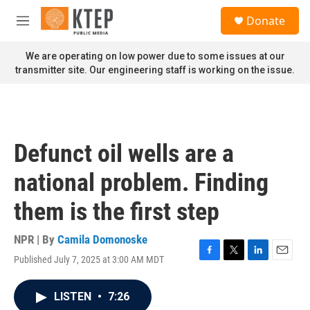
Skip to main content
S
Donate
e
M
a
e
r
n
We are operating on low power due to some issues at our
c
u
transmitter site. Our engineering staff is working on the issue.
h
u
e
r
y
Defunct oil wells are a
national problem. Finding
them is the first step
NPR | By
Camila Domonoske
Published July 7, 2025 at 3:00 AM MDT
F
T
L
E
a
w
i
m
c
i
n
a
LISTEN
•
7:26
e
t
k
i