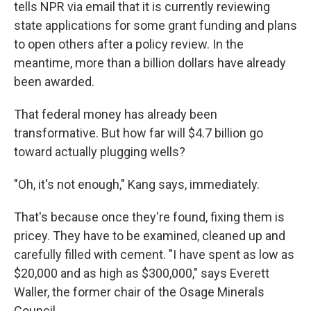
tells NPR via email that it is currently reviewing
state applications for some grant funding and plans
to open others after a policy review. In the
meantime, more than a billion dollars have already
been awarded.
That federal money has already been
transformative. But how far will $4.7 billion go
toward actually plugging wells?
"Oh, it's not enough," Kang says, immediately.
That's because once they're found, fixing them is
pricey. They have to be examined, cleaned up and
carefully filled with cement.
"I have spent as low as
$20,000 and as high as $300,000," says Everett
Waller, the former chair of the Osage Minerals
Council.