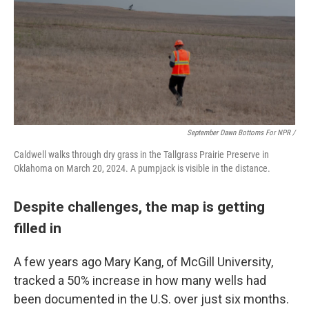
September Dawn Bottoms For NPR /
Caldwell walks through dry grass in the Tallgrass Prairie Preserve in
Oklahoma on March 20, 2024. A pumpjack is visible in the distance.
Despite challenges, the map is getting
filled in
A few years ago Mary Kang, of McGill University,
tracked a 50% increase in how many wells had
been documented in the U.S. over just six months.