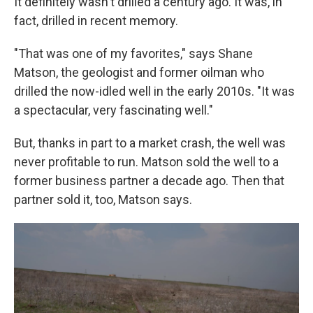
It definitely wasn't drilled a century ago. It was, in
fact, drilled in recent memory.
"That was one of my favorites," says Shane
Matson, the geologist and former oilman who
drilled the now-idled well in the early 2010s. "It was
a spectacular, very fascinating well."
But, thanks in part to a market crash, the well was
never profitable to run. Matson sold the well to a
former business partner a decade ago. Then that
partner sold it, too, Matson says.