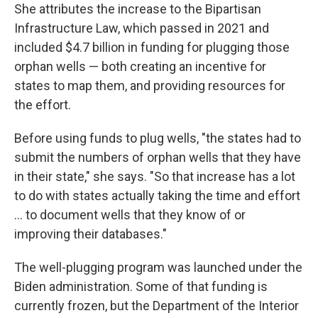
She attributes the increase to the Bipartisan
Infrastructure Law, which passed in 2021 and
included $4.7 billion in funding for plugging those
orphan wells — both creating an incentive for
states to map them, and providing resources for
the effort.
Before using funds to plug wells, "the states had to
submit the numbers of orphan wells that they have
in their state," she says. "So that increase has a lot
to do with states actually taking the time and effort
… to document wells that they know of or
improving their databases."
The well-plugging program was launched under the
Biden administration. Some of that funding is
currently frozen, but the Department of the Interior