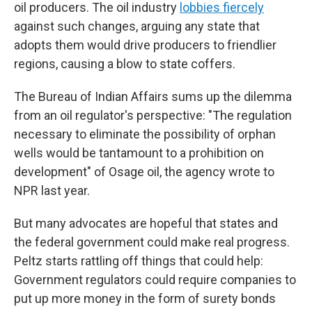
oil producers. The oil industry
lobbies fiercely
against such changes, arguing any state that
adopts them would drive producers to friendlier
regions, causing a blow to state coffers.
The Bureau of Indian Affairs sums up the dilemma
from an oil regulator's perspective: "The regulation
necessary to eliminate the possibility of orphan
wells would be tantamount to a prohibition on
development" of Osage oil, the agency wrote to
NPR last year.
But many advocates are hopeful that states and
the federal government could make real progress.
Peltz starts rattling off things that could help:
Government regulators could require companies to
put up more money in the form of surety bonds