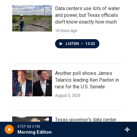
Data centers use lots of water
and power, but Texas officials
don't know exactly how much
16 hours ago
LISTEN
•
13:32
Another poll shows James
Talarico leading Ken Paxton in
race for the U.S. Senate
August 5, 2026
Texas governor's data center
moratorium prompts calls for
KTEP 88.5 FM
Morning Edition
special legislative session