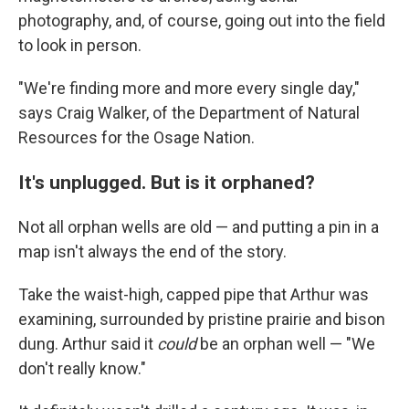
photography, and, of course, going out into the field
to look in person.
"We're finding more and more every single day,"
says Craig Walker, of the Department of Natural
Resources for the Osage Nation.
It's unplugged. But is it orphaned?
Not all orphan wells are old — and putting a pin in a
map isn't always the end of the story.
Take the waist-high, capped pipe that Arthur was
examining, surrounded by pristine prairie and bison
dung. Arthur said it
could
be an orphan well — "We
don't really know."