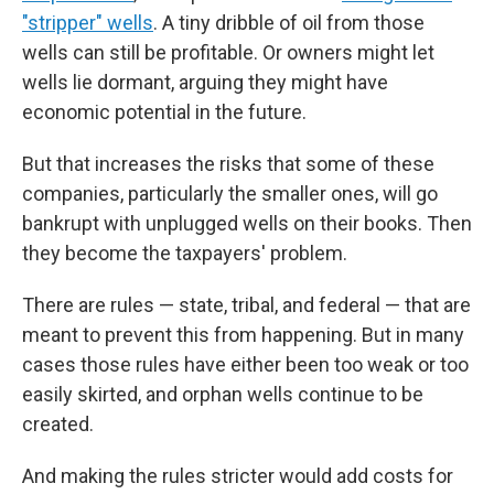
"stripper" wells
. A tiny dribble of oil from those
wells can still be profitable. Or owners might let
wells lie dormant, arguing they might have
economic potential in the future.
But that increases the risks that some of these
companies, particularly the smaller ones, will go
bankrupt with unplugged wells on their books. Then
they become the taxpayers' problem.
There are rules — state, tribal, and federal — that are
meant to prevent this from happening. But in many
cases those rules have either been too weak or too
easily skirted, and orphan wells continue to be
created.
And making the rules stricter would add costs for