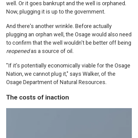
well. Or it goes bankrupt and the well is orphaned.
Now, plugging it is up to the government.
And there's another wrinkle. Before actually
plugging an orphan well, the Osage would also need
to confirm that the well wouldn't be better off being
reopened
as a source of oil.
"If it's potentially economically viable for the Osage
Nation, we cannot plug it," says Walker, of the
Osage Department of Natural Resources.
The costs of inaction