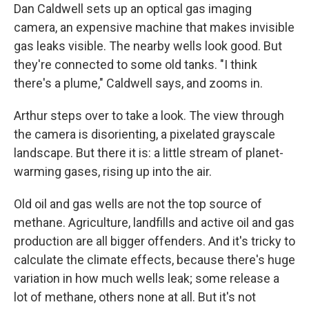
Dan Caldwell sets up an optical gas imaging
camera, an expensive machine that makes invisible
gas leaks visible. The nearby wells look good. But
they're connected to some old tanks. "I think
there's a plume," Caldwell says, and zooms in.
Arthur steps over to take a look. The view through
the camera is disorienting, a pixelated grayscale
landscape. But there it is: a little stream of planet-
warming gases, rising up into the air.
Old oil and gas wells are not the top source of
methane. Agriculture, landfills and active oil and gas
production are all bigger offenders. And it's tricky to
calculate the climate effects, because there's huge
variation in how much wells leak; some release a
lot of methane, others none at all. But it's not