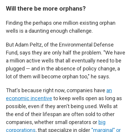
Will there be more orphans?
Finding the perhaps one million existing orphan
wells is a daunting enough challenge.
But Adam Peltz, of the Environmental Defense
Fund, says they are only half the problem. "We have
a million active wells that all eventually need to be
plugged — and in the absence of policy change, a
lot of them will become orphan too," he says.
That's because right now, companies have
an
economic incentive
to keep wells open as long as
possible, even if they aren't being used. Wells at
the end of their lifespan are often sold to other
companies, whether small operators or
big
corporations
, that specialize in older
"marginal" or