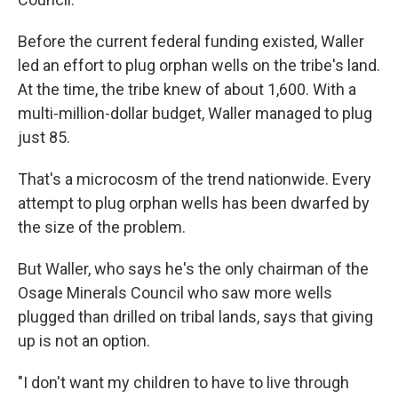
Before the current federal funding existed, Waller
led an effort to plug orphan wells on the tribe's land.
At the time, the tribe knew of about 1,600. With a
multi-million-dollar budget, Waller managed to plug
just 85.
That's a microcosm of the trend nationwide. Every
attempt to plug orphan wells has been dwarfed by
the size of the problem.
But Waller, who says he's the only chairman of the
Osage Minerals Council who saw more wells
plugged than drilled on tribal lands, says that giving
up is not an option.
"I don't want my children to have to live through