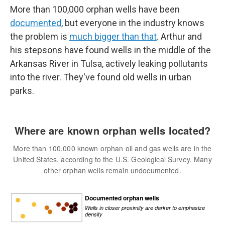
More than 100,000 orphan wells have been
documented
, but everyone in the industry knows
the problem is
much bigger than that
. Arthur and
his stepsons have found wells in the middle of the
Arkansas River in Tulsa, actively leaking pollutants
into the river. They've found old wells in urban
parks.