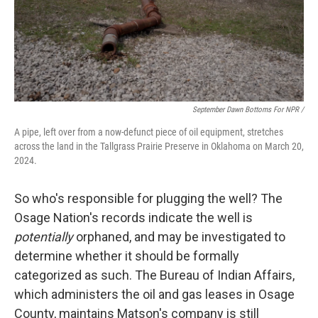
September Dawn Bottoms For NPR /
A pipe, left over from a now-defunct piece of oil equipment, stretches
across the land in the Tallgrass Prairie Preserve in Oklahoma on March 20,
2024.
So who's responsible for plugging the well? The
Osage Nation's records indicate the well is
potentially
orphaned, and may be investigated to
determine whether it should be formally
categorized as such. The Bureau of Indian Affairs,
which administers the oil and gas leases in Osage
County, maintains Matson's company is still