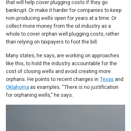
that will help cover plugging costs if they go
bankrupt. Or make it harder for companies to keep
non-producing wells open for years at a time. Or
collect more money from the oil industry as a
whole to cover orphan well plugging costs, rather
than relying on taxpayers to foot the bill.
Many states, he says, are working on approaches
like this, to hold the industry accountable for the
cost of closing wells and avoid creating more
orphans. He points to recent changes in
Texas
and
Oklahoma
as examples. "There is no justification
for orphaning wells," he says.