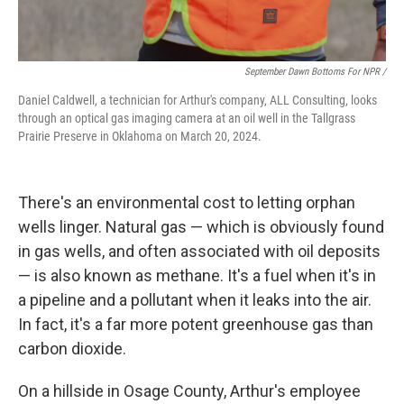
September Dawn Bottoms For NPR /
Daniel Caldwell, a technician for Arthur's company, ALL Consulting, looks
through an optical gas imaging camera at an oil well in the Tallgrass
Prairie Preserve in Oklahoma on March 20, 2024.
There's an environmental cost to letting orphan
wells linger. Natural gas — which is obviously found
in gas wells, and often associated with oil deposits
— is also known as methane. It's a fuel when it's in
a pipeline and a pollutant when it leaks into the air.
In fact, it's a far more potent greenhouse gas than
carbon dioxide.
On a hillside in Osage County, Arthur's employee