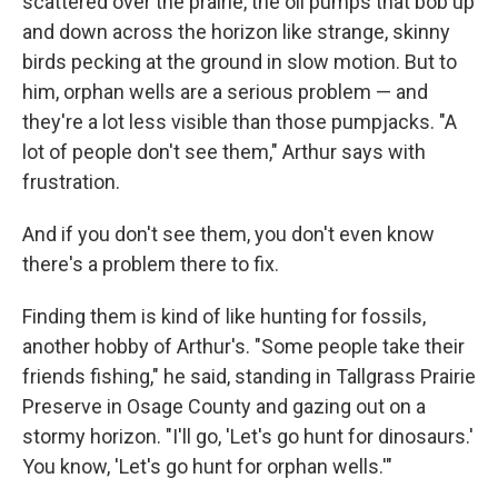
scattered over the prairie, the oil pumps that bob up
and down across the horizon like strange, skinny
birds pecking at the ground in slow motion. But to
him, orphan wells are a serious problem — and
they're a lot less visible than those pumpjacks. "A
lot of people don't see them," Arthur says with
frustration.
And if you don't see them, you don't even know
there's a problem there to fix.
Finding them is kind of like hunting for fossils,
another hobby of Arthur's. "Some people take their
friends fishing," he said, standing in Tallgrass Prairie
Preserve in Osage County and gazing out on a
stormy horizon. "I'll go, 'Let's go hunt for dinosaurs.'
You know, 'Let's go hunt for orphan wells.'"