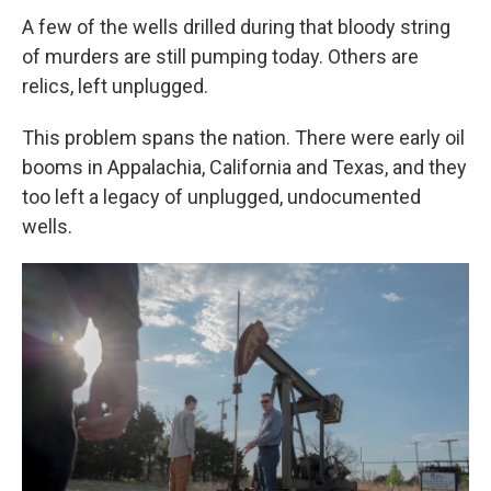
A few of the wells drilled during that bloody string
of murders are still pumping today. Others are
relics, left unplugged.
This problem spans the nation. There were early oil
booms in Appalachia, California and Texas, and they
too left a legacy of unplugged, undocumented
wells.