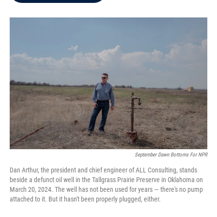
b
t
e
l
o
e
d
o
r
I
k
n
September Dawn Bottoms For NPR
Dan Arthur, the president and chief engineer of ALL Consulting, stands
beside a defunct oil well in the Tallgrass Prairie Preserve in Oklahoma on
March 20, 2024. The well has not been used for years — there's no pump
attached to it. But it hasn't been properly plugged, either.