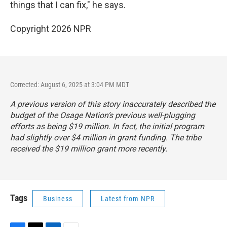
things that I can fix," he says.
Copyright 2026 NPR
Corrected: August 6, 2025 at 3:04 PM MDT
A previous version of this story inaccurately described the
budget of the Osage Nation’s previous well-plugging
efforts as being $19 million. In fact, the initial program
had slightly over $4 million in grant funding. The tribe
received the $19 million grant more recently.
Tags
Business
Latest from NPR