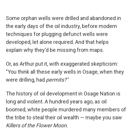
Some orphan wells were drilled and abandoned in
the early days of the oil industry, before modern
techniques for plugging defunct wells were
developed, let alone required. And that helps
explain why they'd be missing from maps.
Or, as Arthur put it, with exaggerated skepticism:
"You think all these early wells in Osage, when they
were drilling, had
permits?"
The history of oil development in Osage Nation is
long and violent. A hundred years ago, as oil
boomed, white people murdered many members of
the tribe to steal their oil wealth — maybe you saw
Killers of the Flower Moon.