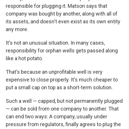
responsible for plugging it. Matson says that
company was bought by another, along with all of
its assets, and doesn't even exist as its own entity
any more.
It's not an unusual situation. In many cases,
responsibility for orphan wells gets passed along
like a hot potato.
That's because an unprofitable well is very
expensive to close properly. It's much cheaper to
put a small cap on top as a short-term solution.
Such a well — capped, but not permanently plugged
— can be sold from one company to another. That
can end two ways: A company, usually under
pressure from regulators, finally agrees to plug the