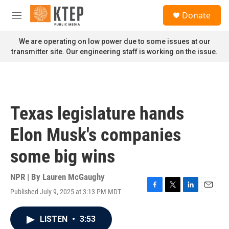
Skip to main content
S
Donate
e
M
a
e
r
n
We are operating on low power due to some issues at our
c
u
transmitter site. Our engineering staff is working on the issue.
h
u
e
r
y
Texas legislature hands
Elon Musk's companies
some big wins
NPR | By
Lauren McGaughy
Published July 9, 2025 at 3:13 PM MDT
F
T
L
E
a
w
i
m
c
i
n
a
LISTEN
•
3:53
e
t
k
i