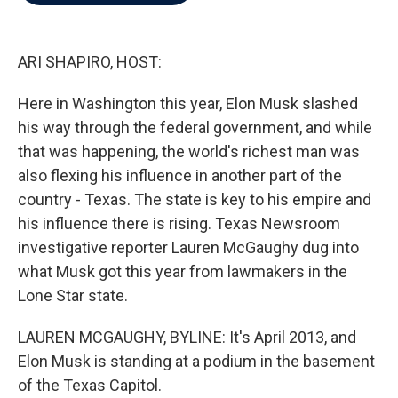
b
t
e
l
o
e
d
o
r
I
k
n
ARI SHAPIRO, HOST:
Here in Washington this year, Elon Musk slashed
his way through the federal government, and while
that was happening, the world's richest man was
also flexing his influence in another part of the
country - Texas. The state is key to his empire and
his influence there is rising. Texas Newsroom
investigative reporter Lauren McGaughy dug into
what Musk got this year from lawmakers in the
Lone Star state.
LAUREN MCGAUGHY, BYLINE: It's April 2013, and
Elon Musk is standing at a podium in the basement
of the Texas Capitol.