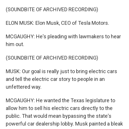
(SOUNDBITE OF ARCHIVED RECORDING)
ELON MUSK: Elon Musk, CEO of Tesla Motors.
MCGAUGHY: He's pleading with lawmakers to hear
him out.
(SOUNDBITE OF ARCHIVED RECORDING)
MUSK: Our goal is really just to bring electric cars
and tell the electric car story to people in an
unfettered way.
MCGAUGHY: He wanted the Texas legislature to
allow him to sell his electric cars directly to the
public. That would mean bypassing the state's
powerful car dealership lobby. Musk painted a bleak