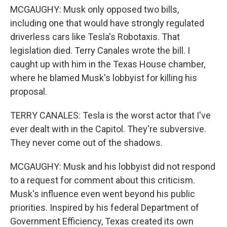
MCGAUGHY: Musk only opposed two bills,
including one that would have strongly regulated
driverless cars like Tesla's Robotaxis. That
legislation died. Terry Canales wrote the bill. I
caught up with him in the Texas House chamber,
where he blamed Musk's lobbyist for killing his
proposal.
TERRY CANALES: Tesla is the worst actor that I've
ever dealt with in the Capitol. They're subversive.
They never come out of the shadows.
MCGAUGHY: Musk and his lobbyist did not respond
to a request for comment about this criticism.
Musk's influence even went beyond his public
priorities. Inspired by his federal Department of
Government Efficiency, Texas created its own