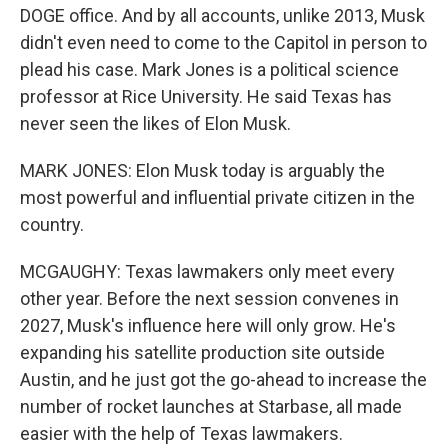
DOGE office. And by all accounts, unlike 2013, Musk
didn't even need to come to the Capitol in person to
plead his case. Mark Jones is a political science
professor at Rice University. He said Texas has
never seen the likes of Elon Musk.
MARK JONES: Elon Musk today is arguably the
most powerful and influential private citizen in the
country.
MCGAUGHY: Texas lawmakers only meet every
other year. Before the next session convenes in
2027, Musk's influence here will only grow. He's
expanding his satellite production site outside
Austin, and he just got the go-ahead to increase the
number of rocket launches at Starbase, all made
easier with the help of Texas lawmakers.