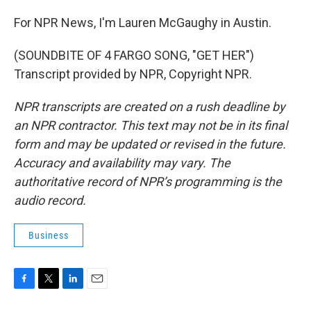
For NPR News, I'm Lauren McGaughy in Austin.
(SOUNDBITE OF 4 FARGO SONG, "GET HER")
Transcript provided by NPR, Copyright NPR.
NPR transcripts are created on a rush deadline by
an NPR contractor. This text may not be in its final
form and may be updated or revised in the future.
Accuracy and availability may vary. The
authoritative record of NPR’s programming is the
audio record.
Business
F
T
L
E
a
w
i
m