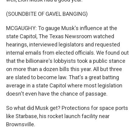
(SOUNDBITE OF GAVEL BANGING)
MCGAUGHY: To gauge Musk's influence at the
state Capitol, The Texas Newsroom watched
hearings, interviewed legislators and requested
internal emails from elected officials. We found out
that the billionaire's lobbyists took a public stance
on more than a dozen bills this year. All but three
are slated to become law. That's a great batting
average in a state Capitol where most legislation
doesn't even have the chance of passage.
So what did Musk get? Protections for space ports
like Starbase, his rocket launch facility near
Brownsville.