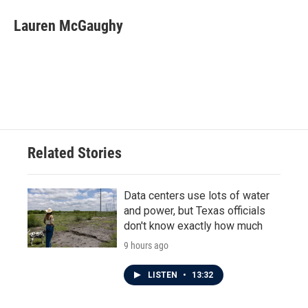
c
i
n
a
e
t
k
i
Lauren McGaughy
b
t
e
l
o
e
d
o
r
I
k
n
Related Stories
Data centers use lots of water
and power, but Texas officials
don't know exactly how much
9 hours ago
LISTEN
•
13:32