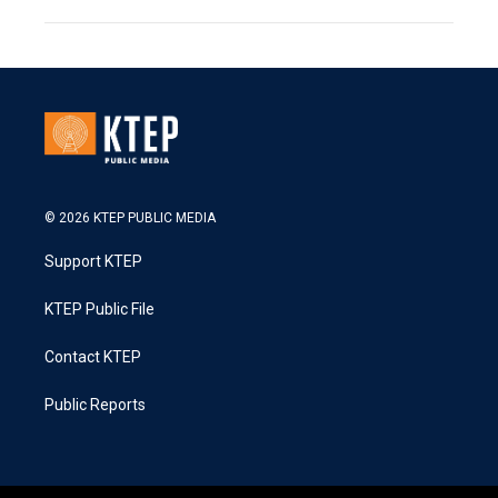
© 2026 KTEP PUBLIC MEDIA
Support KTEP
KTEP Public File
Contact KTEP
Public Reports