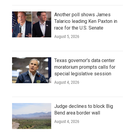
Another poll shows James
Talarico leading Ken Paxton in
race for the U.S. Senate
August 5, 2026
Texas governor's data center
moratorium prompts calls for
special legislative session
August 4, 2026
Judge declines to block Big
Bend area border wall
August 4, 2026