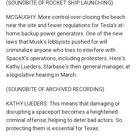
(SOUNDBITE OF ROCKET SHIP LAUNCHING)
MCGAUGHY: More control over closing the beach
near the site and fewer regulations for Tesla's at-
home backup power generators. One of the new
laws that Musk's lobbyists pushed for will
criminalize anyone who tries to interfere with
SpaceX's operations, including protesters. Here's
Kathy Lueders, Starbase's then-general manager, at
a legislative hearing in March.
(SOUNDBITE OF ARCHIVED RECORDING)
KATHY LUEDERS: This means that damaging or
disrupting a spaceport becomes a heightened
criminal offense, helping to deter bad actors. So
protecting them is essential for Texas.