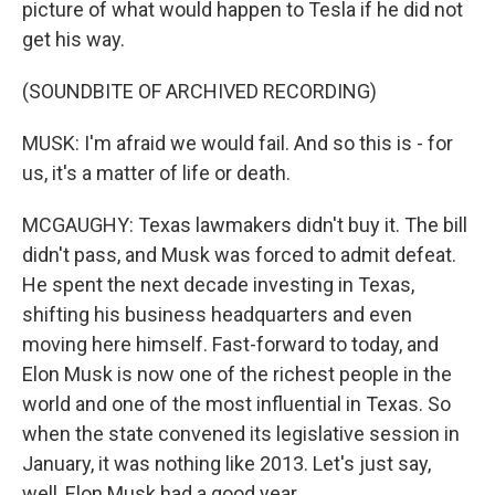
picture of what would happen to Tesla if he did not
get his way.
(SOUNDBITE OF ARCHIVED RECORDING)
MUSK: I'm afraid we would fail. And so this is - for
us, it's a matter of life or death.
MCGAUGHY: Texas lawmakers didn't buy it. The bill
didn't pass, and Musk was forced to admit defeat.
He spent the next decade investing in Texas,
shifting his business headquarters and even
moving here himself. Fast-forward to today, and
Elon Musk is now one of the richest people in the
world and one of the most influential in Texas. So
when the state convened its legislative session in
January, it was nothing like 2013. Let's just say,
well, Elon Musk had a good year.