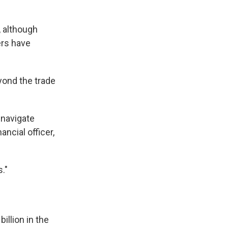
, although
ers have
yond the trade
 navigate
ancial officer,
."
billion in the