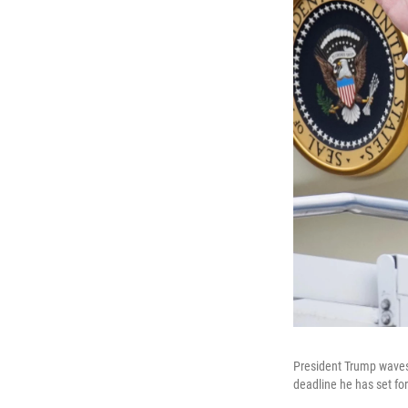
President Trump waves 
deadline he has set for