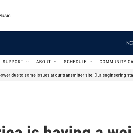
Music
NE
SUPPORT
ABOUT
SCHEDULE
COMMUNITY C
ower due to some issues at our transmitter site. Our engineering staf
ca is having a weir