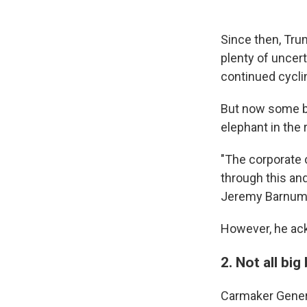
Since then, Tru
plenty of uncer
continued cycli
But now some bi
elephant in the
"The corporate 
through this and
Jeremy Barnum, 
However, he ackn
2. Not all bi
Carmaker Gener