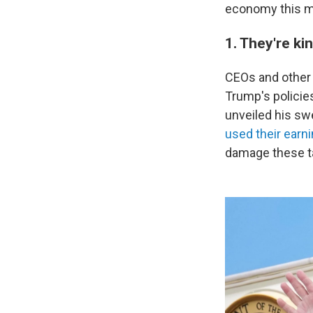
economy this m
1. They're kin
CEOs and other 
Trump's policies
unveiled his sw
used their earn
damage these t