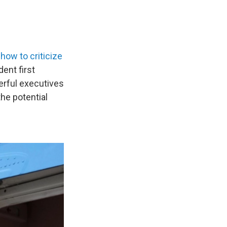
t
how to criticize
dent first
erful executives
he potential