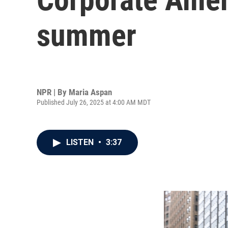
summer
NPR | By
Maria Aspan
Published July 26, 2025 at 4:00 AM MDT
LISTEN
•
3:37