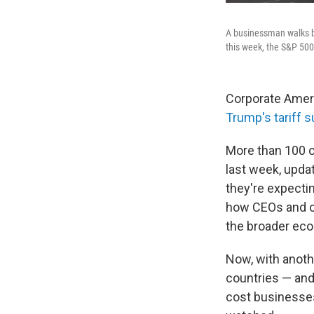
A businessman walks b
this week, the S&P 500
Corporate Ameri
Trump's tariff
More than 100 of
last week, upda
they're expectin
how CEOs and ot
the broader ec
Now, with anot
countries — an
cost businesse