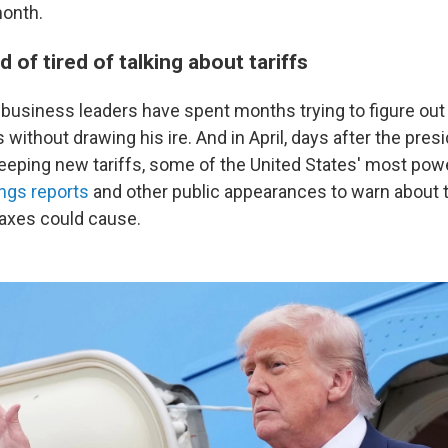
onth.
d of tired of talking about tariffs
business leaders have spent months trying to figure ou
 without drawing his ire. And in April, days after the presi
eeping new tariffs, some of the United States' most pow
ings reports
and other public appearances to warn about t
axes could cause.