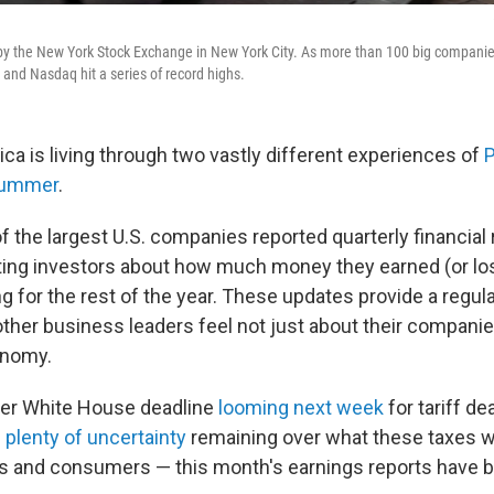
y the New York Stock Exchange in New York City. As more than 100 big companie
 and Nasdaq hit a series of record highs.
ca is living through two vastly different experiences of
P
 summer
.
 the largest U.S. companies reported quarterly financial 
ting investors about how much money they earned (or lo
g for the rest of the year. These updates provide a regul
her business leaders feel not just about their companie
onomy.
her White House deadline
looming next week
for tariff de
d
plenty of uncertainty
remaining over what these taxes wi
s and consumers — this month's earnings reports have b