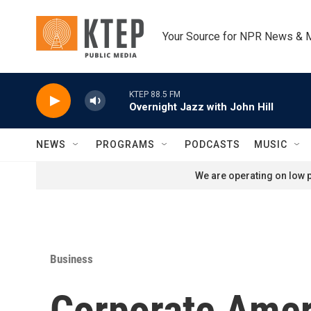
Skip to main content
Your Source for NPR News & 
KTEP 88.5 FM
Overnight Jazz with John Hill
NEWS
PROGRAMS
PODCASTS
MUSIC
We are operating on low p
Business
Corporate Ameri