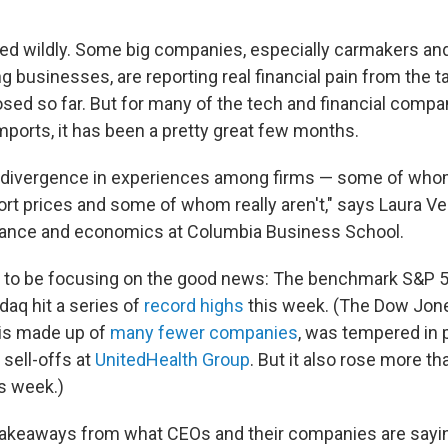
ied wildly. Some big companies, especially carmakers an
businesses, are reporting real financial pain from the ta
ed so far. But for many of the tech and financial compan
imports, it has been a pretty great few months.
e divergence in experiences among firms — some of who
rt prices and some of whom really aren't," says Laura V
inance and economics at Columbia Business School.
 to be focusing on the good news: The benchmark S&P 5
aq hit a series of
record highs
this week. (The Dow Jone
 is made up of
many fewer companies
, was tempered in 
sell-offs at
UnitedHealth Group
. But it also rose more th
is week.)
takeaways from what CEOs and their companies are sayi