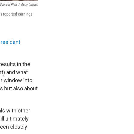
Spencer Platt
/
Getty Images
s reported earnings
resident
results in the
st) and what
ar window into
s but also about
als with other
ll ultimately
een closely