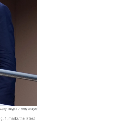
 Getty Images
/
Getty Images
g. 1, marks the latest