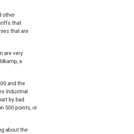
d other
riffs that
ies that are
m are very
eldkamp, a
00 and the
s Industrial
part by bad
an 500 points, or
ng about the