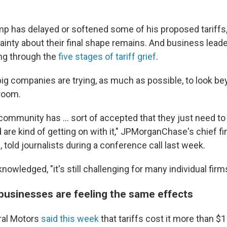
mp has delayed or softened some of his proposed tariffs
tainty about their final shape remains. And business lead
ng through the
five stages of tariff grief
.
g companies are trying, as much as possible, to look be
 room.
community has … sort of accepted that they just need to
 are kind of getting on with it," JPMorganChase's chief fin
told journalists during a conference call last week.
owledged, "it's still challenging for many individual firms
g businesses are feeling the same effects
al Motors
said this week
that tariffs cost it more than $1 