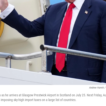
Andrew Harnik /
as he arrives at Glasgow Prestwick Airport in Scotland on July 25. Next Friday, Au
 imposing sky-high import taxes on a large list of countries.