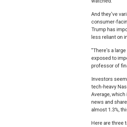
watched.
And they've var
consumer-facing 
Trump has impos
less reliant on 
"There's a larg
exposed to impo
professor of f
Investors seem
tech-heavy Nasd
Average, which
news and share 
almost 1.3%, th
Here are three 