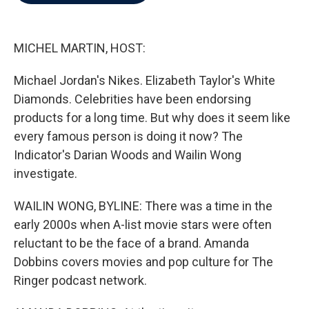
b
t
e
l
o
e
d
o
r
I
k
n
MICHEL MARTIN, HOST:
Michael Jordan's Nikes. Elizabeth Taylor's White
Diamonds. Celebrities have been endorsing
products for a long time. But why does it seem like
every famous person is doing it now? The
Indicator's Darian Woods and Wailin Wong
investigate.
WAILIN WONG, BYLINE: There was a time in the
early 2000s when A-list movie stars were often
reluctant to be the face of a brand. Amanda
Dobbins covers movies and pop culture for The
Ringer podcast network.