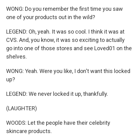
WONG: Do you remember the first time you saw
one of your products out in the wild?
LEGEND: Oh, yeah. It was so cool. I think it was at
CVS. And, you know, it was so exciting to actually
go into one of those stores and see Loved01 on the
shelves.
WONG: Yeah. Were you like, I don't want this locked
up?
LEGEND: We never locked it up, thankfully.
(LAUGHTER)
WOODS: Let the people have their celebrity
skincare products.