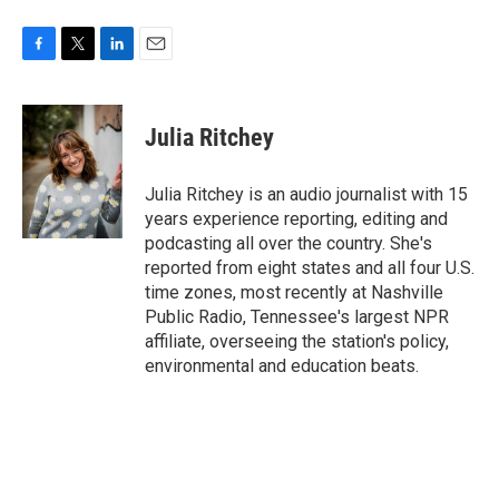
F
T
L
E
a
w
i
m
c
i
n
a
e
t
k
i
Julia Ritchey
b
t
e
l
o
e
d
o
r
I
Julia Ritchey is an audio journalist with 15
k
n
years experience reporting, editing and
podcasting all over the country. She's
reported from eight states and all four U.S.
time zones, most recently at Nashville
Public Radio, Tennessee's largest NPR
affiliate, overseeing the station's policy,
environmental and education beats.