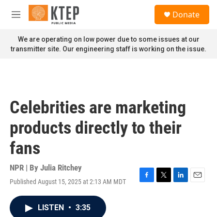
Skip to main content
S
Donate
e
M
a
e
r
n
We are operating on low power due to some issues at our
c
u
transmitter site. Our engineering staff is working on the issue.
h
u
e
r
y
Celebrities are marketing
products directly to their
fans
NPR | By
Julia Ritchey
Published August 15, 2025 at 2:13 AM MDT
F
T
L
E
a
w
i
m
c
i
n
a
LISTEN
•
3:35
e
t
k
i