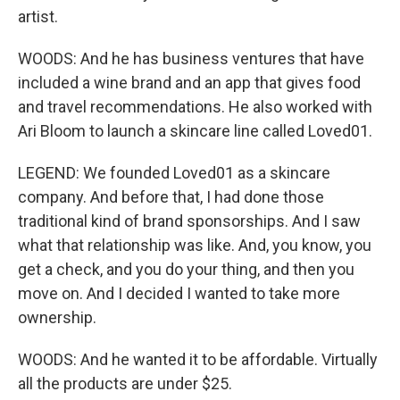
artist.
WOODS: And he has business ventures that have
included a wine brand and an app that gives food
and travel recommendations. He also worked with
Ari Bloom to launch a skincare line called Loved01.
LEGEND: We founded Loved01 as a skincare
company. And before that, I had done those
traditional kind of brand sponsorships. And I saw
what that relationship was like. And, you know, you
get a check, and you do your thing, and then you
move on. And I decided I wanted to take more
ownership.
WOODS: And he wanted it to be affordable. Virtually
all the products are under $25.