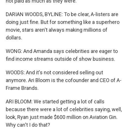
not paid as much as they were.
DARIAN WOODS, BYLINE: To be clear, A-listers are
doing just fine. But for something like a superhero
movie, stars aren't always making millions of
dollars.
WONG: And Amanda says celebrities are eager to
find income streams outside of show business.
WOODS: And it's not considered selling out
anymore. Ari Bloom is the cofounder and CEO of A-
Frame Brands.
ARI BLOOM: We started getting a lot of calls
because there were a lot of celebrities saying, well,
look, Ryan just made $600 million on Aviation Gin.
Why can't I do that?