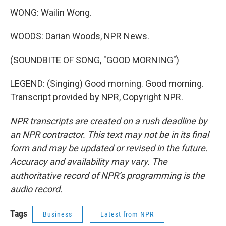
WONG: Wailin Wong.
WOODS: Darian Woods, NPR News.
(SOUNDBITE OF SONG, "GOOD MORNING")
LEGEND: (Singing) Good morning. Good morning.
Transcript provided by NPR, Copyright NPR.
NPR transcripts are created on a rush deadline by
an NPR contractor. This text may not be in its final
form and may be updated or revised in the future.
Accuracy and availability may vary. The
authoritative record of NPR’s programming is the
audio record.
Tags
Business
Latest from NPR