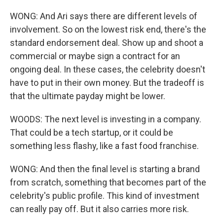
WONG: And Ari says there are different levels of
involvement. So on the lowest risk end, there's the
standard endorsement deal. Show up and shoot a
commercial or maybe sign a contract for an
ongoing deal. In these cases, the celebrity doesn't
have to put in their own money. But the tradeoff is
that the ultimate payday might be lower.
WOODS: The next level is investing in a company.
That could be a tech startup, or it could be
something less flashy, like a fast food franchise.
WONG: And then the final level is starting a brand
from scratch, something that becomes part of the
celebrity's public profile. This kind of investment
can really pay off. But it also carries more risk.