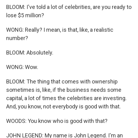
BLOOM: I've told a lot of celebrities, are you ready to
lose $5 million?
WONG: Really? I mean, is that, like, a realistic
number?
BLOOM: Absolutely.
WONG: Wow.
BLOOM: The thing that comes with ownership
sometimes is, like, if the business needs some
capital, a lot of times the celebrities are investing.
And, you know, not everybody is good with that.
WOODS: You know who is good with that?
JOHN LEGEND: My name is John Legend. I'm an