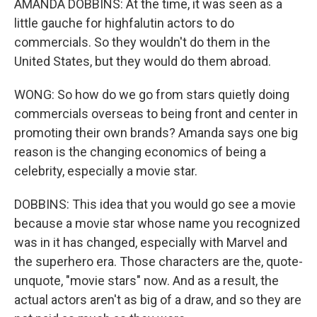
AMANDA DOBBINS: At the time, it was seen as a
little gauche for highfalutin actors to do
commercials. So they wouldn't do them in the
United States, but they would do them abroad.
WONG: So how do we go from stars quietly doing
commercials overseas to being front and center in
promoting their own brands? Amanda says one big
reason is the changing economics of being a
celebrity, especially a movie star.
DOBBINS: This idea that you would go see a movie
because a movie star whose name you recognized
was in it has changed, especially with Marvel and
the superhero era. Those characters are the, quote-
unquote, "movie stars" now. And as a result, the
actual actors aren't as big of a draw, and so they are