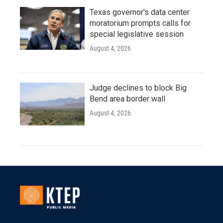
Texas governor's data center
moratorium prompts calls for
special legislative session
August 4, 2026
Judge declines to block Big
Bend area border wall
August 4, 2026