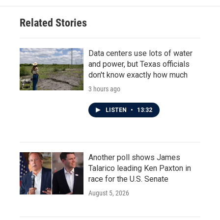
Related Stories
Data centers use lots of water
and power, but Texas officials
don't know exactly how much
3 hours ago
LISTEN
•
13:32
Another poll shows James
Talarico leading Ken Paxton in
race for the U.S. Senate
August 5, 2026