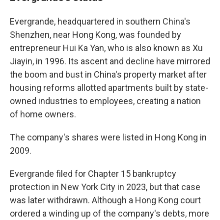
Evergrande, headquartered in southern China's
Shenzhen, near Hong Kong, was founded by
entrepreneur Hui Ka Yan, who is also known as Xu
Jiayin, in 1996. Its ascent and decline have mirrored
the boom and bust in China's property market after
housing reforms allotted apartments built by state-
owned industries to employees, creating a nation
of home owners.
The company's shares were listed in Hong Kong in
2009.
Evergrande filed for Chapter 15 bankruptcy
protection in New York City in 2023, but that case
was later withdrawn. Although a Hong Kong court
ordered a winding up of the company's debts, more