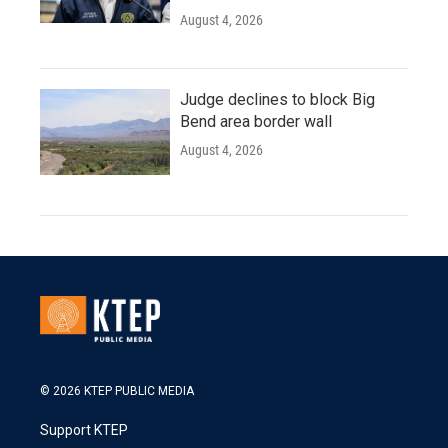
August 4, 2026
Judge declines to block Big
Bend area border wall
August 4, 2026
© 2026 KTEP PUBLIC MEDIA
Support KTEP