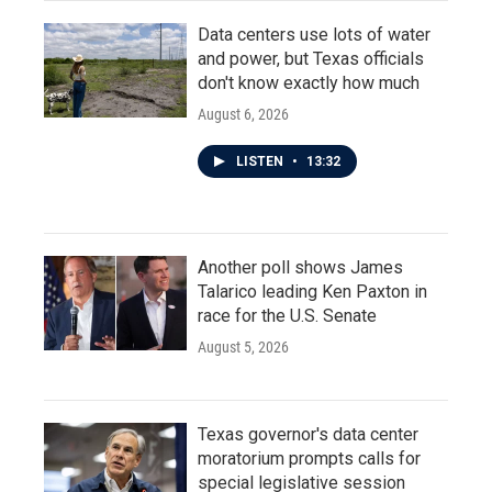
Data centers use lots of water
and power, but Texas officials
don't know exactly how much
August 6, 2026
LISTEN
•
13:32
Another poll shows James
Talarico leading Ken Paxton in
race for the U.S. Senate
August 5, 2026
Texas governor's data center
moratorium prompts calls for
special legislative session