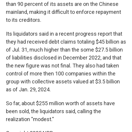
than 90 percent of its assets are on the Chinese
mainland, making it difficult to enforce repayment
to its creditors.
Its liquidators said in a recent progress report that
they had received debt claims totaling $45 billion as
of Jul. 31, much higher than the some $27.5 billion
of liabilities disclosed in December 2022, and that
the new figure was not final. They also had taken
control of more then 100 companies within the
group with collective assets valued at $3.5 billion
as of Jan. 29, 2024.
So far, about $255 million worth of assets have
been sold, the liquidators said, calling the
realization "modest."