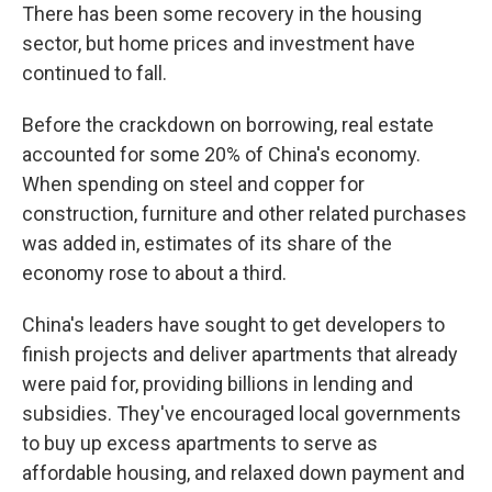
There has been some recovery in the housing
sector, but home prices and investment have
continued to fall.
Before the crackdown on borrowing, real estate
accounted for some 20% of China's economy.
When spending on steel and copper for
construction, furniture and other related purchases
was added in, estimates of its share of the
economy rose to about a third.
China's leaders have sought to get developers to
finish projects and deliver apartments that already
were paid for, providing billions in lending and
subsidies. They've encouraged local governments
to buy up excess apartments to serve as
affordable housing, and relaxed down payment and