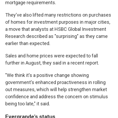
mortgage requirements.
They've also lifted many restrictions on purchases
of homes for investment purposes in major cities,
a move that analysts at HSBC Global Investment
Research described as "surprising" as they came
earlier than expected.
Sales and home prices were expected to fall
further in August, they said in a recent report.
"We think it's a positive change showing
government's enhanced proactiveness in rolling
out measures, which will help strengthen market
confidence and address the concern on stimulus
being too late," it said.
Evergrande's status