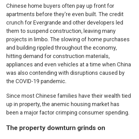
Chinese home buyers often pay up front for
apartments before they're even built. The credit
crunch for Evergrande and other developers led
them to suspend construction, leaving many
projects in limbo. The slowing of home purchases
and building rippled throughout the economy,
hitting demand for construction materials,
appliances and even vehicles at a time when China
was also contending with disruptions caused by
the COVID-19 pandemic.
Since most Chinese families have their wealth tied
up in property, the anemic housing market has
been a major factor crimping consumer spending.
The property downturn grinds on