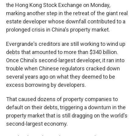
b
t
e
l
the Hong Kong Stock Exchange on Monday,
o
e
d
o
r
I
marking another step in the retreat of the giant real
k
n
estate developer whose downfall contributed to a
prolonged crisis in China's property market.
Evergrande's creditors are still working to wind up
debts that amounted to more than $340 billion.
Once China's second-largest developer, it ran into
trouble when Chinese regulators cracked down
several years ago on what they deemed to be
excess borrowing by developers.
That caused dozens of property companies to
default on their debts, triggering a downturn in the
property market that is still dragging on the world's
second-largest economy.