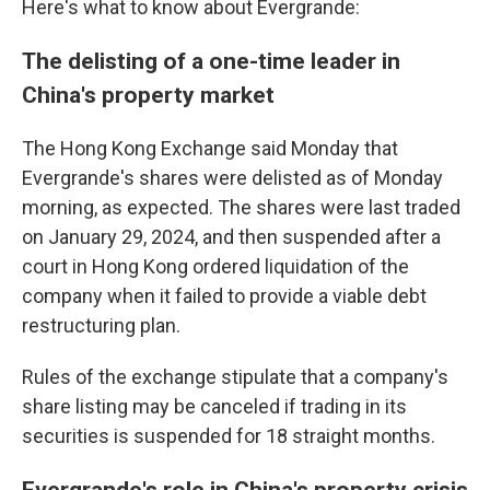
Here's what to know about Evergrande:
The delisting of a one-time leader in
China's property market
The Hong Kong Exchange said Monday that
Evergrande's shares were delisted as of Monday
morning, as expected. The shares were last traded
on January 29, 2024, and then suspended after a
court in Hong Kong ordered liquidation of the
company when it failed to provide a viable debt
restructuring plan.
Rules of the exchange stipulate that a company's
share listing may be canceled if trading in its
securities is suspended for 18 straight months.
Evergrande's role in China's property crisis