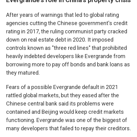
After years of warnings that led to global rating
agencies cutting the Chinese government's credit
rating in 2017, the ruling communist party cracked
down on real estate debt in 2020. It imposed
controls known as "three red lines" that prohibited
heavily indebted developers like Evergrande from
borrowing more to pay off bonds and bank loans as
they matured.
Fears of a possible Evergrande default in 2021
rattled global markets, but they eased after the
Chinese central bank said its problems were
contained and Beijing would keep credit markets
functioning. Evergrande was one of the biggest of
many developers that failed to repay their creditors.