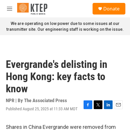
Skip to main content
S
Donate
e
M
a
e
r
n
We are operating on low power due to some issues at our
c
u
transmitter site. Our engineering staff is working on the issue.
h
u
e
r
y
Evergrande's delisting in
Hong Kong: key facts to
know
NPR | By
The Associated Press
Published August 25, 2025 at 11:33 AM MDT
F
T
L
E
a
w
i
m
c
i
n
a
e
t
k
i
Shares in China Evergrande were removed from