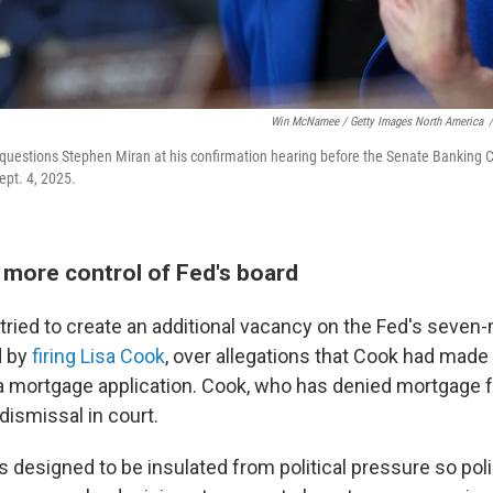
Win McNamee / Getty Images North America
/
 questions Stephen Miran at his confirmation hearing before the Senate Banking 
ept. 4, 2025.
more control of Fed's board
tried to create an additional vacancy on the Fed's seve
d by
firing Lisa Cook
, over allegations that Cook had made
 mortgage application. Cook, who has denied mortgage fr
dismissal in court.
is designed to be insulated from political pressure so p