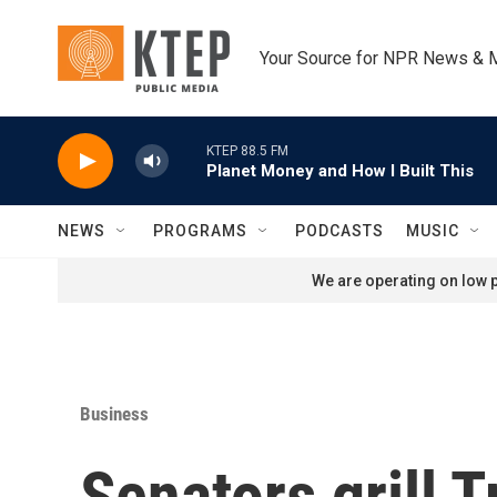
Skip to main content
Your Source for NPR News & 
KTEP 88.5 FM
Planet Money and How I Built This
NEWS
PROGRAMS
PODCASTS
MUSIC
We are operating on low p
Business
Senators grill 