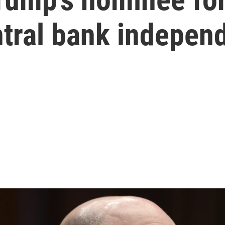
ntral bank indepen