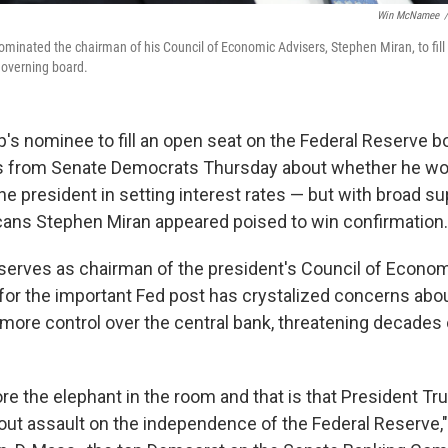
Win McNamee
/
minated the chairman of his Council of Economic Advisers, Stephen Miran, to fill 
governing board.
's nominee to fill an open seat on the Federal Reserve b
s from Senate Democrats Thursday about whether he wo
he president in setting interest rates — but with broad s
ans Stephen Miran appeared poised to win confirmation.
 serves as chairman of the president's Council of Econom
for the important Fed post has crystalized concerns abo
 more control over the central bank, threatening decades
re the elephant in the room and that is that President T
-out assault on the independence of the Federal Reserve,"