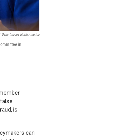
Getty Images North America
Committee in
n-member
 false
aud, is
olicymakers can