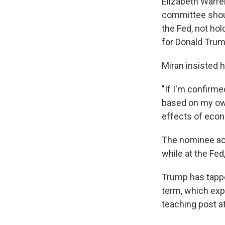
Elizabeth Warre
committee shoul
the Fed, not ho
for Donald Trum
Miran insisted h
"If I'm confirme
based on my own
effects of econo
The nominee ack
while at the Fed
Trump has tappe
term, which expi
teaching post a