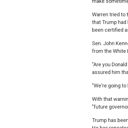
make sometimes
Warren tried to
that Trump had 
been certified a
Sen. John Kenned
from the White
"Are you Donal
assured him th
"We're going to 
With that warnin
"future governor
Trump has been 
He has repeate