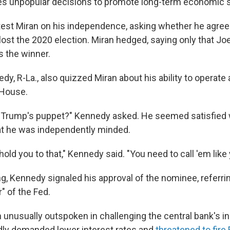
 unpopular decisions to promote long-term economic sta
 test Miran on his independence, asking whether he agree
lost the 2020 election. Miran hedged, saying only that Jo
s the winner.
y, R-La., also quizzed Miran about his ability to operate 
 House.
d Trump's puppet?" Kennedy asked. He seemed satisfied
at he was independently minded.
hold you to that," Kennedy said. "You need to call 'em like
g, Kennedy signaled his approval of the nominee, referrin
" of the Fed.
unusually outspoken in challenging the central bank's 
dly demanded lower interest rates and
threatened to fir