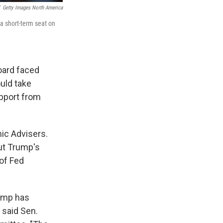
Getty Images North America
a short-term seat on
oard faced
uld take
upport from
ic Advisers.
ut Trump's
 of Fed
rump has
 said Sen.