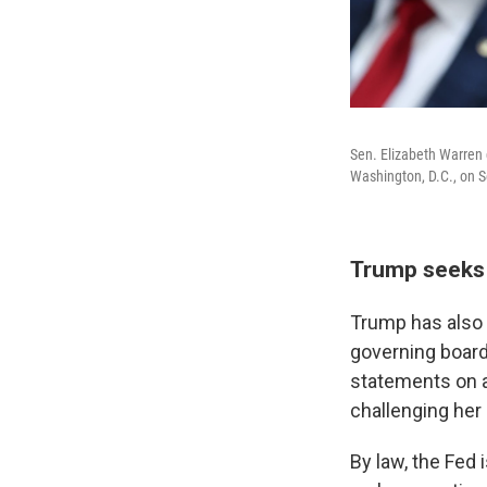
Sen. Elizabeth Warren
Washington, D.C., on S
Trump seeks 
Trump has also 
governing boar
statements on a
challenging her 
By law, the Fed 