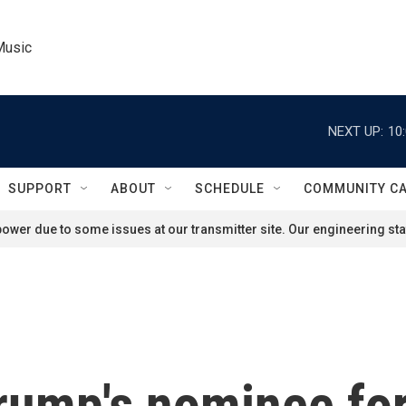
Music
NEXT UP:
10
SUPPORT
ABOUT
SCHEDULE
COMMUNITY C
ower due to some issues at our transmitter site. Our engineering staf
Trump's nominee fo