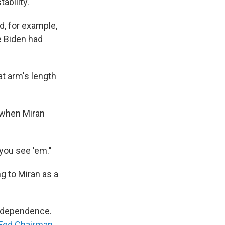
bility.
d, for example,
e Biden had
at arm's length
 when Miran
 you see 'em."
g to Miran as a
independence.
e Fed Chairman