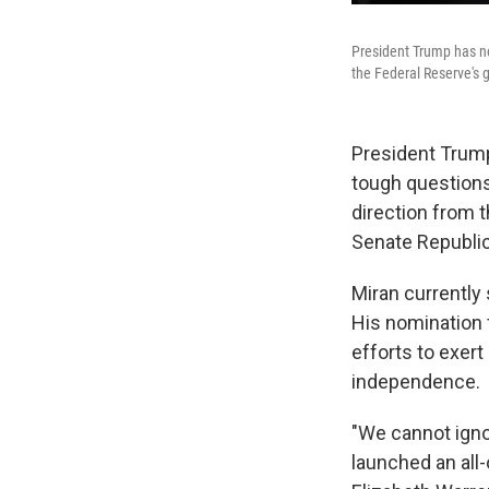
President Trump has no
the Federal Reserve's 
President Trump
tough question
direction from t
Senate Republic
Miran currently
His nomination 
efforts to exert
independence.
"We cannot igno
launched an all