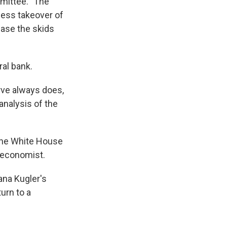
mittee. "The
less takeover of
ease the skids
ral bank.
erve always does,
nalysis of the
the White House
n economist.
ana Kugler's
urn to a