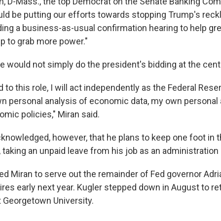
n, D-Mass., the top Democrat on the Senate Banking Com
d be putting our efforts towards stopping Trump's reck
lding a business-as-usual confirmation hearing to help gr
p to grab more power."
e would not simply do the president's bidding at the cent
d to this role, I will act independently as the Federal Res
 personal analysis of economic data, my own personal a
mic policies," Miran said.
nowledged, however, that he plans to keep one foot in 
, taking an unpaid leave from his job as an administratio
d Miran to serve out the remainder of Fed governor Adri
res early next year. Kugler stepped down in August to ret
t Georgetown University.