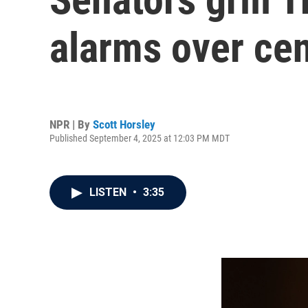
alarms over ce
NPR | By
Scott Horsley
Published September 4, 2025 at 12:03 PM MDT
LISTEN
•
3:35