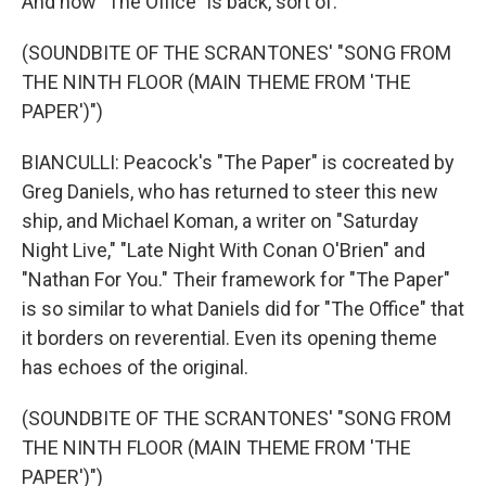
And now "The Office" is back, sort of.
(SOUNDBITE OF THE SCRANTONES' "SONG FROM
THE NINTH FLOOR (MAIN THEME FROM 'THE
PAPER')")
BIANCULLI: Peacock's "The Paper" is cocreated by
Greg Daniels, who has returned to steer this new
ship, and Michael Koman, a writer on "Saturday
Night Live," "Late Night With Conan O'Brien" and
"Nathan For You." Their framework for "The Paper"
is so similar to what Daniels did for "The Office" that
it borders on reverential. Even its opening theme
has echoes of the original.
(SOUNDBITE OF THE SCRANTONES' "SONG FROM
THE NINTH FLOOR (MAIN THEME FROM 'THE
PAPER')")