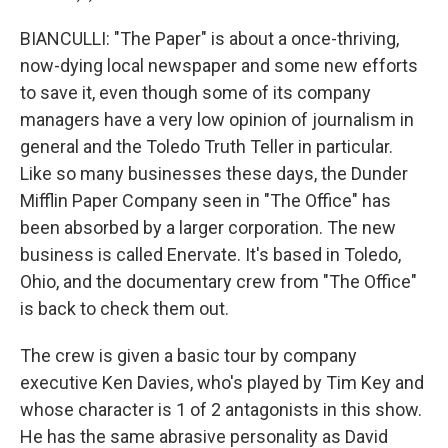
BIANCULLI: "The Paper" is about a once-thriving,
now-dying local newspaper and some new efforts
to save it, even though some of its company
managers have a very low opinion of journalism in
general and the Toledo Truth Teller in particular.
Like so many businesses these days, the Dunder
Mifflin Paper Company seen in "The Office" has
been absorbed by a larger corporation. The new
business is called Enervate. It's based in Toledo,
Ohio, and the documentary crew from "The Office"
is back to check them out.
The crew is given a basic tour by company
executive Ken Davies, who's played by Tim Key and
whose character is 1 of 2 antagonists in this show.
He has the same abrasive personality as David