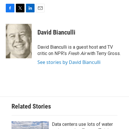
F
T
L
E
a
w
i
m
c
i
n
a
e
t
k
i
David Bianculli
b
t
e
l
o
e
d
o
r
I
David Bianculli is a guest host and TV
k
n
critic on NPR's
Fresh Air
with Terry Gross.
See stories by David Bianculli
Related Stories
Data centers use lots of water