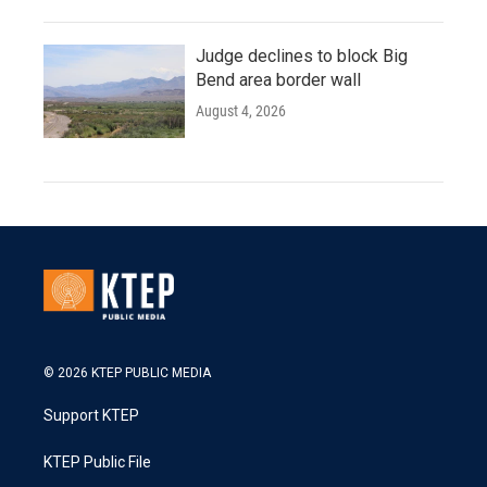
Judge declines to block Big
Bend area border wall
August 4, 2026
© 2026 KTEP PUBLIC MEDIA
Support KTEP
KTEP Public File