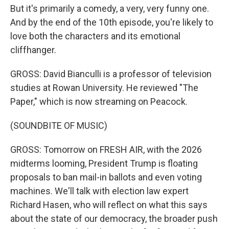
But it's primarily a comedy, a very, very funny one.
And by the end of the 10th episode, you're likely to
love both the characters and its emotional
cliffhanger.
GROSS: David Bianculli is a professor of television
studies at Rowan University. He reviewed "The
Paper," which is now streaming on Peacock.
(SOUNDBITE OF MUSIC)
GROSS: Tomorrow on FRESH AIR, with the 2026
midterms looming, President Trump is floating
proposals to ban mail-in ballots and even voting
machines. We'll talk with election law expert
Richard Hasen, who will reflect on what this says
about the state of our democracy, the broader push