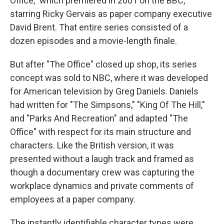
Office," which premiered in 2001 on the BBC,
starring Ricky Gervais as paper company executive
David Brent. That entire series consisted of a
dozen episodes and a movie-length finale.
But after "The Office" closed up shop, its series
concept was sold to NBC, where it was developed
for American television by Greg Daniels. Daniels
had written for "The Simpsons," "King Of The Hill,"
and "Parks And Recreation" and adapted "The
Office" with respect for its main structure and
characters. Like the British version, it was
presented without a laugh track and framed as
though a documentary crew was capturing the
workplace dynamics and private comments of
employees at a paper company.
The instantly identifiable character types were