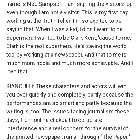
name is Ned Sampson. I am signing the visitors log
even though I am not a visitor. This is my first day
working at the Truth Teller. I'm so excited to be
saying that. When I was a kid, I didn't want to be
Superman. I wanted to be Clark Kent, 'cause to me,
Clark is the real superhero. He's saving the world,
too, by working at a newspaper. And that to me is
much more noble and much more achievable. And I
love that.
BIANCULLI: These characters and actors will win
you over quickly and completely, partly because the
performances are so smart and partly because the
writing is, too. The issues facing journalism these
days, from online clickbait to corporate
interference and a real concern for the survival of
the printed newspaper, run all through "The Paper."