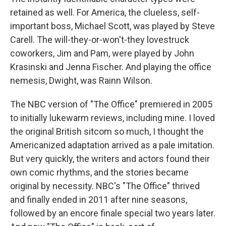
retained as well. For America, the clueless, self-
important boss, Michael Scott, was played by Steve
Carell. The will-they-or-won't-they lovestruck
coworkers, Jim and Pam, were played by John
Krasinski and Jenna Fischer. And playing the office
nemesis, Dwight, was Rainn Wilson.
The NBC version of "The Office" premiered in 2005
to initially lukewarm reviews, including mine. I loved
the original British sitcom so much, I thought the
Americanized adaptation arrived as a pale imitation.
But very quickly, the writers and actors found their
own comic rhythms, and the stories became
original by necessity. NBC's "The Office" thrived
and finally ended in 2011 after nine seasons,
followed by an encore finale special two years later.