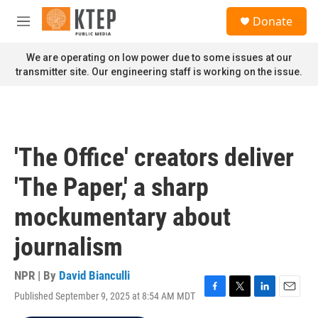
Skip to main content
S
Donate
e
M
a
e
r
n
We are operating on low power due to some issues at our
c
u
transmitter site. Our engineering staff is working on the issue.
h
u
e
r
y
'The Office' creators deliver
'The Paper,' a sharp
mockumentary about
journalism
NPR | By
David Bianculli
Published September 9, 2025 at 8:54 AM MDT
F
T
L
E
a
w
i
m