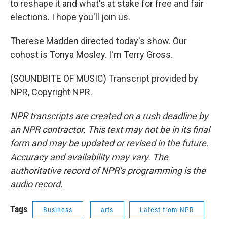
to reshape it and what's at stake for free and fair
elections. I hope you'll join us.
Therese Madden directed today's show. Our
cohost is Tonya Mosley. I'm Terry Gross.
(SOUNDBITE OF MUSIC) Transcript provided by
NPR, Copyright NPR.
NPR transcripts are created on a rush deadline by
an NPR contractor. This text may not be in its final
form and may be updated or revised in the future.
Accuracy and availability may vary. The
authoritative record of NPR’s programming is the
audio record.
Tags
Business
arts
Latest from NPR