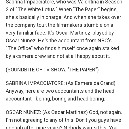
Sabrina Impacciatore, who was Valentina in Season
2 of "The White Lotus." When "The Paper" begins,
she's basically in charge. And when she takes over
the company tour, the filmmakers stumble on a
very familiar face. It's Oscar Martinez, played by
Oscar Nunez. He's the accountant from NBC's
"The Office" who finds himself once again stalked
by a camera crew and not at all happy about it.
(SOUNDBITE OF TV SHOW, "THE PAPER")
SABRINA IMPACCIATORE: (As Esmeralda Grand)
Anyway, here are two accountants and the head
accountant - boring, boring and head boring.
OSCAR NUNEZ: (As Oscar Martinez) God, not again.
I'm not agreeing to any of this. Don't you guys have
enough after nine years? Nobody wants this. You