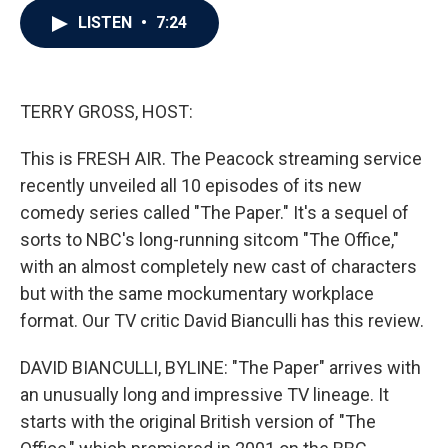
c
i
n
a
LISTEN
•
7:24
e
t
k
i
b
t
e
l
o
e
d
o
r
I
k
n
TERRY GROSS, HOST:
This is FRESH AIR. The Peacock streaming service
recently unveiled all 10 episodes of its new
comedy series called "The Paper." It's a sequel of
sorts to NBC's long-running sitcom "The Office,"
with an almost completely new cast of characters
but with the same mockumentary workplace
format. Our TV critic David Bianculli has this review.
DAVID BIANCULLI, BYLINE: "The Paper" arrives with
an unusually long and impressive TV lineage. It
starts with the original British version of "The