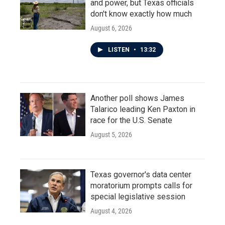
and power, but Texas officials
don't know exactly how much
August 6, 2026
LISTEN
•
13:32
Another poll shows James
Talarico leading Ken Paxton in
race for the U.S. Senate
August 5, 2026
Texas governor's data center
moratorium prompts calls for
special legislative session
August 4, 2026