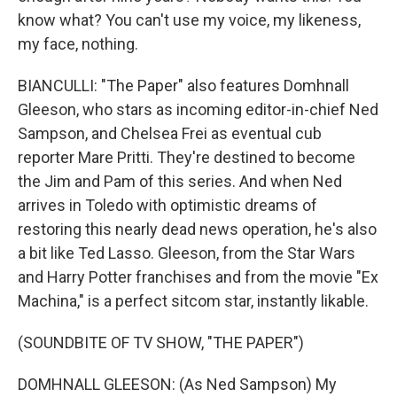
know what? You can't use my voice, my likeness,
my face, nothing.
BIANCULLI: "The Paper" also features Domhnall
Gleeson, who stars as incoming editor-in-chief Ned
Sampson, and Chelsea Frei as eventual cub
reporter Mare Pritti. They're destined to become
the Jim and Pam of this series. And when Ned
arrives in Toledo with optimistic dreams of
restoring this nearly dead news operation, he's also
a bit like Ted Lasso. Gleeson, from the Star Wars
and Harry Potter franchises and from the movie "Ex
Machina," is a perfect sitcom star, instantly likable.
(SOUNDBITE OF TV SHOW, "THE PAPER")
DOMHNALL GLEESON: (As Ned Sampson) My