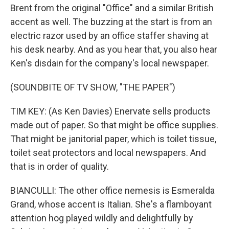
Brent from the original "Office" and a similar British
accent as well. The buzzing at the start is from an
electric razor used by an office staffer shaving at
his desk nearby. And as you hear that, you also hear
Ken's disdain for the company's local newspaper.
(SOUNDBITE OF TV SHOW, "THE PAPER")
TIM KEY: (As Ken Davies) Enervate sells products
made out of paper. So that might be office supplies.
That might be janitorial paper, which is toilet tissue,
toilet seat protectors and local newspapers. And
that is in order of quality.
BIANCULLI: The other office nemesis is Esmeralda
Grand, whose accent is Italian. She's a flamboyant
attention hog played wildly and delightfully by