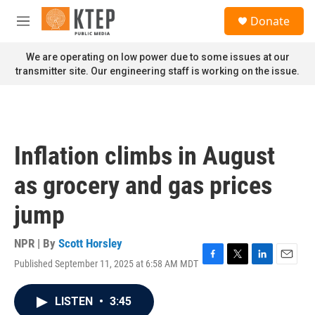
Skip to main content
S
Donate
e
M
a
e
r
n
We are operating on low power due to some issues at our
c
u
transmitter site. Our engineering staff is working on the issue.
h
u
e
r
y
Inflation climbs in August
as grocery and gas prices
jump
NPR | By
Scott Horsley
Published September 11, 2025 at 6:58 AM MDT
F
T
L
E
a
w
i
m
c
i
n
a
LISTEN
•
3:45
e
t
k
i