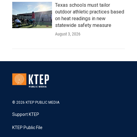
Texas schools must tailor
outdoor athletic practices based
on heat readings in new
statewide safety measure
August 3, 2026
© 2026 KTEP PUBLIC MEDIA
Support KTEP
KTEP Public File