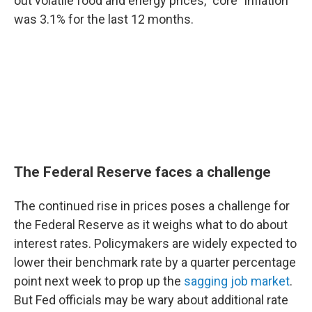
out volatile food and energy prices, "core" inflation
was 3.1% for the last 12 months.
The Federal Reserve faces a challenge
The continued rise in prices poses a challenge for
the Federal Reserve as it weighs what to do about
interest rates. Policymakers are widely expected to
lower their benchmark rate by a quarter percentage
point next week to prop up the
sagging job market
.
But Fed officials may be wary about additional rate