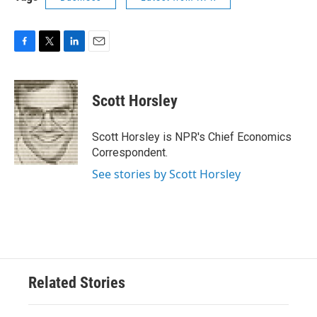
F
T
L
E
a
w
i
m
c
i
n
a
e
t
k
i
Scott Horsley
b
t
e
l
o
e
d
o
r
I
Scott Horsley is NPR's Chief Economics
k
n
Correspondent.
See stories by Scott Horsley
Related Stories