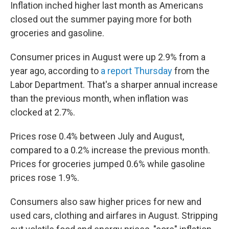
Inflation inched higher last month as Americans
closed out the summer paying more for both
groceries and gasoline.
Consumer prices in August were up 2.9% from a
year ago, according to
a report Thursday
from the
Labor Department. That's a sharper annual increase
than the previous month, when inflation was
clocked at 2.7%.
Prices rose 0.4% between July and August,
compared to a 0.2% increase the previous month.
Prices for groceries jumped 0.6% while gasoline
prices rose 1.9%.
Consumers also saw higher prices for new and
used cars, clothing and airfares in August. Stripping