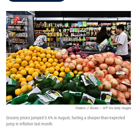
b
t
e
l
o
e
d
o
r
I
k
n
Frederic J. Brown
/
AFP Via Getty Images
Grocery prices jumped 0.6% in August, fueling a sharper-than-expected
jump in inflation last month.