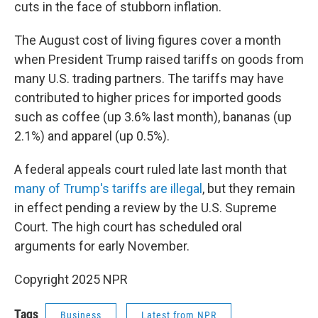
cuts in the face of stubborn inflation.
The August cost of living figures cover a month
when President Trump raised tariffs on goods from
many U.S. trading partners. The tariffs may have
contributed to higher prices for imported goods
such as coffee (up 3.6% last month), bananas (up
2.1%) and apparel (up 0.5%).
A federal appeals court ruled late last month that
many of Trump's tariffs are illegal
, but they remain
in effect pending a review by the U.S. Supreme
Court. The high court has scheduled oral
arguments for early November.
Copyright 2025 NPR
Tags
Business
Latest from NPR