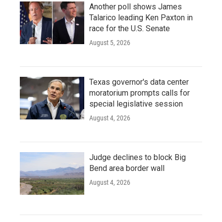
Another poll shows James
Talarico leading Ken Paxton in
race for the U.S. Senate
August 5, 2026
Texas governor's data center
moratorium prompts calls for
special legislative session
August 4, 2026
Judge declines to block Big
Bend area border wall
August 4, 2026