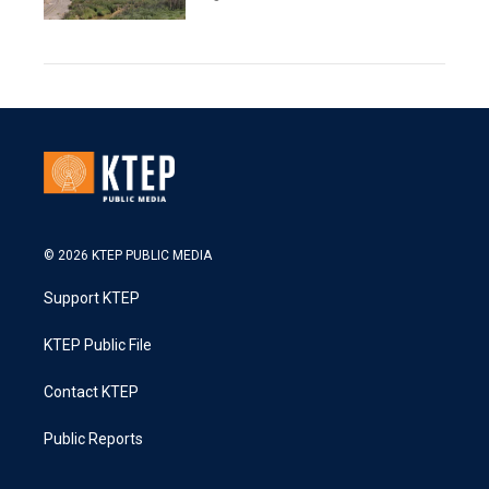
© 2026 KTEP PUBLIC MEDIA
Support KTEP
KTEP Public File
Contact KTEP
Public Reports