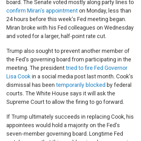
board. The Senate voted mostly along party lines to
confirm Miran's appointment
on Monday, less than
24 hours before this week's Fed meeting began.
Miran broke with his Fed colleagues on Wednesday
and voted for a larger, half-point rate cut.
Trump also sought to prevent another member of
the Fed's governing board from participating in the
meeting. The president
tried to fire Fed Governor
Lisa Cook
in a social media post last month. Cook's
dismissal has been
temporarily blocked
by federal
courts. The White House says it will ask the
Supreme Court to allow the firing to go forward.
If Trump ultimately succeeds in replacing Cook, his
appointees would hold a majority on the Fed's
seven-member governing board. Longtime Fed