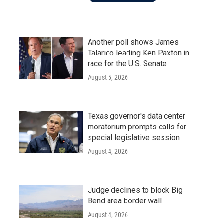
Another poll shows James
Talarico leading Ken Paxton in
race for the U.S. Senate
August 5, 2026
Texas governor's data center
moratorium prompts calls for
special legislative session
August 4, 2026
Judge declines to block Big
Bend area border wall
August 4, 2026