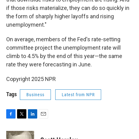
if those risks materialize, they can do so quickly in
the form of sharply higher layoffs and rising
unemployment."
On average, members of the Fed's rate-setting
committee project the unemployment rate will
climb to 4.5% by the end of this year—the same
rate they were forecasting in June.
Copyright 2025 NPR
Tags
Business
Latest from NPR
F
T
L
E
a
w
i
m
c
i
n
a
e
t
k
i