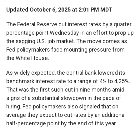
Updated October 6, 2025 at 2:01 PM MDT
The Federal Reserve cut interest rates by a quarter
percentage point Wednesday in an effort to prop up
the sagging U.S. job market. The move comes as
Fed policymakers face mounting pressure from
the White House.
As widely expected, the central bank lowered its
benchmark interest rate to a range of 4% to 4.25%.
That was the first such cut in nine months amid
signs of a substantial slowdown in the pace of
hiring. Fed policymakers also signaled that on
average they expect to cut rates by an additional
half-percentage point by the end of this year.