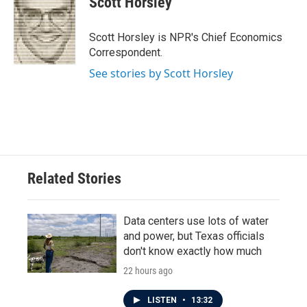
Scott Horsley
b
t
e
l
o
e
d
o
r
I
Scott Horsley is NPR's Chief Economics
k
n
Correspondent.
See stories by Scott Horsley
Related Stories
Data centers use lots of water
and power, but Texas officials
don't know exactly how much
22 hours ago
LISTEN
•
13:32