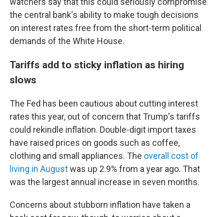
watchers say that this could seriously compromise
the central bank's ability to make tough decisions
on interest rates free from the short-term political
demands of the White House.
Tariffs add to sticky inflation as hiring
slows
The Fed has been cautious about cutting interest
rates this year, out of concern that Trump's tariffs
could rekindle inflation. Double-digit import taxes
have raised prices on goods such as coffee,
clothing and small appliances. The
overall cost of
living in August
was up 2.9% from a year ago. That
was the largest annual increase in seven months.
Concerns about stubborn inflation have taken a