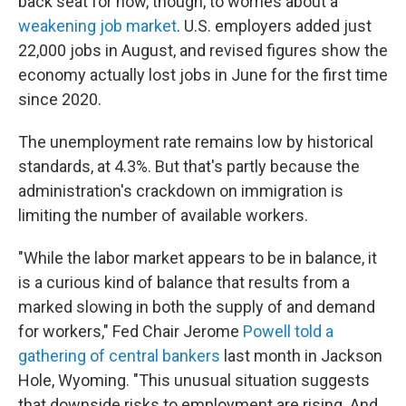
back seat for now, though, to worries about a
weakening job market
. U.S. employers added just
22,000 jobs in August, and revised figures show the
economy actually lost jobs in June for the first time
since 2020.
The unemployment rate remains low by historical
standards, at 4.3%. But that's partly because the
administration's crackdown on immigration is
limiting the number of available workers.
"While the labor market appears to be in balance, it
is a curious kind of balance that results from a
marked slowing in both the supply of and demand
for workers," Fed Chair Jerome
Powell told a
gathering of central bankers
last month in Jackson
Hole, Wyoming. "This unusual situation suggests
that downside risks to employment are rising. And