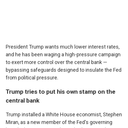
President Trump wants much lower interest rates,
and he has been waging a high-pressure campaign
to exert more control over the central bank —
bypassing safeguards designed to insulate the Fed
from political pressure.
Trump tries to put his own stamp on the
central bank
Trump installed a White House economist, Stephen
Miran, as a new member of the Fed's governing