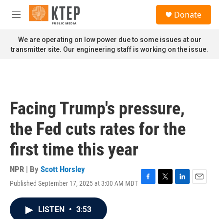
Skip to main content
S
Donate
e
M
a
e
r
n
We are operating on low power due to some issues at our
c
u
transmitter site. Our engineering staff is working on the issue.
h
u
e
r
y
Facing Trump's pressure,
the Fed cuts rates for the
first time this year
NPR | By
Scott Horsley
Published September 17, 2025 at 3:00 AM MDT
F
T
L
E
a
w
i
m
c
i
n
a
LISTEN
•
3:53
e
t
k
i