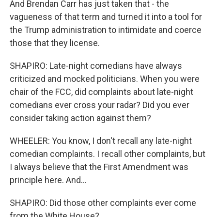
And Brendan Carr has just taken that - the
vagueness of that term and turned it into a tool for
the Trump administration to intimidate and coerce
those that they license.
SHAPIRO: Late-night comedians have always
criticized and mocked politicians. When you were
chair of the FCC, did complaints about late-night
comedians ever cross your radar? Did you ever
consider taking action against them?
WHEELER: You know, I don't recall any late-night
comedian complaints. I recall other complaints, but
I always believe that the First Amendment was
principle here. And...
SHAPIRO: Did those other complaints ever come
from the White House?