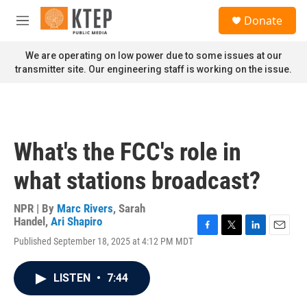
Skip to main content
S
Donate
e
M
a
e
r
n
We are operating on low power due to some issues at our
c
u
transmitter site. Our engineering staff is working on the issue.
h
u
e
r
y
What's the FCC's role in
what stations broadcast?
NPR | By
Marc Rivers
,
Sarah
Handel
,
Ari Shapiro
F
T
L
E
Published September 18, 2025 at 4:12 PM MDT
a
w
i
m
c
i
n
a
e
t
k
i
LISTEN
•
7:44
b
t
e
l
o
e
d