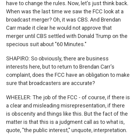
have to change the rules. Now, let's just think back.
When was the last time we saw the FCC look at a
broadcast merger? Oh, it was CBS. And Brendan
Carr made it clear he would not approve that
merger until CBS settled with Donald Trump on the
specious suit about "60 Minutes."
SHAPIRO: So obviously, there are business
interests here, but to return to Brendan Carr's
complaint, does the FCC have an obligation to make
sure that broadcasters are accurate?
WHEELER: The job of the FCC - of course, if there is
a clear and misleading misrepresentation, if there
is obscenity and things like this. But the fact of the
matter is that this is a judgment call as to what is,
quote, "the public interest," unquote, interpretation.