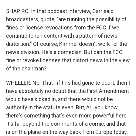
SHAPIRO: In that podcast interview, Carr said
broadcasters, quote, "are running the possibility of
fines or license revocations from the FCC if we
continue to run content with a pattern of news
distortion." Of course, Kimmel doesn't work for the
news division. He's a comedian. But can the FCC
fine or revoke licenses that distort news in the view
of the chairman?
WHEELER: No. That - if this had gone to court, then I
have absolutely no doubt that the First Amendment
would have kicked in, and there would not be
authority in the statute even. But, Ari, you know,
there's something that's even more powerful here.
It's far beyond the comments of a comic, and that
is on the plane on the way back from Europe today,