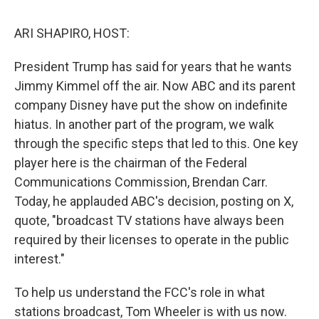
o
r
I
k
n
ARI SHAPIRO, HOST:
President Trump has said for years that he wants
Jimmy Kimmel off the air. Now ABC and its parent
company Disney have put the show on indefinite
hiatus. In another part of the program, we walk
through the specific steps that led to this. One key
player here is the chairman of the Federal
Communications Commission, Brendan Carr.
Today, he applauded ABC's decision, posting on X,
quote, "broadcast TV stations have always been
required by their licenses to operate in the public
interest."
To help us understand the FCC's role in what
stations broadcast, Tom Wheeler is with us now.