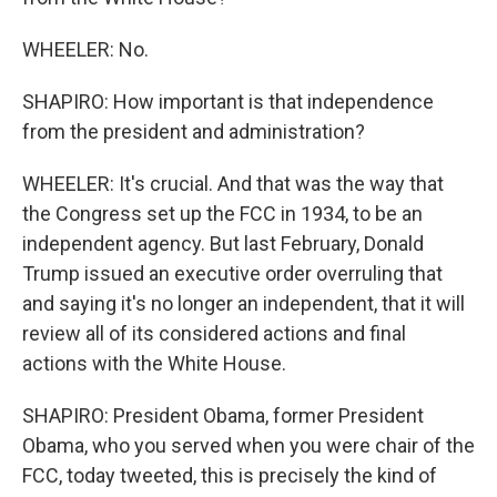
WHEELER: No.
SHAPIRO: How important is that independence
from the president and administration?
WHEELER: It's crucial. And that was the way that
the Congress set up the FCC in 1934, to be an
independent agency. But last February, Donald
Trump issued an executive order overruling that
and saying it's no longer an independent, that it will
review all of its considered actions and final
actions with the White House.
SHAPIRO: President Obama, former President
Obama, who you served when you were chair of the
FCC, today tweeted, this is precisely the kind of