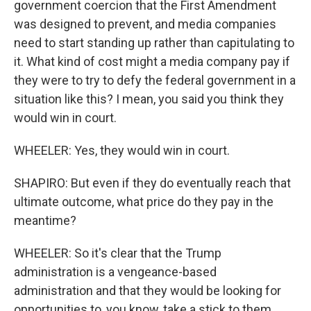
government coercion that the First Amendment
was designed to prevent, and media companies
need to start standing up rather than capitulating to
it. What kind of cost might a media company pay if
they were to try to defy the federal government in a
situation like this? I mean, you said you think they
would win in court.
WHEELER: Yes, they would win in court.
SHAPIRO: But even if they do eventually reach that
ultimate outcome, what price do they pay in the
meantime?
WHEELER: So it's clear that the Trump
administration is a vengeance-based
administration and that they would be looking for
opportunities to, you know, take a stick to them.