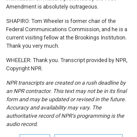
Amendment is absolutely outrageous.
SHAPIRO: Tom Wheeler is former chair of the
Federal Communications Commission, and he is a
current visiting fellow at the Brookings Institution.
Thank you very much.
WHEELER: Thank you. Transcript provided by NPR,
Copyright NPR.
NPR transcripts are created on a rush deadline by
an NPR contractor. This text may not be in its final
form and may be updated or revised in the future.
Accuracy and availability may vary. The
authoritative record of NPR’s programming is the
audio record.