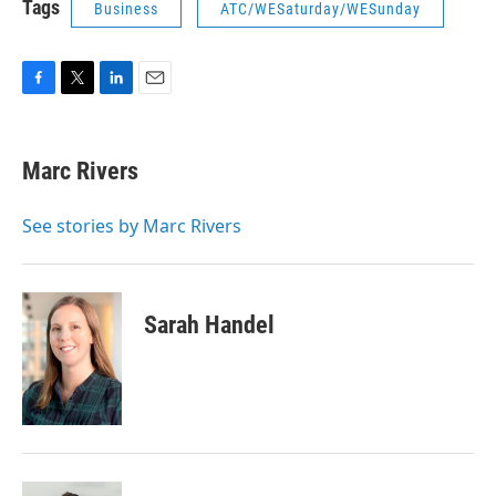
Tags
Business
ATC/WESaturday/WESunday
F
T
L
E
a
w
i
m
c
i
n
a
e
t
k
i
Marc Rivers
b
t
e
l
o
e
d
o
r
I
See stories by Marc Rivers
k
n
Sarah Handel