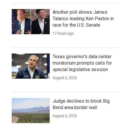
Another poll shows James
Talarico leading Ken Paxton in
race for the U.S. Senate
17 hours ago
Texas governor's data center
moratorium prompts calls for
special legislative session
August 4, 2026
Judge declines to block Big
Bend area border wall
August 4, 2026