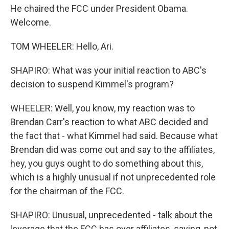
He chaired the FCC under President Obama.
Welcome.
TOM WHEELER: Hello, Ari.
SHAPIRO: What was your initial reaction to ABC's
decision to suspend Kimmel's program?
WHEELER: Well, you know, my reaction was to
Brendan Carr's reaction to what ABC decided and
the fact that - what Kimmel had said. Because what
Brendan did was come out and say to the affiliates,
hey, you guys ought to do something about this,
which is a highly unusual if not unprecedented role
for the chairman of the FCC.
SHAPIRO: Unusual, unprecedented - talk about the
leverage that the FCC has over affiliates, saying, not