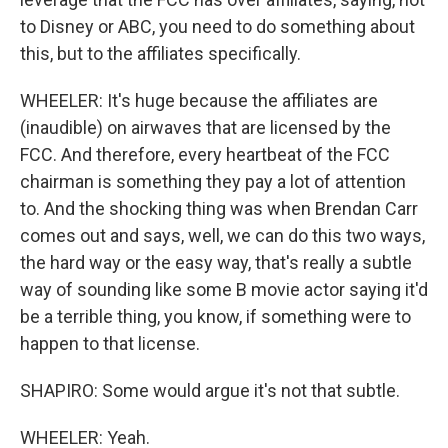
to Disney or ABC, you need to do something about
this, but to the affiliates specifically.
WHEELER: It's huge because the affiliates are
(inaudible) on airwaves that are licensed by the
FCC. And therefore, every heartbeat of the FCC
chairman is something they pay a lot of attention
to. And the shocking thing was when Brendan Carr
comes out and says, well, we can do this two ways,
the hard way or the easy way, that's really a subtle
way of sounding like some B movie actor saying it'd
be a terrible thing, you know, if something were to
happen to that license.
SHAPIRO: Some would argue it's not that subtle.
WHEELER: Yeah.