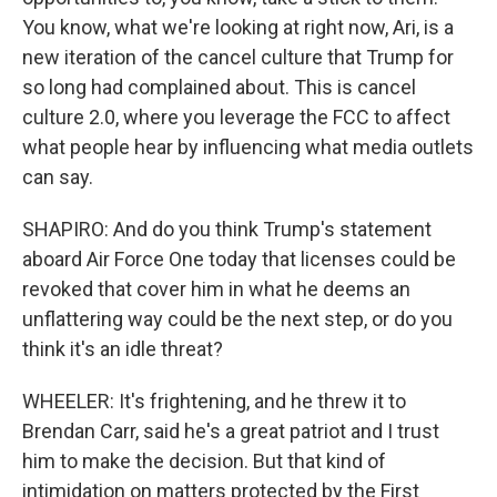
You know, what we're looking at right now, Ari, is a
new iteration of the cancel culture that Trump for
so long had complained about. This is cancel
culture 2.0, where you leverage the FCC to affect
what people hear by influencing what media outlets
can say.
SHAPIRO: And do you think Trump's statement
aboard Air Force One today that licenses could be
revoked that cover him in what he deems an
unflattering way could be the next step, or do you
think it's an idle threat?
WHEELER: It's frightening, and he threw it to
Brendan Carr, said he's a great patriot and I trust
him to make the decision. But that kind of
intimidation on matters protected by the First