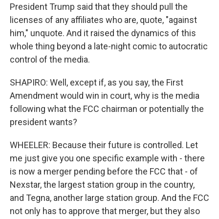
President Trump said that they should pull the
licenses of any affiliates who are, quote, "against
him," unquote. And it raised the dynamics of this
whole thing beyond a late-night comic to autocratic
control of the media.
SHAPIRO: Well, except if, as you say, the First
Amendment would win in court, why is the media
following what the FCC chairman or potentially the
president wants?
WHEELER: Because their future is controlled. Let
me just give you one specific example with - there
is now a merger pending before the FCC that - of
Nexstar, the largest station group in the country,
and Tegna, another large station group. And the FCC
not only has to approve that merger, but they also