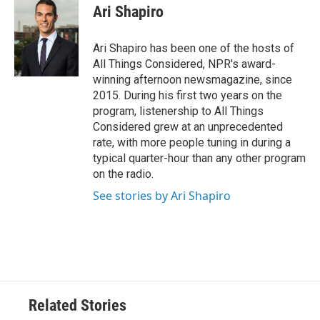
Ari Shapiro
Ari Shapiro has been one of the hosts of
All Things Considered, NPR's award-
winning afternoon newsmagazine, since
2015. During his first two years on the
program, listenership to All Things
Considered grew at an unprecedented
rate, with more people tuning in during a
typical quarter-hour than any other program
on the radio.
See stories by Ari Shapiro
Related Stories