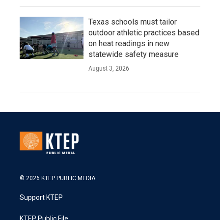
Texas schools must tailor
outdoor athletic practices based
on heat readings in new
statewide safety measure
August 3, 2026
© 2026 KTEP PUBLIC MEDIA
Support KTEP
KTEP Public File