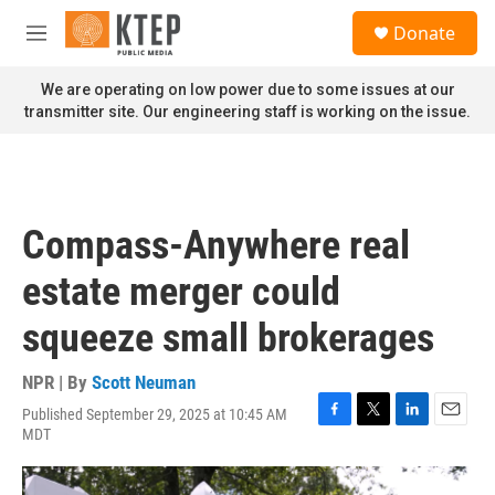
Skip to main content
S
Donate
e
M
a
e
r
n
We are operating on low power due to some issues at our
c
u
transmitter site. Our engineering staff is working on the issue.
h
u
e
r
y
Compass-Anywhere real
estate merger could
squeeze small brokerages
NPR | By
Scott Neuman
Published September 29, 2025 at 10:45 AM
F
T
L
E
MDT
a
w
i
m
c
i
n
a
e
t
k
i