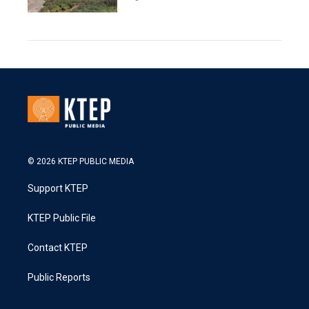
© 2026 KTEP PUBLIC MEDIA
Support KTEP
KTEP Public File
Contact KTEP
Public Reports