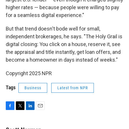
higher rates — because people were willing to pay
for a seamless digital experience."
But that trend doesn't bode well for small,
independent brokerages, he says. "The Holy Grail is
digital closing: You click on a house, reserve it, see
the appraisal and title instantly, get loan offers, and
become a homeowner in days instead of weeks."
Copyright 2025 NPR
Tags
Business
Latest from NPR
F
T
L
E
a
w
i
m
c
i
n
a
e
t
k
i