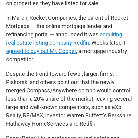
on properties they have listed for sale.
In March, Rocket Companies, the parent of Rocket
Mortgage — the online mortgage lender and
refinancing portal —
announced it was
acquiring
real estate listing company Redfin
. Weeks later, it
agreed to buy out Mr. Cooper
, a mortgage industry
competitor.
Despite the trend toward fewer, larger, firms,
Piskorski and others point out that the newly
merged Compass/Anywhere combo would control
less than a 20% share of the market, leaving several
large and well-known competitors, such as eXp
Realty, RE/MAX, investor Warren Buffett's Berkshire
Hathaway HomeServices and Redfin.