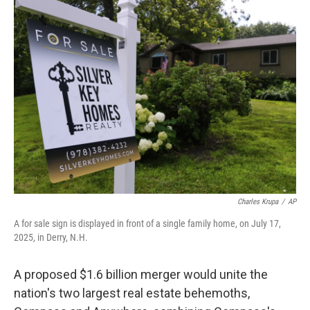
b
t
e
l
o
e
d
o
r
I
k
n
Charles Krupa
/
AP
A for sale sign is displayed in front of a single family home, on July 17,
2025, in Derry, N.H.
A proposed $1.6 billion merger would unite the
nation's two largest real estate behemoths,