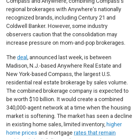
Compass and Anywhere, combining Compass's
regional brokerages with Anywhere's nationally
recognized brands, including Century 21 and
Coldwell Banker. However, some industry
observers caution that the consolidation may
increase pressure on mom-and-pop brokerages.
The
deal
, announced last week, is between
Madison, N.J.-based Anywhere Real Estate and
New York-based Compass, the largest U.S.
residential real estate brokerage by sales volume.
The combined brokerage company is expected to
be worth $10 billion. It would create a combined
340,000-agent network at a time when the housing
market is softening. The market has seen a decline
in existing home sales, limited inventory,
higher
home prices
and mortgage
rates that remain