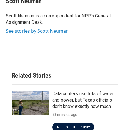
Scott Neuman
b
t
e
l
o
e
d
o
r
I
Scott Neuman is a correspondent for NPR's General
k
n
Assignment Desk.
See stories by Scott Neuman
Related Stories
Data centers use lots of water
and power, but Texas officials
don't know exactly how much
53 minutes ago
LISTEN
•
13:32