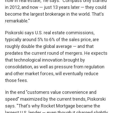
now in real estate," he says. "Compass only started
in 2012, and now — just 13 years later — they could
become the largest brokerage in the world. That's
remarkable."
Piskorski says U.S. real estate commissions,
typically around 5% to 6% of the sales price, are
roughly double the global average — and that
predates the current round of mergers. He expects
that technological innovation brought by
consolidation, as well as pressure from regulation
and other market forces, will eventually reduce
those fees.
In the end "customers value convenience and
speed" maximized by the current trends, Piskorski
says. "That's why Rocket Mortgage became the
largest U.S. lender — even though it charged slightly