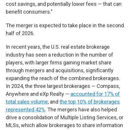
cost savings, and potentially lower fees — that can
benefit consumers."
The merger is expected to take place in the second
half of 2026.
In recent years, the U.S. real estate brokerage
industry has seen a reduction in the number of
players, with larger firms gaining market share
through mergers and acquisitions, significantly
expanding the reach of the combined brokerages.
In 2024, the three largest brokerages — Compass,
Anywhere and eXp Realty —
accounted for 17% of
total sales volume
, and
the top 10% of brokerages
represented 42%
. The mergers have also helped
drive a consolidation of Multiple Listing Services, or
MLSs, which allow brokerages to share information