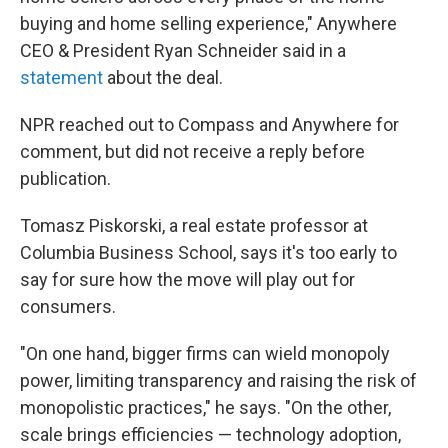
buying and home selling experience," Anywhere
CEO & President Ryan Schneider said in a
statement
about the deal.
NPR reached out to Compass and Anywhere for
comment, but did not receive a reply before
publication.
Tomasz Piskorski, a real estate professor at
Columbia Business School, says it's too early to
say for sure how the move will play out for
consumers.
"On one hand, bigger firms can wield monopoly
power, limiting transparency and raising the risk of
monopolistic practices," he says. "On the other,
scale brings efficiencies — technology adoption,