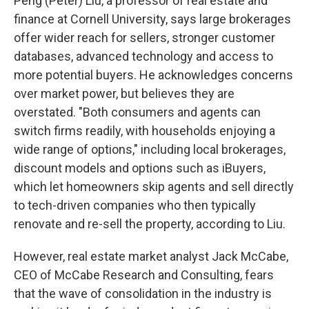
Peng (Peter) Liu, a professor of real estate and
finance at Cornell University, says large brokerages
offer wider reach for sellers, stronger customer
databases, advanced technology and access to
more potential buyers. He acknowledges concerns
over market power, but believes they are
overstated. "Both consumers and agents can
switch firms readily, with households enjoying a
wide range of options," including local brokerages,
discount models and options such as iBuyers,
which let homeowners skip agents and sell directly
to tech-driven companies who then typically
renovate and re-sell the property, according to Liu.
However, real estate market analyst Jack McCabe,
CEO of McCabe Research and Consulting, fears
that the wave of consolidation in the industry is