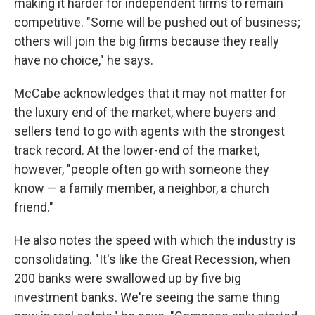
making it harder for independent firms to remain
competitive. "Some will be pushed out of business;
others will join the big firms because they really
have no choice," he says.
McCabe acknowledges that it may not matter for
the luxury end of the market, where buyers and
sellers tend to go with agents with the strongest
track record. At the lower-end of the market,
however, "people often go with someone they
know — a family member, a neighbor, a church
friend."
He also notes the speed with which the industry is
consolidating. "It's like the Great Recession, when
200 banks were swallowed up by five big
investment banks. We're seeing the same thing