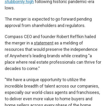
stubbornly high
following historic pandemic-era
lows.
The merger is expected to go forward pending
approval from shareholders and regulators.
Compass CEO and founder Robert Reffkin hailed
the merger in a
statement
as a melding of
resources that would preserve the independence
of Anywhere's leading brands while creating "a
place where real estate professionals can thrive for
decades to come."
"We have a unique opportunity to utilize the
incredible breadth of talent across our companies,
especially our world-class agents and franchisees,
to deliver even more value to home buyers and
home sellers across every phase of the home