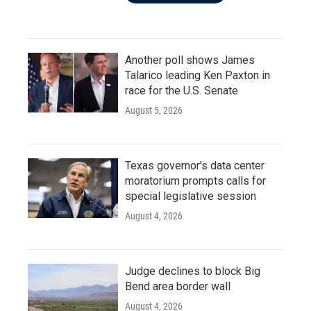
Another poll shows James
Talarico leading Ken Paxton in
race for the U.S. Senate
August 5, 2026
Texas governor's data center
moratorium prompts calls for
special legislative session
August 4, 2026
Judge declines to block Big
Bend area border wall
August 4, 2026