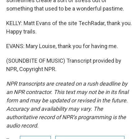
sometimes create a sort of stress out of
something that used to be a wonderful pastime.
KELLY: Matt Evans of the site TechRadar, thank you.
Happy trails.
EVANS: Mary Louise, thank you for having me.
(SOUNDBITE OF MUSIC) Transcript provided by
NPR, Copyright NPR.
NPR transcripts are created on a rush deadline by
an NPR contractor. This text may not be in its final
form and may be updated or revised in the future.
Accuracy and availability may vary. The
authoritative record of NPR’s programming is the
audio record.