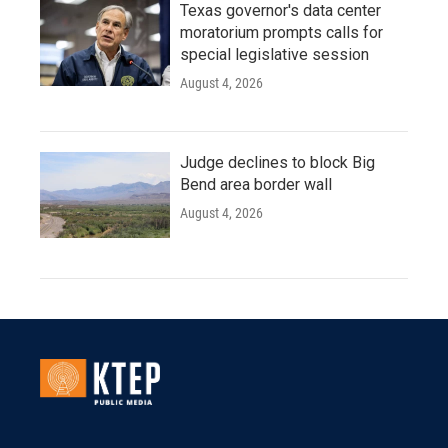
Texas governor's data center
moratorium prompts calls for
special legislative session
August 4, 2026
Judge declines to block Big
Bend area border wall
August 4, 2026