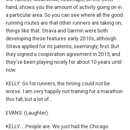
hand, shows you the amount of activity going on in
a particular area. So you can see where all the good
running routes are that other runners are taking on,
things like that. Strava and Garmin were both
developing these features early 2010s, although
Strava applied for its patents, seemingly, first. But
they signed a cooperation agreement in 2015, and
they've been playing nicely for about 10 years until
now.
KELLY: So for runners, the timing could not be
worse. I am very happily not training for a marathon
this fall, but a lot of...
EVANS: (Laughter).
KELLY: ...People are. We just had the Chicago