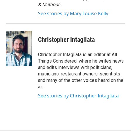
& Methods.
See stories by Mary Louise Kelly
Christopher Intagliata
Christopher Intagliata is an editor at All
Things Considered, where he writes news
and edits interviews with politicians,
musicians, restaurant owners, scientists
and many of the other voices heard on the
air.
See stories by Christopher Intagliata