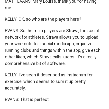
MATT EVANS: Mary Louise, thank you for having
me.
KELLY: OK, so who are the players here?
EVANS: So the main players are Strava, the social
network for athletes. Strava allows you to upload
your workouts to a social media app, organize
running clubs and things within the app, give each
other likes, which Strava calls kudos. It's a really
comprehensive bit of software.
KELLY: I've seen it described as Instagram for
exercise, which seems to sum it up pretty
accurately.
EVANS: That is perfect.