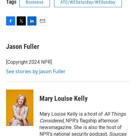
Tags
Business
ATC/WESaturday/WESunday
F
T
L
E
a
w
i
m
c
i
n
a
e
t
k
i
Jason Fuller
b
t
e
l
o
e
d
o
r
I
[Copyright 2024 NPR]
k
n
See stories by Jason Fuller
Mary Louise Kelly
Mary Louise Kelly is a host of
All Things
Considered,
NPR's flagship afternoon
newsmagazine. She is also the host of
NPR's national security podcast,
Sources