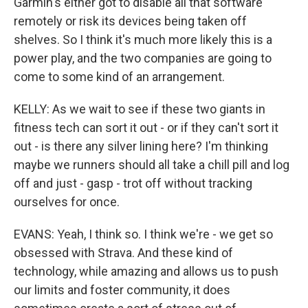
Garmin's either got to disable all that software
remotely or risk its devices being taken off
shelves. So I think it's much more likely this is a
power play, and the two companies are going to
come to some kind of an arrangement.
KELLY: As we wait to see if these two giants in
fitness tech can sort it out - or if they can't sort it
out - is there any silver lining here? I'm thinking
maybe we runners should all take a chill pill and log
off and just - gasp - trot off without tracking
ourselves for once.
EVANS: Yeah, I think so. I think we're - we get so
obsessed with Strava. And these kind of
technology, while amazing and allows us to push
our limits and foster community, it does