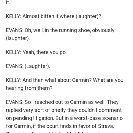
it.
KELLY: Almost bitten it where (laughter)?
EVANS: Oh, well, in the running shoe, obviously
(laughter).
KELLY: Yeah, there you go.
EVANS: (Laughter).
KELLY: And then what about Garmin? What are you
hearing from them?
EVANS: So I reached out to Garmin as well. They
replied very sort of briefly they couldn't comment
on pending litigation. But in a worst-case scenario
for Garmin, if the court finds in favor of Strava,