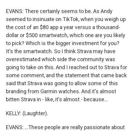
EVANS: There certainly seems to be. As Andy
seemed to insinuate on TikTok, when you weigh up
the cost of an $80 app a year versus a thousand-
dollar or $500 smartwatch, which one are you likely
to pick? Which is the bigger investment for you?
It's the smartwatch. So I think Strava may have
overestimated which side the community was
going to take on this. And I reached out to Strava for
some comment, and the statement that came back
said that Strava was going to allow some of this
branding from Garmin watches. And it's almost
bitten Strava in - like, it's almost - because...
KELLY: (Laughter).
EVANS: ...These people are really passionate about