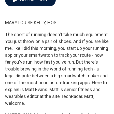
b
t
e
l
o
e
d
o
r
I
k
n
MARY LOUISE KELLY, HOST:
The sport of running doesn't take much equipment.
You just throw on a pair of shoes. And if you are like
me, like I did this morning, you start up your running
app or your smartwatch to track your route - how
far you've run, how fast you've run. But there's
trouble brewing in the world of running tech - a
legal dispute between a big smartwatch maker and
one of the most popular run-tracking apps. Here to
explain is Matt Evans. Matt is senior fitness and
wearables editor at the site TechRadar. Matt,
welcome.