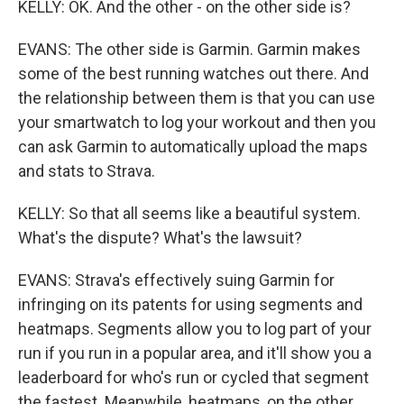
KELLY: OK. And the other - on the other side is?
EVANS: The other side is Garmin. Garmin makes
some of the best running watches out there. And
the relationship between them is that you can use
your smartwatch to log your workout and then you
can ask Garmin to automatically upload the maps
and stats to Strava.
KELLY: So that all seems like a beautiful system.
What's the dispute? What's the lawsuit?
EVANS: Strava's effectively suing Garmin for
infringing on its patents for using segments and
heatmaps. Segments allow you to log part of your
run if you run in a popular area, and it'll show you a
leaderboard for who's run or cycled that segment
the fastest. Meanwhile, heatmaps, on the other