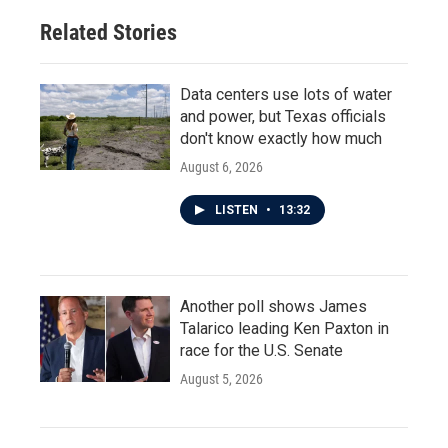
Related Stories
Data centers use lots of water
and power, but Texas officials
don't know exactly how much
August 6, 2026
LISTEN
•
13:32
Another poll shows James
Talarico leading Ken Paxton in
race for the U.S. Senate
August 5, 2026