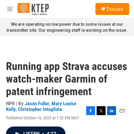
Skip to main content
S
Donate
e
M
a
e
r
n
We are operating on low power due to some issues at our
c
u
transmitter site. Our engineering staff is working on the issue.
h
u
e
r
y
Running app Strava accuses
watch-maker Garmin of
patent infringement
NPR | By
Jason Fuller
,
Mary Louise
Kelly
,
Christopher Intagliata
F
T
L
E
Published October 16, 2025 at 1:52 PM MDT
a
w
i
m
c
i
n
a
e
t
k
i
LISTEN
•
4:27