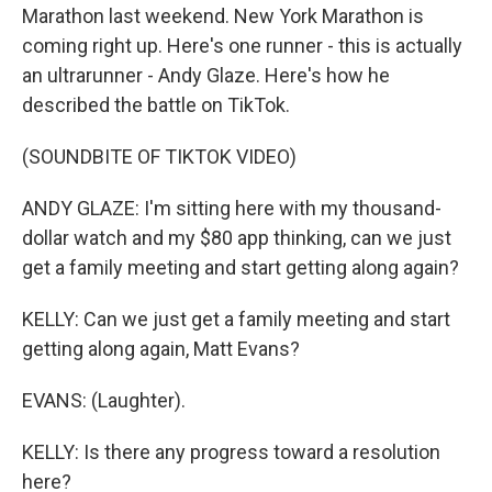
Marathon last weekend. New York Marathon is
coming right up. Here's one runner - this is actually
an ultrarunner - Andy Glaze. Here's how he
described the battle on TikTok.
(SOUNDBITE OF TIKTOK VIDEO)
ANDY GLAZE: I'm sitting here with my thousand-
dollar watch and my $80 app thinking, can we just
get a family meeting and start getting along again?
KELLY: Can we just get a family meeting and start
getting along again, Matt Evans?
EVANS: (Laughter).
KELLY: Is there any progress toward a resolution
here?