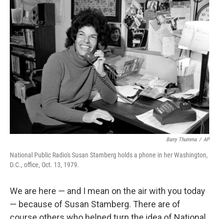
o
r
I
k
n
Barry Thumma
/
AP
National Public Radio's Susan Stamberg holds a phone in her Washington,
D.C., office, Oct. 13, 1979.
We are here — and I mean on the air with you today
— because of Susan Stamberg. There are of
course others who helped turn the idea of National