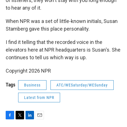
of listeners, they won't stay with you long enough
to hear any of it.
When NPR was a set of little-known initials, Susan
Stamberg gave this place personality.
I find it telling that the recorded voice in the
elevators here at NPR headquarters is Susan's. She
continues to tell us which way is up.
Copyright 2026 NPR
Tags
Business
ATC/WESaturday/WESunday
Latest from NPR
F
T
L
E
a
w
i
m