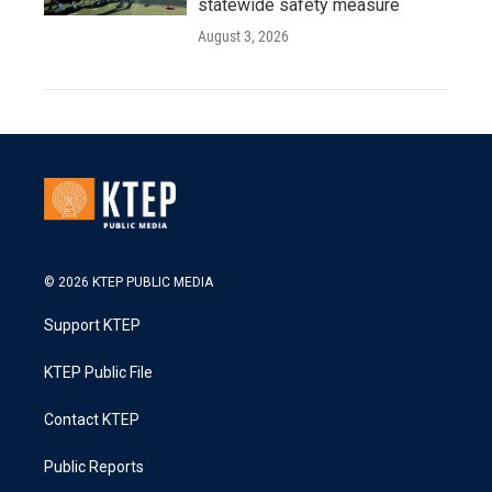
statewide safety measure
August 3, 2026
© 2026 KTEP PUBLIC MEDIA
Support KTEP
KTEP Public File
Contact KTEP
Public Reports