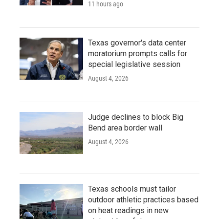
11 hours ago
Texas governor's data center
moratorium prompts calls for
special legislative session
August 4, 2026
Judge declines to block Big
Bend area border wall
August 4, 2026
Texas schools must tailor
outdoor athletic practices based
on heat readings in new