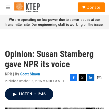
Skip to main content
S
Donate
e
M
a
e
r
n
We are operating on low power due to some issues at our
c
u
transmitter site. Our engineering staff is working on the issue.
h
u
e
r
y
Opinion: Susan Stamberg
gave NPR its voice
NPR | By
Scott Simon
Published October 18, 2025 at 6:00 AM MDT
F
T
L
E
a
w
i
m
c
i
n
a
LISTEN
•
2:46
e
t
k
i
b
t
e
l
o
e
d