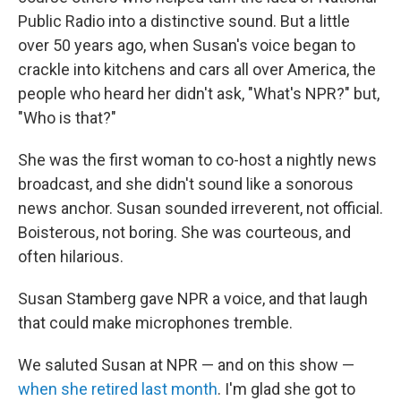
Public Radio into a distinctive sound. But a little
over 50 years ago, when Susan's voice began to
crackle into kitchens and cars all over America, the
people who heard her didn't ask, "What's NPR?" but,
"Who is that?"
She was the first woman to co-host a nightly news
broadcast, and she didn't sound like a sonorous
news anchor. Susan sounded irreverent, not official.
Boisterous, not boring. She was courteous, and
often hilarious.
Susan Stamberg gave NPR a voice, and that laugh
that could make microphones tremble.
We saluted Susan at NPR — and on this show —
when she retired last month
. I'm glad she got to