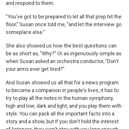
and respond to them.
"You've got to be prepared to let all that prep hit the
floor," Susan once told me, "and let the interview go
someplace else."
She also showed us how the best questions can
be as short as, "Why?" Or as ingenuously simple as
when Susan asked an orchestra conductor, "Don't
your arms ever get tired?"
And Susan showed us all that for a news program
to become a companion in people's lives, it has to
try to play all the notes in the human symphony,
high and low; dark and light; and you play them with
style. You can pack all the important facts into a
story and a show, but if you don't hold the interest