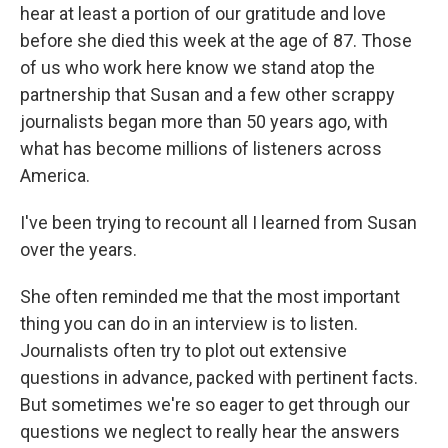
hear at least a portion of our gratitude and love
before she died this week at the age of 87. Those
of us who work here know we stand atop the
partnership that Susan and a few other scrappy
journalists began more than 50 years ago, with
what has become millions of listeners across
America.
I've been trying to recount all I learned from Susan
over the years.
She often reminded me that the most important
thing you can do in an interview is to listen.
Journalists often try to plot out extensive
questions in advance, packed with pertinent facts.
But sometimes we're so eager to get through our
questions we neglect to really hear the answers