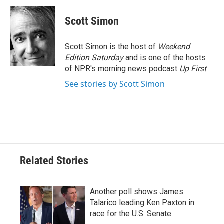
c
i
n
a
e
t
k
i
Scott Simon
b
t
e
l
o
e
d
o
r
I
Scott Simon is the host of
Weekend
k
n
Edition Saturday
and is one of the hosts
of NPR's morning news podcast
Up First
.
See stories by Scott Simon
Related Stories
Another poll shows James
Talarico leading Ken Paxton in
race for the U.S. Senate