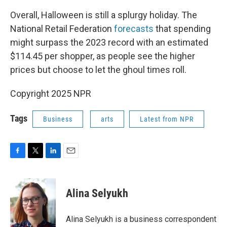
Overall, Halloween is still a splurgy holiday. The
National Retail Federation
forecasts
that spending
might surpass the 2023 record with an estimated
$114.45 per shopper, as people see the higher
prices but choose to let the ghoul times roll.
Copyright 2025 NPR
Tags
Business
arts
Latest from NPR
F
T
L
E
a
w
i
m
c
i
n
a
e
t
k
i
Alina Selyukh
b
t
e
l
o
e
d
o
r
I
Alina Selyukh is a business correspondent
k
n