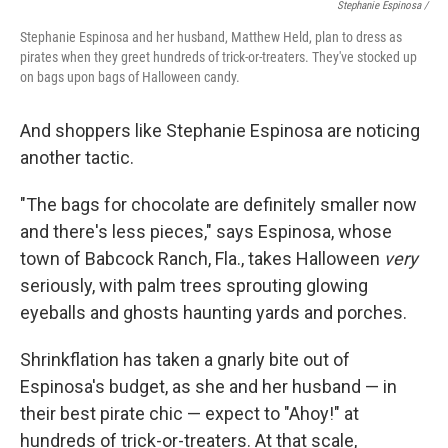
Stephanie Espinosa /
Stephanie Espinosa and her husband, Matthew Held, plan to dress as
pirates when they greet hundreds of trick-or-treaters. They've stocked up
on bags upon bags of Halloween candy.
And shoppers like Stephanie Espinosa are noticing
another tactic.
"The bags for chocolate are definitely smaller now
and there's less pieces," says Espinosa, whose
town of Babcock Ranch, Fla., takes Halloween
very
seriously, with palm trees sprouting glowing
eyeballs and ghosts haunting yards and porches.
Shrinkflation has taken a gnarly bite out of
Espinosa's budget, as she and her husband — in
their best pirate chic — expect to "Ahoy!" at
hundreds of trick-or-treaters. At that scale,