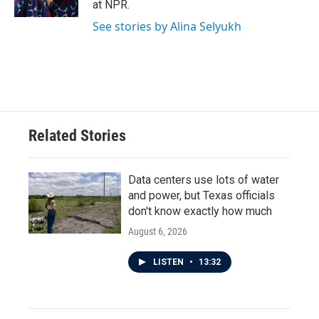
at NPR.
See stories by Alina Selyukh
Related Stories
Data centers use lots of water
and power, but Texas officials
don't know exactly how much
August 6, 2026
LISTEN
•
13:32