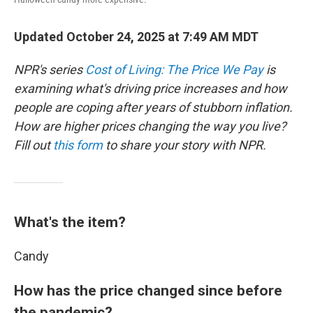
Updated October 24, 2025 at 7:49 AM MDT
NPR's series
Cost of Living: The Price We Pay
is
examining what's driving price increases and how
people are coping after years of stubborn inflation.
How are higher prices changing the way you live?
Fill out
this form
to share your story with NPR.
What's the item?
Candy
How has the price changed since before
the pandemic?