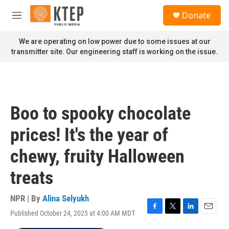
Skip to main content
S
Donate
e
M
a
e
r
n
We are operating on low power due to some issues at our
c
u
transmitter site. Our engineering staff is working on the issue.
h
u
e
r
y
Boo to spooky chocolate
prices! It's the year of
chewy, fruity Halloween
treats
NPR | By
Alina Selyukh
Published October 24, 2025 at 4:00 AM MDT
F
T
L
E
a
w
i
m