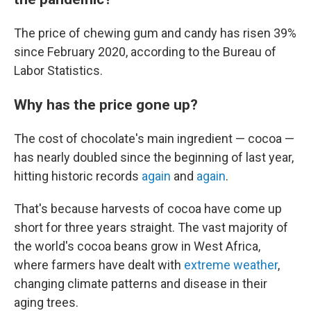
The price of chewing gum and candy has risen 39%
since February 2020, according to the Bureau of
Labor Statistics.
Why has the price gone up?
The cost of chocolate's main ingredient — cocoa —
has nearly doubled since the beginning of last year,
hitting historic records
again
and
again
.
That's because harvests of cocoa have come up
short for three years straight. The vast majority of
the world's cocoa beans grow in West Africa,
where farmers have dealt with
extreme weather
,
changing climate patterns and disease in their
aging trees.