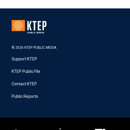
© 2026 KTEP PUBLIC MEDIA
Support KTEP
KTEP Public File
Contact KTEP
Public Reports