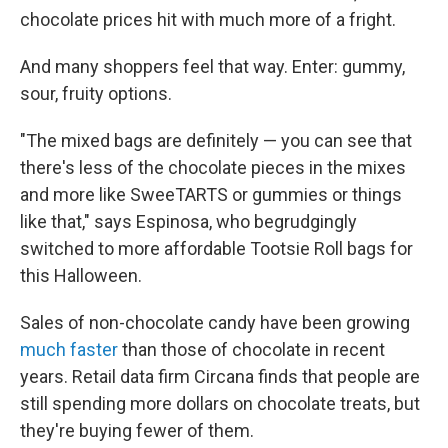
chocolate prices hit with much more of a fright.
And many shoppers feel that way. Enter: gummy,
sour, fruity options.
"The mixed bags are definitely — you can see that
there's less of the chocolate pieces in the mixes
and more like SweeTARTS or gummies or things
like that," says Espinosa, who begrudgingly
switched to more affordable Tootsie Roll bags for
this Halloween.
Sales of non-chocolate candy have been growing
much faster
than those of chocolate in recent
years. Retail data firm Circana finds that people are
still spending more dollars on chocolate treats, but
they're buying fewer of them.