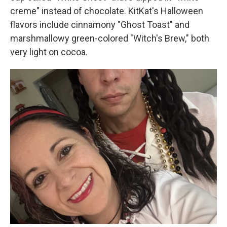
creme" instead of chocolate. KitKat's Halloween
flavors include cinnamony "Ghost Toast" and
marshmallowy green-colored "Witch's Brew," both
very light on cocoa.