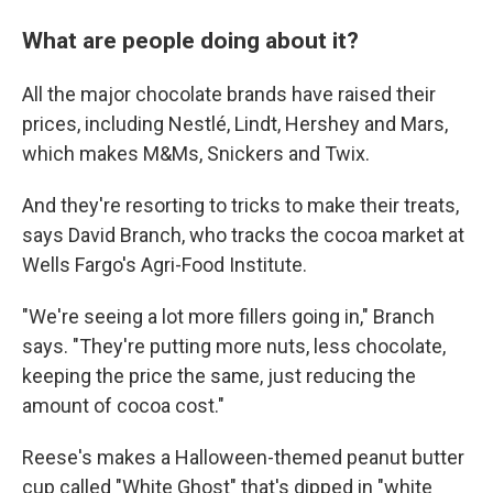
What are people doing about it?
All the major chocolate brands have raised their
prices, including Nestlé, Lindt, Hershey and Mars,
which makes M&Ms, Snickers and Twix.
And they're resorting to tricks to make their treats,
says David Branch, who tracks the cocoa market at
Wells Fargo's Agri-Food Institute.
"We're seeing a lot more fillers going in," Branch
says. "They're putting more nuts, less chocolate,
keeping the price the same, just reducing the
amount of cocoa cost."
Reese's makes a Halloween-themed peanut butter
cup called "White Ghost" that's dipped in "white