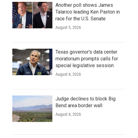
Another poll shows James
Talarico leading Ken Paxton in
race for the U.S. Senate
August 5, 2026
Texas governor's data center
moratorium prompts calls for
special legislative session
August 4, 2026
Judge declines to block Big
Bend area border wall
August 4, 2026