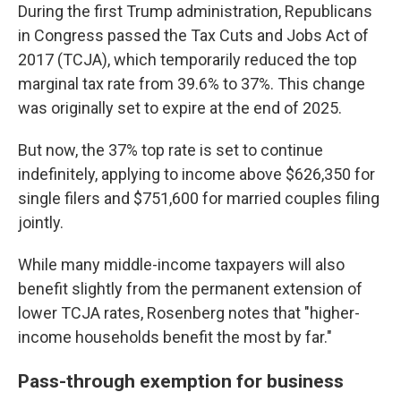
During the first Trump administration, Republicans
in Congress passed the Tax Cuts and Jobs Act of
2017 (TCJA), which temporarily reduced the top
marginal tax rate from 39.6% to 37%. This change
was originally set to expire at the end of 2025.
But now, the 37% top rate is set to continue
indefinitely, applying to income above $626,350 for
single filers and $751,600 for married couples filing
jointly.
While many middle-income taxpayers will also
benefit slightly from the permanent extension of
lower TCJA rates, Rosenberg notes that "higher-
income households benefit the most by far."
Pass-through exemption for business