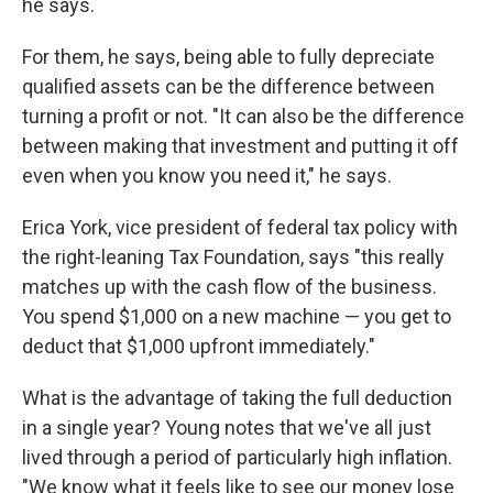
he says.
For them, he says, being able to fully depreciate
qualified assets can be the difference between
turning a profit or not. "It can also be the difference
between making that investment and putting it off
even when you know you need it," he says.
Erica York, vice president of federal tax policy with
the right-leaning Tax Foundation, says "this really
matches up with the cash flow of the business.
You spend $1,000 on a new machine — you get to
deduct that $1,000 upfront immediately."
What is the advantage of taking the full deduction
in a single year? Young notes that we've all just
lived through a period of particularly high inflation.
"We know what it feels like to see our money lose