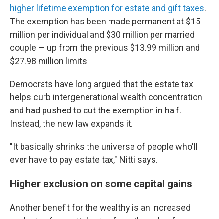
higher lifetime exemption for estate and gift taxes
.
The exemption has been made permanent at $15
million per individual and $30 million per married
couple — up from the previous $13.99 million and
$27.98 million limits.
Democrats have long argued that the estate tax
helps curb intergenerational wealth concentration
and had pushed to cut the exemption in half.
Instead, the new law expands it.
"It basically shrinks the universe of people who'll
ever have to pay estate tax," Nitti says.
Higher exclusion on some capital gains
Another benefit for the wealthy is an increased