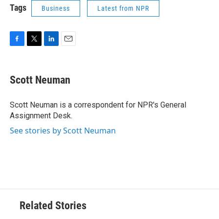
Tags
Business
Latest from NPR
F
T
L
E
a
w
i
m
c
i
n
a
e
t
k
i
Scott Neuman
b
t
e
l
o
e
d
o
r
I
Scott Neuman is a correspondent for NPR's General
k
n
Assignment Desk.
See stories by Scott Neuman
Related Stories