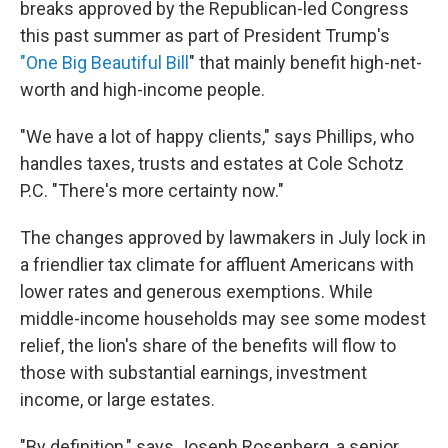
breaks approved by the Republican-led Congress
this past summer as part of President Trump's
"One Big Beautiful Bill
" that mainly benefit high-net-
worth and high-income people.
"We have a lot of happy clients," says Phillips, who
handles taxes, trusts and estates at Cole Schotz
P.C. "There's more certainty now."
The changes approved by lawmakers in July lock in
a friendlier tax climate for affluent Americans with
lower rates and generous exemptions. While
middle-income households may see some modest
relief, the lion's share of the benefits will flow to
those with substantial earnings, investment
income, or large estates.
"By definition," says Joseph Rosenberg, a senior