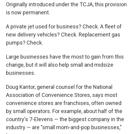
Originally introduced under the TCJA, this provision
is now permanent.
A private jet used for business? Check. A fleet of
new delivery vehicles? Check. Replacement gas
pumps? Check.
Large businesses have the most to gain from this
change, but it will also help small and midsize
businesses.
Doug Kantor, general counsel for the National
Association of Convenience Stores, says most
convenience stores are franchises, often owned
by small operators. For example, about half of the
country's 7-Elevens — the biggest company in the
industry — are "small mom-and-pop businesses,"