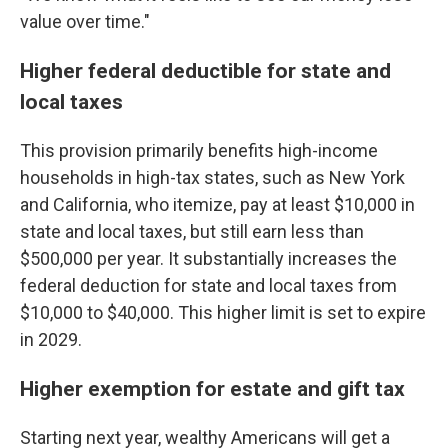
value over time."
Higher federal deductible for state and
local taxes
This provision primarily benefits high-income
households in high-tax states, such as New York
and California, who itemize, pay at least $10,000 in
state and local taxes, but still earn less than
$500,000 per year. It substantially increases the
federal deduction for state and local taxes from
$10,000 to $40,000. This higher limit is set to expire
in 2029.
Higher exemption for estate and gift tax
Starting next year, wealthy Americans will get a