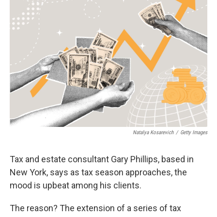
b
t
e
l
o
e
d
o
r
I
k
n
Natalya Kosarevich
/
Getty Images
Tax and estate consultant Gary Phillips, based in
New York, says as tax season approaches, the
mood is upbeat among his clients.
The reason? The extension of a series of tax