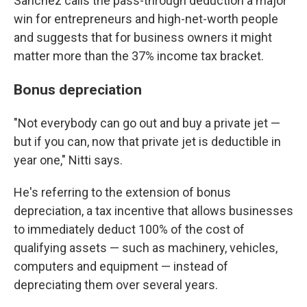
Sanchez calls the pass-through deduction a major
win for entrepreneurs and high-net-worth people
and suggests that for business owners it might
matter more than the 37% income tax bracket.
Bonus depreciation
"Not everybody can go out and buy a private jet —
but if you can, now that private jet is deductible in
year one," Nitti says.
He's referring to the extension of bonus
depreciation, a tax incentive that allows businesses
to immediately deduct 100% of the cost of
qualifying assets — such as machinery, vehicles,
computers and equipment — instead of
depreciating them over several years.