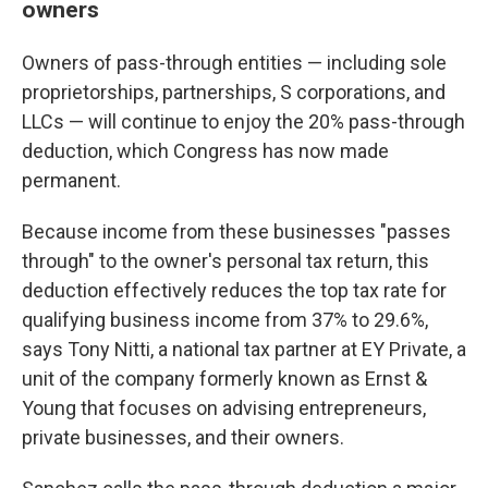
owners
Owners of pass-through entities — including sole
proprietorships, partnerships, S corporations, and
LLCs — will continue to enjoy the 20% pass-through
deduction, which Congress has now made
permanent.
Because income from these businesses "passes
through" to the owner's personal tax return, this
deduction effectively reduces the top tax rate for
qualifying business income from 37% to 29.6%,
says Tony Nitti, a national tax partner at EY Private, a
unit of the company formerly known as Ernst &
Young that focuses on advising entrepreneurs,
private businesses, and their owners.