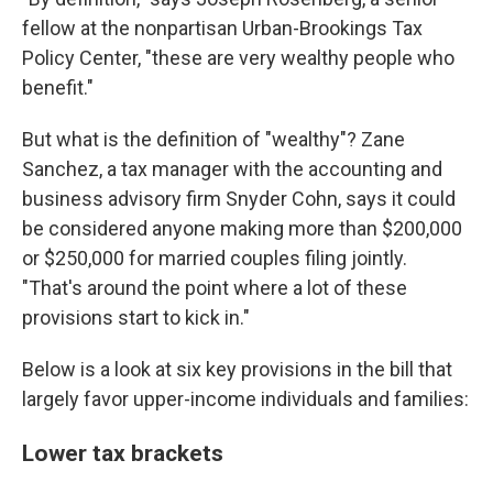
fellow at the nonpartisan Urban-Brookings Tax
Policy Center, "these are very wealthy people who
benefit."
But what is the definition of "wealthy"? Zane
Sanchez, a tax manager with the accounting and
business advisory firm Snyder Cohn, says it could
be considered anyone making more than $200,000
or $250,000 for married couples filing jointly.
"That's around the point where a lot of these
provisions start to kick in."
Below is a look at six key provisions in the bill that
largely favor upper-income individuals and families:
Lower tax brackets