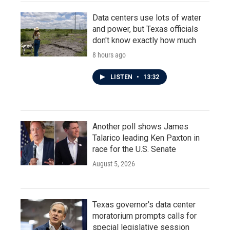
Data centers use lots of water
and power, but Texas officials
don't know exactly how much
8 hours ago
LISTEN
•
13:32
Another poll shows James
Talarico leading Ken Paxton in
race for the U.S. Senate
August 5, 2026
Texas governor's data center
moratorium prompts calls for
special legislative session