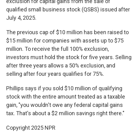
exclusion for capital gains from the sale of
qualified small business stock (QSBS) issued after
July 4, 2025.
The previous cap of $10 million has been raised to
$15 million for companies with assets up to $75
million. To receive the full 100% exclusion,
investors must hold the stock for five years. Selling
after three years allows a 50% exclusion, and
selling after four years qualifies for 75%.
Phillips says if you sold $10 million of qualifying
stock with the entire amount treated as a taxable
gain, "you wouldn't owe any federal capital gains
tax. That's about a $2 million savings right there."
Copyright 2025 NPR