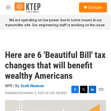
Skip to main content
S
Donate
e
M
a
e
r
n
We are operating on low power due to some issues at our
c
u
transmitter site. Our engineering staff is working on the issue.
h
u
e
r
y
Here are 6 'Beautiful Bill' tax
changes that will benefit
wealthy Americans
NPR | By
Scott Neuman
Published November 5, 2025 at 3:00 AM MST
F
T
L
E
a
w
i
m
c
i
n
a
e
t
k
i