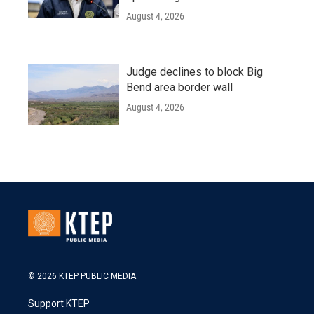
August 4, 2026
Judge declines to block Big
Bend area border wall
August 4, 2026
© 2026 KTEP PUBLIC MEDIA
Support KTEP