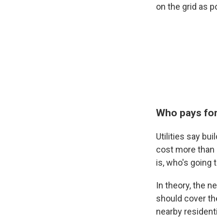
on the grid as p
Who pays for 
Utilities say bu
cost more than a
is, who's going t
In theory, the n
should cover the
nearby resident