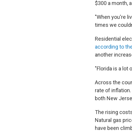
$300 a month, al
"When you're liv
times we couldn'
Residential elec
according to t
another increas
"Florida is a lot
Across the count
rate of inflatio
both New Jersey
The rising costs
Natural gas pric
have been climb