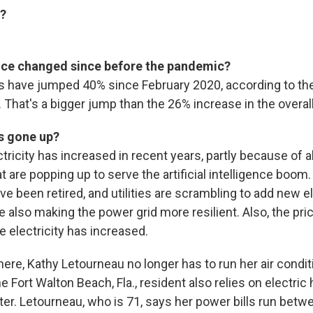
m?
ice changed since before the pandemic?
ces have jumped 40% since February 2020, according to th
. That's a bigger jump than the 26% increase in the overall 
s gone up?
ricity has increased in recent years, partly because of a
t are popping up to serve the artificial intelligence boom
e been retired, and utilities are scrambling to add new el
e also making the power grid more resilient. Also, the pri
 electricity has increased.
 here, Kathy Letourneau no longer has to run her air condi
he Fort Walton Beach, Fla., resident also relies on electric 
ter. Letourneau, who is 71, says her power bills run bet