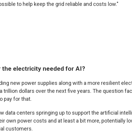
ossible to help keep the grid reliable and costs low."
the electricity needed for AI?
ilding new power supplies along with a more resilient electr
 trillion dollars over the next five years. The question fa
o pay for that.
ew data centers springing up to support the artificial int
ir own power costs and at least a bit more, potentially low
ial customers.