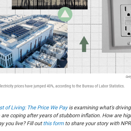
Gett
ectricity prices have jumped 40%, according to the Bureau of Labor Statistics.
t of Living: The Price We Pay
is examining what's driving
are coping after years of stubborn inflation. How are hig
 you live? Fill out
this form
to share your story with NPR