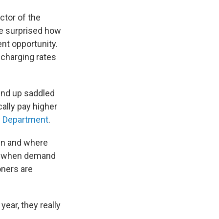
ctor of the
be surprised how
ent opportunity.
 charging rates
 end up saddled
ally pay higher
y Department
.
hen and where
is when demand
oners are
year, they really