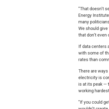
"That doesn't se
Energy Institut
many politicians
We should give t
that don't even 
If data centers
with some of the
rates than comm
There are ways 
electricity is 
is at its peak —
working hardest
"If you could ge
wouldn't create 