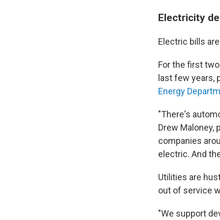
Electricity 
Electric bills 
For the first tw
last few years,
Energy Departme
"There's automo
Drew Maloney, p
companies aroun
electric. And th
Utilities are hu
out of service w
"We support dev