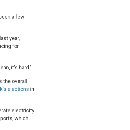
 been a few
ast year,
acing for
ean, it's hard."
s the overall
k's elections
in
rate electricity.
xports, which