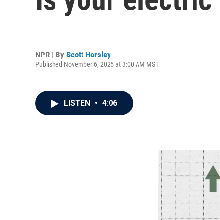
NPR | By
Scott Horsley
Published November 6, 2025 at 3:00 AM MST
LISTEN
•
4:06