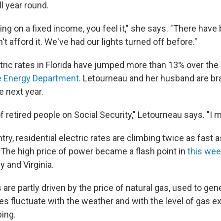
l year round.
ing on a fixed income, you feel it," she says. "There have
t afford it. We've had our lights turned off before."
tric rates in Florida have jumped more than 13% over the l
he Energy Department
. Letourneau and her husband are br
e next year.
 of retired people on Social Security," Letourneau says. "I m
ry, residential electric rates are climbing twice as fast a
n. The high price of power became a flash point in
this wee
 and Virginia.
 are partly driven by the price of natural gas, used to gene
es fluctuate with the weather and with the level of gas e
ing.