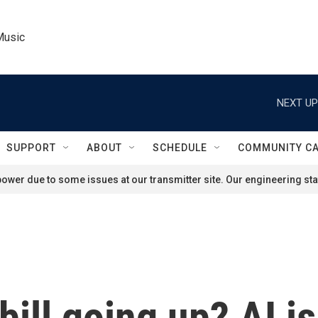
Music
NEXT UP
SUPPORT
ABOUT
SCHEDULE
COMMUNITY C
ower due to some issues at our transmitter site. Our engineering staf
 bill going up? AI i