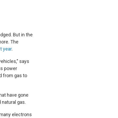
udged. But in the
more. The
t year
.
ehicles," says
nts power
d from gas to
that have gone
 natural gas.
 many electrons