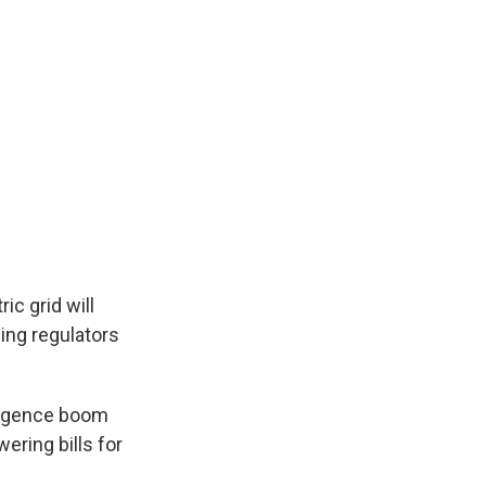
ic grid will
cing regulators
elligence boom
ering bills for