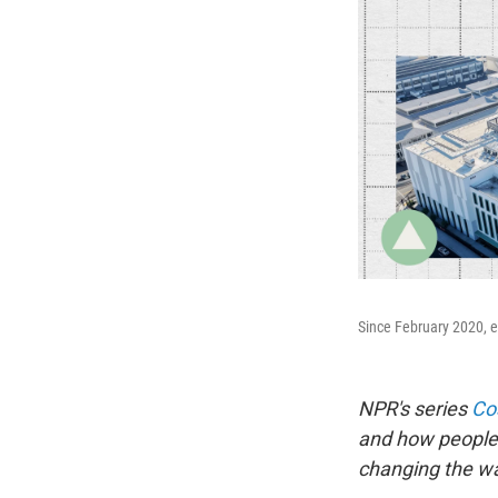
Since February 2020, el
NPR's series
Cos
and how people 
changing the way