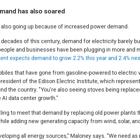
demand has also soared
are also going up because of increased power demand.
o decades of this century, demand for electricity barely b
 people and businesses have been plugging in more and 
nt expects demand to grow 2.2% this year and 2.4% nex
biles that have gone from gasoline-powered to electric v
resident of the Edison Electric Institute, which represe
d the country. "You're also seeing stoves being replace
e AI data center growth."
stling to meet that demand by replacing old power plants 
hile adding new generating capacity from wind, solar, and
eloping all energy sources," Maloney says. "We need as