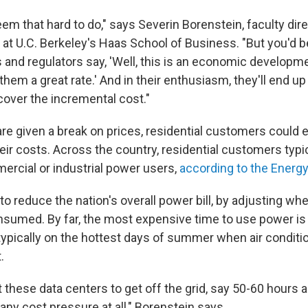
em that hard to do," says Severin Borenstein, faculty dire
e at U.C. Berkeley's Haas School of Business. "But you'd 
 and regulators say, 'Well, this is an economic developm
hem a great rate.' And in their enthusiasm, they'll end up
cover the incremental cost."
 are given a break on prices, residential customers could
ir costs. Across the country, residential customers typic
ercial or industrial power users,
according to the Energ
to reduce the nation's overall power bill, by adjusting w
consumed. By far, the most expensive time to use power 
 typically on the hottest days of summer when air conditi
.
t these data centers to get off the grid, say 50-60 hours a 
any cost pressure at all," Borenstein says.