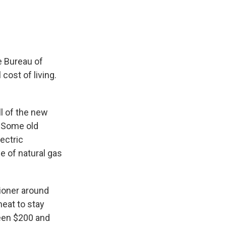
e Bureau of
cost of living.
ll of the new
. Some old
ectric
ce of natural gas
tioner around
heat to stay
ween $200 and