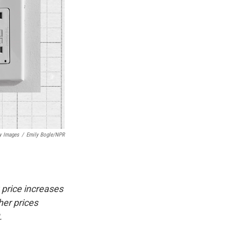
y Images
/
Emily Bogle/NPR
 price increases
her prices
.