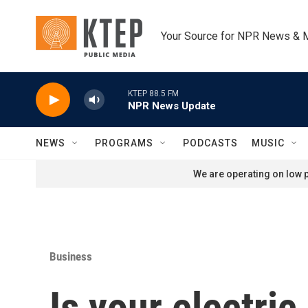
Skip to main content
Your Source for NPR News & 
KTEP 88.5 FM
NPR News Update
NEWS
PROGRAMS
PODCASTS
MUSIC
We are operating on low p
Business
Is your electric