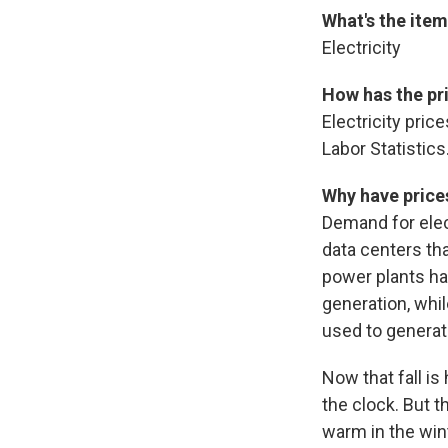
What's the ite
Electricity
How has the pr
Electricity pri
Labor Statistics
Why have price
Demand for elect
data centers tha
power plants hav
generation, whil
used to generate
Now that fall is
the clock. But t
warm in the win