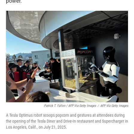
power."
Patrick T. Fallon / AFP Via Getty Images
/
AFP Via Getty Images
A Tesla Optimus robot scoops popcorn and gestures at attendees during
the opening of the Tesla Diner and Drive-In restaurant and Supercharger in
Los Angeles, Calif., on July 21, 2025.