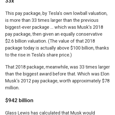
33x
This pay package, by Tesla's own lowball valuation,
is more than 33 times larger than the previous
biggest-ever package … which was Musk's 2018
pay package, then given an equally conservative
$2.6 billion valuation. (The value of that 2018
package today is actually above $100 billion, thanks
to the rise in Tesla's share price.)
That 2018 package, meanwhile, was 33 times larger
than the biggest award before that. Which was Elon
Musk's 2012 pay package, worth approximately $78
million.
$942 billion
Glass Lewis has calculated that Musk would