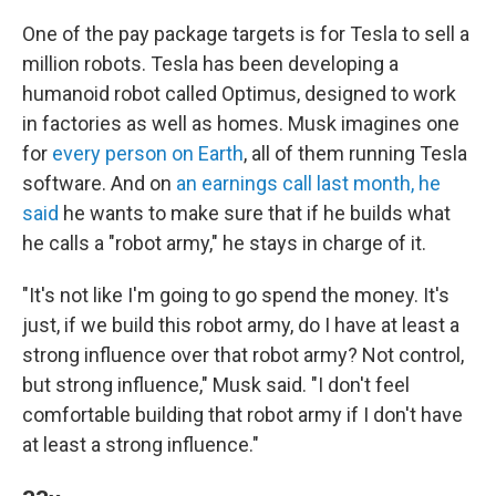
One of the pay package targets is for Tesla to sell a
million robots. Tesla has been developing a
humanoid robot called Optimus, designed to work
in factories as well as homes. Musk imagines one
for
every person on Earth
, all of them running Tesla
software. And on
an earnings call last month, he
said
he wants to make sure that if he builds what
he calls a "robot army," he stays in charge of it.
"It's not like I'm going to go spend the money. It's
just, if we build this robot army, do I have at least a
strong influence over that robot army? Not control,
but strong influence," Musk said. "I don't feel
comfortable building that robot army if I don't have
at least a strong influence."