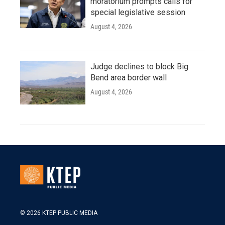
moratorium prompts calls for
special legislative session
August 4, 2026
Judge declines to block Big
Bend area border wall
August 4, 2026
© 2026 KTEP PUBLIC MEDIA