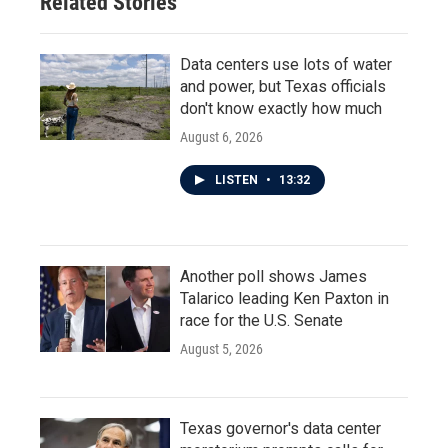
Related Stories
Data centers use lots of water
and power, but Texas officials
don't know exactly how much
August 6, 2026
LISTEN
•
13:32
Another poll shows James
Talarico leading Ken Paxton in
race for the U.S. Senate
August 5, 2026
Texas governor's data center