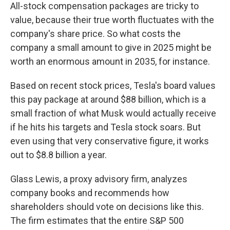
All-stock compensation packages are tricky to
value, because their true worth fluctuates with the
company's share price. So what costs the
company a small amount to give in 2025 might be
worth an enormous amount in 2035, for instance.
Based on recent stock prices, Tesla's board values
this pay package at around $88 billion, which is a
small fraction of what Musk would actually receive
if he hits his targets and Tesla stock soars. But
even using that very conservative figure, it works
out to $8.8 billion a year.
Glass Lewis, a proxy advisory firm, analyzes
company books and recommends how
shareholders should vote on decisions like this.
The firm estimates that the entire S&P 500