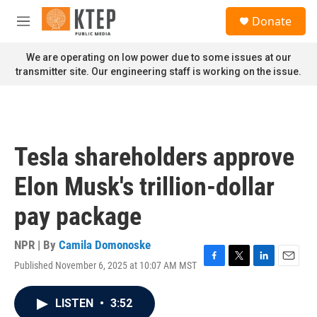
Skip to main content
S
Donate
e
M
a
e
r
n
We are operating on low power due to some issues at our
c
u
transmitter site. Our engineering staff is working on the issue.
h
u
e
r
y
Tesla shareholders approve
Elon Musk's trillion-dollar
pay package
NPR | By
Camila Domonoske
Published November 6, 2025 at 10:07 AM MST
F
T
L
E
a
w
i
m
c
i
n
a
LISTEN
•
3:52
e
t
k
i