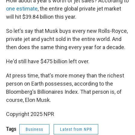
How about a year's worth of jet sales? According to
one estimate
, the entire global private jet market
will hit $39.84 billion this year.
So let's say that Musk buys every new Rolls-Royce,
private jet and yacht sold in the entire world. And
then does the same thing every year for a decade.
He'd still have $475 billion left over.
At press time, that's more money than the richest
person on Earth possesses, according to the
Bloomberg's Billionaires Index. That person is, of
course, Elon Musk.
Copyright 2025 NPR
Tags
Business
Latest from NPR