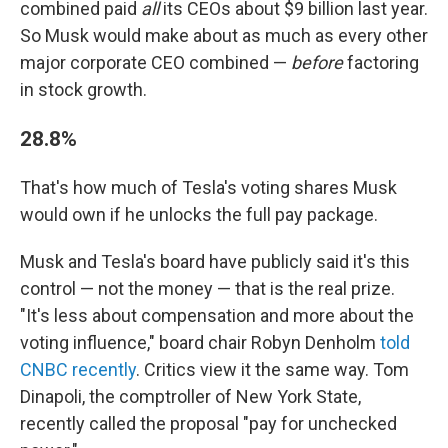
combined paid
all
its CEOs about $9 billion last year.
So Musk would make about as much as every other
major corporate CEO combined —
before
factoring
in stock growth.
28.8%
That's how much of Tesla's voting shares Musk
would own if he unlocks the full pay package.
Musk and Tesla's board have publicly said it's this
control — not the money — that is the real prize.
"It's less about compensation and more about the
voting influence," board chair Robyn Denholm
told
CNBC recently
. Critics view it the same way. Tom
Dinapoli, the comptroller of New York State,
recently called the proposal "pay for unchecked