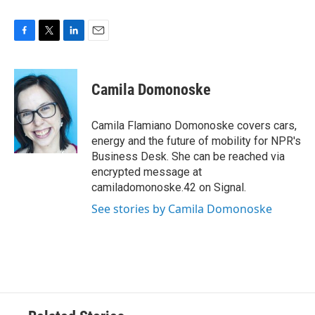
F
T
L
E
a
w
i
m
c
i
n
a
e
t
k
i
Camila Domonoske
b
t
e
l
o
e
d
o
r
I
Camila Flamiano Domonoske covers cars,
k
n
energy and the future of mobility for NPR's
Business Desk. She can be reached via
encrypted message at
camiladomonoske.42 on Signal.
See stories by Camila Domonoske