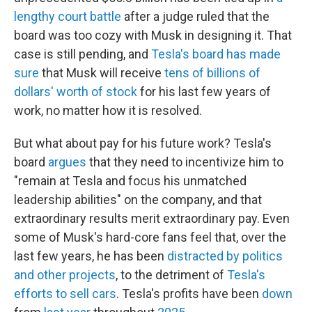
lengthy court battle
after a judge ruled that the
board was too cozy with Musk in designing it. That
case is still pending, and
Tesla's board has made
sure
that Musk will receive
tens of billions of
dollars' worth of stock
for his last few years of
work, no matter how it is resolved.
But what about pay for his future work? Tesla's
board
argues
that they need to incentivize him to
"remain at Tesla and focus his unmatched
leadership abilities" on the company, and that
extraordinary results merit extraordinary pay. Even
some of Musk's hard-core fans feel that, over the
last few years, he has been
distracted by politics
and other projects
, to the detriment of
Tesla's
efforts to sell cars
. Tesla's profits have been
down