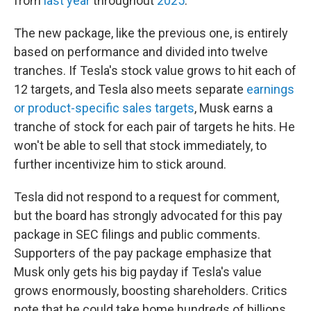
from
last year
throughout
2025
.
The new package, like the previous one, is entirely
based on performance and divided into twelve
tranches. If Tesla's stock value grows to hit each of
12 targets, and Tesla also meets separate
earnings
or product-specific sales targets
, Musk earns a
tranche of stock for each pair of targets he hits. He
won't be able to sell that stock immediately, to
further incentivize him to stick around.
Tesla did not respond to a request for comment,
but the board has strongly advocated for this pay
package in SEC filings and public comments.
Supporters of the pay package emphasize that
Musk only gets his big payday if Tesla's value
grows enormously, boosting shareholders. Critics
note that he could take home hundreds of billions