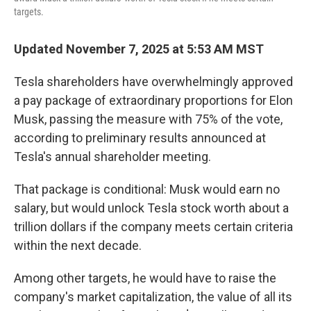
targets.
Updated November 7, 2025 at 5:53 AM MST
Tesla shareholders have overwhelmingly approved
a pay package of extraordinary proportions for Elon
Musk, passing the measure with 75% of the vote,
according to preliminary results announced at
Tesla's annual shareholder meeting.
That package is conditional: Musk would earn no
salary, but would unlock Tesla stock worth about a
trillion dollars if the company meets certain criteria
within the next decade.
Among other targets, he would have to raise the
company's market capitalization, the value of all its