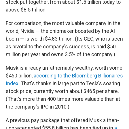
stock put together, from about $1.5 trillion today to
above $8.5 trillion.
For comparison, the most valuable company in the
world, Nvidia — the chipmaker boosted by the AI
boom — is worth $4.83 trillion. (Its CEO, who is seen
as pivotal to the company's success, is paid $50
million per year and owns 3.5% of the company.)
Musk is already unfathomably wealthy, worth some
$460 billion,
according to the Bloomberg Billionaires
Index
. That's thanks in large part to Tesla's soaring
stock price, currently worth about $465 per share.
(That's more than 400 times more valuable than at
the company's IPO in 2010.)
A previous pay package that offered Musk a then-
unprecedented $55.8 billion has been tied up in
a