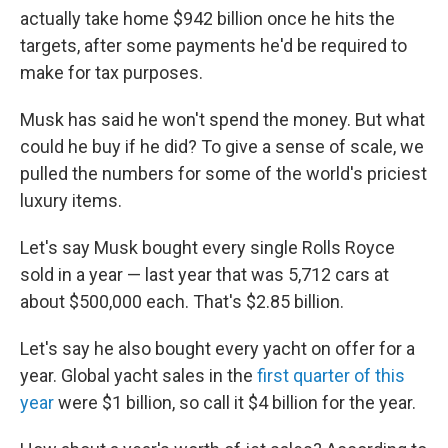
actually take home $942 billion once he hits the
targets, after some payments he'd be required to
make for tax purposes.
Musk has said he won't spend the money. But what
could he buy if he did? To give a sense of scale, we
pulled the numbers for some of the world's priciest
luxury items.
Let's say Musk bought every single Rolls Royce
sold in a year — last year that was 5,712 cars at
about $500,000 each. That's $2.85 billion.
Let's say he also bought every yacht on offer for a
year. Global yacht sales in the
first quarter of this
year
were $1 billion, so call it $4 billion for the year.