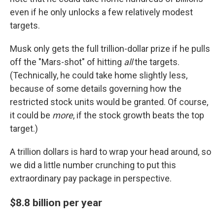
even if he only unlocks a few relatively modest
targets.
Musk only gets the full trillion-dollar prize if he pulls
off the "Mars-shot" of hitting
all
the targets.
(Technically, he could take home slightly less,
because of some details governing how the
restricted stock units would be granted. Of course,
it could be
more
, if the stock growth beats the top
target.)
A trillion dollars is hard to wrap your head around, so
we did a little number crunching to put this
extraordinary pay package in perspective.
$8.8 billion per year