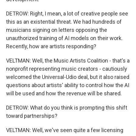
DETROW: Right, I mean, a lot of creative people see
this as an existential threat. We had hundreds of
musicians signing on letters opposing the
unauthorized training of AI models on their work.
Recently, how are artists responding?
VELTMAN: Well, the Music Artists Coalition - that's a
nonprofit representing music creators - cautiously
welcomed the Universal-Udio deal, but it also raised
questions about artists' ability to control how the AI
will be used and how the revenue will be shared.
DETROW: What do you think is prompting this shift
toward partnerships?
VELTMAN: Well, we've seen quite a few licensing