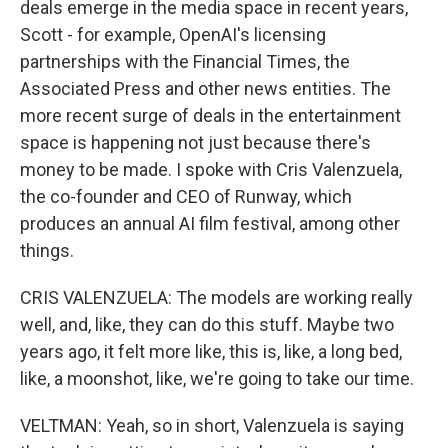
deals emerge in the media space in recent years,
Scott - for example, OpenAI's licensing
partnerships with the Financial Times, the
Associated Press and other news entities. The
more recent surge of deals in the entertainment
space is happening not just because there's
money to be made. I spoke with Cris Valenzuela,
the co-founder and CEO of Runway, which
produces an annual AI film festival, among other
things.
CRIS VALENZUELA: The models are working really
well, and, like, they can do this stuff. Maybe two
years ago, it felt more like, this is, like, a long bed,
like, a moonshot, like, we're going to take our time.
VELTMAN: Yeah, so in short, Valenzuela is saying