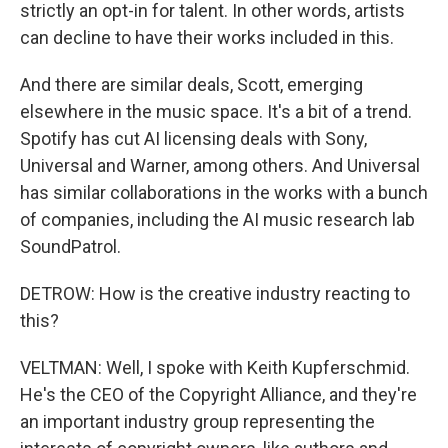
strictly an opt-in for talent. In other words, artists
can decline to have their works included in this.
And there are similar deals, Scott, emerging
elsewhere in the music space. It's a bit of a trend.
Spotify has cut AI licensing deals with Sony,
Universal and Warner, among others. And Universal
has similar collaborations in the works with a bunch
of companies, including the AI music research lab
SoundPatrol.
DETROW: How is the creative industry reacting to
this?
VELTMAN: Well, I spoke with Keith Kupferschmid.
He's the CEO of the Copyright Alliance, and they're
an important industry group representing the