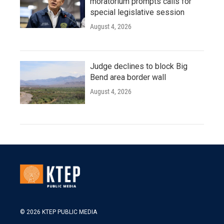
moratorium prompts calls for
special legislative session
August 4, 2026
Judge declines to block Big
Bend area border wall
August 4, 2026
© 2026 KTEP PUBLIC MEDIA