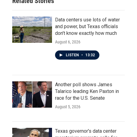
Related Stories
Data centers use lots of water
and power, but Texas officials
don't know exactly how much
August 6, 2026
LISTEN
•
13:32
Another poll shows James
Talarico leading Ken Paxton in
race for the U.S. Senate
August 5, 2026
Texas governor's data center