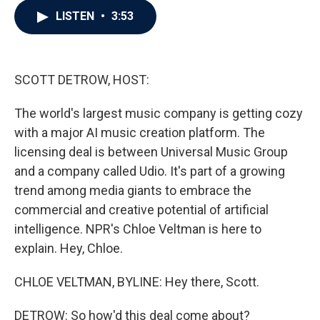
c
i
n
a
LISTEN
•
3:53
e
t
k
i
b
t
e
l
o
e
d
o
r
I
k
n
SCOTT DETROW, HOST:
The world's largest music company is getting cozy
with a major AI music creation platform. The
licensing deal is between Universal Music Group
and a company called Udio. It's part of a growing
trend among media giants to embrace the
commercial and creative potential of artificial
intelligence. NPR's Chloe Veltman is here to
explain. Hey, Chloe.
CHLOE VELTMAN, BYLINE: Hey there, Scott.
DETROW: So how'd this deal come about?