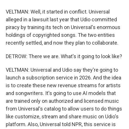
VELTMAN: Well, it started in conflict. Universal
alleged in a lawsuit last year that Udio committed
piracy by training its tech on Universal's enormous
holdings of copyrighted songs. The two entities
recently settled, and now they plan to collaborate.
DETROW: There we are. What's it going to look like?
VELTMAN: Universal and Udio say they're going to
launch a subscription service in 2026. And the idea
is to create these new revenue streams for artists
and songwriters. It's going to use AI models that
are trained only on authorized and licensed music
from Universal's catalog to allow users to do things
like customize, stream and share music on Udio's
platform. Also, Universal told NPR, this service is