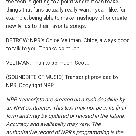
the tech is getting to a point where it can make
things that fans actually really want - yeah, like, for
example, being able to make mashups of or create
new lyrics to their favorite songs.
DETROW: NPR's Chloe Veltman. Chloe, always good
to talk to you. Thanks so much.
VELTMAN: Thanks so much, Scott.
(SOUNDBITE OF MUSIC) Transcript provided by
NPR, Copyright NPR.
NPR transcripts are created on a rush deadline by
an NPR contractor. This text may not be in its final
form and may be updated or revised in the future.
Accuracy and availability may vary. The
authoritative record of NPR’s programming is the