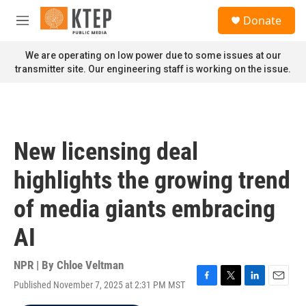
Skip to main content
S
Donate
e
M
a
e
r
n
We are operating on low power due to some issues at our
c
u
transmitter site. Our engineering staff is working on the issue.
h
u
e
r
y
New licensing deal
highlights the growing trend
of media giants embracing
AI
NPR | By
Chloe Veltman
Published November 7, 2025 at 2:31 PM MST
F
T
L
E
a
w
i
m