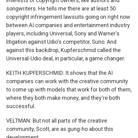
interests of copyright owners, like authors and
songwriters. He tells me there are at least 50
copyright infringement lawsuits going on right now
between AI companies and entertainment industry
players, including Universal, Sony and Warner's
litigation against Udio's competitor, Suno. And
against this backdrop, Kupferschmid called the
Universal-Udio deal, in particular, a game changer.
KEITH KUPFERSCHMID: It shows that the AI
companies can work with the creative community
to come up with models that work for both of them,
where they both make money, and they're both
successful.
VELTMAN: But not all parts of the creative
community, Scott, are as gung-ho about this
development.