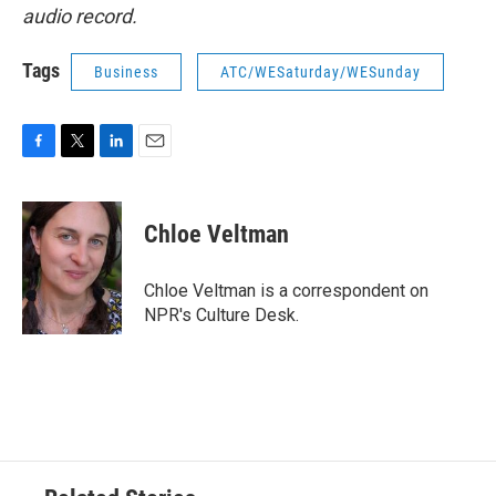
audio record.
Tags
Business
ATC/WESaturday/WESunday
F
T
L
E
a
w
i
m
c
i
n
a
e
t
k
i
Chloe Veltman
b
t
e
l
o
e
d
o
r
I
Chloe Veltman is a correspondent on
k
n
NPR's Culture Desk.