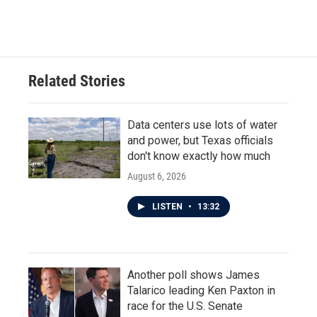
Related Stories
Data centers use lots of water
and power, but Texas officials
don't know exactly how much
August 6, 2026
LISTEN
•
13:32
Another poll shows James
Talarico leading Ken Paxton in
race for the U.S. Senate