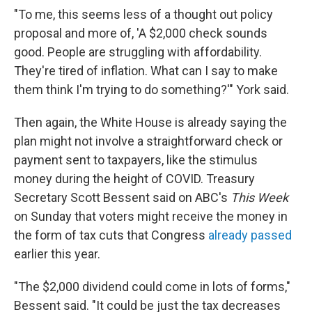
"To me, this seems less of a thought out policy
proposal and more of, 'A $2,000 check sounds
good. People are struggling with affordability.
They're tired of inflation. What can I say to make
them think I'm trying to do something?'" York said.
Then again, the White House is already saying the
plan might not involve a straightforward check or
payment sent to taxpayers, like the stimulus
money during the height of COVID. Treasury
Secretary Scott Bessent said on ABC's
This Week
on Sunday that voters might receive the money in
the form of tax cuts that Congress
already passed
earlier this year.
"The $2,000 dividend could come in lots of forms,"
Bessent said. "It could be just the tax decreases