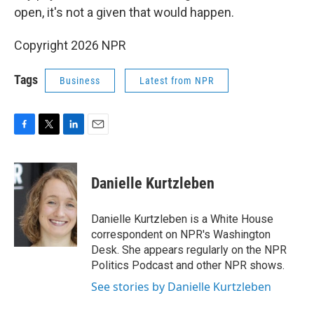
open, it's not a given that would happen.
Copyright 2026 NPR
Tags
Business
Latest from NPR
F
T
L
E
a
w
i
m
c
i
n
a
e
t
k
i
Danielle Kurtzleben
b
t
e
l
o
e
d
o
r
I
Danielle Kurtzleben is a White House
k
n
correspondent on NPR's Washington
Desk. She appears regularly on the NPR
Politics Podcast and other NPR shows.
See stories by Danielle Kurtzleben