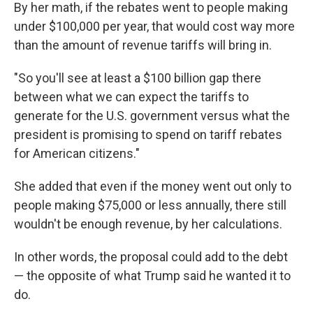
By her math, if the rebates went to people making
under $100,000 per year, that would cost way more
than the amount of revenue tariffs will bring in.
"So you'll see at least a $100 billion gap there
between what we can expect the tariffs to
generate for the U.S. government versus what the
president is promising to spend on tariff rebates
for American citizens."
She added that even if the money went out only to
people making $75,000 or less annually, there still
wouldn't be enough revenue, by her calculations.
In other words, the proposal could add to the debt
— the opposite of what Trump said he wanted it to
do.