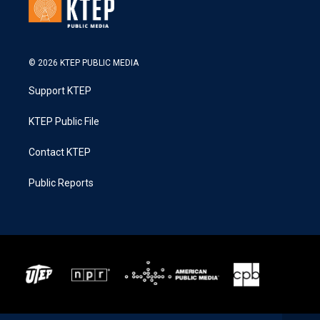
© 2026 KTEP PUBLIC MEDIA
Support KTEP
KTEP Public File
Contact KTEP
Public Reports