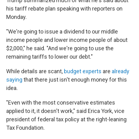
Trump summarized much of what he's said about
his tariff rebate plan speaking with reporters on
Monday.
"We're going to issue a dividend to our middle
income people and lower income people of about
$2,000," he said. "And we're going to use the
remaining tariffs to lower our debt."
While details are scant,
budget experts
are
already
saying
that there just isn't enough money for this
idea.
"Even with the most conservative estimates
applied to it, it doesn't work," said Erica York, vice
president of federal tax policy at the right-leaning
Tax Foundation.