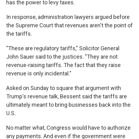
has the power to levy taxes.
In response, administration lawyers argued before
the Supreme Court that revenues aren't the point of
the tariffs.
"These are regulatory tariffs," Solicitor General
John Sauer said to the justices. "They are not
revenue-raising tariffs. The fact that they raise
revenue is only incidental."
Asked on Sunday to square that argument with
Trump's revenue talk, Bessent said the tariffs are
ultimately meant to bring businesses back into the
U.S.
No matter what, Congress would have to authorize
any payments. And even if the government were