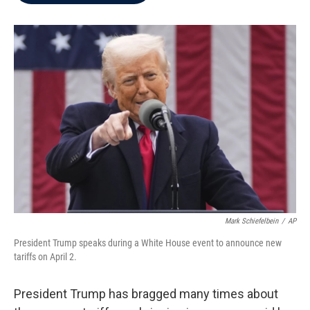
b
t
e
l
o
e
d
o
r
I
k
n
Mark Schiefelbein
/
AP
President Trump speaks during a White House event to announce new
tariffs on April 2.
President Trump has bragged many times about