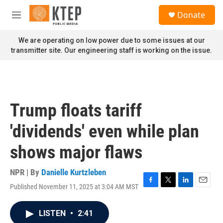
Skip to main content
S
Donate
e
M
a
e
r
n
We are operating on low power due to some issues at our
c
u
transmitter site. Our engineering staff is working on the issue.
h
u
e
r
y
Trump floats tariff
'dividends' even while plan
shows major flaws
NPR | By
Danielle Kurtzleben
Published November 11, 2025 at 3:04 AM MST
F
T
L
E
a
w
i
m
c
i
n
a
LISTEN
•
2:41
e
t
k
i