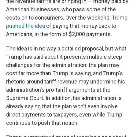
the revenue tariffs are bringing in — money paid by
American businesses, who pass some of the
costs on to consumers. Over the weekend, Trump
pushed the idea
of paying that money back to
Americans, in the form of $2,000 payments.
The idea is in no way a detailed proposal, but what
Trump has said about it presents multiple steep
challenges for the administration: the plan may
cost far more than Trump is saying, and Trump's
rhetoric around tariff revenue may undermine his
administration's pro-tariff arguments at the
Supreme Court. In addition, his administration is
already saying that the plan won't even involve
direct payments to taxpayers, even while Trump
continues to push that notion.