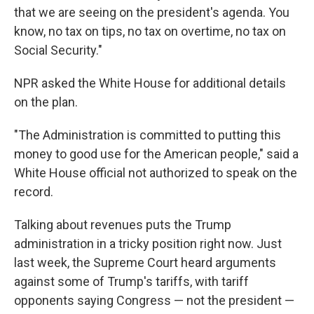
that we are seeing on the president's agenda. You
know, no tax on tips, no tax on overtime, no tax on
Social Security."
NPR asked the White House for additional details
on the plan.
"The Administration is committed to putting this
money to good use for the American people," said a
White House official not authorized to speak on the
record.
Talking about revenues puts the Trump
administration in a tricky position right now. Just
last week, the Supreme Court heard arguments
against some of Trump's tariffs, with tariff
opponents saying Congress — not the president —