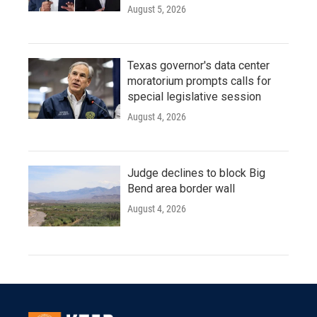
August 5, 2026
Texas governor's data center
moratorium prompts calls for
special legislative session
August 4, 2026
Judge declines to block Big
Bend area border wall
August 4, 2026