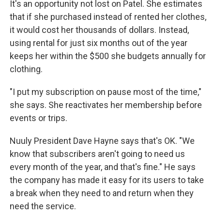
It's an opportunity not lost on Patel. She estimates
that if she purchased instead of rented her clothes,
it would cost her thousands of dollars. Instead,
using rental for just six months out of the year
keeps her within the $500 she budgets annually for
clothing.
"I put my subscription on pause most of the time,"
she says. She reactivates her membership before
events or trips.
Nuuly President Dave Hayne says that's OK. "We
know that subscribers aren't going to need us
every month of the year, and that's fine." He says
the company has made it easy for its users to take
a break when they need to and return when they
need the service.