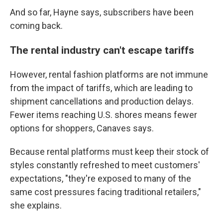
And so far, Hayne says, subscribers have been
coming back.
The rental industry can't escape tariffs
However, rental fashion platforms are not immune
from the impact of tariffs, which are leading to
shipment cancellations and production delays.
Fewer items reaching U.S. shores means fewer
options for shoppers, Canaves says.
Because rental platforms must keep their stock of
styles constantly refreshed to meet customers'
expectations, "they're exposed to many of the
same cost pressures facing traditional retailers,"
she explains.