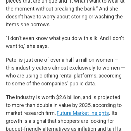
pieces that are unique and fit what I want to wear at
the moment without breaking the bank." And she
doesn't have to worry about storing or washing the
items she borrows.
"I don't even know what you do with silk. And I don't
want to," she says.
Patel is just one of over a half a million women —
this industry caters almost exclusively to women —
who are using clothing rental platforms, according
to some of the companies' public data.
The industry is worth $2.6 billion, and is projected
to more than double in value by 2035, according to
market research firm,
Future Market Insights
. Its
growth is a signal that shoppers are looking for
budget-friendly alternatives as inflation and tariffs