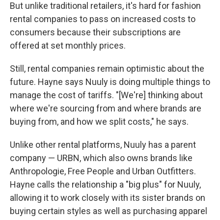
But unlike traditional retailers, it's hard for fashion
rental companies to pass on increased costs to
consumers because their subscriptions are
offered at set monthly prices.
Still, rental companies remain optimistic about the
future. Hayne says Nuuly is doing multiple things to
manage the cost of tariffs. "[We're] thinking about
where we're sourcing from and where brands are
buying from, and how we split costs," he says.
Unlike other rental platforms, Nuuly has a parent
company — URBN, which also owns brands like
Anthropologie, Free People and Urban Outfitters.
Hayne calls the relationship a "big plus" for Nuuly,
allowing it to work closely with its sister brands on
buying certain styles as well as purchasing apparel