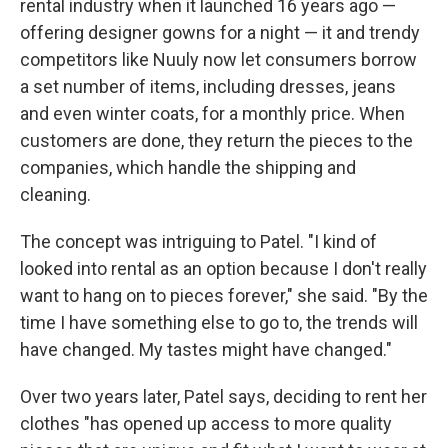
rental industry when it launched 16 years ago —
offering designer gowns for a night — it and trendy
competitors like Nuuly now let consumers borrow
a set number of items, including dresses, jeans
and even winter coats, for a monthly price. When
customers are done, they return the pieces to the
companies, which handle the shipping and
cleaning.
The concept was intriguing to Patel. "I kind of
looked into rental as an option because I don't really
want to hang on to pieces forever," she said. "By the
time I have something else to go to, the trends will
have changed. My tastes might have changed."
Over two years later, Patel says, deciding to rent her
clothes "has opened up access to more quality