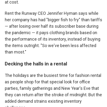
at cost.
Rent the Runway CEO Jennifer Hyman says while
her company has had "bigger fish to fry" than tariffs
— after losing over half its subscriber base during
the pandemic — it pays clothing brands based on
the performance of its inventory, instead of buying
the items outright. "So we've been less affected
than most."
Decking the halls in a rental
The holidays are the busiest time for fashion rental
as people shop for that special look for office
parties, family gatherings and New Year's Eve that
they can return after the stroke of midnight. But the
added demand strains existing inventory