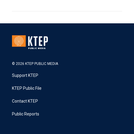
© 2026 KTEP PUBLIC MEDIA
Support KTEP
KTEP Public File
Contact KTEP
Public Reports