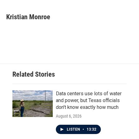
a
w
i
m
c
i
n
a
e
t
k
i
Kristian Monroe
b
t
e
l
o
e
d
o
r
I
k
n
Related Stories
Data centers use lots of water
and power, but Texas officials
don't know exactly how much
August 6, 2026
LISTEN
•
13:32