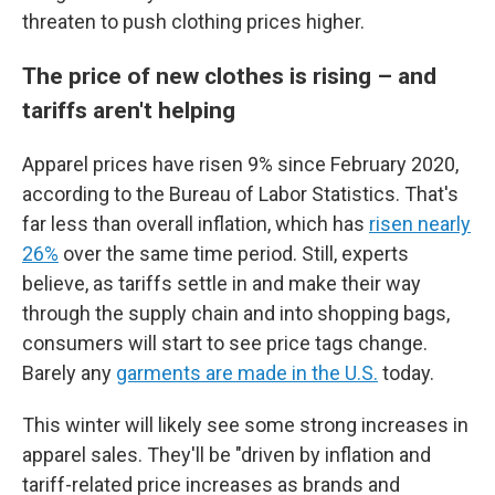
threaten to push clothing prices higher.
The price of new clothes is rising – and
tariffs aren't helping
Apparel prices have risen 9% since February 2020,
according to the Bureau of Labor Statistics. That's
far less than overall inflation, which has
risen nearly
26%
over the same time period. Still, experts
believe, as tariffs settle in and make their way
through the supply chain and into shopping bags,
consumers will start to see price tags change.
Barely any
garments are made in the U.S.
today.
This winter will likely see some strong increases in
apparel sales. They'll be "driven by inflation and
tariff-related price increases as brands and