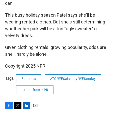
can.
This busy holiday season Patel says she'll be
wearing rented clothes. But she's still determining
whether her pick will be a fun "ugly sweater" or
velvety dress.
Given clothing rentals' growing popularity, odds are
she'll hardly be alone.
Copyright 2025 NPR
Tags
Business
ATC/WESaturday/WESunday
Latest from NPR
F
T
L
E