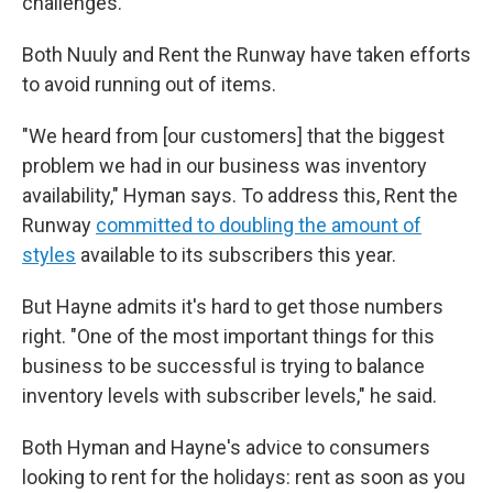
challenges.
Both Nuuly and Rent the Runway have taken efforts
to avoid running out of items.
"We heard from [our customers] that the biggest
problem we had in our business was inventory
availability," Hyman says. To address this, Rent the
Runway
committed to doubling the amount of
styles
available to its subscribers this year.
But Hayne admits it's hard to get those numbers
right. "One of the most important things for this
business to be successful is trying to balance
inventory levels with subscriber levels," he said.
Both Hyman and Hayne's advice to consumers
looking to rent for the holidays: rent as soon as you