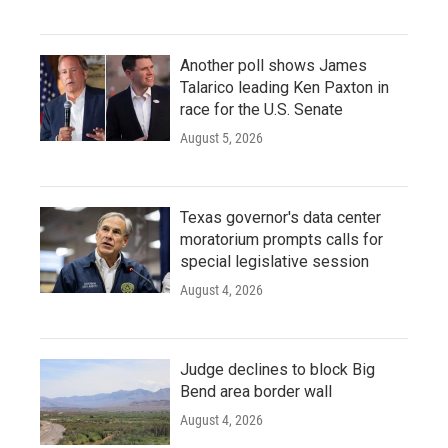
Another poll shows James
Talarico leading Ken Paxton in
race for the U.S. Senate
August 5, 2026
Texas governor's data center
moratorium prompts calls for
special legislative session
August 4, 2026
Judge declines to block Big
Bend area border wall
August 4, 2026