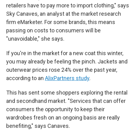
retailers have to pay more to import clothing," says
Sky Canaves, an analyst at the market research
firm eMarketer. For some brands, this means
passing on costs to consumers will be
"unavoidable," she says.
If you're in the market for a new coat this winter,
you may already be feeling the pinch. Jackets and
outerwear prices rose 24% over the past year,
according to an
AlixPartners study
.
This has sent some shoppers exploring the rental
and secondhand market. "Services that can offer
consumers the opportunity to keep their
wardrobes fresh on an ongoing basis are really
benefiting," says Canaves.