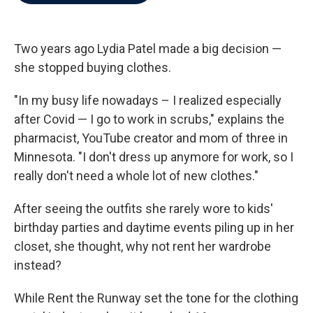
b
t
e
l
o
e
d
o
r
I
k
n
Two years ago Lydia Patel made a big decision —
she stopped buying clothes.
"In my busy life nowadays – I realized especially
after Covid — I go to work in scrubs," explains the
pharmacist, YouTube creator and mom of three in
Minnesota. "I don't dress up anymore for work, so I
really don't need a whole lot of new clothes."
After seeing the outfits she rarely wore to kids'
birthday parties and daytime events piling up in her
closet, she thought, why not rent her wardrobe
instead?
While Rent the Runway set the tone for the clothing