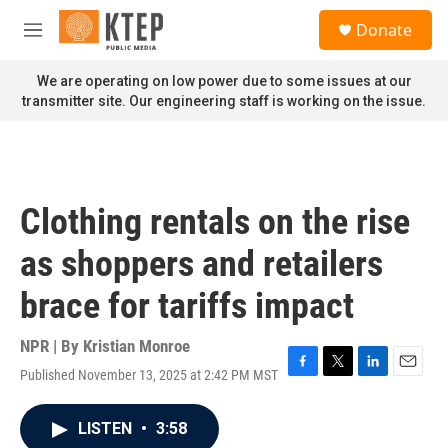
Skip to main content
S
Donate
e
M
a
e
r
n
We are operating on low power due to some issues at our
c
u
transmitter site. Our engineering staff is working on the issue.
h
u
e
r
y
Clothing rentals on the rise
as shoppers and retailers
brace for tariffs impact
NPR | By
Kristian Monroe
Published November 13, 2025 at 2:42 PM MST
F
T
L
E
a
w
i
m
c
i
n
a
LISTEN
•
3:58
e
t
k
i