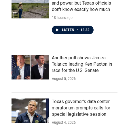
and power, but Texas officials
don't know exactly how much
18 hours ago
LISTEN
•
13:32
Another poll shows James
Talarico leading Ken Paxton in
race for the U.S. Senate
August 5, 2026
Texas governor's data center
moratorium prompts calls for
special legislative session
August 4, 2026