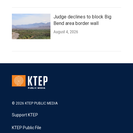
Judge declines to block Big
Bend area border wall
August 4, 2026
© 2026 KTEP PUBLIC MEDIA
Support KTEP
KTEP Public File