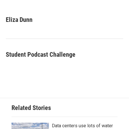
F
T
L
E
a
w
i
m
c
i
n
a
e
t
k
i
Eliza Dunn
b
t
e
l
o
e
d
o
r
I
k
n
Student Podcast Challenge
Related Stories
Data centers use lots of water