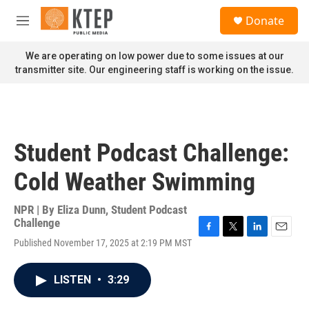
Skip to main content
S
Donate
e
M
a
e
r
n
We are operating on low power due to some issues at our
c
u
transmitter site. Our engineering staff is working on the issue.
h
u
e
r
y
Student Podcast Challenge:
Cold Weather Swimming
NPR | By
Eliza Dunn
,
Student Podcast
Challenge
F
T
L
E
Published November 17, 2025 at 2:19 PM MST
a
w
i
m
c
i
n
a
e
t
k
i
LISTEN
•
3:29
b
t
e
l
o
e
d