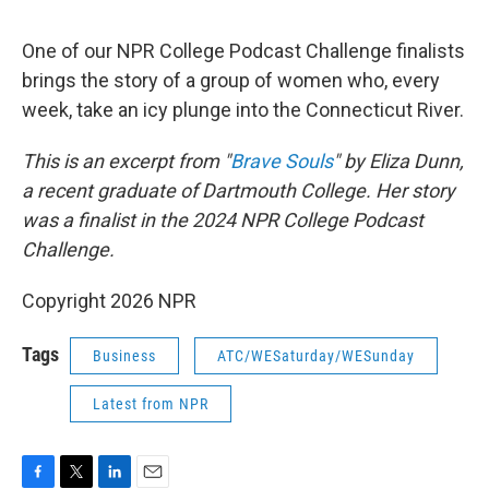
o
r
I
k
n
One of our NPR College Podcast Challenge finalists
brings the story of a group of women who, every
week, take an icy plunge into the Connecticut River.
This is an excerpt from "
Brave Souls
" by Eliza Dunn,
a recent graduate of Dartmouth College. Her story
was a finalist in the 2024 NPR College Podcast
Challenge.
Copyright 2026 NPR
Tags
Business
ATC/WESaturday/WESunday
Latest from NPR