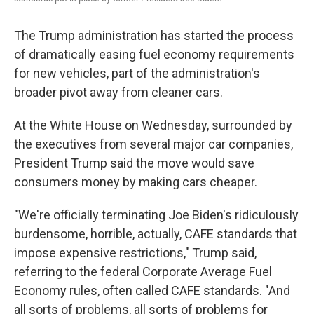
The Trump administration has started the process
of dramatically easing fuel economy requirements
for new vehicles, part of the administration's
broader pivot away from cleaner cars.
At the White House on Wednesday, surrounded by
the executives from several major car companies,
President Trump said the move would save
consumers money by making cars cheaper.
"We're officially terminating Joe Biden's ridiculously
burdensome, horrible, actually, CAFE standards that
impose expensive restrictions," Trump said,
referring to the federal Corporate Average Fuel
Economy rules, often called CAFE standards. "And
all sorts of problems, all sorts of problems for