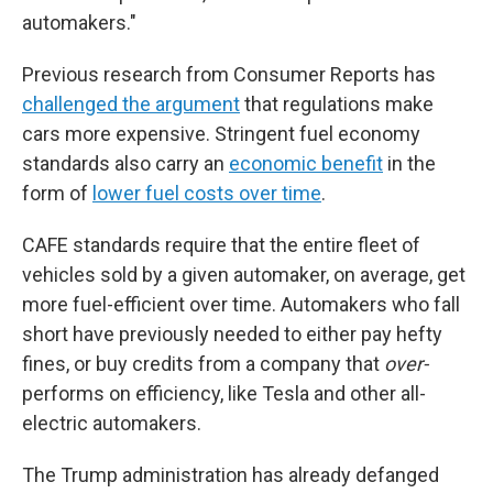
automakers."
Previous research from Consumer Reports has
challenged the argument
that regulations make
cars more expensive. Stringent fuel economy
standards also carry an
economic benefit
in the
form of
lower fuel costs over time
.
CAFE standards require that the entire fleet of
vehicles sold by a given automaker, on average, get
more fuel-efficient over time. Automakers who fall
short have previously needed to either pay hefty
fines, or buy credits from a company that
over-
performs on efficiency, like Tesla and other all-
electric automakers.
The Trump administration has already defanged