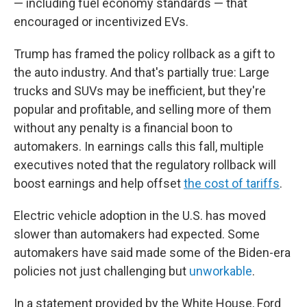
— including fuel economy standards — that
encouraged or incentivized EVs.
Trump has framed the policy rollback as a gift to
the auto industry. And that's partially true: Large
trucks and SUVs may be inefficient, but they're
popular and profitable, and selling more of them
without any penalty is a financial boon to
automakers. In earnings calls this fall, multiple
executives noted that the regulatory rollback will
boost earnings and help offset
the cost of tariffs
.
Electric vehicle adoption in the U.S. has moved
slower than automakers had expected. Some
automakers have said made some of the Biden-era
policies not just challenging but
unworkable
.
In a statement provided by the White House, Ford