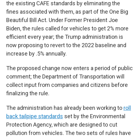
the existing CAFE standards by eliminating the
fines associated with them, as part of the One Big
Beautiful Bill Act. Under Former President Joe
Biden, the rules called for vehicles to get 2% more
efficient every year; the Trump administration is
now proposing to revert to the 2022 baseline and
increase by .5% annually.
The proposed change now enters a period of public
comment; the Department of Transportation will
collect input from companies and citizens before
finalizing the rule.
The administration has already been working to
roll
back tailpipe standards
set by the Environmental
Protection Agency, which are designed to cut
pollution from vehicles. The two sets of rules have