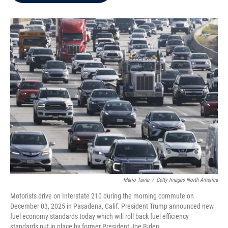
b
t
e
l
o
e
d
o
r
I
k
n
Mario Tama
/
Getty Images North America
Motorists drive on Interstate 210 during the morning commute on
December 03, 2025 in Pasadena, Calif. President Trump announced new
fuel economy standards today which will roll back fuel efficiency
standards put in place by former President Joe Biden.