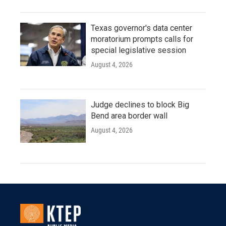
Texas governor's data center
moratorium prompts calls for
special legislative session
August 4, 2026
Judge declines to block Big
Bend area border wall
August 4, 2026