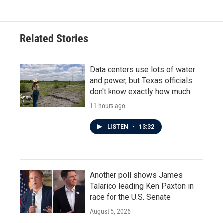
Related Stories
Data centers use lots of water
and power, but Texas officials
don't know exactly how much
11 hours ago
LISTEN
•
13:32
Another poll shows James
Talarico leading Ken Paxton in
race for the U.S. Senate
August 5, 2026