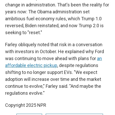
change in administration. That's been the reality for
years now: The Obama administration set
ambitious fuel economy rules, which Trump 1.0
reversed, Biden reinstated, and now Trump 2.0 is
seeking to "reset."
Farley obliquely noted that risk in a conversation
with investors in October. He explained why Ford
was continuing to move ahead with plans for
an
affordable electric pickup
, despite regulations
shifting to no longer support EVs. "We expect
adoption will increase over time and the market
continue to evolve," Farley said. "And maybe the
regulations evolve."
Copyright 2025 NPR