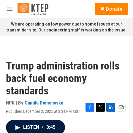
Skip to main content
S
Donate
e
M
a
e
r
n
We are operating on low power due to some issues at our
c
u
transmitter site. Our engineering staff is working on the issue.
h
u
e
r
y
Trump administration rolls
back fuel economy
standards
NPR | By
Camila Domonoske
Published December 3, 2025 at 2:34 PM MST
F
T
L
E
a
w
i
m
c
i
n
a
LISTEN
•
3:45
e
t
k
i