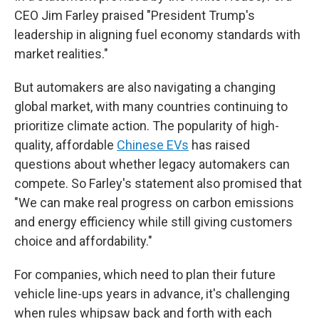
CEO Jim Farley praised "President Trump's
leadership in aligning fuel economy standards with
market realities."
But automakers are also navigating a changing
global market, with many countries continuing to
prioritize climate action. The popularity of high-
quality, affordable
Chinese EVs
has raised
questions about whether legacy automakers can
compete. So Farley's statement also promised that
"We can make real progress on carbon emissions
and energy efficiency while still giving customers
choice and affordability."
For companies, which need to plan their future
vehicle line-ups years in advance, it's challenging
when rules whipsaw back and forth with each