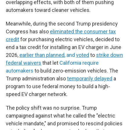
overlapping effects, with both of them pushing
automakers toward cleaner vehicles.
Meanwhile, during the second Trump presidency
Congress has also
eliminated the consumer tax
credit
for purchasing electric vehicles, decided to
end a tax credit for installing an EV charger in June
2026,
earlier than planned
, and
voted
to
strike down
federal waivers
that let
California require
automakers
to build zero-emission vehicles. The
Trump administration also
temporarily delayed
a
program to use federal money to build a high-
speed EV charger network.
The policy shift was no surprise. Trump
campaigned against what he called the "electric
vehicle mandate," and promised to rescind policies