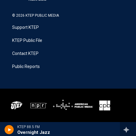
© 2026 KTEP PUBLIC MEDIA
Support KTEP
KTEP Public File
Contact KTEP
Public Reports
KTEP 88.5 FM
Overnight Jazz