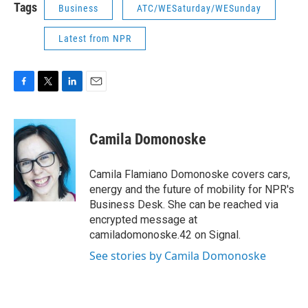
Tags
Business
ATC/WESaturday/WESunday
Latest from NPR
F
T
L
E
a
w
i
m
c
i
n
a
e
t
k
i
Camila Domonoske
b
t
e
l
o
e
d
o
r
I
Camila Flamiano Domonoske covers cars,
k
n
energy and the future of mobility for NPR's
Business Desk. She can be reached via
encrypted message at
camiladomonoske.42 on Signal.
See stories by Camila Domonoske