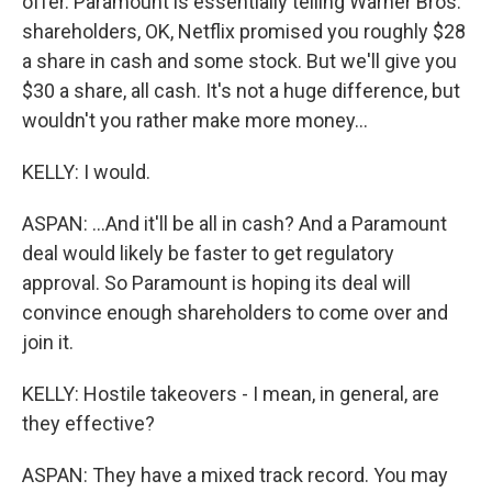
offer. Paramount is essentially telling Warner Bros.
shareholders, OK, Netflix promised you roughly $28
a share in cash and some stock. But we'll give you
$30 a share, all cash. It's not a huge difference, but
wouldn't you rather make more money...
KELLY: I would.
ASPAN: ...And it'll be all in cash? And a Paramount
deal would likely be faster to get regulatory
approval. So Paramount is hoping its deal will
convince enough shareholders to come over and
join it.
KELLY: Hostile takeovers - I mean, in general, are
they effective?
ASPAN: They have a mixed track record. You may