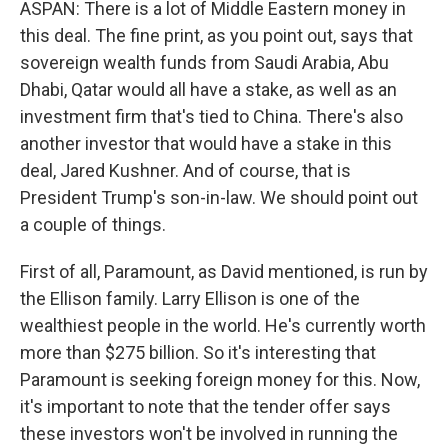
ASPAN: There is a lot of Middle Eastern money in
this deal. The fine print, as you point out, says that
sovereign wealth funds from Saudi Arabia, Abu
Dhabi, Qatar would all have a stake, as well as an
investment firm that's tied to China. There's also
another investor that would have a stake in this
deal, Jared Kushner. And of course, that is
President Trump's son-in-law. We should point out
a couple of things.
First of all, Paramount, as David mentioned, is run by
the Ellison family. Larry Ellison is one of the
wealthiest people in the world. He's currently worth
more than $275 billion. So it's interesting that
Paramount is seeking foreign money for this. Now,
it's important to note that the tender offer says
these investors won't be involved in running the