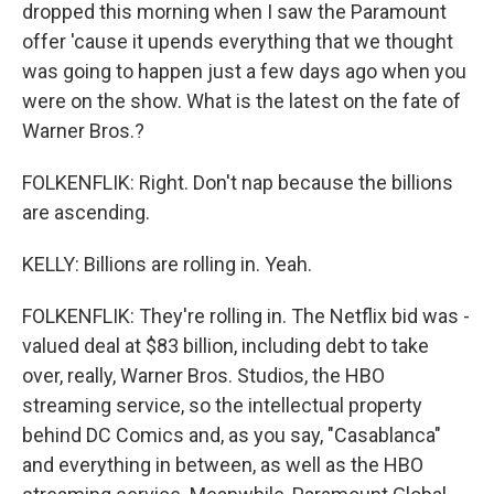
dropped this morning when I saw the Paramount
offer 'cause it upends everything that we thought
was going to happen just a few days ago when you
were on the show. What is the latest on the fate of
Warner Bros.?
FOLKENFLIK: Right. Don't nap because the billions
are ascending.
KELLY: Billions are rolling in. Yeah.
FOLKENFLIK: They're rolling in. The Netflix bid was -
valued deal at $83 billion, including debt to take
over, really, Warner Bros. Studios, the HBO
streaming service, so the intellectual property
behind DC Comics and, as you say, "Casablanca"
and everything in between, as well as the HBO