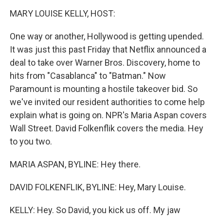
o
r
I
k
n
MARY LOUISE KELLY, HOST:
One way or another, Hollywood is getting upended.
It was just this past Friday that Netflix announced a
deal to take over Warner Bros. Discovery, home to
hits from "Casablanca" to "Batman." Now
Paramount is mounting a hostile takeover bid. So
we've invited our resident authorities to come help
explain what is going on. NPR's Maria Aspan covers
Wall Street. David Folkenflik covers the media. Hey
to you two.
MARIA ASPAN, BYLINE: Hey there.
DAVID FOLKENFLIK, BYLINE: Hey, Mary Louise.
KELLY: Hey. So David, you kick us off. My jaw