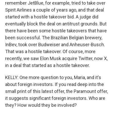
remember JetBlue, for example, tried to take over
Spirit Airlines a couple of years ago, and that deal
started with a hostile takeover bid. A judge did
eventually block the deal on antitrust grounds. But
there have been some hostile takeovers that have
been successful. The Brazilian Belgian brewery,
InBev, took over Budweiser and Anheuser-Busch.
That was a hostile takeover. Of course, more
recently, we saw Elon Musk acquire Twitter, now X,
in a deal that started as a hostile takeover.
KELLY: One more question to you, Maria, and it's
about foreign investors. If you read deep into the
small print of this latest offer, the Paramount offer,
it suggests significant foreign investors. Who are
they? How would they be involved?