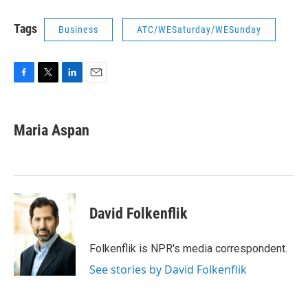
Tags
Business
ATC/WESaturday/WESunday
F
T
L
E
a
w
i
m
c
i
n
a
e
t
k
i
Maria Aspan
b
t
e
l
o
e
d
o
r
I
k
n
David Folkenflik
Folkenflik is NPR's media correspondent.
See stories by David Folkenflik