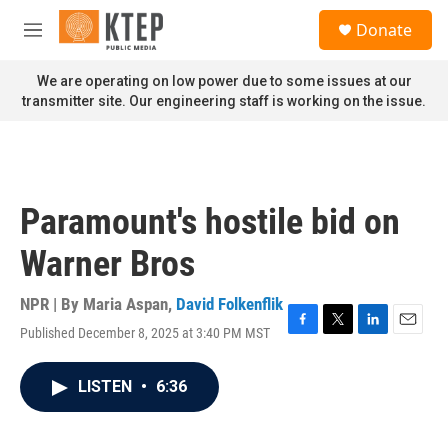
Skip to main content
S
Donate
e
M
a
e
r
n
We are operating on low power due to some issues at our
c
u
transmitter site. Our engineering staff is working on the issue.
h
u
e
r
y
Paramount's hostile bid on
Warner Bros
NPR | By
Maria Aspan
,
David Folkenflik
Published December 8, 2025 at 3:40 PM MST
F
T
L
E
a
w
i
m
c
i
n
a
LISTEN
•
6:36
e
t
k
i
b
t
e
l
o
e
d