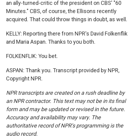
an ally-turned-critic of the president on CBS' "60
Minutes." CBS, of course, the Ellisons recently
acquired. That could throw things in doubt, as well.
KELLY: Reporting there from NPR's David Folkenflik
and Maria Aspan. Thanks to you both.
FOLKENFLIK: You bet.
ASPAN: Thank you. Transcript provided by NPR,
Copyright NPR.
NPR transcripts are created on a rush deadline by
an NPR contractor. This text may not be in its final
form and may be updated or revised in the future.
Accuracy and availability may vary. The
authoritative record of NPR’s programming is the
audio record.