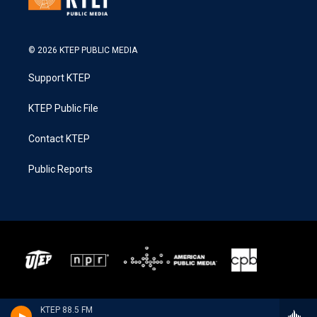
© 2026 KTEP PUBLIC MEDIA
Support KTEP
KTEP Public File
Contact KTEP
Public Reports
KTEP 88.5 FM