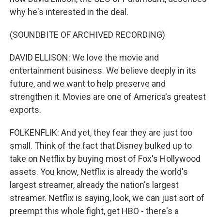
why he's interested in the deal.
(SOUNDBITE OF ARCHIVED RECORDING)
DAVID ELLISON: We love the movie and
entertainment business. We believe deeply in its
future, and we want to help preserve and
strengthen it. Movies are one of America's greatest
exports.
FOLKENFLIK: And yet, they fear they are just too
small. Think of the fact that Disney bulked up to
take on Netflix by buying most of Fox's Hollywood
assets. You know, Netflix is already the world's
largest streamer, already the nation's largest
streamer. Netflix is saying, look, we can just sort of
preempt this whole fight, get HBO - there's a