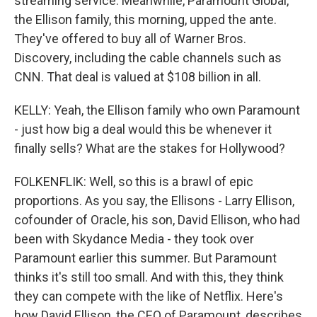
streaming service. Meanwhile, Paramount Global,
the Ellison family, this morning, upped the ante.
They've offered to buy all of Warner Bros.
Discovery, including the cable channels such as
CNN. That deal is valued at $108 billion in all.
KELLY: Yeah, the Ellison family who own Paramount
- just how big a deal would this be whenever it
finally sells? What are the stakes for Hollywood?
FOLKENFLIK: Well, so this is a brawl of epic
proportions. As you say, the Ellisons - Larry Ellison,
cofounder of Oracle, his son, David Ellison, who had
been with Skydance Media - they took over
Paramount earlier this summer. But Paramount
thinks it's still too small. And with this, they think
they can compete with the like of Netflix. Here's
how David Ellison, the CEO of Paramount, describes