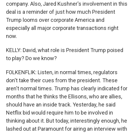
company. Also, Jared Kushner's involvement in this
deal is a reminder of just how much President
Trump looms over corporate America and
especially all major corporate transactions right
now.
KELLY: David, what role is President Trump poised
to play? Do we know?
FOLKENFLIK: Listen, in normal times, regulators
don't take their cues from the president. These
aren't normal times. Trump has clearly indicated for
months that he thinks the Ellisons, who are allies,
should have an inside track. Yesterday, he said
Netflix bid would require him to be involved in
thinking about it. But today, interestingly enough, he
lashed out at Paramount for airing an interview with