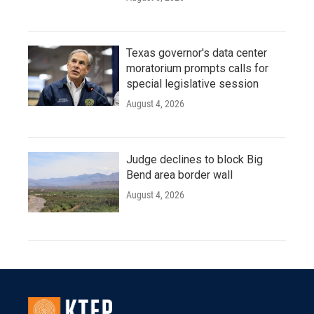
Texas governor's data center
moratorium prompts calls for
special legislative session
August 4, 2026
Judge declines to block Big
Bend area border wall
August 4, 2026