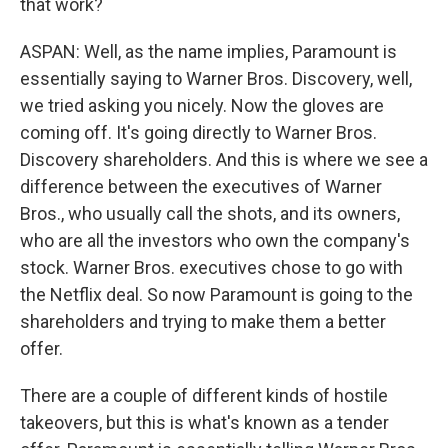
that work?
ASPAN: Well, as the name implies, Paramount is
essentially saying to Warner Bros. Discovery, well,
we tried asking you nicely. Now the gloves are
coming off. It's going directly to Warner Bros.
Discovery shareholders. And this is where we see a
difference between the executives of Warner
Bros., who usually call the shots, and its owners,
who are all the investors who own the company's
stock. Warner Bros. executives chose to go with
the Netflix deal. So now Paramount is going to the
shareholders and trying to make them a better
offer.
There are a couple of different kinds of hostile
takeovers, but this is what's known as a tender