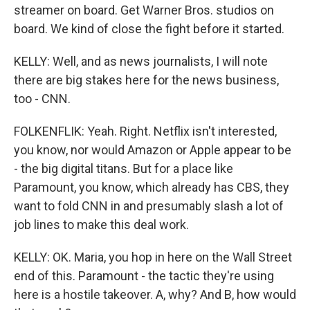
streamer on board. Get Warner Bros. studios on
board. We kind of close the fight before it started.
KELLY: Well, and as news journalists, I will note
there are big stakes here for the news business,
too - CNN.
FOLKENFLIK: Yeah. Right. Netflix isn't interested,
you know, nor would Amazon or Apple appear to be
- the big digital titans. But for a place like
Paramount, you know, which already has CBS, they
want to fold CNN in and presumably slash a lot of
job lines to make this deal work.
KELLY: OK. Maria, you hop in here on the Wall Street
end of this. Paramount - the tactic they're using
here is a hostile takeover. A, why? And B, how would