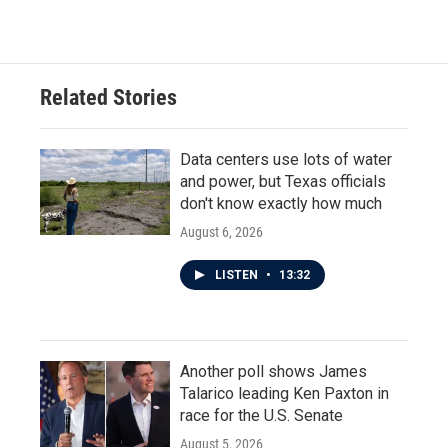
Related Stories
Data centers use lots of water
and power, but Texas officials
don't know exactly how much
August 6, 2026
LISTEN
•
13:32
Another poll shows James
Talarico leading Ken Paxton in
race for the U.S. Senate
August 5, 2026