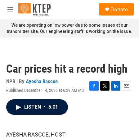
Skip to main content
S
Donate
e
M
a
e
r
n
We are operating on low power due to some issues at our
c
u
transmitter site. Our engineering staff is working on the issue.
h
u
e
r
y
Car prices hit a record high
NPR | By
Ayesha Rascoe
Published December 14, 2025 at 6:39 AM MST
F
T
L
E
a
w
i
m
c
i
n
a
LISTEN
•
5:01
e
t
k
i
b
t
e
l
o
e
d
o
r
I
k
n
AYESHA RASCOE, HOST: