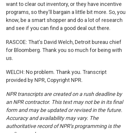
want to clear out inventory, or they have incentive
programs, so they'll bargain a little bit more. So, you
know, be a smart shopper and do a lot of research
and see if you can find a good deal out there.
RASCOE: That's David Welch, Detroit bureau chief
for Bloomberg. Thank you so much for being with
us.
WELCH: No problem. Thank you. Transcript
provided by NPR, Copyright NPR.
NPR transcripts are created on a rush deadline by
an NPR contractor. This text may not be in its final
form and may be updated or revised in the future.
Accuracy and availability may vary. The
authoritative record of NPR’s programming is the