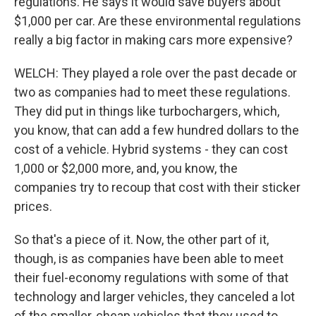
regulations. He says it would save buyers about
$1,000 per car. Are these environmental regulations
really a big factor in making cars more expensive?
WELCH: They played a role over the past decade or
two as companies had to meet these regulations.
They did put in things like turbochargers, which,
you know, that can add a few hundred dollars to the
cost of a vehicle. Hybrid systems - they can cost
1,000 or $2,000 more, and, you know, the
companies try to recoup that cost with their sticker
prices.
So that's a piece of it. Now, the other part of it,
though, is as companies have been able to meet
their fuel-economy regulations with some of that
technology and larger vehicles, they canceled a lot
of the smaller, cheap vehicles that they used to