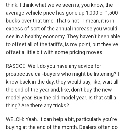
think. I think what we've seen is, you know, the
average vehicle price has gone up 1,000 or 1,500
bucks over that time. That's not - I mean, it is in
excess of sort of the annual increase you would
see in a healthy economy. They haven't been able
to offset all of the tariffs, is my point, but they've
offset a little bit with some pricing moves.
RASCOE: Well, do you have any advice for
prospective car-buyers who might be listening? I
know back in the day, they would say, like, wait till
the end of the year and, like, don't buy the new
model year. Buy the old model year. Is that still a
thing? Are there any tricks?
WELCH: Yeah. It can help a bit, particularly you're
buying at the end of the month. Dealers often do