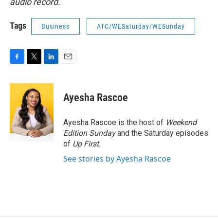
audio record.
Tags
Business
ATC/WESaturday/WESunday
F
T
L
E
a
w
i
m
c
i
n
a
e
t
k
i
Ayesha Rascoe
b
t
e
l
o
e
d
o
r
I
Ayesha Rascoe is the host of
Weekend
k
n
Edition Sunday
and the Saturday episodes
of
Up First
.
See stories by Ayesha Rascoe