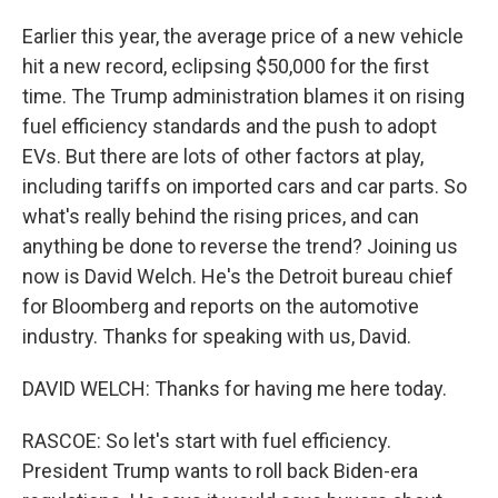
Earlier this year, the average price of a new vehicle
hit a new record, eclipsing $50,000 for the first
time. The Trump administration blames it on rising
fuel efficiency standards and the push to adopt
EVs. But there are lots of other factors at play,
including tariffs on imported cars and car parts. So
what's really behind the rising prices, and can
anything be done to reverse the trend? Joining us
now is David Welch. He's the Detroit bureau chief
for Bloomberg and reports on the automotive
industry. Thanks for speaking with us, David.
DAVID WELCH: Thanks for having me here today.
RASCOE: So let's start with fuel efficiency.
President Trump wants to roll back Biden-era