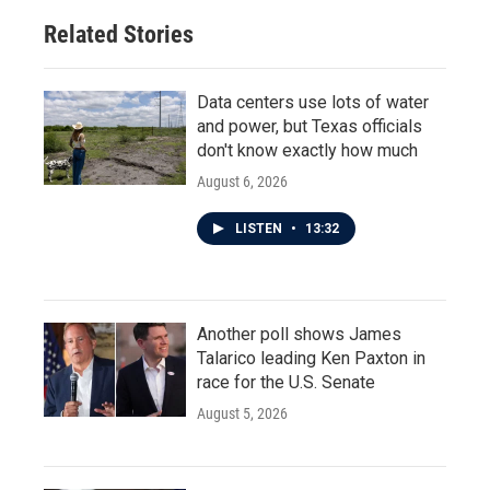
Related Stories
Data centers use lots of water
and power, but Texas officials
don't know exactly how much
August 6, 2026
LISTEN
•
13:32
Another poll shows James
Talarico leading Ken Paxton in
race for the U.S. Senate
August 5, 2026