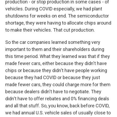
production - or stop production in some cases - of
vehicles. During COVID especially, we had plant
shutdowns for weeks on end. The semiconductor
shortage, they were having to allocate chips around
to make their vehicles. That cut production.
So the car companies learned something very
important to them and their shareholders during
this time period. What they learned was that if they
made fewer cars, either because they didn't have
chips or because they didn't have people working
because they had COVID or because they just
made fewer cars, they could charge more for them
because dealers didn't have to negotiate. They
didn't have to offer rebates and 0% financing deals
and all that stuff. So, you know, back before COVID,
we had annual U.S. vehicle sales of usually close to