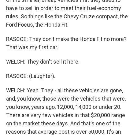
have to sell in order to meet their fuel-economy
rules. So things like the Chevy Cruze compact, the
Ford Focus, the Honda Fit.
RASCOE: They don't make the Honda Fit no more?
That was my first car.
WELCH: They don't sell it here.
RASCOE: (Laughter).
WELCH: Yeah. They - all these vehicles are gone,
and, you know, those were the vehicles that were,
you know, years ago, 12,000, 14,000 or under 20.
There are very few vehicles in that $20,000 range
on the market these days. And that's one of the
reasons that average cost is over 50,000. It's an