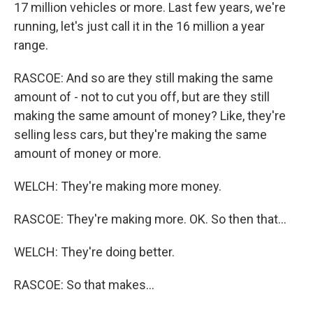
17 million vehicles or more. Last few years, we're
running, let's just call it in the 16 million a year
range.
RASCOE: And so are they still making the same
amount of - not to cut you off, but are they still
making the same amount of money? Like, they're
selling less cars, but they're making the same
amount of money or more.
WELCH: They're making more money.
RASCOE: They're making more. OK. So then that...
WELCH: They're doing better.
RASCOE: So that makes...