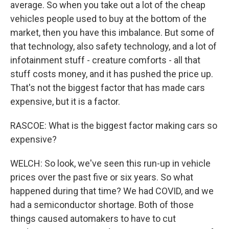
average. So when you take out a lot of the cheap
vehicles people used to buy at the bottom of the
market, then you have this imbalance. But some of
that technology, also safety technology, and a lot of
infotainment stuff - creature comforts - all that
stuff costs money, and it has pushed the price up.
That's not the biggest factor that has made cars
expensive, but it is a factor.
RASCOE: What is the biggest factor making cars so
expensive?
WELCH: So look, we've seen this run-up in vehicle
prices over the past five or six years. So what
happened during that time? We had COVID, and we
had a semiconductor shortage. Both of those
things caused automakers to have to cut