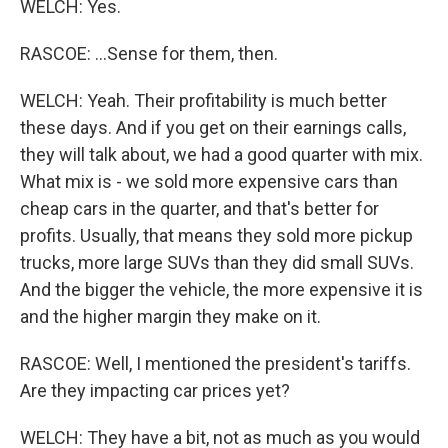
WELCH: Yes.
RASCOE: ...Sense for them, then.
WELCH: Yeah. Their profitability is much better
these days. And if you get on their earnings calls,
they will talk about, we had a good quarter with mix.
What mix is - we sold more expensive cars than
cheap cars in the quarter, and that's better for
profits. Usually, that means they sold more pickup
trucks, more large SUVs than they did small SUVs.
And the bigger the vehicle, the more expensive it is
and the higher margin they make on it.
RASCOE: Well, I mentioned the president's tariffs.
Are they impacting car prices yet?
WELCH: They have a bit, not as much as you would