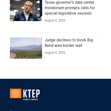
Texas governor's data center
moratorium prompts calls for
special legislative session
August 4, 2026
Judge declines to block Big
Bend area border wall
August 4, 2026