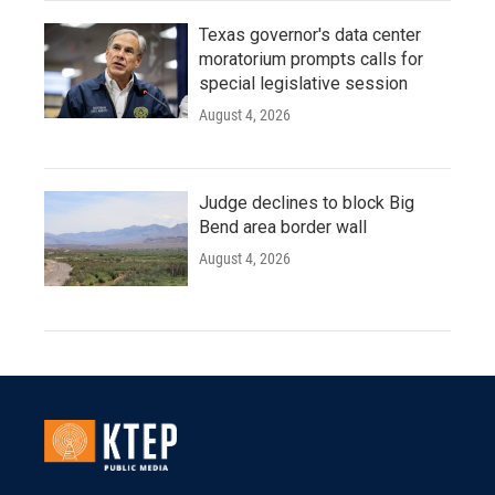
Texas governor's data center
moratorium prompts calls for
special legislative session
August 4, 2026
Judge declines to block Big
Bend area border wall
August 4, 2026