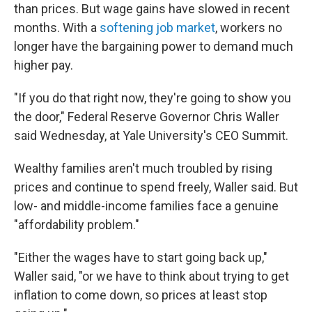
than prices. But wage gains have slowed in recent
months. With a
softening job market
, workers no
longer have the bargaining power to demand much
higher pay.
"If you do that right now, they're going to show you
the door," Federal Reserve Governor Chris Waller
said Wednesday, at Yale University's CEO Summit.
Wealthy families aren't much troubled by rising
prices and continue to spend freely, Waller said. But
low- and middle-income families face a genuine
"affordability problem."
"Either the wages have to start going back up,"
Waller said, "or we have to think about trying to get
inflation to come down, so prices at least stop