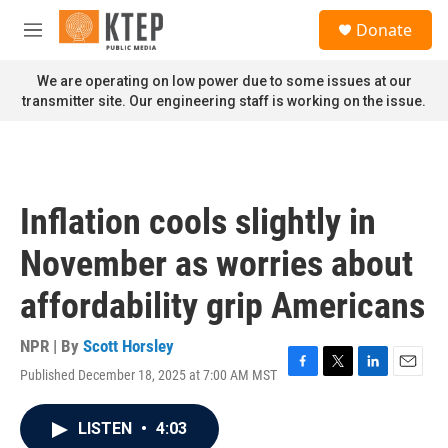
Skip to main content
S
Donate
e
M
a
e
r
n
We are operating on low power due to some issues at our
c
u
transmitter site. Our engineering staff is working on the issue.
h
u
e
r
y
Inflation cools slightly in
November as worries about
affordability grip Americans
NPR | By
Scott Horsley
Published December 18, 2025 at 7:00 AM MST
F
T
L
E
a
w
i
m
c
i
n
a
LISTEN
•
4:03
e
t
k
i