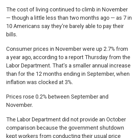
The cost of living continued to climb in November
— though a little less than two months ago — as 7 in
10 Americans say they're barely able to pay their
bills.
Consumer prices in November were up 2.7% from
a year ago, according to a report Thursday from the
Labor Department. That's a smaller annual increase
than for the 12 months ending in September, when
inflation was clocked at 3%.
Prices rose 0.2% between September and
November.
The Labor Department did not provide an October
comparison because the government shutdown
kept workers from conducting their usual price