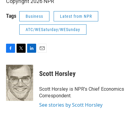
Copyright 2026 NPR
Tags
Business
Latest from NPR
ATC/WESaturday/WESunday
F
T
L
E
a
w
i
m
c
i
n
a
e
t
k
i
Scott Horsley
b
t
e
l
o
e
d
o
r
I
Scott Horsley is NPR's Chief Economics
k
n
Correspondent.
See stories by Scott Horsley