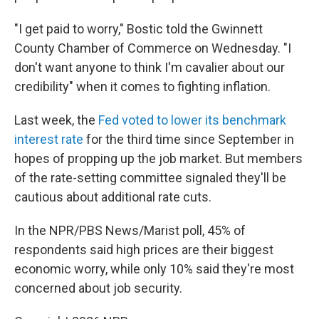
"I get paid to worry," Bostic told the Gwinnett
County Chamber of Commerce on Wednesday. "I
don't want anyone to think I'm cavalier about our
credibility" when it comes to fighting inflation.
Last week, the
Fed voted to lower its benchmark
interest rate
for the third time since September in
hopes of propping up the job market. But members
of the rate-setting committee signaled they'll be
cautious about additional rate cuts.
In the NPR/PBS News/Marist poll, 45% of
respondents said high prices are their biggest
economic worry, while only 10% said they're most
concerned about job security.