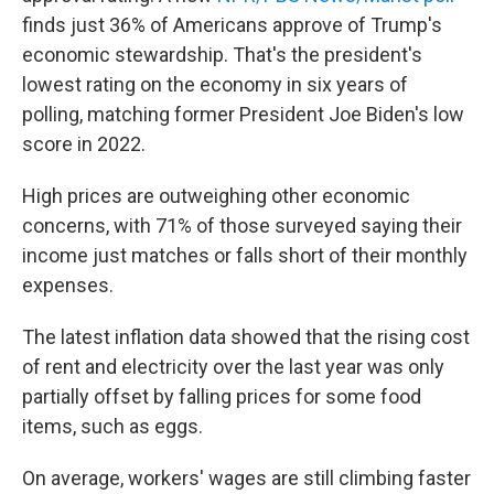
finds just 36% of Americans approve of Trump's
economic stewardship. That's the president's
lowest rating on the economy in six years of
polling, matching former President Joe Biden's low
score in 2022.
High prices are outweighing other economic
concerns, with 71% of those surveyed saying their
income just matches or falls short of their monthly
expenses.
The latest inflation data showed that the rising cost
of rent and electricity over the last year was only
partially offset by falling prices for some food
items, such as eggs.
On average, workers' wages are still climbing faster