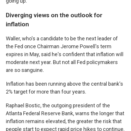
going up."
Diverging views on the outlook for
inflation
Waller, who's a candidate to be the next leader of
the Fed once Chairman Jerome Powell's term
expires in May, said he's confident that inflation will
moderate next year. But not all Fed policymakers
are so sanguine.
Inflation has been running above the central bank's
2% target for more than four years.
Raphael Bostic, the outgoing president of the
Atlanta Federal Reserve Bank, warns the longer that
inflation remains elevated, the greater the risk that
people start to expect rapid price hikes to continue.