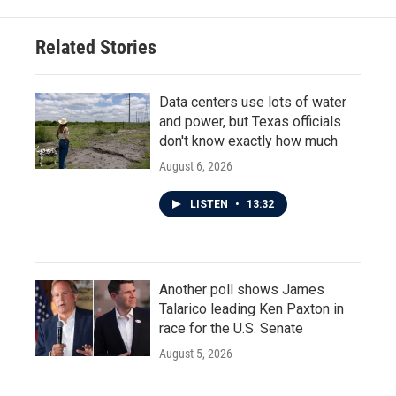
Related Stories
Data centers use lots of water
and power, but Texas officials
don't know exactly how much
August 6, 2026
LISTEN
•
13:32
Another poll shows James
Talarico leading Ken Paxton in
race for the U.S. Senate
August 5, 2026