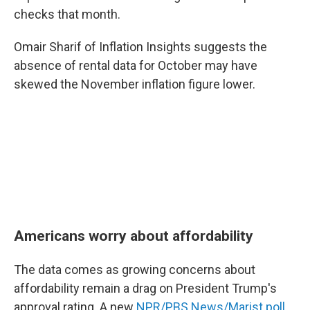
checks that month.
Omair Sharif of Inflation Insights suggests the
absence of rental data for October may have
skewed the November inflation figure lower.
Americans worry about affordability
The data comes as growing concerns about
affordability remain a drag on President Trump's
approval rating. A new
NPR/PBS News/Marist poll