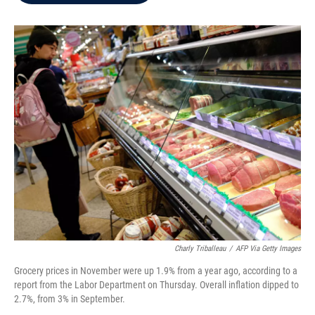
b
t
e
l
o
e
d
o
r
I
k
n
Charly Triballeau
/
AFP Via Getty Images
Grocery prices in November were up 1.9% from a year ago, according to a
report from the Labor Department on Thursday. Overall inflation dipped to
2.7%, from 3% in September.