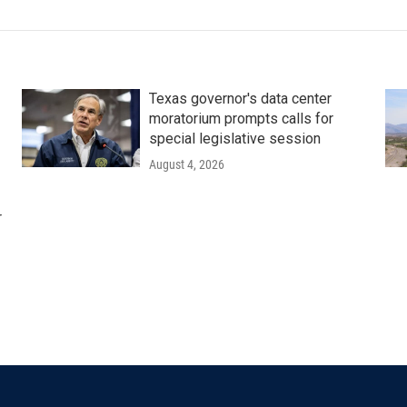
Texas governor's data center
moratorium prompts calls for
special legislative session
August 4, 2026
r