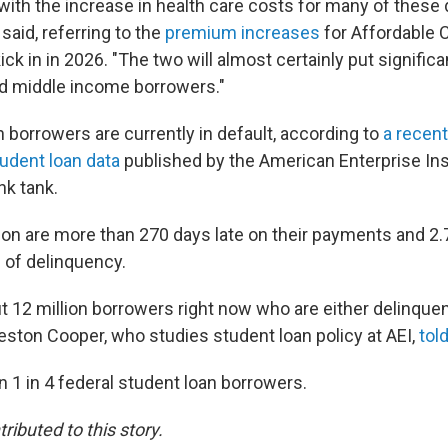
e with the increase in health care costs for many of these
said, referring to the
premium increases
for Affordable C
ick in in 2026. "The two will almost certainly put signifi
nd middle income borrowers."
n borrowers are currently in default, according to
a recent
tudent loan data
published by the American Enterprise Inst
nk tank.
ion are more than 270 days late on their payments and 2.7 
 of delinquency.
t 12 million borrowers right now who are either delinquen
Preston Cooper, who studies student loan policy at AEI,
tol
 1 in 4 federal student loan borrowers.
ributed to this story.