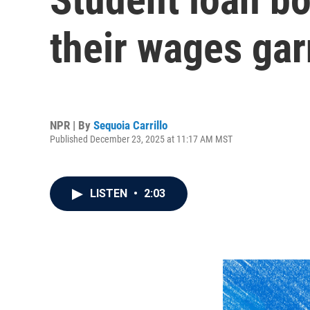
their wages ga
NPR | By
Sequoia Carrillo
Published December 23, 2025 at 11:17 AM MST
LISTEN
•
2:03