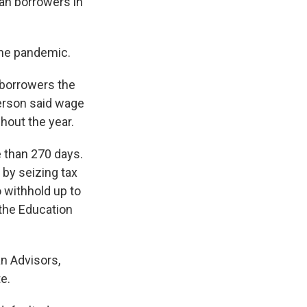
an borrowers in
the pandemic.
 borrowers the
erson said wage
hout the year.
 than 270 days.
by seizing tax
o withhold up to
 the Education
an Advisors,
e.