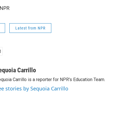
 NPR
Latest from NPR
equoia Carrillo
quoia Carrillo is a reporter for NPR's Education Team.
ee stories by Sequoia Carrillo