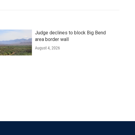
Judge declines to block Big Bend
area border wall
August 4, 2026