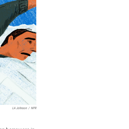
LA Johnson
/
NPR