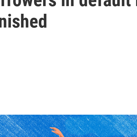
rnished