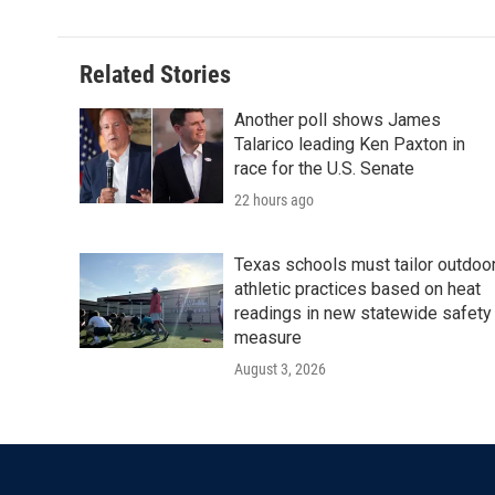
Related Stories
Another poll shows James
Talarico leading Ken Paxton in
race for the U.S. Senate
22 hours ago
Texas schools must tailor outdoo
athletic practices based on heat
readings in new statewide safety
measure
August 3, 2026