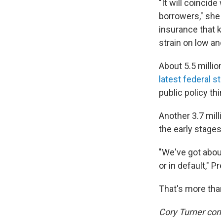
"It will coincid
borrowers," she 
insurance that k
strain on low a
About 5.5 millio
latest federal s
public policy thi
Another 3.7 mill
the early stages
"We've got abou
or in default," 
That's more than
Cory Turner cont