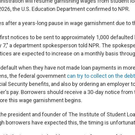
istration will resume garnishing wages from student lo
y 2026, the U.S. Education Department confirmed to NPR.
 after a years-long pause in wage garnishment due to 
first notices to be sent to approximately 1,000 defaulted
y 7," a department spokesperson told NPR. The spokesp
ices are expected to increase on a monthly basis throug
n default when they have not made loan payments in more
ens, the federal government
can try to collect on the debt
al Security benefits, and also by ordering an employer t
er's pay. Borrowers should receive a 30-day notice from
ore this wage garnishment begins.
the president and founder of The Institute of Student Lo
h borrowers have expected this, the timing is unfortunat