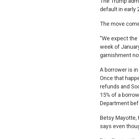
The Trump admin
default in earl
The move comes
"We expect the 
week of Januar
garnishment not
A borrower is i
Once that happ
refunds and Soci
15% of a borrow
Department bef
Betsy Mayotte, 
says even thoug