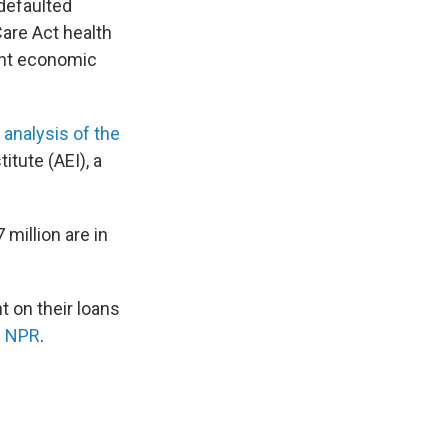
 defaulted
are Act health
cant economic
 analysis of the
itute (AEI), a
million are in
t on their loans
d NPR
.