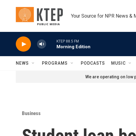
Skip to main content
Your Source for NPR News & 
KTEP 88.5 FM
Morning Edition
NEWS
PROGRAMS
PODCASTS
MUSIC
We are operating on low p
Business
Student loan bo