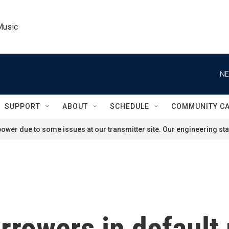
Music
NE
SUPPORT
ABOUT
SCHEDULE
COMMUNITY C
ower due to some issues at our transmitter site. Our engineering staf
rrowers in default