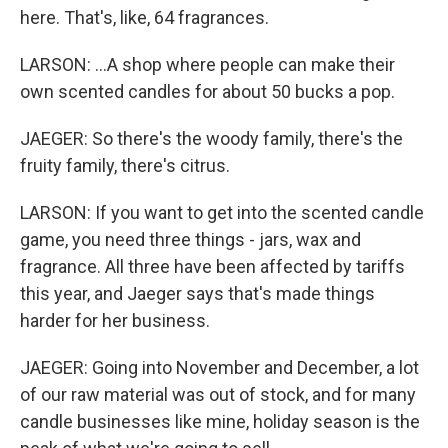
here. That's, like, 64 fragrances.
LARSON: ...A shop where people can make their
own scented candles for about 50 bucks a pop.
JAEGER: So there's the woody family, there's the
fruity family, there's citrus.
LARSON: If you want to get into the scented candle
game, you need three things - jars, wax and
fragrance. All three have been affected by tariffs
this year, and Jaeger says that's made things
harder for her business.
JAEGER: Going into November and December, a lot
of our raw material was out of stock, and for many
candle businesses like mine, holiday season is the