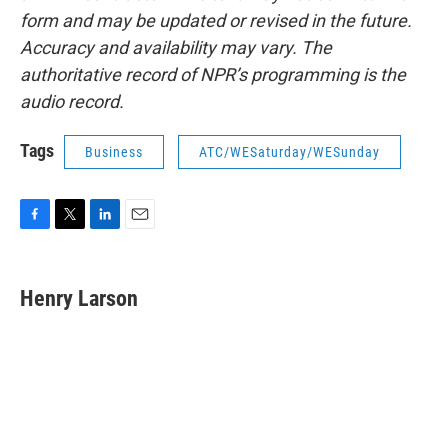
form and may be updated or revised in the future.
Accuracy and availability may vary. The
authoritative record of NPR’s programming is the
audio record.
Tags
Business
ATC/WESaturday/WESunday
F
T
L
E
a
w
i
m
c
i
n
a
e
t
k
i
Henry Larson
b
t
e
l
o
e
d
o
r
I
k
n