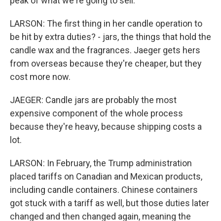
peak of what we're going to sell.
LARSON: The first thing in her candle operation to
be hit by extra duties? - jars, the things that hold the
candle wax and the fragrances. Jaeger gets hers
from overseas because they're cheaper, but they
cost more now.
JAEGER: Candle jars are probably the most
expensive component of the whole process
because they're heavy, because shipping costs a
lot.
LARSON: In February, the Trump administration
placed tariffs on Canadian and Mexican products,
including candle containers. Chinese containers
got stuck with a tariff as well, but those duties later
changed and then changed again, meaning the