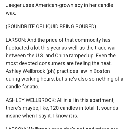
Jaeger uses American-grown soy in her candle
wax.
(SOUNDBITE OF LIQUID BEING POURED)
LARSON: And the price of that commodity has
fluctuated a lot this year as well, as the trade war
between the U.S. and China ramped up. Even the
most devoted consumers are feeling the heat.
Ashley Wellbrock (ph) practices law in Boston
during working hours, but she's also something of a
candle fanatic.
ASHLEY WELLBROCK: All in all in this apartment,
there's maybe, like, 120 candles in total. It sounds
insane when I say it. I know it is.