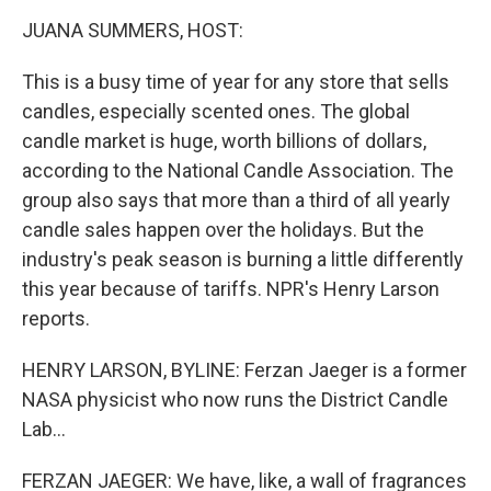
o
r
I
k
n
JUANA SUMMERS, HOST:
This is a busy time of year for any store that sells
candles, especially scented ones. The global
candle market is huge, worth billions of dollars,
according to the National Candle Association. The
group also says that more than a third of all yearly
candle sales happen over the holidays. But the
industry's peak season is burning a little differently
this year because of tariffs. NPR's Henry Larson
reports.
HENRY LARSON, BYLINE: Ferzan Jaeger is a former
NASA physicist who now runs the District Candle
Lab...
FERZAN JAEGER: We have, like, a wall of fragrances