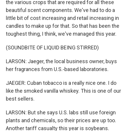
the various crops that are required for all these
beautiful scent components. We've had to do a
little bit of cost increasing and retail increasing in
candles to make up for that. So that has been the
toughest thing, I think, we've managed this year.
(SOUNDBITE OF LIQUID BEING STIRRED)
LARSON: Jaeger, the local business owner, buys
her fragrances from U.S.-based laboratories.
JAEGER: Cuban tobacco is a really nice one. I do
like the smoked vanilla whiskey. This is one of our
best sellers.
LARSON: But she says U.S. labs still use foreign
plants and chemicals, so their prices are up too.
Another tariff casualty this year is soybeans.