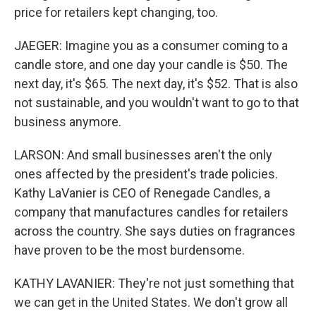
price for retailers kept changing, too.
JAEGER: Imagine you as a consumer coming to a
candle store, and one day your candle is $50. The
next day, it's $65. The next day, it's $52. That is also
not sustainable, and you wouldn't want to go to that
business anymore.
LARSON: And small businesses aren't the only
ones affected by the president's trade policies.
Kathy LaVanier is CEO of Renegade Candles, a
company that manufactures candles for retailers
across the country. She says duties on fragrances
have proven to be the most burdensome.
KATHY LAVANIER: They're not just something that
we can get in the United States. We don't grow all