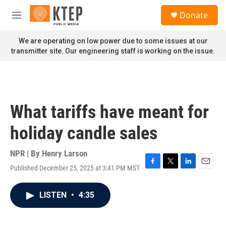
Skip to main content
S
Donate
e
M
a
e
r
n
We are operating on low power due to some issues at our
c
u
transmitter site. Our engineering staff is working on the issue.
h
u
e
r
y
What tariffs have meant for
holiday candle sales
NPR | By
Henry Larson
Published December 25, 2025 at 3:41 PM MST
F
T
L
E
a
w
i
m
c
i
n
a
LISTEN
•
4:35
e
t
k
i
b
t
e
l
o
e
d