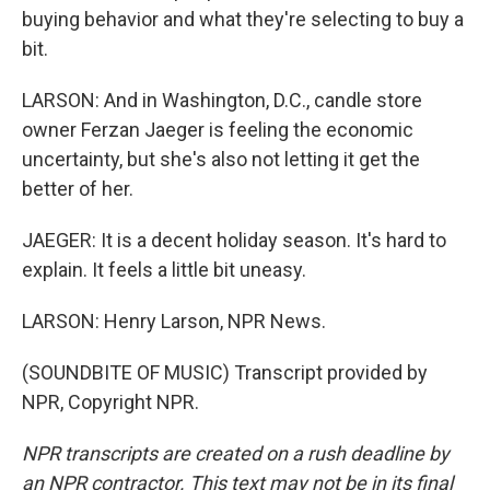
buying behavior and what they're selecting to buy a
bit.
LARSON: And in Washington, D.C., candle store
owner Ferzan Jaeger is feeling the economic
uncertainty, but she's also not letting it get the
better of her.
JAEGER: It is a decent holiday season. It's hard to
explain. It feels a little bit uneasy.
LARSON: Henry Larson, NPR News.
(SOUNDBITE OF MUSIC) Transcript provided by
NPR, Copyright NPR.
NPR transcripts are created on a rush deadline by
an NPR contractor. This text may not be in its final