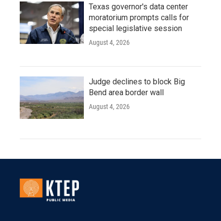
Texas governor's data center
moratorium prompts calls for
special legislative session
August 4, 2026
Judge declines to block Big
Bend area border wall
August 4, 2026