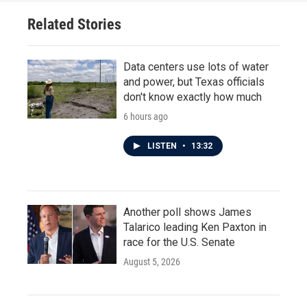
Related Stories
Data centers use lots of water
and power, but Texas officials
don't know exactly how much
6 hours ago
LISTEN
•
13:32
Another poll shows James
Talarico leading Ken Paxton in
race for the U.S. Senate
August 5, 2026