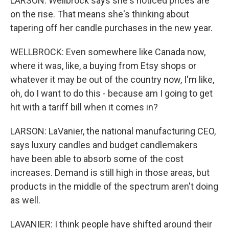
LARSON: Wellbrock says she's noticed prices are
on the rise. That means she's thinking about
tapering off her candle purchases in the new year.
WELLBROCK: Even somewhere like Canada now,
where it was, like, a buying from Etsy shops or
whatever it may be out of the country now, I'm like,
oh, do I want to do this - because am I going to get
hit with a tariff bill when it comes in?
LARSON: LaVanier, the national manufacturing CEO,
says luxury candles and budget candlemakers
have been able to absorb some of the cost
increases. Demand is still high in those areas, but
products in the middle of the spectrum aren't doing
as well.
LAVANIER: I think people have shifted around their