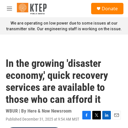
Skip to main content
S
Donate
e
M
a
e
r
n
We are operating on low power due to some issues at our
c
u
transmitter site. Our engineering staff is working on the issue.
h
u
e
r
y
In the growing 'disaster
economy,' quick recovery
services are available to
those who can afford it
WBUR | By
Here & Now Newsroom
Published December 31, 2025 at 9:54 AM MST
F
T
L
E
a
w
i
m