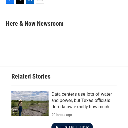
F
T
L
E
a
w
i
m
c
i
n
a
e
t
k
i
Here & Now Newsroom
b
t
e
l
o
e
d
o
r
I
k
n
Related Stories
Data centers use lots of water
and power, but Texas officials
don't know exactly how much
20 hours ago
LISTEN
•
13:32