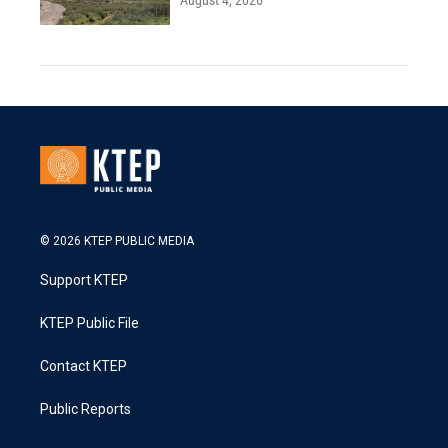
August 4, 2026
© 2026 KTEP PUBLIC MEDIA
Support KTEP
KTEP Public File
Contact KTEP
Public Reports