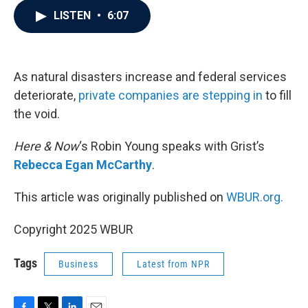
c
i
n
a
LISTEN
•
6:07
e
t
k
i
b
t
e
l
o
e
d
o
r
I
k
n
As natural disasters increase and federal services
deteriorate,
private companies are stepping in
to fill
the void.
Here & Now
‘s Robin Young speaks with Grist’s
Rebecca Egan McCarthy
.
This article was originally published on
WBUR.org.
Copyright 2025 WBUR
Tags
Business
Latest from NPR