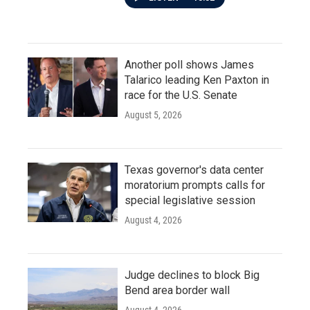
Another poll shows James
Talarico leading Ken Paxton in
race for the U.S. Senate
August 5, 2026
Texas governor's data center
moratorium prompts calls for
special legislative session
August 4, 2026
Judge declines to block Big
Bend area border wall