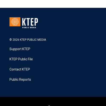
© 2026 KTEP PUBLIC MEDIA
Support KTEP
KTEP Public File
Contact KTEP
Public Reports