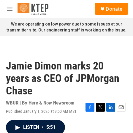
Skip to main content
S
Donate
e
M
a
e
r
n
We are operating on low power due to some issues at our
c
u
transmitter site. Our engineering staff is working on the issue.
h
u
e
r
y
Jamie Dimon marks 20
years as CEO of JPMorgan
Chase
WBUR | By
Here & Now Newsroom
Published January 1, 2026 at 9:50 AM MST
F
T
L
E
a
w
i
m
c
i
n
a
LISTEN
•
5:51
e
t
k
i