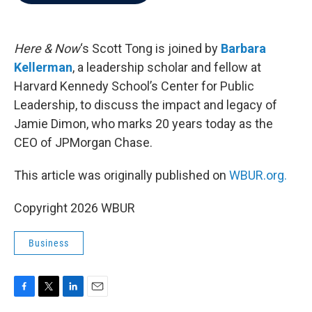
b
t
e
l
o
e
d
o
r
I
k
n
Here & Now
‘s Scott Tong is joined by
Barbara
Kellerman
, a leadership scholar and fellow at
Harvard Kennedy School’s Center for Public
Leadership, to discuss the impact and legacy of
Jamie Dimon, who marks 20 years today as the
CEO of JPMorgan Chase.
This article was originally published on
WBUR.org.
Copyright 2026 WBUR
Business
F
T
L
E