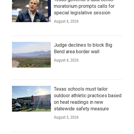
moratorium prompts calls for
special legislative session
August 4, 2026
Judge declines to block Big
Bend area border wall
August 4, 2026
Texas schools must tailor
outdoor athletic practices based
on heat readings in new
statewide safety measure
August 3, 2026