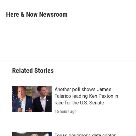
a
w
i
m
c
i
n
a
e
t
k
i
Here & Now Newsroom
b
t
e
l
o
e
d
o
r
I
k
n
Related Stories
Another poll shows James
Talarico leading Ken Paxton in
race for the U.S. Senate
16 hours ago
Texas governor's data center