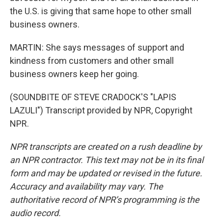
the U.S. is giving that same hope to other small
business owners.
MARTIN: She says messages of support and
kindness from customers and other small
business owners keep her going.
(SOUNDBITE OF STEVE CRADOCK'S "LAPIS
LAZULI") Transcript provided by NPR, Copyright
NPR.
NPR transcripts are created on a rush deadline by
an NPR contractor. This text may not be in its final
form and may be updated or revised in the future.
Accuracy and availability may vary. The
authoritative record of NPR’s programming is the
audio record.