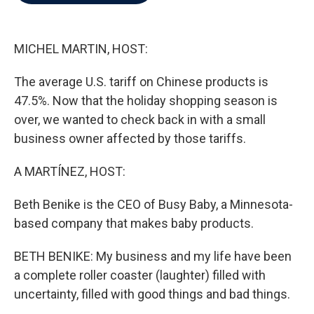
b
t
e
l
o
e
d
o
r
I
k
n
MICHEL MARTIN, HOST:
The average U.S. tariff on Chinese products is
47.5%. Now that the holiday shopping season is
over, we wanted to check back in with a small
business owner affected by those tariffs.
A MARTÍNEZ, HOST:
Beth Benike is the CEO of Busy Baby, a Minnesota-
based company that makes baby products.
BETH BENIKE: My business and my life have been
a complete roller coaster (laughter) filled with
uncertainty, filled with good things and bad things.