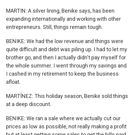
MARTIN: A silver lining, Benike says, has been
expanding internationally and working with other
entrepreneurs. Still, things remain tough.
BENIKE: We had the low revenue and things were
quite difficult and debt was piling up. I had to let my
brother go, and then I actually didn't pay myself for
the whole summer. I went through my savings and
I cashed in my retirement to keep the business
afloat.
MARTÍNEZ: This holiday season, Benike sold things
at a deep discount.
BENIKE: We ran a sale where we actually cut our
prices as low as possible, not really making a profit
but at least getting some sales to get the bills paid