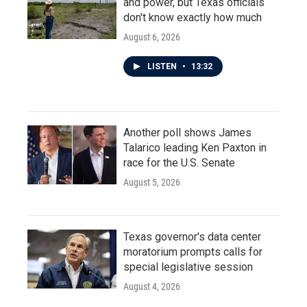
and power, but Texas officials
don't know exactly how much
August 6, 2026
LISTEN
•
13:32
Another poll shows James
Talarico leading Ken Paxton in
race for the U.S. Senate
August 5, 2026
Texas governor's data center
moratorium prompts calls for
special legislative session
August 4, 2026