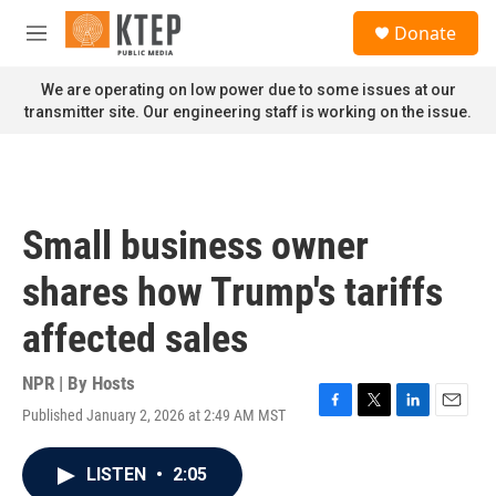
Skip to main content
S
Donate
e
M
a
e
r
n
We are operating on low power due to some issues at our
c
u
transmitter site. Our engineering staff is working on the issue.
h
u
e
r
y
Small business owner
shares how Trump's tariffs
affected sales
NPR | By
Hosts
Published January 2, 2026 at 2:49 AM MST
F
T
L
E
a
w
i
m
c
i
n
a
LISTEN
•
2:05
e
t
k
i