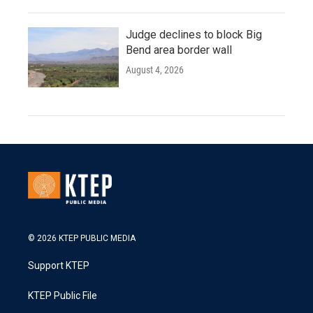
Judge declines to block Big
Bend area border wall
August 4, 2026
© 2026 KTEP PUBLIC MEDIA
Support KTEP
KTEP Public File