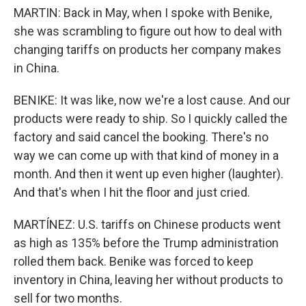
MARTIN: Back in May, when I spoke with Benike,
she was scrambling to figure out how to deal with
changing tariffs on products her company makes
in China.
BENIKE: It was like, now we're a lost cause. And our
products were ready to ship. So I quickly called the
factory and said cancel the booking. There's no
way we can come up with that kind of money in a
month. And then it went up even higher (laughter).
And that's when I hit the floor and just cried.
MARTÍNEZ: U.S. tariffs on Chinese products went
as high as 135% before the Trump administration
rolled them back. Benike was forced to keep
inventory in China, leaving her without products to
sell for two months.