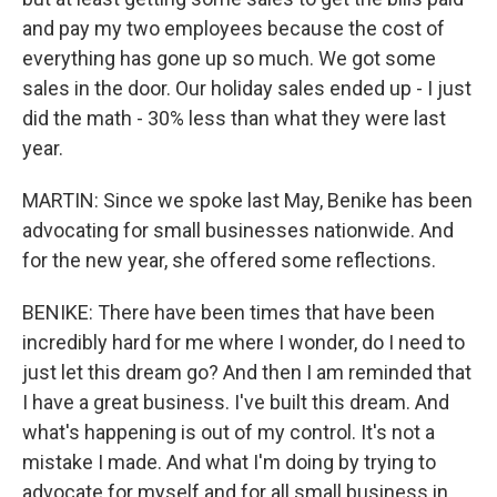
and pay my two employees because the cost of
everything has gone up so much. We got some
sales in the door. Our holiday sales ended up - I just
did the math - 30% less than what they were last
year.
MARTIN: Since we spoke last May, Benike has been
advocating for small businesses nationwide. And
for the new year, she offered some reflections.
BENIKE: There have been times that have been
incredibly hard for me where I wonder, do I need to
just let this dream go? And then I am reminded that
I have a great business. I've built this dream. And
what's happening is out of my control. It's not a
mistake I made. And what I'm doing by trying to
advocate for myself and for all small business in