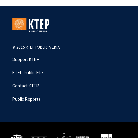
© 2026 KTEP PUBLIC MEDIA
Support KTEP
KTEP Public File
Contact KTEP
Public Reports