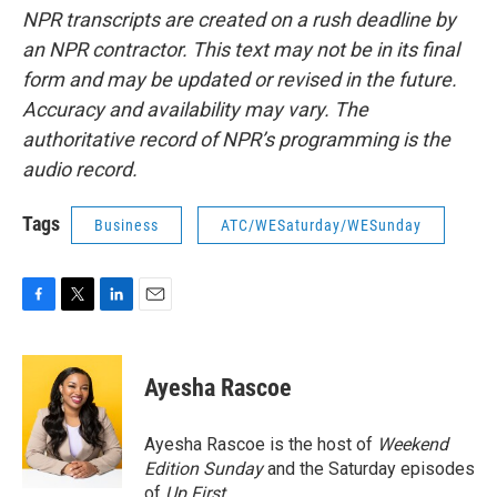
NPR transcripts are created on a rush deadline by
an NPR contractor. This text may not be in its final
form and may be updated or revised in the future.
Accuracy and availability may vary. The
authoritative record of NPR’s programming is the
audio record.
Tags
Business
ATC/WESaturday/WESunday
F
T
L
E
a
w
i
m
c
i
n
a
e
t
k
i
Ayesha Rascoe
b
t
e
l
o
e
d
o
r
I
Ayesha Rascoe is the host of
Weekend
k
n
Edition Sunday
and the Saturday episodes
of
Up First
.