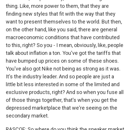
thing. Like, more power to them, that they are
finding new styles that fit with the way that they
want to present themselves to the world. But then,
on the other hand, like you said, there are general
macroeconomic conditions that have contributed
to this, right? So you - I mean, obviously, like, people
talk about inflation a ton. You've got the tariffs that
have bumped up prices on some of these shoes.
You've also got Nike not being as strong as it was.
It's the industry leader. And so people are just a
little bit less interested in some of the limited and
exclusive products, right? And so when you fuse all
of those things together, that's when you get the
depressed marketplace that we're seeing on the
secondary market.
RASCOE: So where do you think the sneaker market