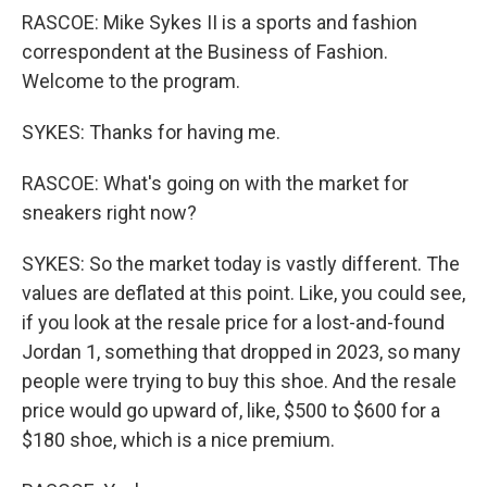
RASCOE: Mike Sykes II is a sports and fashion
correspondent at the Business of Fashion.
Welcome to the program.
SYKES: Thanks for having me.
RASCOE: What's going on with the market for
sneakers right now?
SYKES: So the market today is vastly different. The
values are deflated at this point. Like, you could see,
if you look at the resale price for a lost-and-found
Jordan 1, something that dropped in 2023, so many
people were trying to buy this shoe. And the resale
price would go upward of, like, $500 to $600 for a
$180 shoe, which is a nice premium.