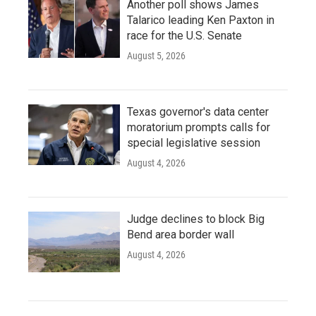
Another poll shows James
Talarico leading Ken Paxton in
race for the U.S. Senate
August 5, 2026
Texas governor's data center
moratorium prompts calls for
special legislative session
August 4, 2026
Judge declines to block Big
Bend area border wall
August 4, 2026