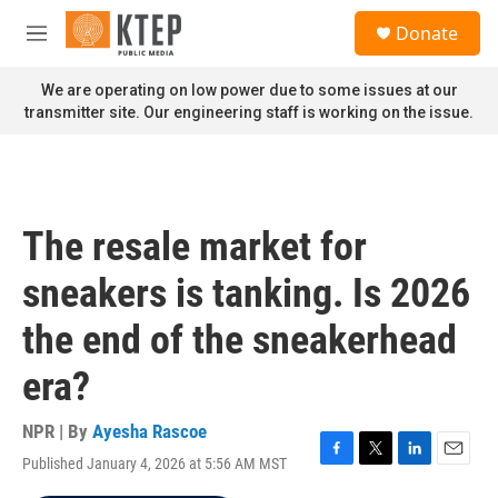
Skip to main content
S
Donate
e
M
a
e
r
n
We are operating on low power due to some issues at our
c
u
transmitter site. Our engineering staff is working on the issue.
h
u
e
r
y
The resale market for
sneakers is tanking. Is 2026
the end of the sneakerhead
era?
NPR | By
Ayesha Rascoe
Published January 4, 2026 at 5:56 AM MST
F
T
L
E
a
w
i
m