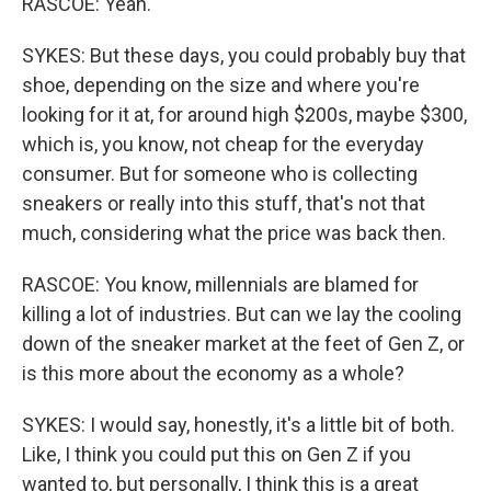
RASCOE: Yeah.
SYKES: But these days, you could probably buy that
shoe, depending on the size and where you're
looking for it at, for around high $200s, maybe $300,
which is, you know, not cheap for the everyday
consumer. But for someone who is collecting
sneakers or really into this stuff, that's not that
much, considering what the price was back then.
RASCOE: You know, millennials are blamed for
killing a lot of industries. But can we lay the cooling
down of the sneaker market at the feet of Gen Z, or
is this more about the economy as a whole?
SYKES: I would say, honestly, it's a little bit of both.
Like, I think you could put this on Gen Z if you
wanted to, but personally, I think this is a great