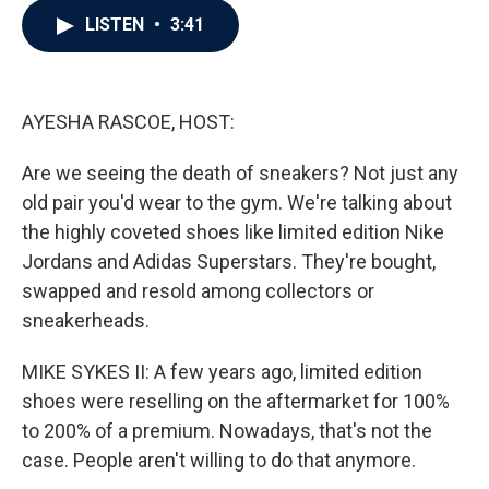
c
i
n
a
LISTEN
•
3:41
e
t
k
i
b
t
e
l
o
e
d
o
r
I
k
n
AYESHA RASCOE, HOST:
Are we seeing the death of sneakers? Not just any
old pair you'd wear to the gym. We're talking about
the highly coveted shoes like limited edition Nike
Jordans and Adidas Superstars. They're bought,
swapped and resold among collectors or
sneakerheads.
MIKE SYKES II: A few years ago, limited edition
shoes were reselling on the aftermarket for 100%
to 200% of a premium. Nowadays, that's not the
case. People aren't willing to do that anymore.