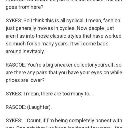
goes from here?
SYKES: So I think this is all cyclical. I mean, fashion
just generally moves in cycles. Now people just
aren't as into those classic styles that have worked
so much for so many years. It will come back
around inevitably.
RASCOE: You're a big sneaker collector yourself, so
are there any pairs that you have your eyes on while
prices are lower?
SYKES: I mean, there are too many to...
RASCOE: (Laughter).
SYKES: ...Count, if I'm being completely honest with