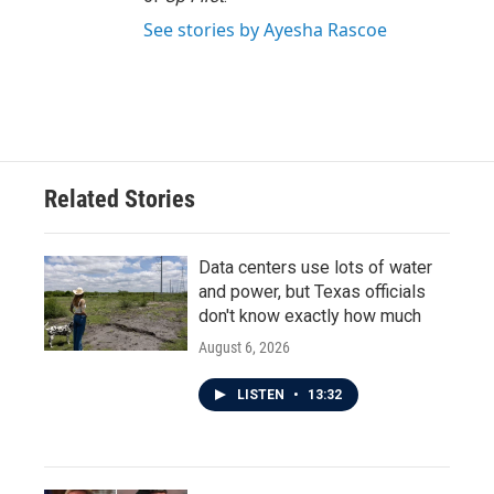
See stories by Ayesha Rascoe
Related Stories
Data centers use lots of water
and power, but Texas officials
don't know exactly how much
August 6, 2026
LISTEN
•
13:32