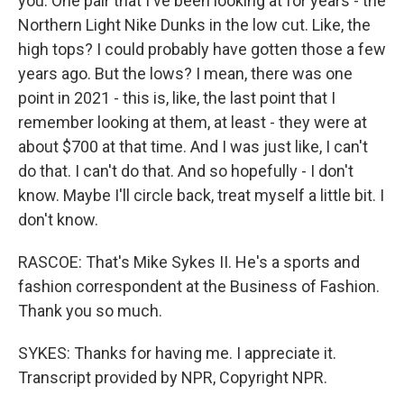
you. One pair that I've been looking at for years - the
Northern Light Nike Dunks in the low cut. Like, the
high tops? I could probably have gotten those a few
years ago. But the lows? I mean, there was one
point in 2021 - this is, like, the last point that I
remember looking at them, at least - they were at
about $700 at that time. And I was just like, I can't
do that. I can't do that. And so hopefully - I don't
know. Maybe I'll circle back, treat myself a little bit. I
don't know.
RASCOE: That's Mike Sykes II. He's a sports and
fashion correspondent at the Business of Fashion.
Thank you so much.
SYKES: Thanks for having me. I appreciate it.
Transcript provided by NPR, Copyright NPR.