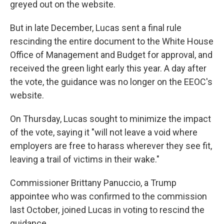
greyed out on the website.
But in late December, Lucas sent a final rule
rescinding the entire document to the White House
Office of Management and Budget for approval, and
received the green light early this year. A day after
the vote, the guidance was no longer on the EEOC's
website.
On Thursday, Lucas sought to minimize the impact
of the vote, saying it "will not leave a void where
employers are free to harass wherever they see fit,
leaving a trail of victims in their wake."
Commissioner Brittany Panuccio, a Trump
appointee who was confirmed to the commission
last October, joined Lucas in voting to rescind the
guidance.