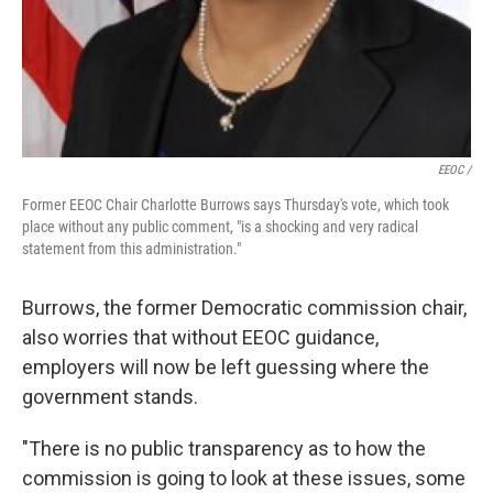
EEOC /
Former EEOC Chair Charlotte Burrows says Thursday's vote, which took
place without any public comment, "is a shocking and very radical
statement from this administration."
Burrows, the former Democratic commission chair,
also worries that without EEOC guidance,
employers will now be left guessing where the
government stands.
"There is no public transparency as to how the
commission is going to look at these issues, some