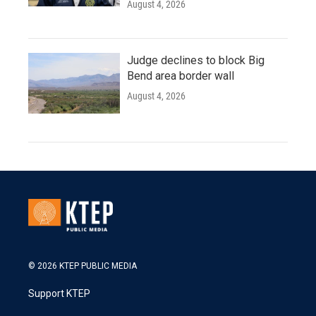
August 4, 2026
Judge declines to block Big
Bend area border wall
August 4, 2026
© 2026 KTEP PUBLIC MEDIA
Support KTEP