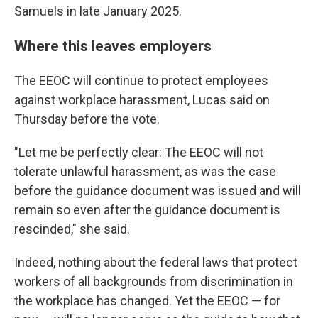
Samuels in late January 2025.
Where this leaves employers
The EEOC will continue to protect employees
against workplace harassment, Lucas said on
Thursday before the vote.
"Let me be perfectly clear: The EEOC will not
tolerate unlawful harassment, as was the case
before the guidance document was issued and will
remain so even after the guidance document is
rescinded," she said.
Indeed, nothing about the federal laws that protect
workers of all backgrounds from discrimination in
the workplace has changed. Yet the EEOC — for