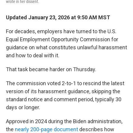
wrote in her dissent.
Updated January 23, 2026 at 9:50 AM MST
For decades, employers have turned to the U.S.
Equal Employment Opportunity Commission for
guidance on what constitutes unlawful harassment
and how to deal with it.
That task became harder on Thursday.
The commission voted 2-to-1 to rescind the latest
version of its harassment guidance, skipping the
standard notice and comment period, typically 30
days or longer.
Approved in 2024 during the Biden administration,
the
nearly 200-page document
describes how