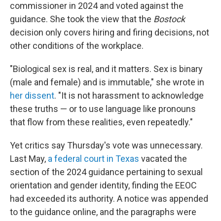
commissioner in 2024 and voted against the
guidance. She took the view that the
Bostock
decision only covers hiring and firing decisions, not
other conditions of the workplace.
"Biological sex is real, and it matters. Sex is binary
(male and female) and is immutable," she wrote in
her dissent
. "It is not harassment to acknowledge
these truths — or to use language like pronouns
that flow from these realities, even repeatedly."
Yet critics say Thursday's vote was unnecessary.
Last May,
a federal court in Texas
vacated the
section of the 2024 guidance pertaining to sexual
orientation and gender identity, finding the EEOC
had exceeded its authority. A notice was appended
to the guidance online, and the paragraphs were