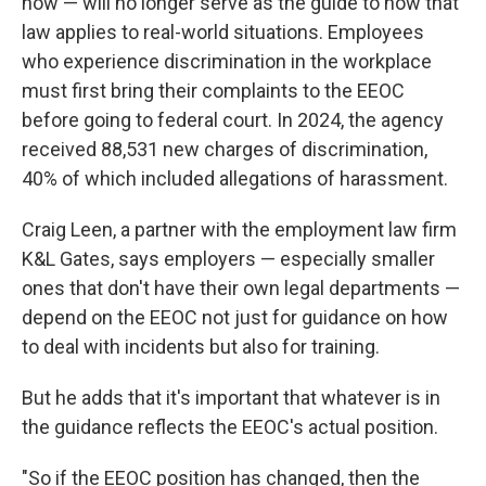
now — will no longer serve as the guide to how that
law applies to real-world situations. Employees
who experience discrimination in the workplace
must first bring their complaints to the EEOC
before going to federal court. In 2024, the agency
received 88,531 new charges of discrimination,
40% of which included allegations of harassment.
Craig Leen, a partner with the employment law firm
K&L Gates, says employers — especially smaller
ones that don't have their own legal departments —
depend on the EEOC not just for guidance on how
to deal with incidents but also for training.
But he adds that it's important that whatever is in
the guidance reflects the EEOC's actual position.
"So if the EEOC position has changed, then the