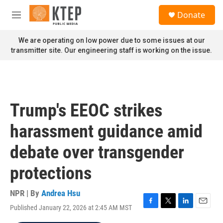
Skip to main content
S
Donate
e
M
a
e
r
n
We are operating on low power due to some issues at our
c
u
transmitter site. Our engineering staff is working on the issue.
h
u
e
r
y
Trump's EEOC strikes
harassment guidance amid
debate over transgender
protections
NPR | By
Andrea Hsu
Published January 22, 2026 at 2:45 AM MST
F
T
L
E
a
w
i
m