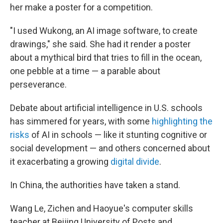
her make a poster for a competition.
"I used Wukong, an AI image software, to create
drawings," she said. She had it render a poster
about a mythical bird that tries to fill in the ocean,
one pebble at a time — a parable about
perseverance.
Debate about artificial intelligence in U.S. schools
has simmered for years, with some
highlighting the
risks
of AI in schools — like it stunting cognitive or
social development — and others concerned about
it exacerbating a growing
digital divide
.
In China, the authorities have taken a stand.
Wang Le, Zichen and Haoyue's computer skills
teacher at Beijing University of Posts and