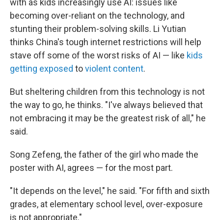
with as kids increasingly use AI: issues like
becoming over-reliant on the technology, and
stunting their problem-solving skills. Li Yutian
thinks China's tough internet restrictions will help
stave off some of the worst risks of AI — like
kids
getting exposed
to
violent content
.
But sheltering children from this technology is not
the way to go, he thinks. "I've always believed that
not embracing it may be the greatest risk of all," he
said.
Song Zefeng, the father of the girl who made the
poster with AI, agrees — for the most part.
"It depends on the level," he said. "For fifth and sixth
grades, at elementary school level, over-exposure
is not appropriate."