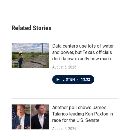
Related Stories
Data centers use lots of water
and power, but Texas officials
don't know exactly how much
August 6, 2026
LISTEN
•
13:32
Another poll shows James
Talarico leading Ken Paxton in
race for the U.S. Senate
August 5, 2026