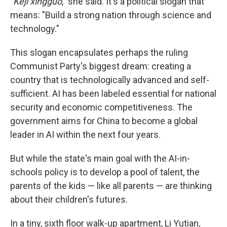
"
Keji xingguo
," she said. It's a political slogan that
means: "Build a strong nation through science and
technology."
This slogan encapsulates perhaps the ruling
Communist Party's biggest dream: creating a
country that is technologically advanced and self-
sufficient. AI has been labeled essential for national
security and economic competitiveness. The
government aims for China to become a global
leader in AI within the next four years.
But while the state's main goal with the AI-in-
schools policy is to develop a pool of talent, the
parents of the kids — like all parents — are thinking
about their children's futures.
In a tiny, sixth floor walk-up apartment, Li Yutian,