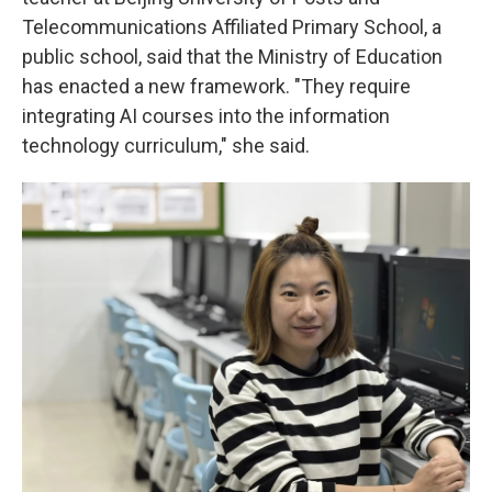
Telecommunications Affiliated Primary School, a
public school, said that the Ministry of Education
has enacted a new framework. "They require
integrating AI courses into the information
technology curriculum," she said.