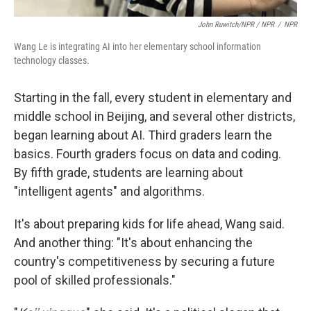
John Ruwitch/NPR / NPR
/
NPR
Wang Le is integrating AI into her elementary school information
technology classes.
Starting in the fall, every student in elementary and
middle school in Beijing, and several other districts,
began learning about AI. Third graders learn the
basics. Fourth graders focus on data and coding.
By fifth grade, students are learning about
"intelligent agents" and algorithms.
It's about preparing kids for life ahead, Wang said.
And another thing: "It's about enhancing the
country's competitiveness by securing a future
pool of skilled professionals."