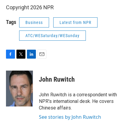
Copyright 2026 NPR
Tags
Business
Latest from NPR
ATC/WESaturday/WESunday
F
T
L
E
a
w
i
m
c
i
n
a
e
t
k
i
John Ruwitch
b
t
e
l
o
e
d
o
r
I
John Ruwitch is a correspondent with
k
n
NPR's international desk. He covers
Chinese affairs.
See stories by John Ruwitch