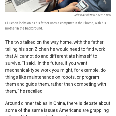
John Ruwitch/NPR / NPR
/
NPR
Li Zichen looks on as his father uses a computer in their home, with his
mother in the background.
The two talked on the way home, with the father
telling his son Zichen he would need to find work
that AI cannot do and differentiate himself to
survive. "I said, 'In the future, if you want
mechanical-type work you might, for example, do
things like maintenance on robots, or program
them and guide them, rather than competing with
them,'" he recalled.
Around dinner tables in China, there is debate about
some of the same issues Americans are grappling