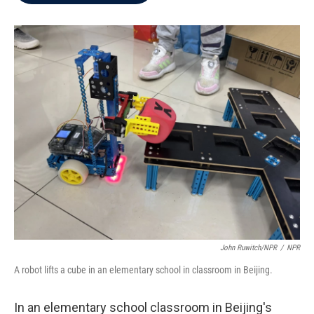
b
t
e
l
o
e
d
o
r
I
k
n
John Ruwitch/NPR
/
NPR
A robot lifts a cube in an elementary school in classroom in Beijing.
In an elementary school classroom in Beijing's