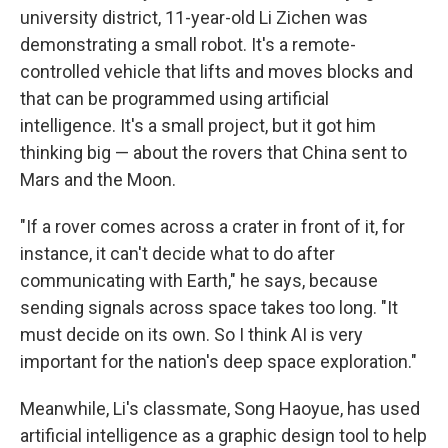
university district, 11-year-old Li Zichen was
demonstrating a small robot. It's a remote-
controlled vehicle that lifts and moves blocks and
that can be programmed using artificial
intelligence. It's a small project, but it got him
thinking big — about the rovers that China sent to
Mars and the Moon.
"If a rover comes across a crater in front of it, for
instance, it can't decide what to do after
communicating with Earth," he says, because
sending signals across space takes too long. "It
must decide on its own. So I think AI is very
important for the nation's deep space exploration."
Meanwhile, Li's classmate, Song Haoyue, has used
artificial intelligence as a graphic design tool to help