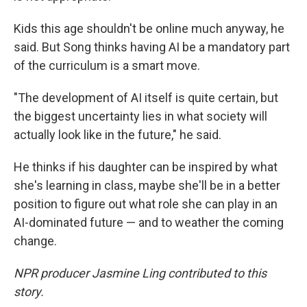
Kids this age shouldn't be online much anyway, he
said. But Song thinks having AI be a mandatory part
of the curriculum is a smart move.
"The development of AI itself is quite certain, but
the biggest uncertainty lies in what society will
actually look like in the future," he said.
He thinks if his daughter can be inspired by what
she's learning in class, maybe she'll be in a better
position to figure out what role she can play in an
AI-dominated future — and to weather the coming
change.
NPR producer Jasmine Ling contributed to this
story.