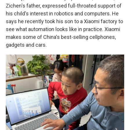
Zichen's father, expressed full-throated support of
his child's interest in robotics and computers. He
says he recently took his son to a Xiaomi factory to
see what automation looks like in practice. Xiaomi
makes some of China's best-selling cellphones,
gadgets and cars.