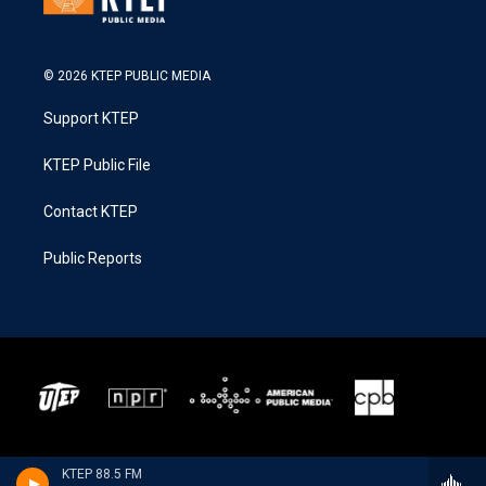
© 2026 KTEP PUBLIC MEDIA
Support KTEP
KTEP Public File
Contact KTEP
Public Reports
KTEP 88.5 FM