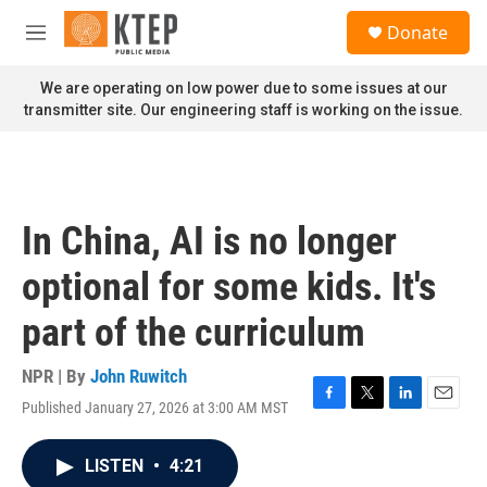
Skip to main content
S
Donate
e
M
a
e
r
n
We are operating on low power due to some issues at our
c
u
transmitter site. Our engineering staff is working on the issue.
h
u
e
r
y
In China, AI is no longer
optional for some kids. It's
part of the curriculum
NPR | By
John Ruwitch
Published January 27, 2026 at 3:00 AM MST
F
T
L
E
a
w
i
m
c
i
n
a
LISTEN
•
4:21
e
t
k
i