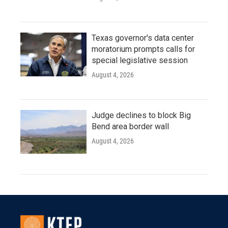
Texas governor's data center
moratorium prompts calls for
special legislative session
August 4, 2026
Judge declines to block Big
Bend area border wall
August 4, 2026